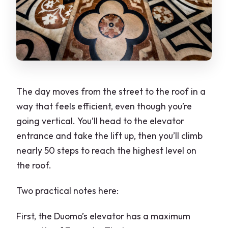
The day moves from the street to the roof in a
way that feels efficient, even though you’re
going vertical. You’ll head to the elevator
entrance and take the lift up, then you’ll climb
nearly 50 steps to reach the highest level on
the roof.
Two practical notes here:
First, the Duomo’s elevator has a maximum