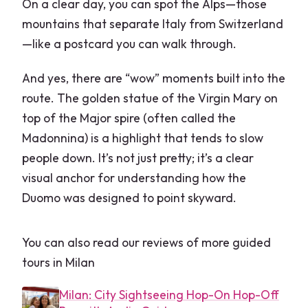
On a clear day, you can spot the Alps—those
mountains that separate Italy from Switzerland
—like a postcard you can walk through.
And yes, there are “wow” moments built into the
route. The golden statue of the Virgin Mary on
top of the Major spire (often called the
Madonnina) is a highlight that tends to slow
people down. It’s not just pretty; it’s a clear
visual anchor for understanding how the
Duomo was designed to point skyward.
You can also read our reviews of more guided
tours in Milan
Milan: City Sightseeing Hop-On Hop-Off