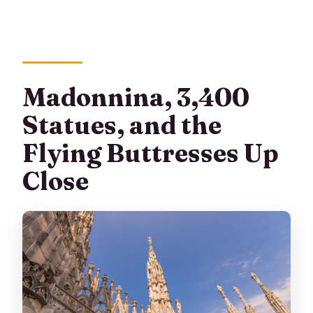
Madonnina, 3,400
Statues, and the
Flying Buttresses Up
Close