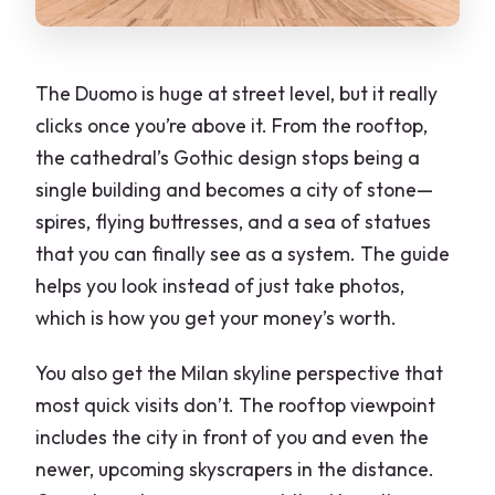
Is rooftop access included?
What language is the guide?
The Duomo is huge at street level, but it really
clicks once you’re above it. From the rooftop,
Is there an elevator to the rooftop?
the cathedral’s Gothic design stops being a
Can the elevator be used to descend?
single building and becomes a city of stone—
Are headphones included?
spires, flying buttresses, and a sea of statues
that you can finally see as a system. The guide
Is the Duomo wheelchair accessible?
helps you look instead of just take photos,
What should I wear and avoid?
which is how you get your money’s worth.
You also get the Milan skyline perspective that
most quick visits don’t. The rooftop viewpoint
includes the city in front of you and even the
newer, upcoming skyscrapers in the distance.