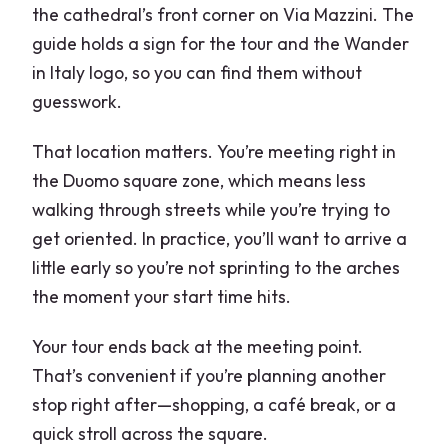
the cathedral’s front corner on Via Mazzini. The
guide holds a sign for the tour and the Wander
in Italy logo, so you can find them without
guesswork.
That location matters. You’re meeting right in
the Duomo square zone, which means less
walking through streets while you’re trying to
get oriented. In practice, you’ll want to arrive a
little early so you’re not sprinting to the arches
the moment your start time hits.
Your tour ends back at the meeting point.
That’s convenient if you’re planning another
stop right after—shopping, a café break, or a
quick stroll across the square.