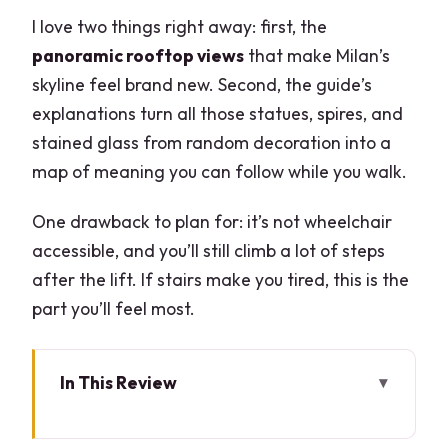
I love two things right away: first, the
panoramic rooftop views
that make Milan’s
skyline feel brand new. Second, the guide’s
explanations turn all those statues, spires, and
stained glass from random decoration into a
map of meaning you can follow while you walk.
One drawback to plan for: it’s not wheelchair
accessible, and you’ll still climb a lot of steps
after the lift. If stairs make you tired, this is the
part you’ll feel most.
In This Review
Key moments to know