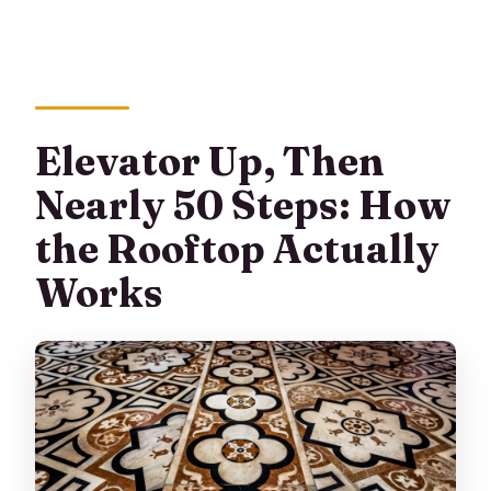
Elevator Up, Then
Nearly 50 Steps: How
the Rooftop Actually
Works