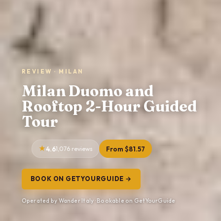
REVIEW · MILAN
Milan Duomo and
Rooftop 2-Hour Guided
Tour
4.6
1,076 reviews
From $81.57
BOOK ON GETYOURGUIDE →
Operated by Wander Italy · Bookable on GetYourGuide