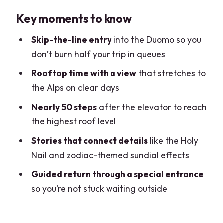
Milan Duomo Rooftop Views You
Key moments to know
Actually Get to Enjoy
Meeting at Mondadori Megastore: Start
Skip-the-line entry
into the Duomo so you
Where the Action Is
don’t burn half your trip in queues
Elevator Up, Then Nearly 50 Steps: How
Rooftop time with a view
that stretches to
the Rooftop Actually Works
the Alps on clear days
Madonnina, 3,400 Statues, and the
Nearly 50 steps
after the elevator to reach
Flying Buttresses Up Close
the highest roof level
The Special Rooftop-to-Duomo Entry:
Stories that connect details
like the Holy
Skip the Waiting, Keep the Momentum
Nail and zodiac-themed sundial effects
Inside the Cathedral: Stained Glass
Guided return through a special entrance
Meaning, Holy Nail, and Zodiac Details
so you’re not stuck waiting outside
Price and Value: Is $81.57 Worth It?