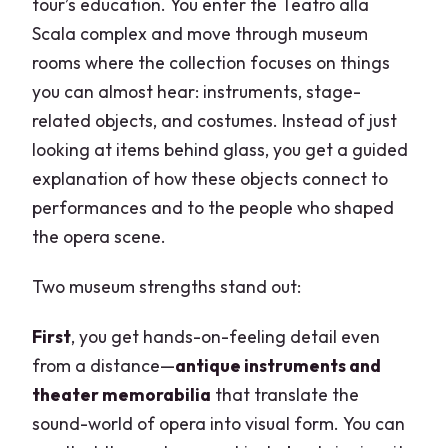
tour’s education. You enter the Teatro alla
Scala complex and move through museum
rooms where the collection focuses on things
you can almost hear: instruments, stage-
related objects, and costumes. Instead of just
looking at items behind glass, you get a guided
explanation of how these objects connect to
performances and to the people who shaped
the opera scene.
Two museum strengths stand out:
First
, you get hands-on-feeling detail even
from a distance—
antique instruments and
theater memorabilia
that translate the
sound-world of opera into visual form. You can