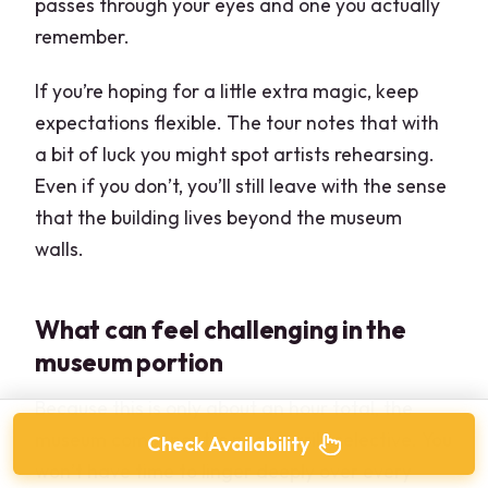
passes through your eyes and one you actually
remember.
If you’re hoping for a little extra magic, keep
expectations flexible. The tour notes that with
a bit of luck you might spot artists rehearsing.
Even if you don’t, you’ll still leave with the sense
that the building lives beyond the museum
walls.
What can feel challenging in the
museum portion
Because this is only about an hour total, the
museum component is necessarily selective. You
Check Availability
won’t have time to linger deeply over every