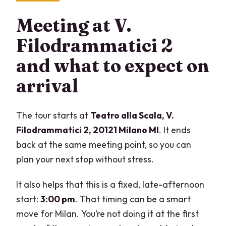
Meeting at V.
Filodrammatici 2
and what to expect on
arrival
The tour starts at
Teatro alla Scala, V.
Filodrammatici 2, 20121 Milano MI
. It ends
back at the same meeting point, so you can
plan your next stop without stress.
It also helps that this is a fixed, late-afternoon
start:
3:00 pm
. That timing can be a smart
move for Milan. You’re not doing it at the first