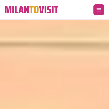
Skip
to
content