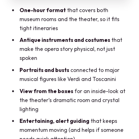
How the guide makes the 1-hour
One-hour format
that covers both
experience feel longer
museum rooms and the theater, so it fits
Price and value: does $79.01 buy you
tight itineraries
enough?
Antique instruments and costumes
that
Who should book this tour (and who
make the opera story physical, not just
might want longer)
spoken
Should you book La Scala’s 1-hour
Portraits and busts
connected to major
museum and theatre tour?
musical figures like Verdi and Toscanini
FAQ
View from the boxes
for an inside-look at
How long is the La Scala museum and
the theater’s dramatic room and crystal
theatre tour?
lighting
What does the tour include?
Entertaining, alert guiding
that keeps
momentum moving (and helps if someone
Where is the meeting point?
needs quick attention)