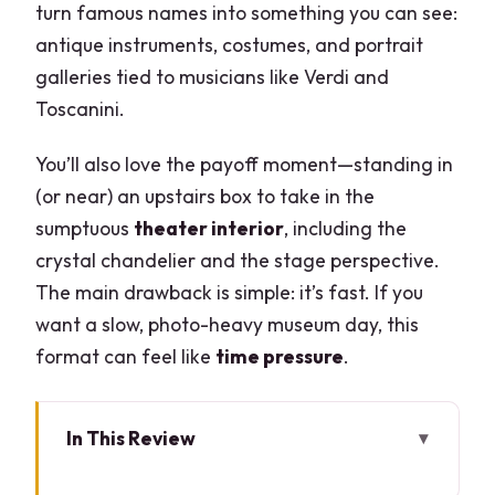
turn famous names into something you can see:
antique instruments, costumes, and portrait
galleries tied to musicians like Verdi and
Toscanini.
You’ll also love the payoff moment—standing in
(or near) an upstairs box to take in the
sumptuous
theater interior
, including the
crystal chandelier and the stage perspective.
The main drawback is simple: it’s fast. If you
want a slow, photo-heavy museum day, this
format can feel like
time pressure
.
In This Review
Key highlights at a glance