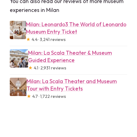
You can also read our reviews of more museum
experiences in Milan
Milan: Leonardo3 The World of Leonardo
Museum Entry Ticket
★
4.4 · 3,241 reviews
Milan: La Scala Theater & Museum
Guided Experience
★
4.1 · 2,931 reviews
Milan: La Scala Theater and Museum
Tour with Entry Tickets
★
4.7 · 1,722 reviews