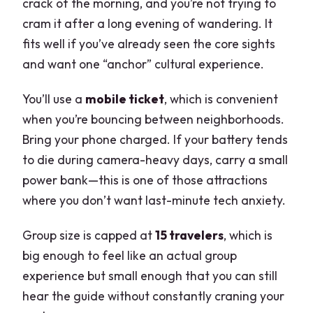
crack of the morning, and you’re not trying to
cram it after a long evening of wandering. It
fits well if you’ve already seen the core sights
and want one “anchor” cultural experience.
You’ll use a
mobile ticket
, which is convenient
when you’re bouncing between neighborhoods.
Bring your phone charged. If your battery tends
to die during camera-heavy days, carry a small
power bank—this is one of those attractions
where you don’t want last-minute tech anxiety.
Group size is capped at
15 travelers
, which is
big enough to feel like an actual group
experience but small enough that you can still
hear the guide without constantly craning your