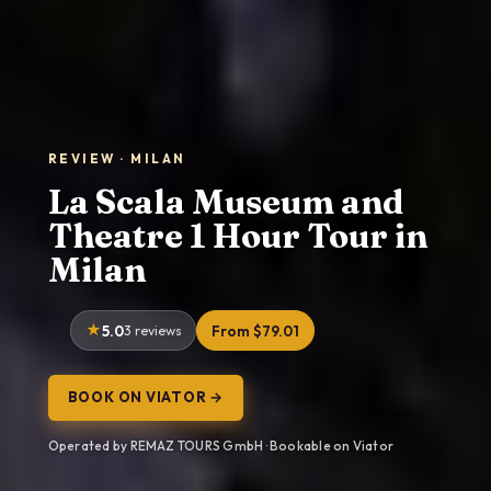
REVIEW · MILAN
La Scala Museum and
Theatre 1 Hour Tour in
Milan
5.0
3 reviews
From $79.01
BOOK ON VIATOR →
Operated by REMAZ TOURS GmbH · Bookable on Viator