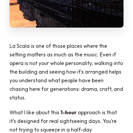
La Scala is one of those places where the
setting matters as much as the music. Even if
opera is not your whole personality, walking into
the building and seeing how it’s arranged helps
you understand what people have been
chasing here for generations: drama, craft, and
status.
What I like about this
1-hour
approach is that
it’s designed for real sightseeing days. You’re
not trying to squeeze in a half-day