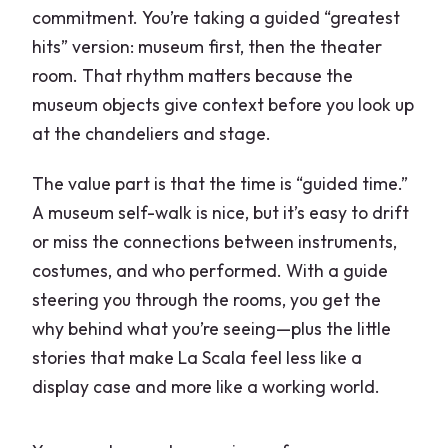
commitment. You’re taking a guided “greatest
hits” version: museum first, then the theater
room. That rhythm matters because the
museum objects give context before you look up
at the chandeliers and stage.
The value part is that the time is “guided time.”
A museum self-walk is nice, but it’s easy to drift
or miss the connections between instruments,
costumes, and who performed. With a guide
steering you through the rooms, you get the
why behind what you’re seeing—plus the little
stories that make La Scala feel less like a
display case and more like a working world.