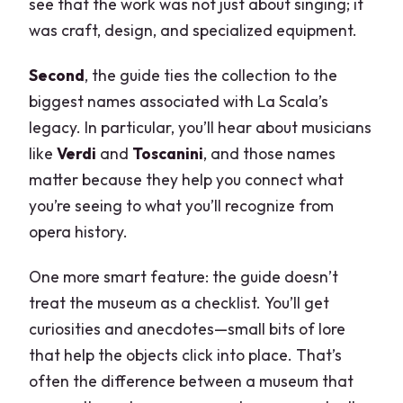
see that the work was not just about singing; it
was craft, design, and specialized equipment.
Second
, the guide ties the collection to the
biggest names associated with La Scala’s
legacy. In particular, you’ll hear about musicians
like
Verdi
and
Toscanini
, and those names
matter because they help you connect what
you’re seeing to what you’ll recognize from
opera history.
One more smart feature: the guide doesn’t
treat the museum as a checklist. You’ll get
curiosities and anecdotes—small bits of lore
that help the objects click into place. That’s
often the difference between a museum that