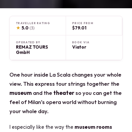
TRAVELLER RATING
PRICE FROM
★
5.0
$79.01
(3)
OPERATED BY
BOOK VIA
REMAZ TOURS
Viator
GmbH
One hour inside La Scala changes your whole
view. This express tour strings together the
museum
and the
theater
so you can get the
feel of Milan’s opera world without burning
your whole day.
I especially like the way the
museum rooms