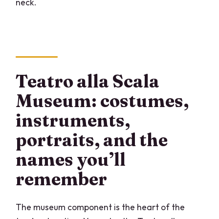
neck.
Teatro alla Scala
Museum: costumes,
instruments,
portraits, and the
names you’ll
remember
The museum component is the heart of the