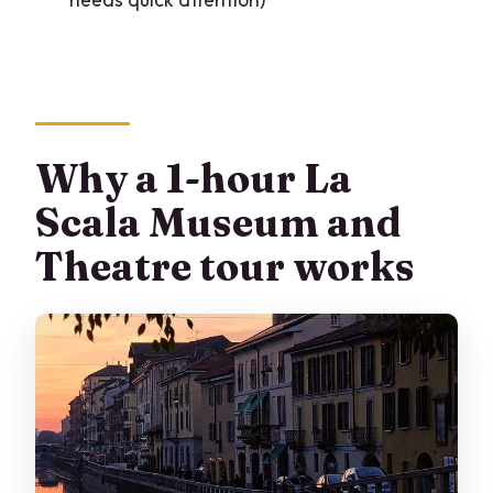
What time does the tour start?
Is the ticket mobile?
What is the cancellation option?
Why a 1-hour La
Scala Museum and
Theatre tour works