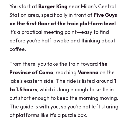
You start at
Burger King
near Milan’s Central
Station area, specifically in front of
Five Guys
on the first floor at the train platform level
.
It’s a practical meeting point—easy to find
before you’re half-awake and thinking about
coffee.
From there, you take the train toward
the
Province of Como
, reaching
Varenna
on the
lake’s eastern side. The ride is listed around
1
to 1.5 hours
, which is long enough to settle in
but short enough to keep the morning moving.
The guide is with you, so you’re not left staring
at platforms like it’s a puzzle box.