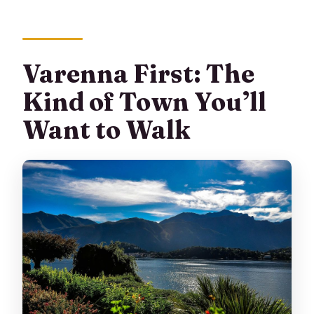
Varenna First: The
Kind of Town You’ll
Want to Walk