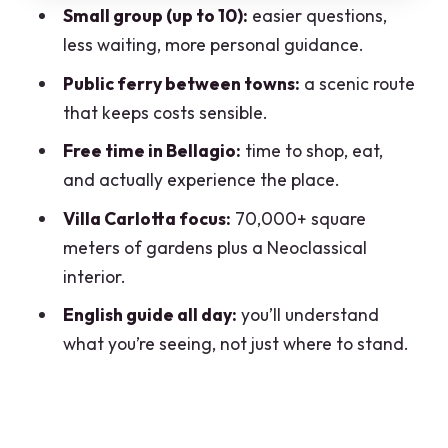
How the Day Ends: Back to Varenna,
Small group (up to 10):
easier questions,
Then Train to Milan
less waiting, more personal guidance.
Price and Value: What $294.54 Buys You
Public ferry between towns:
a scenic route
that keeps costs sensible.
Group Size and the Guide Factor
Free time in Bellagio:
time to shop, eat,
Who This Trip Suits Best (And Who Might
and actually experience the place.
Skip It)
Villa Carlotta focus:
70,000+ square
Practical Tips to Make the Day Feel
meters of gardens plus a Neoclassical
Easy
interior.
Should You Book This Lake Como Day
English guide all day:
you’ll understand
Trip?
what you’re seeing, not just where to stand.
FAQ
How long is the Lake Como day trip
from Milan?