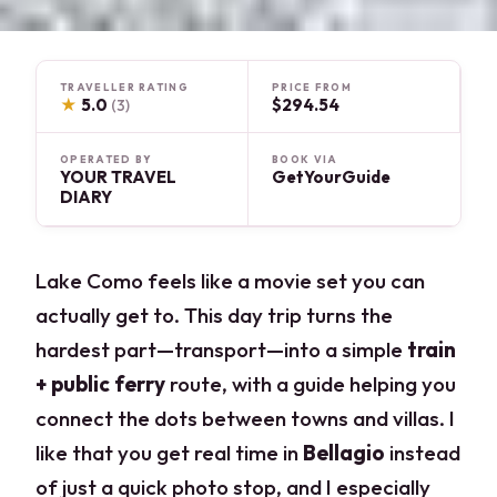
TRAVELLER RATING
PRICE FROM
★
5.0
$294.54
(3)
OPERATED BY
BOOK VIA
YOUR TRAVEL
GetYourGuide
DIARY
Lake Como feels like a movie set you can
actually get to. This day trip turns the
hardest part—transport—into a simple
train
+ public ferry
route, with a guide helping you
connect the dots between towns and villas. I
like that you get real time in
Bellagio
instead
of just a quick photo stop, and I especially