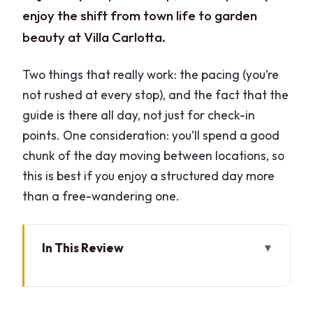
enjoy the shift from town life to garden
beauty at Villa Carlotta.
Two things that really work: the pacing (you’re
not rushed at every stop), and the fact that the
guide is there all day, not just for check-in
points. One consideration: you’ll spend a good
chunk of the day moving between locations, so
this is best if you enjoy a structured day more
than a free-wandering one.
In This Review
Key Highlights You Should Care About
Why This Milan-to-Como Day Works So