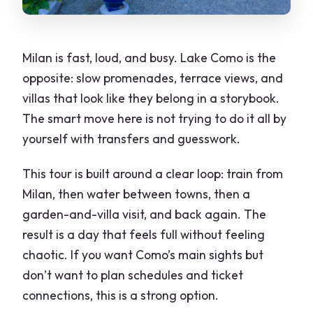
Milan is fast, loud, and busy. Lake Como is the
opposite: slow promenades, terrace views, and
villas that look like they belong in a storybook.
The smart move here is not trying to do it all by
yourself with transfers and guesswork.
This tour is built around a clear loop: train from
Milan, then water between towns, then a
garden-and-villa visit, and back again. The
result is a day that feels full without feeling
chaotic. If you want Como’s main sights but
don’t want to plan schedules and ticket
connections, this is a strong option.