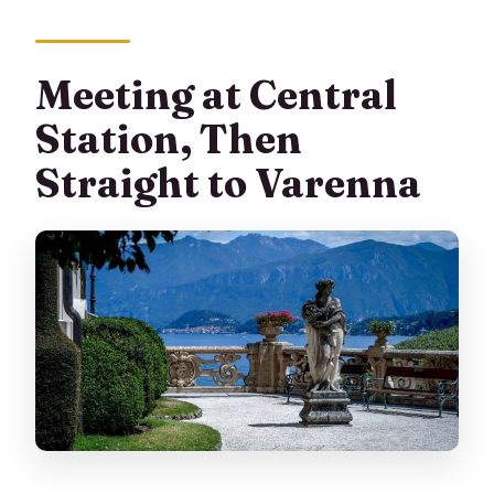
Meeting at Central
Station, Then
Straight to Varenna