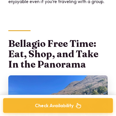
enjoyable even if you’re traveling with a group.
Bellagio Free Time:
Eat, Shop, and Take
In the Panorama
Check Availability