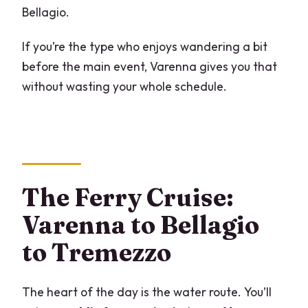
Bellagio.
If you’re the type who enjoys wandering a bit
before the main event, Varenna gives you that
without wasting your whole schedule.
The Ferry Cruise:
Varenna to Bellagio
to Tremezzo
The heart of the day is the water route. You’ll