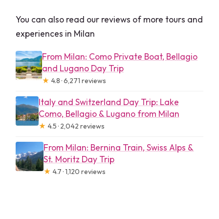
You can also read our reviews of more tours and
experiences in Milan
From Milan: Como Private Boat, Bellagio
and Lugano Day Trip
★
4.8 · 6,271 reviews
Italy and Switzerland Day Trip: Lake
Como, Bellagio & Lugano from Milan
★
4.5 · 2,042 reviews
From Milan: Bernina Train, Swiss Alps &
St. Moritz Day Trip
★
4.7 · 1,120 reviews