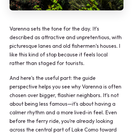
Varenna sets the tone for the day. It’s
described as attractive and unpretentious, with
picturesque lanes and old fishermen’s houses. I
like this kind of stop because it feels local
rather than staged for tourists.
And here’s the useful part: the guide
perspective helps you see why Varenna is often
chosen over bigger, flashier neighbors. It’s not
about being less famous—it’s about having a
calmer rhythm and a more lived-in feel. Even
before the ferry ride, you’re already looking
across the central part of Lake Como toward