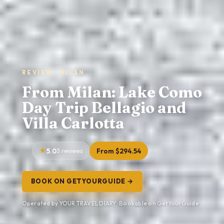
REVIEW · MILAN
From Milan: Lake Como
Day Trip Bellagio and
Villa Carlotta
5.0
3 reviews
From $294.54
BOOK ON GETYOURGUIDE →
Operated by YOUR TRAVEL DIARY · Bookable on GetYourGuide