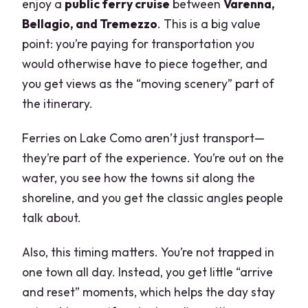
enjoy a
public ferry cruise
between
Varenna,
Bellagio, and Tremezzo
. This is a big value
point: you’re paying for transportation you
would otherwise have to piece together, and
you get views as the “moving scenery” part of
the itinerary.
Ferries on Lake Como aren’t just transport—
they’re part of the experience. You’re out on the
water, you see how the towns sit along the
shoreline, and you get the classic angles people
talk about.
Also, this timing matters. You’re not trapped in
one town all day. Instead, you get little “arrive
and reset” moments, which helps the day stay