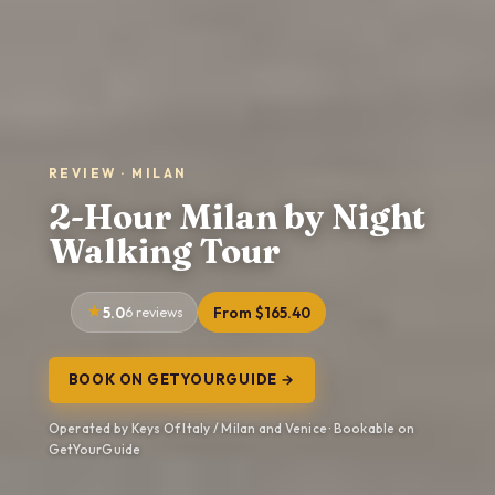
REVIEW · MILAN
2-Hour Milan by Night
Walking Tour
5.0
6 reviews
From $165.40
BOOK ON GETYOURGUIDE →
Operated by Keys Of Italy / Milan and Venice · Bookable on
GetYourGuide