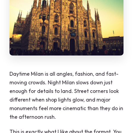
FAQ
How long is the 2-Hour Milan by Night
Walking Tour?
Where does the tour start, and where
do you meet the guide?
What’s included in the price?
Is food or drinks included?
Daytime Milan is all angles, fashion, and fast-
moving crowds. Night Milan slows down just
What group size should I expect?
enough for details to land. Street corners look
What languages are available for the
different when shop lights glow, and major
guide?
monuments feel more cinematic than they do in
Is the tour wheelchair accessible?
the afternoon rush.
How much walking is involved?
This is exactly what I like about the format. You