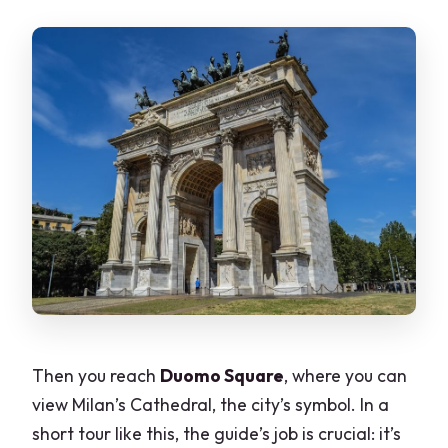
Then you reach
Duomo Square
, where you can
view Milan’s Cathedral, the city’s symbol. In a
short tour like this, the guide’s job is crucial: it’s