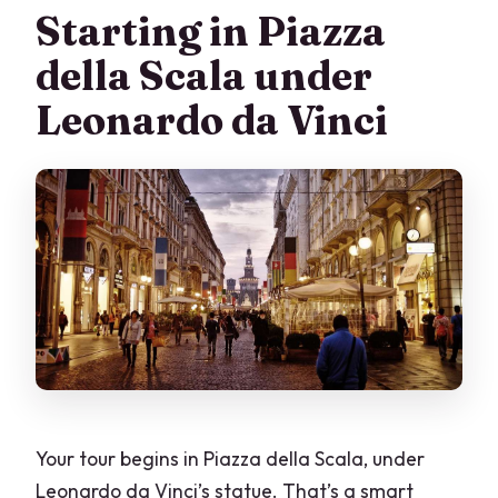
Starting in Piazza
della Scala under
Leonardo da Vinci
Your tour begins in Piazza della Scala, under
Leonardo da Vinci’s statue. That’s a smart