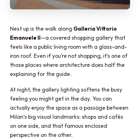
Next up is the walk along
Galleria Vittorio
Emanuele II
—a covered shopping gallery that
feels like a public living room with a glass-and-
iron roof. Even if you’re not shopping, it’s one of
those places where architecture does half the
explaining for the guide.
At night, the gallery lighting softens the busy
feeling you might get in the day. You can
actually enjoy the space as a passage between
Milan’s big visual landmarks: shops and cafés
on one side, and that famous enclosed
perspective on the other.