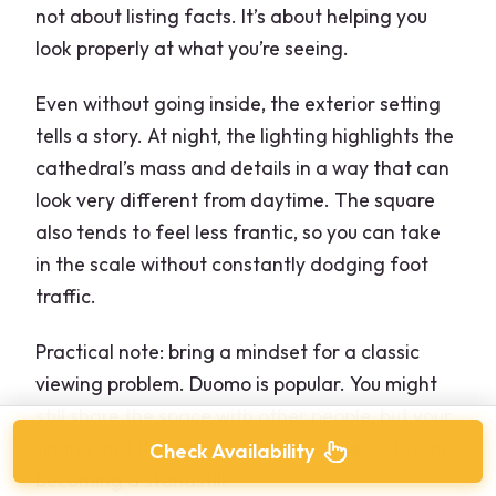
not about listing facts. It’s about helping you
look properly at what you’re seeing.
Even without going inside, the exterior setting
tells a story. At night, the lighting highlights the
cathedral’s mass and details in a way that can
look very different from daytime. The square
also tends to feel less frantic, so you can take
in the scale without constantly dodging foot
traffic.
Practical note: bring a mindset for a classic
viewing problem. Duomo is popular. You might
still share the space with other people, but your
timing and the guide’s pacing can keep it from
Check Availability
becoming a standstill.