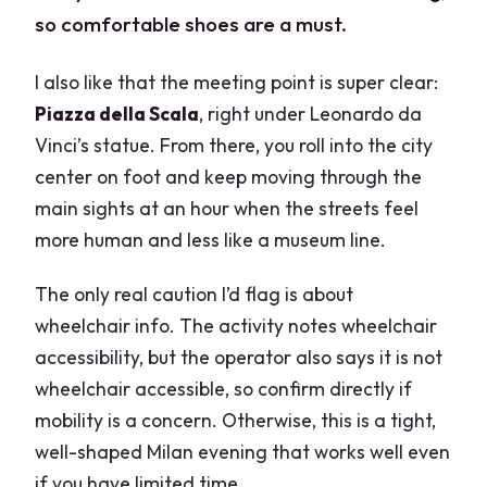
so comfortable shoes are a must.
I also like that the meeting point is super clear:
Piazza della Scala
, right under Leonardo da
Vinci’s statue. From there, you roll into the city
center on foot and keep moving through the
main sights at an hour when the streets feel
more human and less like a museum line.
The only real caution I’d flag is about
wheelchair info. The activity notes wheelchair
accessibility, but the operator also says it is not
wheelchair accessible, so confirm directly if
mobility is a concern. Otherwise, this is a tight,
well-shaped Milan evening that works well even
if you have limited time.