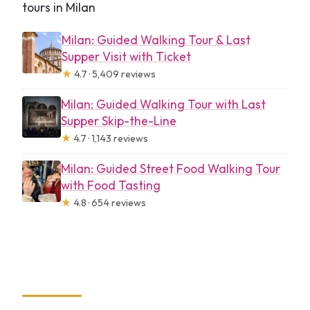
tours in Milan
Milan: Guided Walking Tour & Last
Supper Visit with Ticket
★
4.7 · 5,409 reviews
Milan: Guided Walking Tour with Last
Supper Skip-the-Line
★
4.7 · 1,143 reviews
Milan: Guided Street Food Walking Tour
with Food Tasting
★
4.8 · 654 reviews