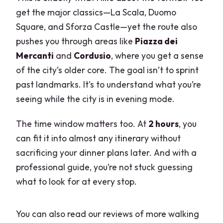
Can I cancel for a full refund?
get the major classics—La Scala, Duomo
Square, and Sforza Castle—yet the route also
Do I pay immediately when I book?
pushes you through areas like
Piazza dei
Mercanti
and
Cordusio
, where you get a sense
of the city’s older core. The goal isn’t to sprint
past landmarks. It’s to understand what you’re
seeing while the city is in evening mode.
The time window matters too. At
2 hours
, you
can fit it into almost any itinerary without
sacrificing your dinner plans later. And with a
professional guide, you’re not stuck guessing
what to look for at every stop.
You can also read our reviews of more walking