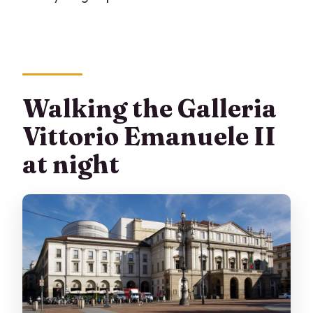
Walking the Galleria
Vittorio Emanuele II
at night