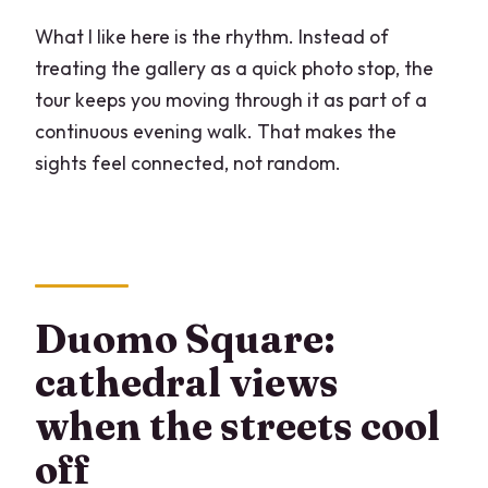
What I like here is the rhythm. Instead of
treating the gallery as a quick photo stop, the
tour keeps you moving through it as part of a
continuous evening walk. That makes the
sights feel connected, not random.
Duomo Square:
cathedral views
when the streets cool
off