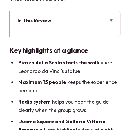
In This Review
Key highlights at a glance
Why Milan at night feels worth your time
Key highlights at a glance
Starting in Piazza della Scala under
Leonardo da Vinci
Piazza della Scala starts the walk
under
Leonardo da Vinci’s statue
Walking the Galleria Vittorio Emanuele
II at night
Maximum 15 people
keeps the experience
personal
Duomo Square: cathedral views when
the streets cool off
Radio system
helps you hear the guide
clearly when the group grows
Piazza dei Mercanti and Cordusio: older
Milan, not just monuments
Duomo Square and Galleria Vittorio
Emanuele II
are highlights done at night