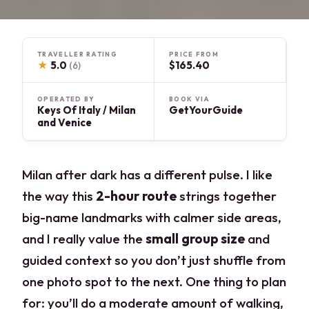
TRAVELLER RATING
PRICE FROM
★
5.0
$165.40
(6)
OPERATED BY
BOOK VIA
Keys Of Italy / Milan
GetYourGuide
and Venice
Milan after dark has a different pulse. I like
the way this
2-hour route
strings together
big-name landmarks with calmer side areas,
and I really value the
small group size
and
guided context so you don’t just shuffle from
one photo spot to the next. One thing to plan
for: you’ll do a moderate amount of walking,