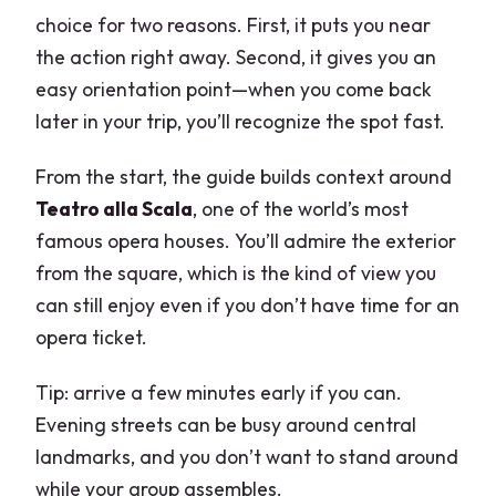
choice for two reasons. First, it puts you near
the action right away. Second, it gives you an
easy orientation point—when you come back
later in your trip, you’ll recognize the spot fast.
From the start, the guide builds context around
Teatro alla Scala
, one of the world’s most
famous opera houses. You’ll admire the exterior
from the square, which is the kind of view you
can still enjoy even if you don’t have time for an
opera ticket.
Tip: arrive a few minutes early if you can.
Evening streets can be busy around central
landmarks, and you don’t want to stand around
while your group assembles.