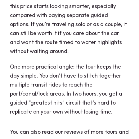
this price starts looking smarter, especially
compared with paying separate guided
options. If you’re traveling solo or as a couple, it
can still be worth it if you care about the car
and want the route timed to water highlights
without waiting around.
One more practical angle: the tour keeps the
day simple. You don’t have to stitch together
multiple transit rides to reach the
port/canal/lock areas. In two hours, you get a
guided “greatest hits” circuit that’s hard to
replicate on your own without losing time.
You can also read our reviews of more tours and