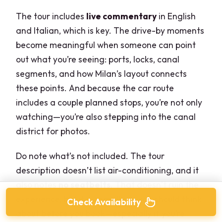
The tour includes
live commentary
in English
and Italian, which is key. The drive-by moments
become meaningful when someone can point
out what you’re seeing: ports, locks, canal
segments, and how Milan’s layout connects
these points. And because the car route
includes a couple planned stops, you’re not only
watching—you’re also stepping into the canal
district for photos.
Do note what’s not included. The tour
description doesn’t list air-conditioning, and it
also notes
no seatbelts
. That doesn’t ruin the
experience, but it is something you should think
Check Availability
about before you book—especially if you’re