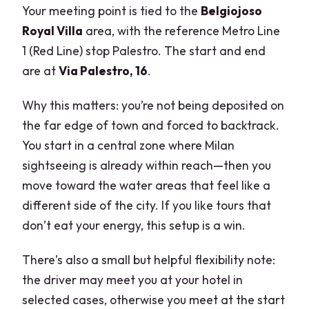
Your meeting point is tied to the
Belgiojoso
Royal Villa
area, with the reference Metro Line
1 (Red Line) stop Palestro. The start and end
are at
Via Palestro, 16
.
Why this matters: you’re not being deposited on
the far edge of town and forced to backtrack.
You start in a central zone where Milan
sightseeing is already within reach—then you
move toward the water areas that feel like a
different side of the city. If you like tours that
don’t eat your energy, this setup is a win.
There’s also a small but helpful flexibility note:
the driver may meet you at your hotel in
selected cases, otherwise you meet at the start