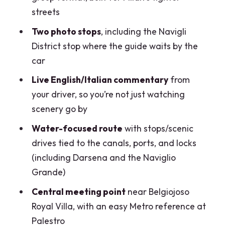
How long is the Milan canals tour by
streets
Vintage Fiat 500?
Two photo stops
, including the Navigli
What’s the price for this tour?
District stop where the guide waits by the
car
Where do we meet for the tour?
Live English/Italian commentary
from
Can the driver pick us up at a hotel?
your driver, so you’re not just watching
What will we see during the ride?
scenery go by
How many stops are included for
Water-focused route
with stops/scenic
photos?
drives tied to the canals, ports, and locks
Is there an entrance fee included?
(including Darsena and the Naviglio
Grande)
What should we bring?
Central meeting point
near Belgiojoso
Is the tour suitable for wheelchair
Royal Villa, with an easy Metro reference at
users?
Palestro