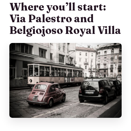
Where you’ll start:
Via Palestro and
Belgiojoso Royal Villa