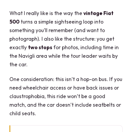
What I really like is the way the
vintage Fiat
500
turns a simple sightseeing loop into
something you’ll remember (and want to
photograph). I also like the structure: you get
exactly
two stops
for photos, including time in
the Navigli area while the tour leader waits by
the car.
One consideration: this isn’t a hop-on bus. If you
need wheelchair access or have back issues or
claustrophobia, this ride won’t be a good
match, and the car doesn’t include seatbelts or
child seats.