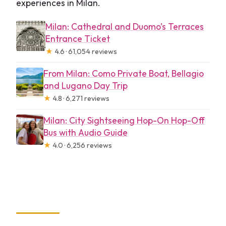
experiences in Milan.
Milan: Cathedral and Duomo’s Terraces
Entrance Ticket
★
4.6 · 61,054 reviews
From Milan: Como Private Boat, Bellagio
and Lugano Day Trip
★
4.8 · 6,271 reviews
Milan: City Sightseeing Hop-On Hop-Off
Bus with Audio Guide
★
4.0 · 6,256 reviews