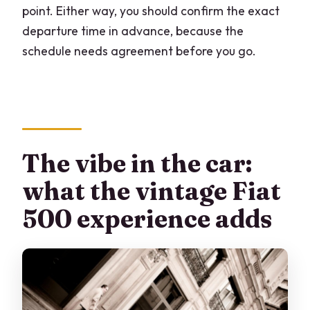
point. Either way, you should confirm the exact
departure time in advance, because the
schedule needs agreement before you go.
The vibe in the car:
what the vintage Fiat
500 experience adds