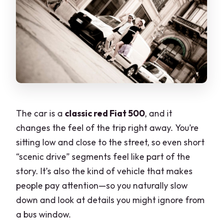
The car is a
classic red Fiat 500
, and it
changes the feel of the trip right away. You’re
sitting low and close to the street, so even short
“scenic drive” segments feel like part of the
story. It’s also the kind of vehicle that makes
people pay attention—so you naturally slow
down and look at details you might ignore from
a bus window.