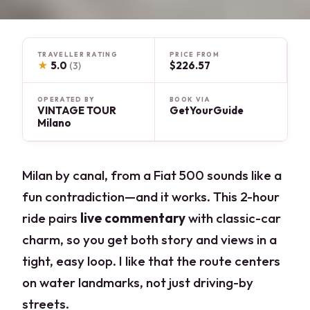
TRAVELLER RATING
PRICE FROM
★
5.0
$226.57
(3)
OPERATED BY
BOOK VIA
VINTAGE TOUR
GetYourGuide
Milano
Milan by canal, from a Fiat 500 sounds like a
fun contradiction—and it works. This 2-hour
ride pairs
live commentary
with classic-car
charm, so you get both story and views in a
tight, easy loop. I like that the route centers
on water landmarks, not just driving-by
streets.