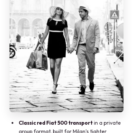
feeling
Chiuse di Leonardo da Vinci: locks and
the mechanics of water
Two hours, two photo stops: why the
timing works
Who this tour suits best (and who should
skip it)
What to bring and how to get ready
Booking reality: departure time and
route changes
Final verdict: should you book the Fiat
500 canal tour?
Classic red Fiat 500 transport
in a private
FAQ
group format, built for Milan’s tighter