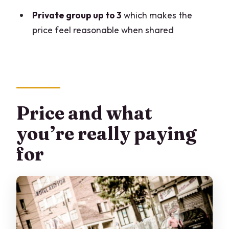
Private group up to 3
which makes the
price feel reasonable when shared
Price and what
you’re really paying
for