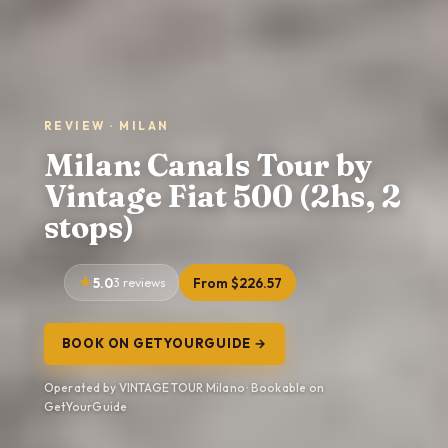
REVIEW · MILAN
Milan: Canals Tour by
Vintage Fiat 500 (2hs, 2
stops)
5.0
3 reviews
From $226.57
BOOK ON GETYOURGUIDE →
Operated by VINTAGE TOUR Milano · Bookable on
GetYourGuide