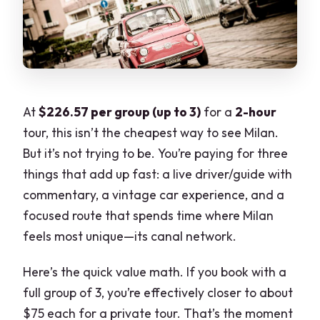
At
$226.57 per group (up to 3)
for a
2-hour
tour, this isn’t the cheapest way to see Milan.
But it’s not trying to be. You’re paying for three
things that add up fast: a live driver/guide with
commentary, a vintage car experience, and a
focused route that spends time where Milan
feels most unique—its canal network.
Here’s the quick value math. If you book with a
full group of 3, you’re effectively closer to about
$75 each for a private tour. That’s the moment