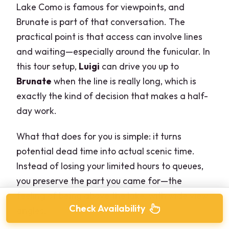
Lake Como is famous for viewpoints, and
Brunate is part of that conversation. The
practical point is that access can involve lines
and waiting—especially around the funicular. In
this tour setup,
Luigi
can drive you up to
Brunate
when the line is really long, which is
exactly the kind of decision that makes a half-
day work.
What that does for you is simple: it turns
potential dead time into actual scenic time.
Instead of losing your limited hours to queues,
you preserve the part you came for—the
feeling of being above the lake, with wide view
Check Availability
angles.