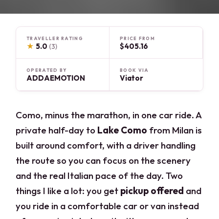
TRAVELLER RATING
PRICE FROM
★
5.0
$405.16
(3)
OPERATED BY
BOOK VIA
ADDAEMOTION
Viator
Como, minus the marathon, in one car ride. A
private half-day to
Lake Como
from Milan is
built around comfort, with a driver handling
the route so you can focus on the scenery
and the real Italian pace of the day. Two
things I like a lot: you get
pickup offered
and
you ride in a comfortable car or van instead