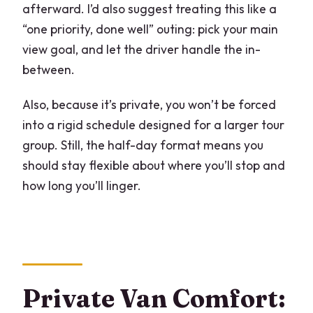
afterward. I’d also suggest treating this like a
“one priority, done well” outing: pick your main
view goal, and let the driver handle the in-
between.
Also, because it’s private, you won’t be forced
into a rigid schedule designed for a larger tour
group. Still, the half-day format means you
should stay flexible about where you’ll stop and
how long you’ll linger.
Private Van Comfort: