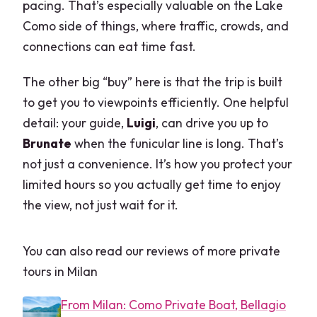
pacing. That’s especially valuable on the Lake
Como side of things, where traffic, crowds, and
connections can eat time fast.
The other big “buy” here is that the trip is built
to get you to viewpoints efficiently. One helpful
detail: your guide,
Luigi
, can drive you up to
Brunate
when the funicular line is long. That’s
not just a convenience. It’s how you protect your
limited hours so you actually get time to enjoy
the view, not just wait for it.
You can also read our reviews of more private
tours in Milan
From Milan: Como Private Boat, Bellagio