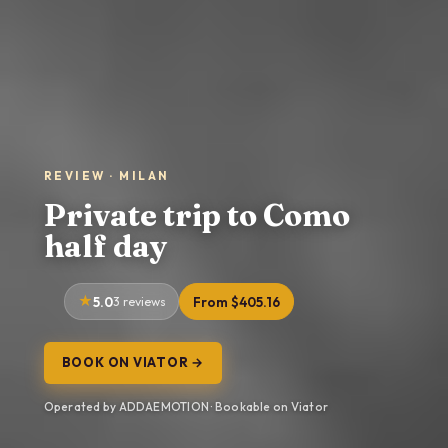
REVIEW · MILAN
Private trip to Como
half day
5.0
3 reviews
From $405.16
BOOK ON VIATOR →
Operated by ADDAEMOTION · Bookable on Viator