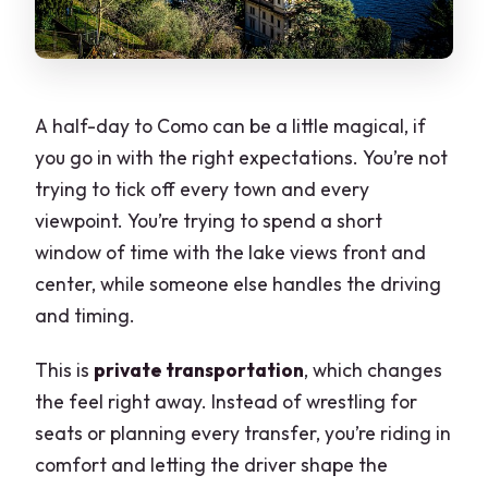
A half-day to Como can be a little magical, if
you go in with the right expectations. You’re not
trying to tick off every town and every
viewpoint. You’re trying to spend a short
window of time with the lake views front and
center, while someone else handles the driving
and timing.
This is
private transportation
, which changes
the feel right away. Instead of wrestling for
seats or planning every transfer, you’re riding in
comfort and letting the driver shape the