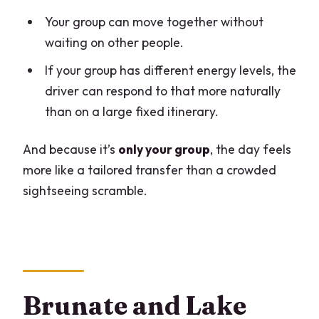
Your group can move together without
waiting on other people.
If your group has different energy levels, the
driver can respond to that more naturally
than on a large fixed itinerary.
And because it’s
only your group
, the day feels
more like a tailored transfer than a crowded
sightseeing scramble.
Brunate and Lake