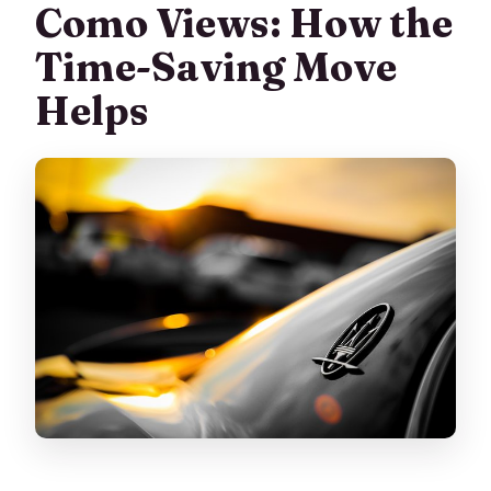
Como Views: How the
Time-Saving Move
Helps