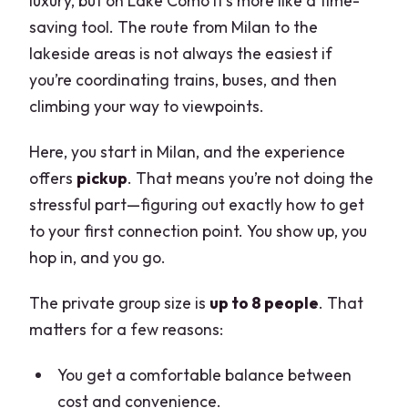
luxury, but on Lake Como it’s more like a time-
saving tool. The route from Milan to the
lakeside areas is not always the easiest if
you’re coordinating trains, buses, and then
climbing your way to viewpoints.
Here, you start in Milan, and the experience
offers
pickup
. That means you’re not doing the
stressful part—figuring out exactly how to get
to your first connection point. You show up, you
hop in, and you go.
The private group size is
up to 8 people
. That
matters for a few reasons:
You get a comfortable balance between
cost and convenience.