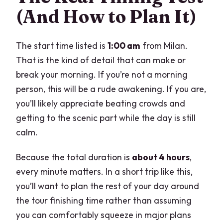
(And How to Plan It)
The start time listed is
1:00 am
from Milan.
That is the kind of detail that can make or
break your morning. If you’re not a morning
person, this will be a rude awakening. If you are,
you’ll likely appreciate beating crowds and
getting to the scenic part while the day is still
calm.
Because the total duration is
about 4 hours
,
every minute matters. In a short trip like this,
you’ll want to plan the rest of your day around
the tour finishing time rather than assuming
you can comfortably squeeze in major plans