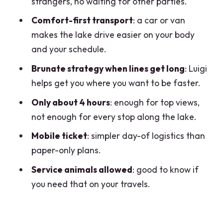
strangers, no waiting for other parties.
Private Van Comfort: Why This Feels
Comfort-first transport
: a car or van
Easier Than DIY
makes the lake drive easier on your body
and your schedule.
Brunate and Lake Como Views: How the
Time-Saving Move Helps
Brunate strategy when lines get long
: Luigi
helps get you where you want to be faster.
What the Mobile Ticket and
Confirmation Mean for Your Day
Only about 4 hours
: enough for top views,
not enough for every stop along the lake.
Price and Value: What $405.16 Covers
(And When It’s a Great Deal)
Mobile ticket
: simpler day-of logistics than
paper-only plans.
Who This Como Half-Day Works Best
For
Service animals allowed
: good to know if
you need that on your travels.
The One Thing to Watch: Short Time
Means Clear Priorities
Should You Book This Como Half-Day