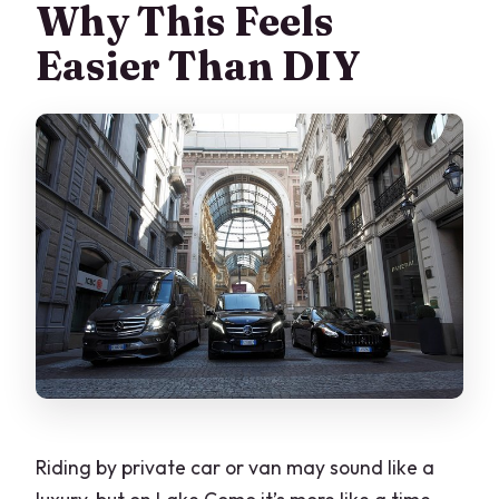
Why This Feels
Easier Than DIY
Riding by private car or van may sound like a