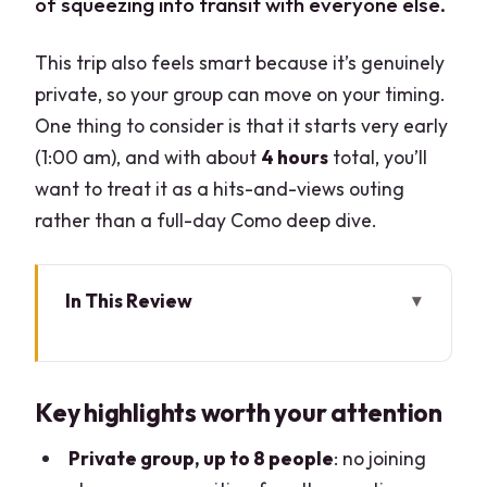
of squeezing into transit with everyone else.
This trip also feels smart because it’s genuinely
private, so your group can move on your timing.
One thing to consider is that it starts very early
(1:00 am), and with about
4 hours
total, you’ll
want to treat it as a hits-and-views outing
rather than a full-day Como deep dive.
In This Review
Key highlights worth your attention
Como Half-Day: What You’re Actually
Key highlights worth your attention
Buying With This Ride
Leaving Milan Early: The Real Timing
Private group, up to 8 people
: no joining
Test (And How to Plan It)