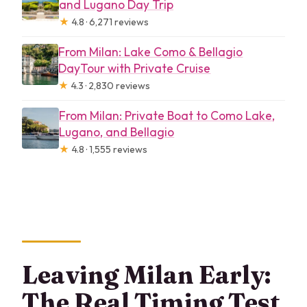
and Lugano Day Trip
★
4.8 · 6,271 reviews
From Milan: Lake Como & Bellagio
DayTour with Private Cruise
★
4.3 · 2,830 reviews
From Milan: Private Boat to Como Lake,
Lugano, and Bellagio
★
4.8 · 1,555 reviews
Leaving Milan Early:
The Real Timing Test