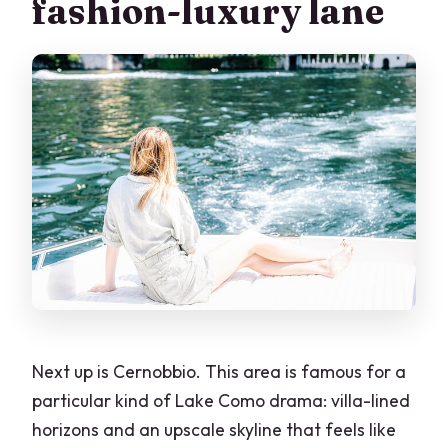
fashion-luxury lane
Next up is Cernobbio. This area is famous for a
particular kind of Lake Como drama: villa-lined
horizons and an upscale skyline that feels like