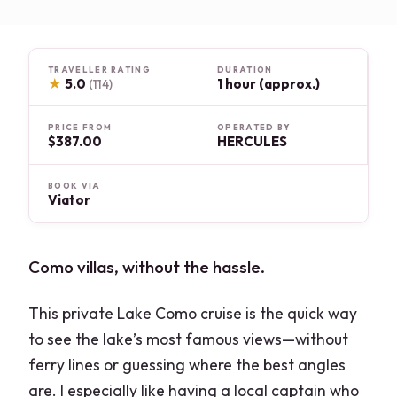
TRAVELLER RATING
DURATION
★
5.0
1 hour (approx.)
(114)
PRICE FROM
OPERATED BY
$387.00
HERCULES
BOOK VIA
Viator
Como villas, without the hassle.
This private Lake Como cruise is the quick way
to see the lake’s most famous views—without
ferry lines or guessing where the best angles
are. I especially like having a local captain who