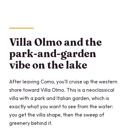
Villa Olmo and the
park-and-garden
vibe on the lake
After leaving Como, you’ll cruise up the western
shore toward Villa Olmo. This is a neoclassical
villa with a park and Italian garden, which is
exactly what you want to see from the water:
you get the villa shape, then the sweep of
greenery behind it.