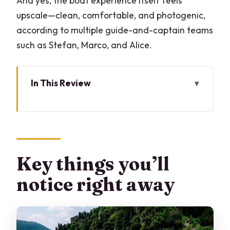
And yes, the boat experience itself feels
upscale—clean, comfortable, and photogenic,
according to multiple guide-and-captain teams
such as Stefan, Marco, and Alice.
In This Review
Key things you’ll notice right away
Entering Lake Como by boat from Bar
Lario
Villa Olmo and the park-and-garden
Key things you’ll
vibe on the lake
notice right away
Cernobbio’s skyline: Villa Erba, Villa
d’Este, and the fashion-luxury lane
Moltrasio, Carate Urio, and the private-