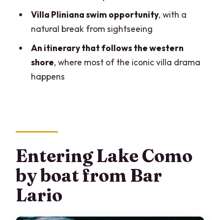
like Stefan, Marco, Alice, and Francesca
Villa Pliniana swim opportunity
, with a
Weather matters more than you think
natural break from sightseeing
Who this private Lake Como boat cruise
An itinerary that follows the western
is best for
shore
, where most of the iconic villa drama
Should you book this private Lake Como
happens
cruise?
FAQ
How long is the cruise?
What is the group size?
Entering Lake Como
Where do we meet the cruise?
by boat from Bar
Where does the tour end?
Lario
What stops are included on the cruise?