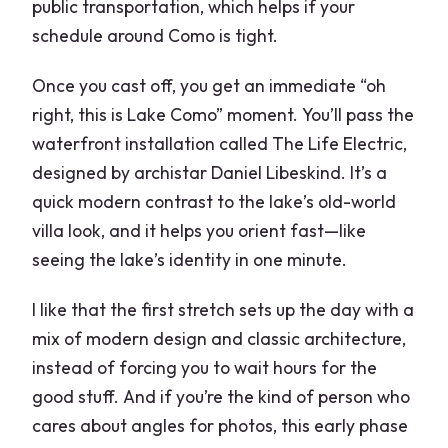
public transportation, which helps if your
schedule around Como is tight.
Once you cast off, you get an immediate “oh
right, this is Lake Como” moment. You’ll pass the
waterfront installation called The Life Electric,
designed by archistar Daniel Libeskind. It’s a
quick modern contrast to the lake’s old-world
villa look, and it helps you orient fast—like
seeing the lake’s identity in one minute.
I like that the first stretch sets up the day with a
mix of modern design and classic architecture,
instead of forcing you to wait hours for the
good stuff. And if you’re the kind of person who
cares about angles for photos, this early phase