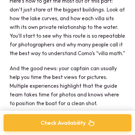
Here’s how to get the most out of this part:
don’t just stare at the biggest buildings. Look at
how the lake curves, and how each villa sits
with its own private relationship to the water.
You’ll start to see why this route is so repeatable
for photographers and why many people call it
the best way to understand Como’s “villa math.”
And the good news: your captain can usually
help you time the best views for pictures.
Multiple experiences highlight that the guide
team takes time for photos and knows where
to position the boat for a clean shot.
Check Availability