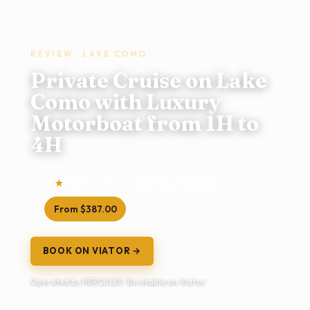
REVIEW · LAKE COMO
Private Cruise on Lake
Como with Luxury
Motorboat from 1H to
4H
5.0
114 reviews
1 hour (approx.)
From $387.00
BOOK ON VIATOR →
Operated by HERCULES · Bookable on Viator