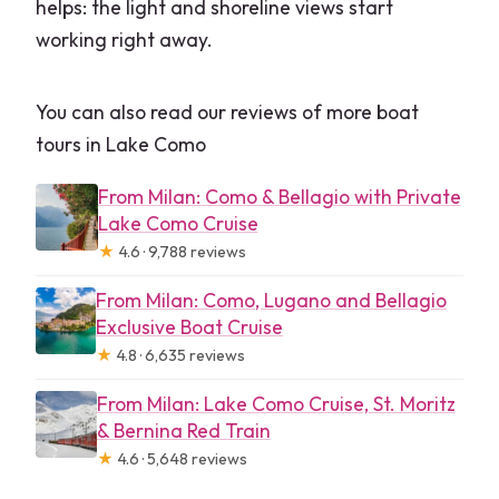
helps: the light and shoreline views start
working right away.
You can also read our reviews of more boat
tours in Lake Como
From Milan: Como & Bellagio with Private
Lake Como Cruise
★
4.6 · 9,788 reviews
From Milan: Como, Lugano and Bellagio
Exclusive Boat Cruise
★
4.8 · 6,635 reviews
From Milan: Lake Como Cruise, St. Moritz
& Bernina Red Train
★
4.6 · 5,648 reviews