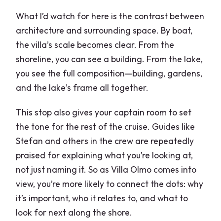
What I’d watch for here is the contrast between
architecture and surrounding space. By boat,
the villa’s scale becomes clear. From the
shoreline, you can see a building. From the lake,
you see the full composition—building, gardens,
and the lake’s frame all together.
This stop also gives your captain room to set
the tone for the rest of the cruise. Guides like
Stefan and others in the crew are repeatedly
praised for explaining what you’re looking at,
not just naming it. So as Villa Olmo comes into
view, you’re more likely to connect the dots: why
it’s important, who it relates to, and what to
look for next along the shore.