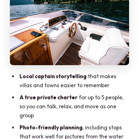
villa feeling up close
Laglio and the George Clooney
connection
Villa Pliniana and the swim break that
changes the mood
Torno, the Mandarin Oriental
perspective, and the home-stretch
Local captain storytelling
that makes
approach
villas and towns easier to remember
Ending at Villa Troubetzkoy and the
A true private charter
for up to 5 people,
viale Geno di Como views
so you can talk, relax, and move as one
Price and value: what $387 per group
group
really buys
Photo-friendly planning
, including stops
What it feels like on board with captains
that work well for pictures from the water