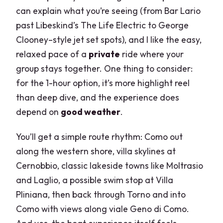
can explain what you’re seeing (from Bar Lario
past Libeskind’s The Life Electric to George
Clooney–style jet set spots), and I like the easy,
relaxed pace of a
private
ride where your
group stays together. One thing to consider:
for the 1-hour option, it’s more highlight reel
than deep dive, and the experience does
depend on
good weather
.
You’ll get a simple route rhythm: Como out
along the western shore, villa skylines at
Cernobbio, classic lakeside towns like Moltrasio
and Laglio, a possible swim stop at Villa
Pliniana, then back through Torno and into
Como with views along viale Geno di Como.