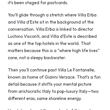
it’s been staged for postcards.
You’ll glide through a stretch where Villa Erba
and Villa d’Este sit in the background of the
conversation. Villa Erba is linked to director
Luchino Visconti, and Villa d’Este is described
as one of the top hotels in the world. That
matters because this is a “where high life lives”
zone, not a sleepy backwater.
Then you’ll continue past Villa Le Fontanelle,
known as home of Gianni Versace. That’s a fun
detail because it shifts your mental picture
from aristocratic Italy to pop-luxury Italy—two
different eras, same shoreline energy.