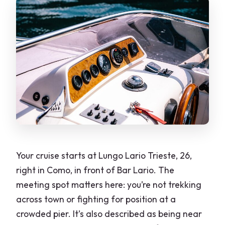
Is there time to swim?
What language is the tour offered in?
Do I get a mobile ticket?
Is it weather dependent?
What is the cancellation policy?
Your cruise starts at Lungo Lario Trieste, 26,
right in Como, in front of Bar Lario. The
meeting spot matters here: you’re not trekking
across town or fighting for position at a
crowded pier. It’s also described as being near