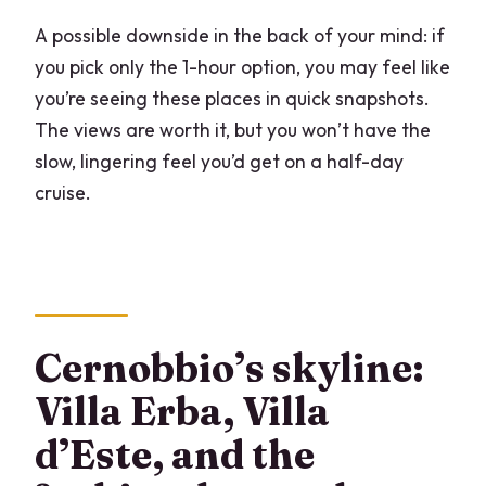
A possible downside in the back of your mind: if
you pick only the 1-hour option, you may feel like
you’re seeing these places in quick snapshots.
The views are worth it, but you won’t have the
slow, lingering feel you’d get on a half-day
cruise.
Cernobbio’s skyline:
Villa Erba, Villa
d’Este, and the