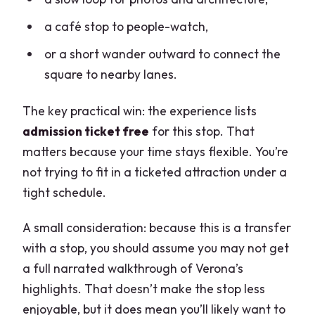
a café stop to people-watch,
or a short wander outward to connect the
square to nearby lanes.
The key practical win: the experience lists
admission ticket free
for this stop. That
matters because your time stays flexible. You’re
not trying to fit in a ticketed attraction under a
tight schedule.
A small consideration: because this is a transfer
with a stop, you should assume you may not get
a full narrated walkthrough of Verona’s
highlights. That doesn’t make the stop less
enjoyable, but it does mean you’ll likely want to