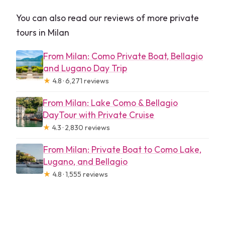
You can also read our reviews of more private
tours in Milan
From Milan: Como Private Boat, Bellagio
and Lugano Day Trip
★
4.8 · 6,271 reviews
From Milan: Lake Como & Bellagio
DayTour with Private Cruise
★
4.3 · 2,830 reviews
From Milan: Private Boat to Como Lake,
Lugano, and Bellagio
★
4.8 · 1,555 reviews