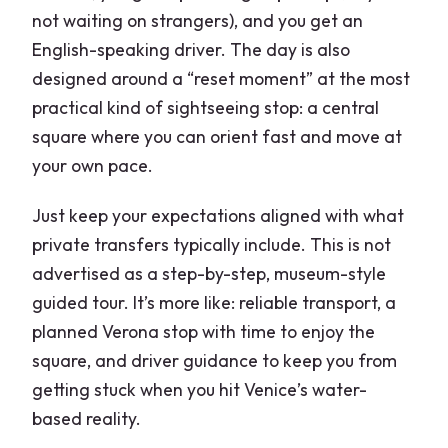
not waiting on strangers), and you get an
English-speaking driver. The day is also
designed around a “reset moment” at the most
practical kind of sightseeing stop: a central
square where you can orient fast and move at
your own pace.
Just keep your expectations aligned with what
private transfers typically include. This is not
advertised as a step-by-step, museum-style
guided tour. It’s more like: reliable transport, a
planned Verona stop with time to enjoy the
square, and driver guidance to keep you from
getting stuck when you hit Venice’s water-
based reality.