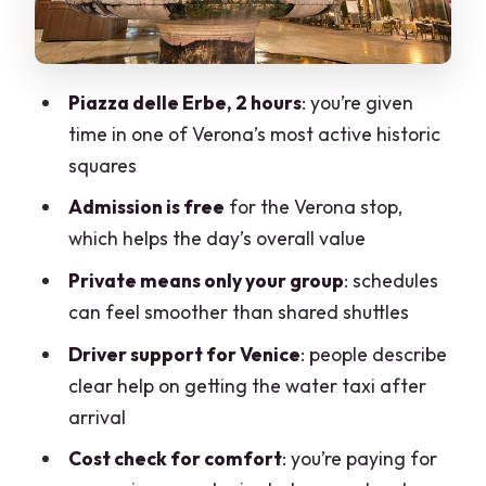
Worth It?
Who This Works Best For (and Who
Might Want a Different Plan)
Piazza delle Erbe, 2 hours
: you’re given
Practical Tips That Make the Day
time in one of Verona’s most active historic
Smoother
squares
Should You Book This Milan-to-Venice
Admission is free
for the Verona stop,
Transfer With a Verona Stop?
which helps the day’s overall value
FAQ
Private means only your group
: schedules
How long is the Milan to Venice transfer
can feel smoother than shared shuttles
with the Verona stop?
Driver support for Venice
: people describe
Where is the 2-hour stop in Verona?
clear help on getting the water taxi after
arrival
Is there an admission ticket for the
Verona stop?
Cost check for comfort
: you’re paying for