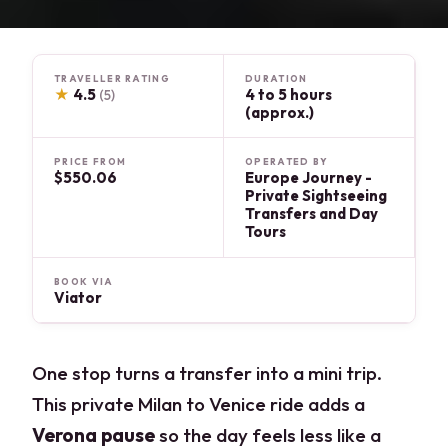
TRAVELLER RATING
DURATION
★
4.5
4 to 5 hours
(5)
(approx.)
PRICE FROM
OPERATED BY
$550.06
Europe Journey -
Private Sightseeing
Transfers and Day
Tours
BOOK VIA
Viator
One stop turns a transfer into a mini trip.
This private Milan to Venice ride adds a
Verona pause
so the day feels less like a