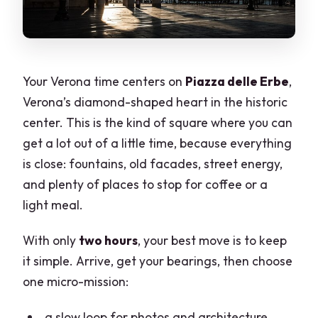
Your Verona time centers on
Piazza delle Erbe
,
Verona’s diamond-shaped heart in the historic
center. This is the kind of square where you can
get a lot out of a little time, because everything
is close: fountains, old facades, street energy,
and plenty of places to stop for coffee or a
light meal.
With only
two hours
, your best move is to keep
it simple. Arrive, get your bearings, then choose
one micro-mission:
a slow loop for photos and architecture,