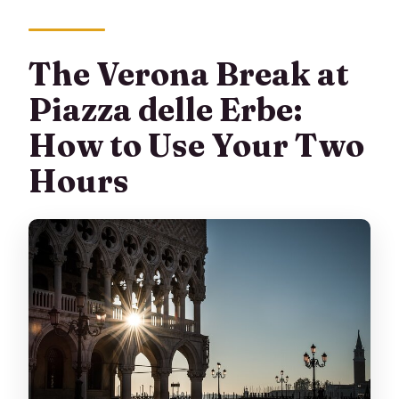
The Verona Break at
Piazza delle Erbe:
How to Use Your Two
Hours