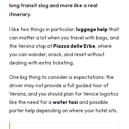
long transit slog and more like a real
itinerary.
I like two things in particular:
luggage help
that
can matter a lot when you travel with bags, and
the Verona stop at
Piazza delle Erbe
, where
you can wander, snack, and reset without
dealing with extra ticketing.
One big thing to consider is expectations: the
driver may not provide a full guided tour of
Verona, and you should plan for Venice logistics
like the need for a
water taxi
and possible
porter help depending on where your hotel sits.