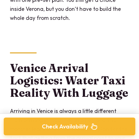
inside Verona, but you don’t have to build the
whole day from scratch.
Venice Arrival
Logistics: Water Taxi
Reality With Luggage
Arriving in Venice is always a little different
from arriving in most Italian cities, and this
Check Availability
transfer leans into that. You should plan for the
fact that getting from the arrival point to your