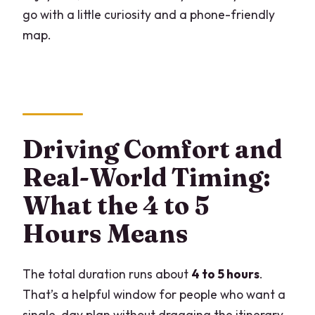
go with a little curiosity and a phone-friendly
map.
Driving Comfort and
Real-World Timing:
What the 4 to 5
Hours Means
The total duration runs about
4 to 5 hours
.
That’s a helpful window for people who want a
single-day plan without dragging the itinerary