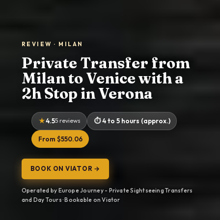
REVIEW · MILAN
Private Transfer from
Milan to Venice with a
2h Stop in Verona
4.5
5 reviews
4 to 5 hours (approx.)
From $550.06
BOOK ON VIATOR →
Operated by Europe Journey - Private Sightseeing Transfers
and Day Tours · Bookable on Viator