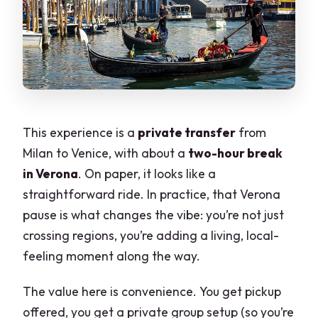
This experience is a
private transfer
from
Milan to Venice, with about a
two-hour break
in Verona
. On paper, it looks like a
straightforward ride. In practice, that Verona
pause is what changes the vibe: you’re not just
crossing regions, you’re adding a living, local-
feeling moment along the way.
The value here is convenience. You get pickup
offered, you get a private group setup (so you’re