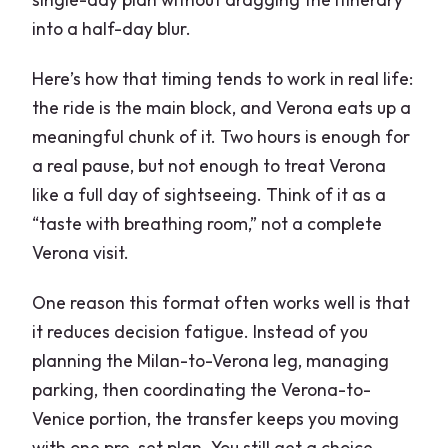
into a half-day blur.
Here’s how that timing tends to work in real life:
the ride is the main block, and Verona eats up a
meaningful chunk of it. Two hours is enough for
a real pause, but not enough to treat Verona
like a full day of sightseeing. Think of it as a
“taste with breathing room,” not a complete
Verona visit.
One reason this format often works well is that
it reduces decision fatigue. Instead of you
planning the Milan-to-Verona leg, managing
parking, then coordinating the Verona-to-
Venice portion, the transfer keeps you moving
with one pre-set plan. You still get a choice