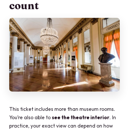
count
This ticket includes more than museum rooms.
You’re also able to
see the theatre interior
. In
practice, your exact view can depend on how