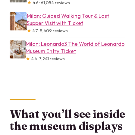
★
4.6 · 61,054 reviews
Milan: Guided Walking Tour & Last
Supper Visit with Ticket
★
4.7 · 5,409 reviews
Milan: Leonardo3 The World of Leonardo
Museum Entry Ticket
★
4.4 · 3,241 reviews
What you’ll see inside
the museum displays