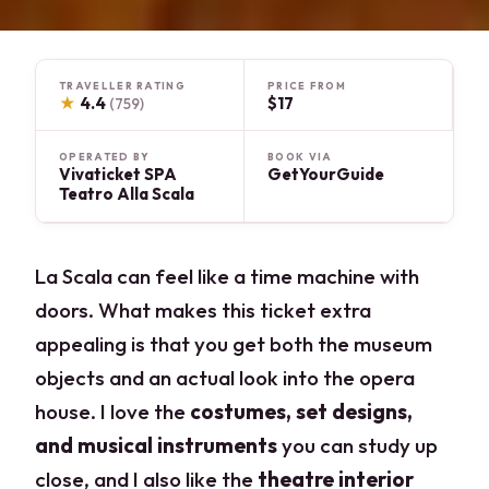
TRAVELLER RATING
PRICE FROM
★
4.4
$17
(759)
OPERATED BY
BOOK VIA
Vivaticket SPA
GetYourGuide
Teatro Alla Scala
La Scala can feel like a time machine with
doors. What makes this ticket extra
appealing is that you get both the museum
objects and an actual look into the opera
house. I love the
costumes, set designs,
and musical instruments
you can study up
close, and I also like the
theatre interior