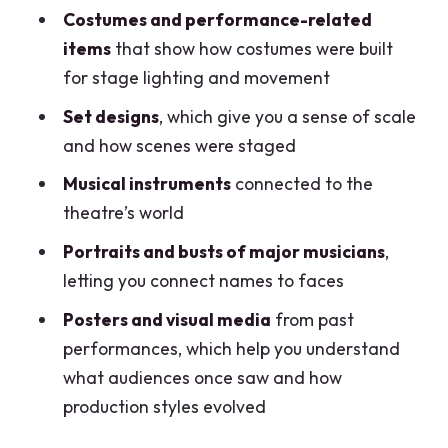
Costumes and performance-related
items
that show how costumes were built
for stage lighting and movement
Set designs
, which give you a sense of scale
and how scenes were staged
Musical instruments
connected to the
theatre’s world
Portraits and busts of major musicians
,
letting you connect names to faces
Posters and visual media
from past
performances, which help you understand
what audiences once saw and how
production styles evolved