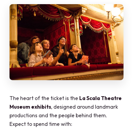
The heart of the ticket is the
La Scala Theatre
Museum exhibits
, designed around landmark
productions and the people behind them.
Expect to spend time with: