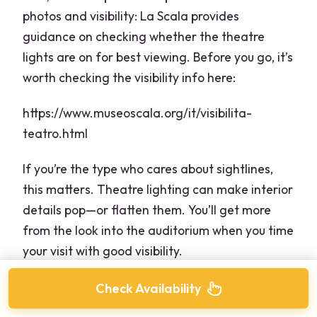
photos and visibility: La Scala provides
guidance on checking whether the theatre
lights are on for best viewing. Before you go, it’s
worth checking the visibility info here:
https://www.museoscala.org/it/visibilita-
teatro.html
If you’re the type who cares about sightlines,
this matters. Theatre lighting can make interior
details pop—or flatten them. You’ll get more
from the look into the auditorium when you time
your visit with good visibility.
Check Availability