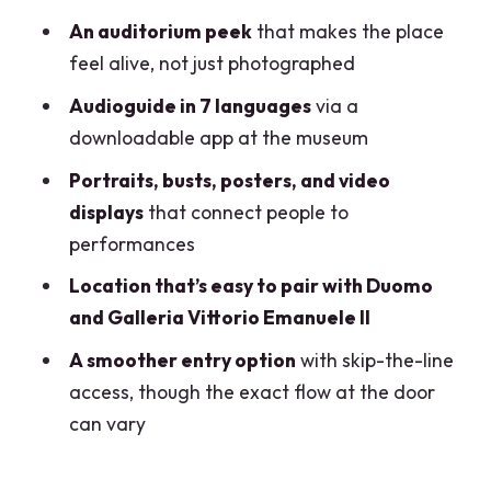
FAQ
An auditorium peek
that makes the place
What is included with the La Scala
feel alive, not just photographed
Theatre Museum entrance ticket?
Audioguide in 7 languages
via a
How much does the ticket cost?
downloadable app at the museum
How long is the ticket valid?
Portraits, busts, posters, and video
displays
that connect people to
Is there a way to avoid waiting at the
performances
entrance?
Location that’s easy to pair with Duomo
Can I bring a large backpack or
and Galleria Vittorio Emanuele II
luggage?
A smoother entry option
with skip-the-line
Is the museum accessible for
access, though the exact flow at the door
wheelchair users and strollers?
can vary
What’s the best way to check theatre
visibility?