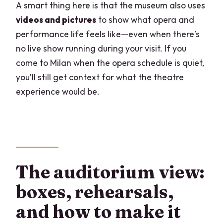
A smart thing here is that the museum also uses
videos and pictures
to show what opera and
performance life feels like—even when there’s
no live show running during your visit. If you
come to Milan when the opera schedule is quiet,
you’ll still get context for what the theatre
experience would be.
The auditorium view:
boxes, rehearsals,
and how to make it