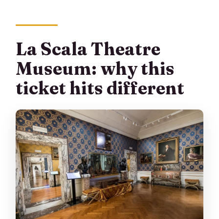
La Scala Theatre
Museum: why this
ticket hits different