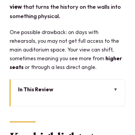
view
that turns the history on the walls into
something physical.
One possible drawback: on days with
rehearsals, you may not get full access to the
main auditorium space. Your view can shift,
sometimes meaning you see more from
higher
seats
or through a less direct angle.
In This Review
Key highlights to look for
La Scala Theatre Museum: why this
ticket hits different
What you’ll see inside the museum