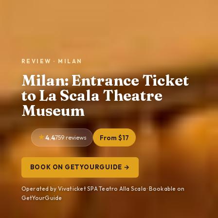
REVIEW · MILAN
Milan: Entrance Ticket
to La Scala Theatre
Museum
4.4
759 reviews
From $17
BOOK ON GETYOURGUIDE →
Operated by Vivaticket SPA Teatro Alla Scala · Bookable on
GetYourGuide