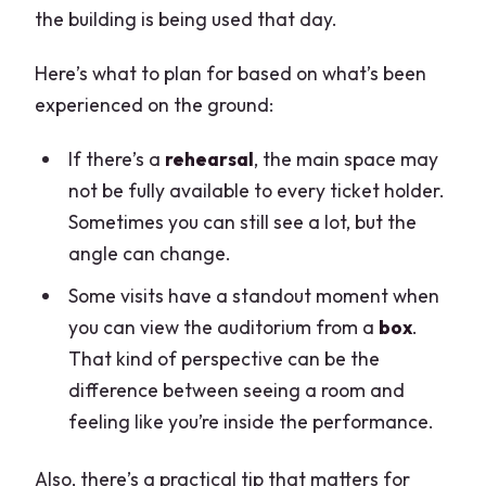
the building is being used that day.
Here’s what to plan for based on what’s been
experienced on the ground:
If there’s a
rehearsal
, the main space may
not be fully available to every ticket holder.
Sometimes you can still see a lot, but the
angle can change.
Some visits have a standout moment when
you can view the auditorium from a
box
.
That kind of perspective can be the
difference between seeing a room and
feeling like you’re inside the performance.
Also, there’s a practical tip that matters for