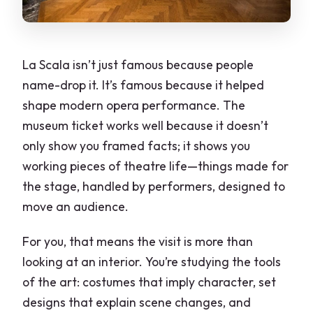
La Scala isn’t just famous because people
name-drop it. It’s famous because it helped
shape modern opera performance. The
museum ticket works well because it doesn’t
only show you framed facts; it shows you
working pieces of theatre life—things made for
the stage, handled by performers, designed to
move an audience.
For you, that means the visit is more than
looking at an interior. You’re studying the tools
of the art: costumes that imply character, set
designs that explain scene changes, and