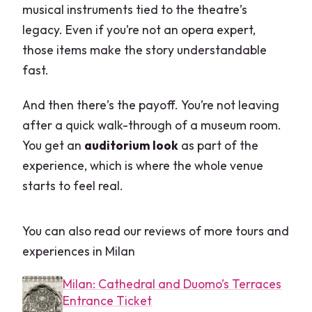
musical instruments tied to the theatre’s
legacy. Even if you’re not an opera expert,
those items make the story understandable
fast.
And then there’s the payoff. You’re not leaving
after a quick walk-through of a museum room.
You get an
auditorium look
as part of the
experience, which is where the whole venue
starts to feel real.
You can also read our reviews of more tours and
experiences in Milan
Milan: Cathedral and Duomo’s Terraces
Entrance Ticket