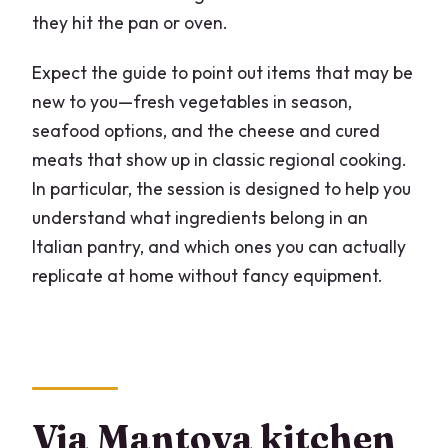
they hit the pan or oven.
Expect the guide to point out items that may be
new to you—fresh vegetables in season,
seafood options, and the cheese and cured
meats that show up in classic regional cooking.
In particular, the session is designed to help you
understand what ingredients belong in an
Italian pantry, and which ones you can actually
replicate at home without fancy equipment.
Via Mantova kitchen