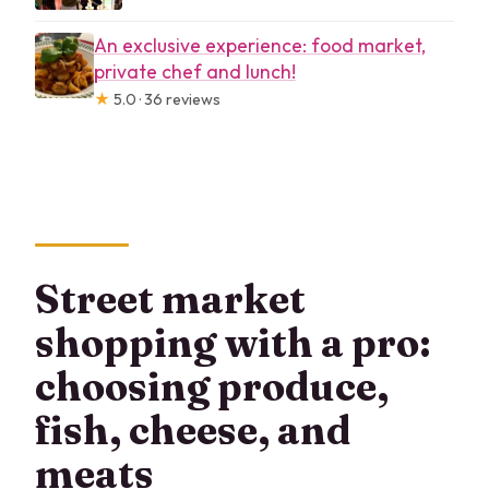
An exclusive experience: food market,
private chef and lunch!
★
5.0 · 36 reviews
Street market
shopping with a pro:
choosing produce,
fish, cheese, and
meats