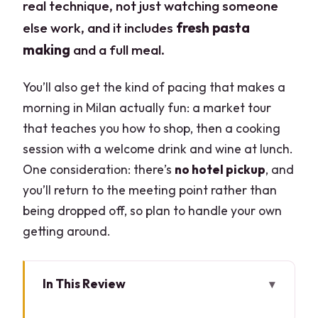
real technique, not just watching someone
else work, and it includes
fresh pasta
making
and a full meal.
You’ll also get the kind of pacing that makes a
morning in Milan actually fun: a market tour
that teaches you how to shop, then a cooking
session with a welcome drink and wine at lunch.
One consideration: there’s
no hotel pickup
, and
you’ll return to the meeting point rather than
being dropped off, so plan to handle your own
getting around.
In This Review
Key highlights you’ll feel right away