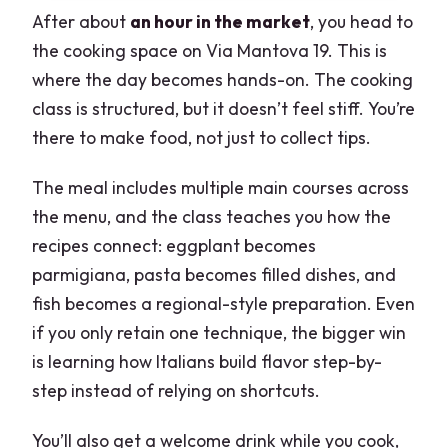
After about
an hour in the market
, you head to
the cooking space on Via Mantova 19. This is
where the day becomes hands-on. The cooking
class is structured, but it doesn’t feel stiff. You’re
there to make food, not just to collect tips.
The meal includes multiple main courses across
the menu, and the class teaches you how the
recipes connect: eggplant becomes
parmigiana, pasta becomes filled dishes, and
fish becomes a regional-style preparation. Even
if you only retain one technique, the bigger win
is learning how Italians build flavor step-by-
step instead of relying on shortcuts.
You’ll also get a welcome drink while you cook,