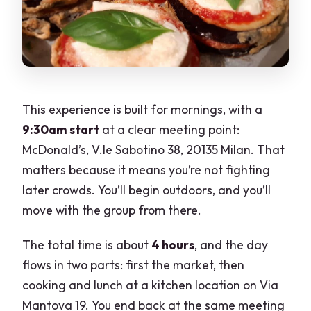
This experience is built for mornings, with a
9:30am start
at a clear meeting point:
McDonald’s, V.le Sabotino 38, 20135 Milan. That
matters because it means you’re not fighting
later crowds. You’ll begin outdoors, and you’ll
move with the group from there.
The total time is about
4 hours
, and the day
flows in two parts: first the market, then
cooking and lunch at a kitchen location on Via
Mantova 19. You end back at the same meeting