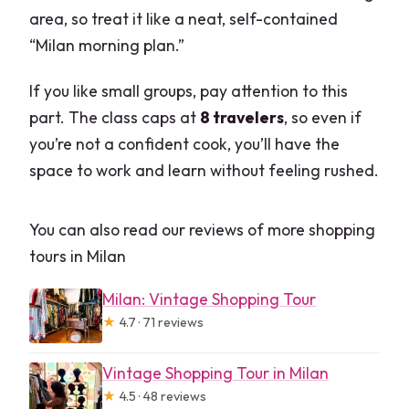
area, so treat it like a neat, self-contained
“Milan morning plan.”
If you like small groups, pay attention to this
part. The class caps at
8 travelers
, so even if
you’re not a confident cook, you’ll have the
space to work and learn without feeling rushed.
You can also read our reviews of more shopping
tours in Milan
Milan: Vintage Shopping Tour
★
4.7 · 71 reviews
Vintage Shopping Tour in Milan
★
4.5 · 48 reviews