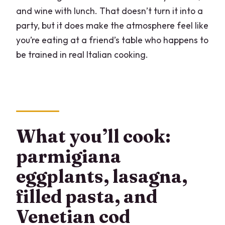
and wine with lunch. That doesn’t turn it into a
party, but it does make the atmosphere feel like
you’re eating at a friend’s table who happens to
be trained in real Italian cooking.
What you’ll cook:
parmigiana
eggplants, lasagna,
filled pasta, and
Venetian cod