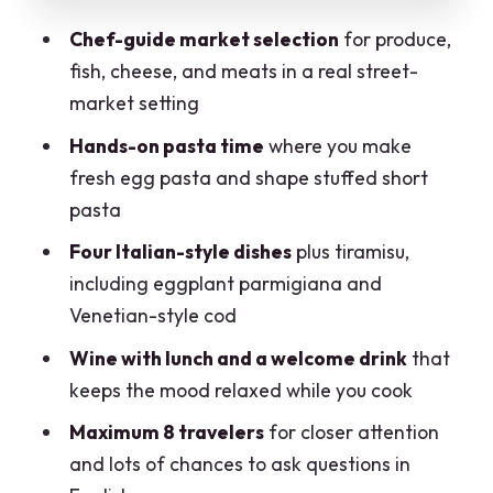
attention that makes it worth it
Chef-guide market selection
for produce,
Price vs value: why $180.21 can make
fish, cheese, and meats in a real street-
sense in Milan
market setting
Who should book this Milan market-
Hands-on pasta time
where you make
and-cooking experience?
fresh egg pasta and shape stuffed short
Quick planning tips so your morning
pasta
runs smoothly
Four Italian-style dishes
plus tiramisu,
Should you book Cook and Dine’s
including eggplant parmigiana and
Market Tour and Cooking Class?
Venetian-style cod
FAQ
Wine with lunch and a welcome drink
that
Where is the meeting point for the tour?
keeps the mood relaxed while you cook
What time does the market tour and
Maximum 8 travelers
for closer attention
cooking class start?
and lots of chances to ask questions in