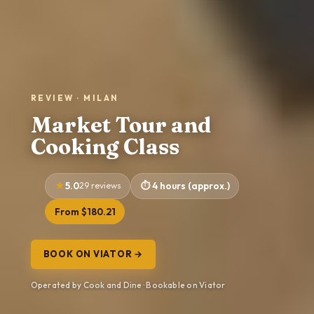
REVIEW · MILAN
Market Tour and
Cooking Class
5.0
29 reviews
4 hours (approx.)
From $180.21
BOOK ON VIATOR →
Operated by Cook and Dine · Bookable on Viator