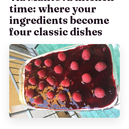
time: where your
ingredients become
four classic dishes