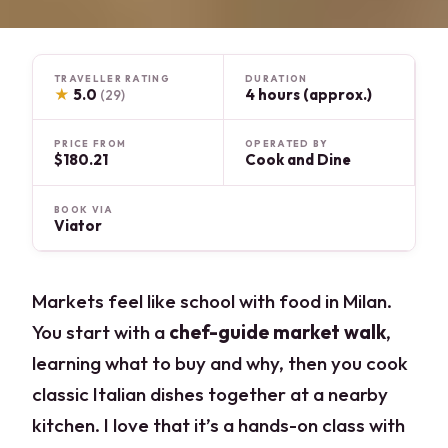
TRAVELLER RATING
DURATION
★
5.0
4 hours (approx.)
(29)
PRICE FROM
OPERATED BY
$180.21
Cook and Dine
BOOK VIA
Viator
Markets feel like school with food in Milan.
You start with a
chef-guide market walk
,
learning what to buy and why, then you cook
classic Italian dishes together at a nearby
kitchen. I love that it’s a hands-on class with