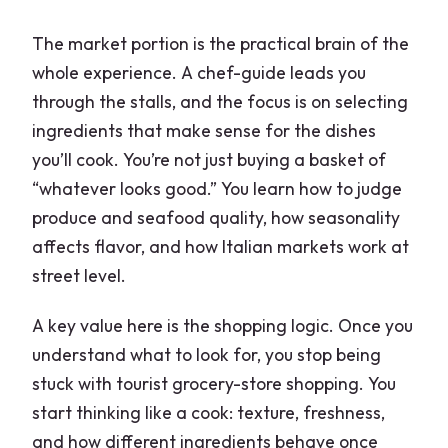
The market portion is the practical brain of the
whole experience. A chef-guide leads you
through the stalls, and the focus is on selecting
ingredients that make sense for the dishes
you’ll cook. You’re not just buying a basket of
“whatever looks good.” You learn how to judge
produce and seafood quality, how seasonality
affects flavor, and how Italian markets work at
street level.
A key value here is the shopping logic. Once you
understand what to look for, you stop being
stuck with tourist grocery-store shopping. You
start thinking like a cook: texture, freshness,
and how different ingredients behave once