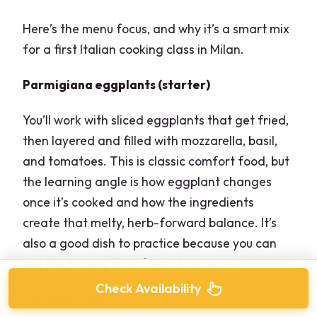
Here’s the menu focus, and why it’s a smart mix
for a first Italian cooking class in Milan.
Parmigiana eggplants (starter)
You’ll work with sliced eggplants that get fried,
then layered and filled with mozzarella, basil,
and tomatoes. This is classic comfort food, but
the learning angle is how eggplant changes
once it’s cooked and how the ingredients
create that melty, herb-forward balance. It’s
also a good dish to practice because you can
see the texture transformation clearly.
Check Availability
Lasagna (main)