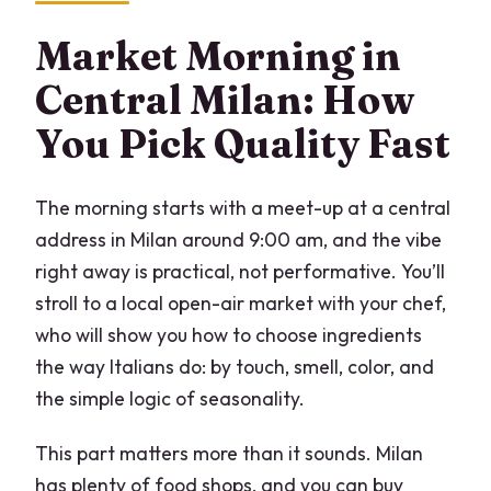
Is this a private experience?
Market Morning in
What dishes will I learn to make?
Central Milan: How
Does the lunch include wine and
You Pick Quality Fast
Prosecco?
Are vegetarian, vegan, or gluten-free
The morning starts with a meet-up at a central
options available?
address in Milan around 9:00 am, and the vibe
Do I need to bring anything or wear
right away is practical, not performative. You’ll
anything special?
stroll to a local open-air market with your chef,
who will show you how to choose ingredients
the way Italians do: by touch, smell, color, and
the simple logic of seasonality.
This part matters more than it sounds. Milan
has plenty of food shops, and you can buy