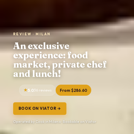
REVIEW · MILAN
An exclusive
experience: food
market, private chef
and lunch!
5.0
36 reviews
From $286.60
BOOK ON VIATOR →
Operated by Cook in Milano · Bookable on Viator