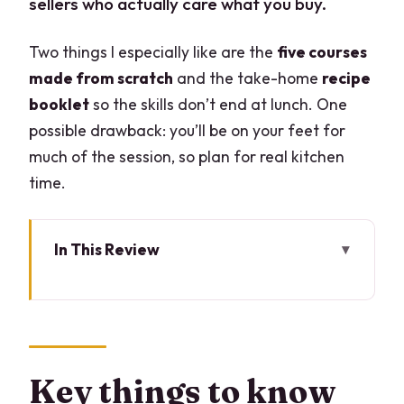
sellers who actually care what you buy.
Two things I especially like are the
five courses
made from scratch
and the take-home
recipe
booklet
so the skills don’t end at lunch. One
possible drawback: you’ll be on your feet for
much of the session, so plan for real kitchen
time.
In This Review
Key things to know before you go
Market Morning in Central Milan: How
You Pick Quality Fast
What you’ll be paying attention to
Key things to know