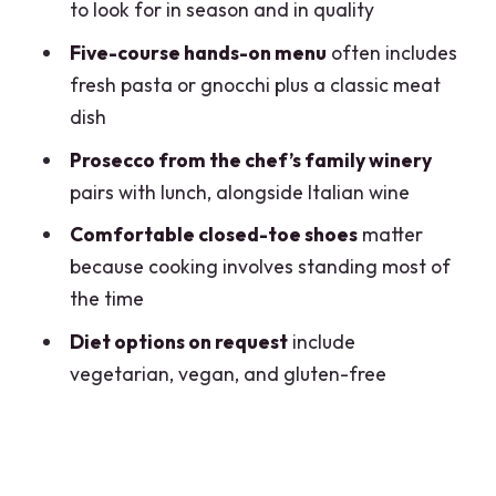
Don’t Cook Often)
to look for in season and in quality
Price and Value: Is $286.60 a Good
Five-course hands-on menu
often includes
Deal?
fresh pasta or gnocchi plus a classic meat
dish
Dietary Options and Real-World
Comfort
Prosecco from the chef’s family winery
pairs with lunch, alongside Italian wine
Who Should Book This Milan Chef and
Market Lunch
Comfortable closed-toe shoes
matter
because cooking involves standing most of
Who should reconsider
the time
Should You Book This Milan Food Market
Diet options on request
include
and Private Chef Lunch?
vegetarian, vegan, and gluten-free
FAQ
What time does the experience start?
Where do we meet in Milan?