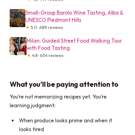
Small-Group Barolo Wine Tasting, Alba &
UNESCO Piedmont Hills
★
5.0 · 689 reviews
Milan: Guided Street Food Walking Tour
with Food Tasting
★
4.8 · 654 reviews
What you’ll be paying attention to
You’re not memorizing recipes yet. You’re
learning judgment:
When produce looks prime and when it
looks tired