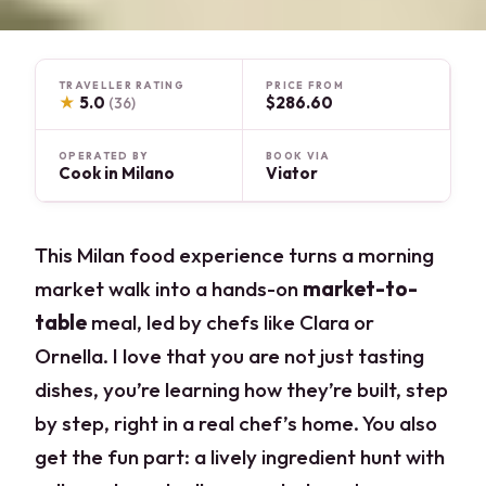
TRAVELLER RATING
PRICE FROM
★
5.0
$286.60
(36)
OPERATED BY
BOOK VIA
Cook in Milano
Viator
This Milan food experience turns a morning
market walk into a hands-on
market-to-
table
meal, led by chefs like Clara or
Ornella. I love that you are not just tasting
dishes, you’re learning how they’re built, step
by step, right in a real chef’s home. You also
get the fun part: a lively ingredient hunt with