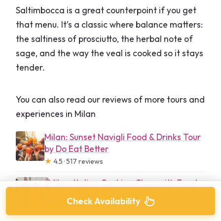
Saltimbocca is a great counterpoint if you get
that menu. It’s a classic where balance matters:
the saltiness of prosciutto, the herbal note of
sage, and the way the veal is cooked so it stays
tender.
You can also read our reviews of more tours and
experiences in Milan
Milan: Sunset Navigli Food & Drinks Tour
by Do Eat Better
★
4.5 · 517 reviews
Milan: Italian Cooking Class with Food
and Wine
Check Availability
★
4.7 · 509 reviews