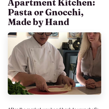
Apartment Kitchen:
Pasta or Gnocchi,
Made by Hand