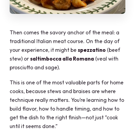
Then comes the savory anchor of the meal: a
traditional Italian meat course. On the day of
your experience, it might be
spezzatino
(beef
stew) or
saltimbocca alla Romana
(veal with
prosciutto and sage).
This is one of the most valuable parts for home
cooks, because stews and braises are where
technique really matters. You’re learning how to
build flavor, how to handle timing, and how to
get the dish to the right finish—not just “cook
until it seems done.”