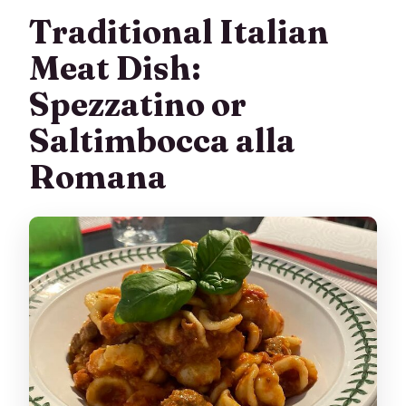
Traditional Italian
Meat Dish:
Spezzatino or
Saltimbocca alla
Romana