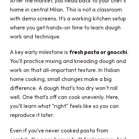
After the market, you head back to your chef’s
home in central Milan. This is not a classroom
with demo screens. It’s a working kitchen setup
where you get hands-on time to learn dough
work and technique.
A key early milestone is
fresh pasta or gnocchi
.
You’ll practice mixing and kneading dough and
work on that all-important texture. In Italian
home cooking, small changes make a big
difference. A dough that’s too dry won’t roll
well. One that’s off can cook unevenly. Here,
you’ll learn what “right” feels like so you can
reproduce it later.
Even if you’ve never cooked pasta from