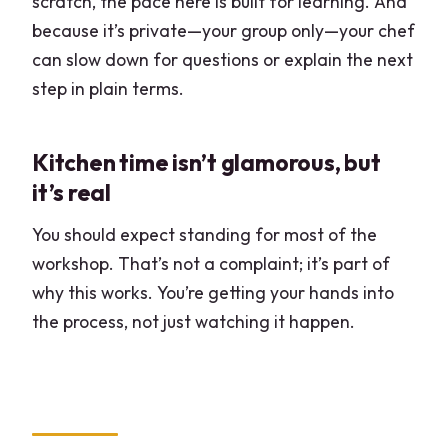
scratch, the pace here is built for learning. And
because it’s private—your group only—your chef
can slow down for questions or explain the next
step in plain terms.
Kitchen time isn’t glamorous, but
it’s real
You should expect standing for most of the
workshop. That’s not a complaint; it’s part of
why this works. You’re getting your hands into
the process, not just watching it happen.