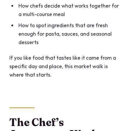
How chefs decide what works together for
a multi-course meal
How to spot ingredients that are fresh
enough for pasta, sauces, and seasonal
desserts
If you like food that tastes like it came from a
specific day and place, this market walk is
where that starts.
The Chef’s