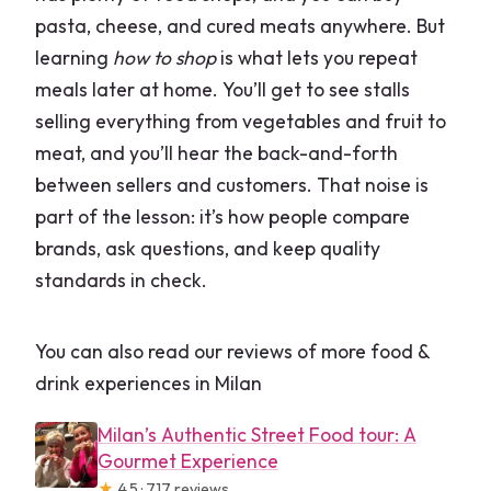
pasta, cheese, and cured meats anywhere. But
learning
how to shop
is what lets you repeat
meals later at home. You’ll get to see stalls
selling everything from vegetables and fruit to
meat, and you’ll hear the back-and-forth
between sellers and customers. That noise is
part of the lesson: it’s how people compare
brands, ask questions, and keep quality
standards in check.
You can also read our reviews of more food &
drink experiences in Milan
Milan’s Authentic Street Food tour: A
Gourmet Experience
★
4.5 · 717 reviews