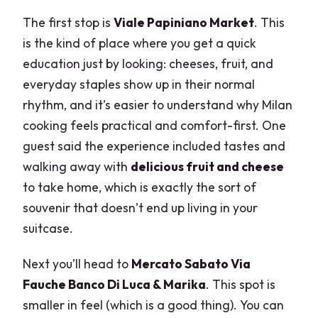
The first stop is
Viale Papiniano Market
. This
is the kind of place where you get a quick
education just by looking: cheeses, fruit, and
everyday staples show up in their normal
rhythm, and it’s easier to understand why Milan
cooking feels practical and comfort-first. One
guest said the experience included tastes and
walking away with
delicious fruit and cheese
to take home, which is exactly the sort of
souvenir that doesn’t end up living in your
suitcase.
Next you’ll head to
Mercato Sabato Via
Fauche Banco Di Luca & Marika
. This spot is
smaller in feel (which is a good thing). You can