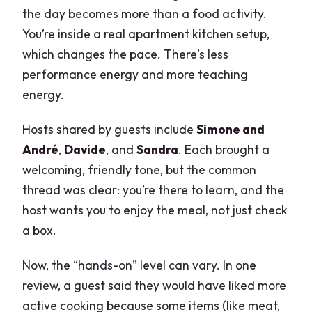
the day becomes more than a food activity.
You’re inside a real apartment kitchen setup,
which changes the pace. There’s less
performance energy and more teaching
energy.
Hosts shared by guests include
Simone and
André
,
Davide
, and
Sandra
. Each brought a
welcoming, friendly tone, but the common
thread was clear: you’re there to learn, and the
host wants you to enjoy the meal, not just check
a box.
Now, the “hands-on” level can vary. In one
review, a guest said they would have liked more
active cooking because some items (like meat,