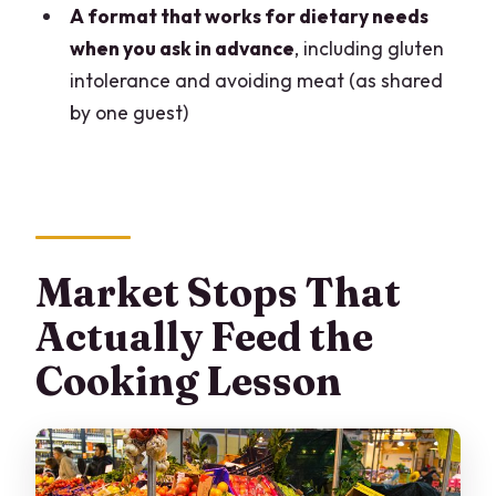
A format that works for dietary needs
Is it private, and what language is it in?
when you ask in advance
, including gluten
What time does it start, and where does
intolerance and avoiding meat (as shared
it end?
by one guest)
What meal is included?
Which markets will you visit?
Can you handle dietary restrictions like
gluten intolerance or no meat?
Market Stops That
Actually Feed the
Cooking Lesson