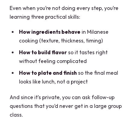
Even when you’re not doing every step, you’re
learning three practical skills:
How ingredients behave
in Milanese
cooking (texture, thickness, timing)
How to build flavor
so it tastes right
without feeling complicated
How to plate and finish
so the final meal
looks like lunch, not a project
And since it’s private, you can ask follow-up
questions that you’d never get in a large group
class.