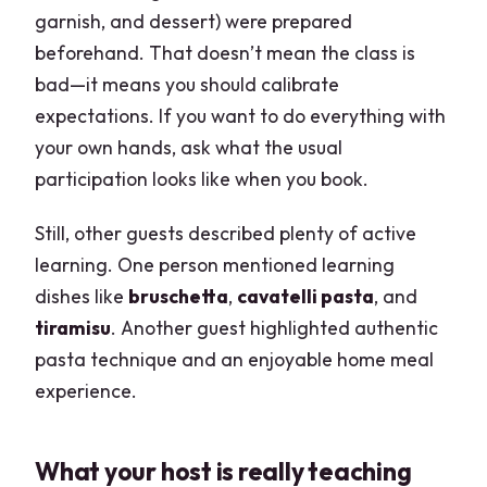
garnish, and dessert) were prepared
beforehand. That doesn’t mean the class is
bad—it means you should calibrate
expectations. If you want to do everything with
your own hands, ask what the usual
participation looks like when you book.
Still, other guests described plenty of active
learning. One person mentioned learning
dishes like
bruschetta
,
cavatelli pasta
, and
tiramisu
. Another guest highlighted authentic
pasta technique and an enjoyable home meal
experience.
What your host is really teaching