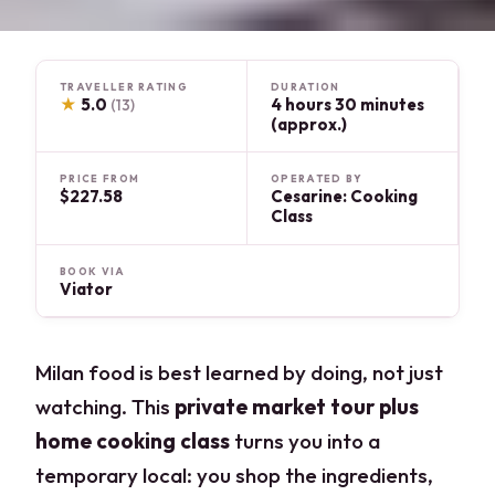
TRAVELLER RATING
DURATION
★
5.0
4 hours 30 minutes
(13)
(approx.)
PRICE FROM
OPERATED BY
$227.58
Cesarine: Cooking
Class
BOOK VIA
Viator
Milan food is best learned by doing, not just
watching. This
private market tour plus
home cooking class
turns you into a
temporary local: you shop the ingredients,