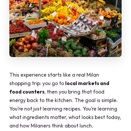
This experience starts like a real Milan
shopping trip: you go to
local markets and
food counters
, then you bring that food
energy back to the kitchen. The goal is simple.
You’re not just learning recipes. You’re learning
what ingredients matter, what looks best today,
and how Milaners think about lunch.