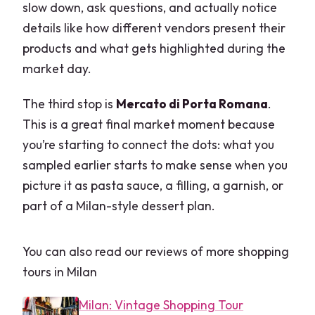
slow down, ask questions, and actually notice
details like how different vendors present their
products and what gets highlighted during the
market day.
The third stop is
Mercato di Porta Romana
.
This is a great final market moment because
you’re starting to connect the dots: what you
sampled earlier starts to make sense when you
picture it as pasta sauce, a filling, a garnish, or
part of a Milan-style dessert plan.
You can also read our reviews of more shopping
tours in Milan
Milan: Vintage Shopping Tour