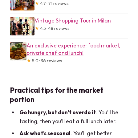
★
4.7 · 71 reviews
Vintage Shopping Tour in Milan
★
4.5 · 48 reviews
An exclusive experience: food market,
private chef and lunch!
★
5.0 · 36 reviews
Practical tips for the market
portion
Go hungry, but don’t overdo it
. You’ll be
tasting, then you’ll eat a full lunch later.
Ask what’s seasonal
. You’ll get better