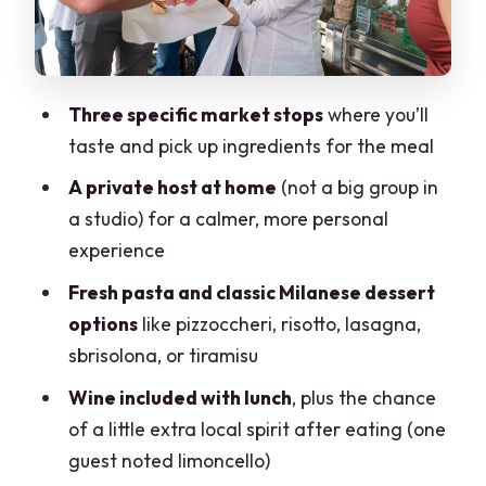
Dessert: classic Milanese sweets
Enjoying your own results
Wine With Lunch: More Than
Three specific market stops
where you’ll
Background
taste and pick up ingredients for the meal
Value: Why This Costs What It Costs
A private host at home
(not a big group in
Who This Fits Best in Milan
a studio) for a calmer, more personal
When you might want to think twice
experience
Small Logistics That Make a Big
Fresh pasta and classic Milanese dessert
Difference
options
like pizzoccheri, risotto, lasagna,
sbrisolona, or tiramisu
Should You Book Cesarine’s Market Tour
and Cooking Class?
Wine included with lunch
, plus the chance
of a little extra local spirit after eating (one
FAQ
guest noted limoncello)
How long is the experience?