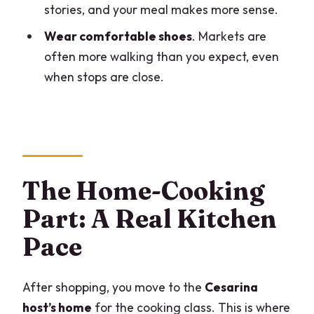
stories, and your meal makes more sense.
Wear comfortable shoes
. Markets are
often more walking than you expect, even
when stops are close.
The Home-Cooking
Part: A Real Kitchen
Pace
After shopping, you move to the
Cesarina
host’s home
for the cooking class. This is where