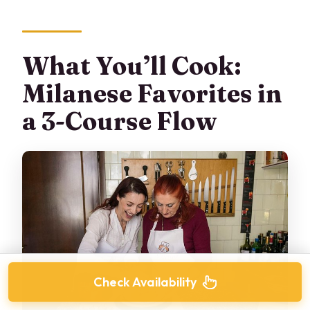
What You’ll Cook:
Milanese Favorites in
a 3-Course Flow
Check Availability