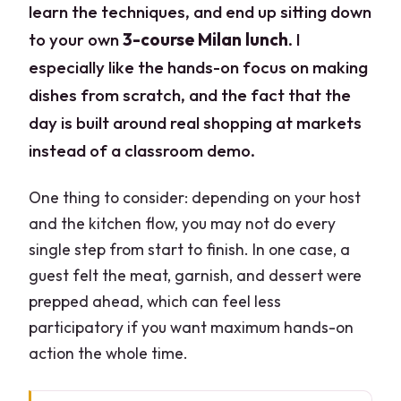
learn the techniques, and end up sitting down
to your own
3-course Milan lunch
. I
especially like the hands-on focus on making
dishes from scratch, and the fact that the
day is built around real shopping at markets
instead of a classroom demo.
One thing to consider: depending on your host
and the kitchen flow, you may not do every
single step from start to finish. In one case, a
guest felt the meat, garnish, and dessert were
prepped ahead, which can feel less
participatory if you want maximum hands-on
action the whole time.