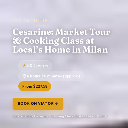
REVIEW · MILAN
Cesarine: Market Tour
& Cooking Class at
Local’s Home in Milan
5.0
13 reviews
4 hours 30 minutes (approx.)
From $227.58
BOOK ON VIATOR →
Operated by Cesarine: Cooking Class · Bookable on Viator