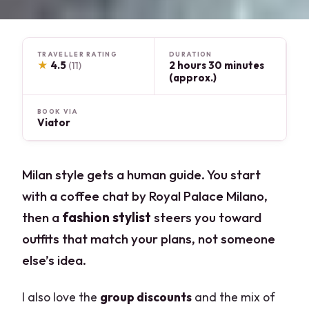
TRAVELLER RATING
DURATION
★
4.5
2 hours 30 minutes
(11)
(approx.)
BOOK VIA
Viator
Milan style gets a human guide. You start
with a coffee chat by Royal Palace Milano,
then a
fashion stylist
steers you toward
outfits that match your plans, not someone
else’s idea.
I also love the
group discounts
and the mix of