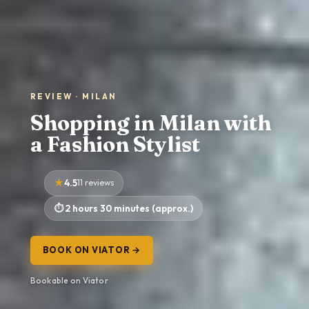
REVIEW · MILAN
Shopping in Milan with
a Fashion Stylist
4.5
11 reviews
2 hours 30 minutes (approx.)
BOOK ON VIATOR →
Bookable on Viator