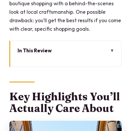
boutique shopping with a behind-the-scenes
look at local craftsmanship. One possible
drawback: you’ll get the best results if you come
with clear, specific shopping goals.
In This Review
Key Highlights You’ll Actually Care
About
Why Milan Shopping Feels Easier With a
Fashion Stylist
Key Highlights You’ll
Stop 1: Royal Palace Milano Coffee Start
Actually Care About
That Sets Your Look
Stop 2: Boutique Shopping in Milan Plus
Workshop Time