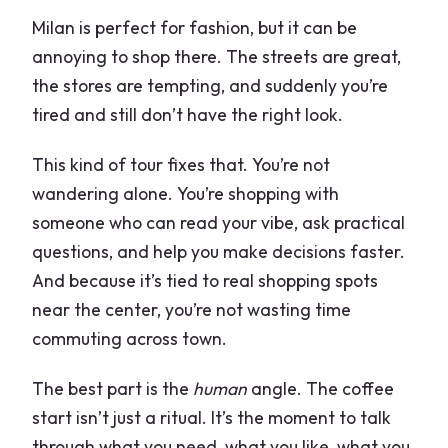
Milan is perfect for fashion, but it can be
How long is the Milan shopping with a
annoying to shop there. The streets are great,
fashion stylist experience?
the stores are tempting, and suddenly you’re
Where does the tour start and end?
tired and still don’t have the right look.
Is this a private tour?
This kind of tour fixes that. You’re not
Is the tour in English?
wandering alone. You’re shopping with
Is Royal Palace Milano admission
someone who can read your vibe, ask practical
included?
questions, and help you make decisions faster.
And because it’s tied to real shopping spots
Are group discounts included?
near the center, you’re not wasting time
Can I get a free cancellation refund?
commuting across town.
The best part is the
human
angle. The coffee
start isn’t just a ritual. It’s the moment to talk
through what you need, what you like, what you