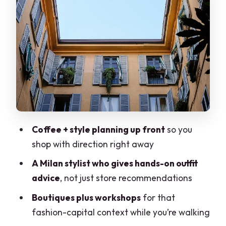
You’ll likely encounter a mix of shopping
styles
Workshop time: why it’s worth it
What the Stylist Actually Does for You
1) Picking items that match your needs,
not just trends
2) Styling guidance that teaches you
Coffee + style planning up front
so you
how to put outfits together
shop with direction right away
3) Adjustments when something is
A Milan stylist who gives hands-on outfit
almost perfect
advice
, not just store recommendations
A Realistic Note on Pace, Walking, and
Boutiques plus workshops
for that
Store Time
fashion-capital context while you’re walking
Getting There: Duomo Start and Brera