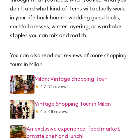
don’t, and what kind of items will actually work
in your life back home—wedding guest looks,
cocktail dresses, winter layering, or wardrobe
staples you can mix and match.
You can also read our reviews of more shopping
tours in Milan
Milan: Vintage Shopping Tour
★
4.7 · 71 reviews
Vintage Shopping Tour in Milan
★
4.5 · 48 reviews
An exclusive experience: food market,
private chef and lunch!