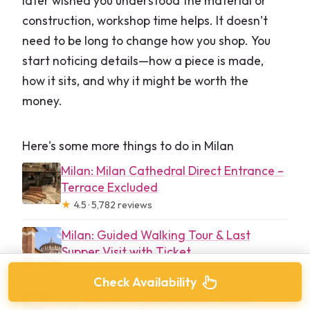
later wished you understood the material or
construction, workshop time helps. It doesn’t
need to be long to change how you shop. You
start noticing details—how a piece is made,
how it sits, and why it might be worth the
money.
Here's some more things to do in Milan
Milan: Milan Cathedral Direct Entrance –
Terrace Excluded
★
4.5 · 5,782 reviews
Milan: Guided Walking Tour & Last
Supper Visit with Ticket
★
4.7 · 5,409 reviews
Check Availability
Milan: Navigli Canal Boat Cruise