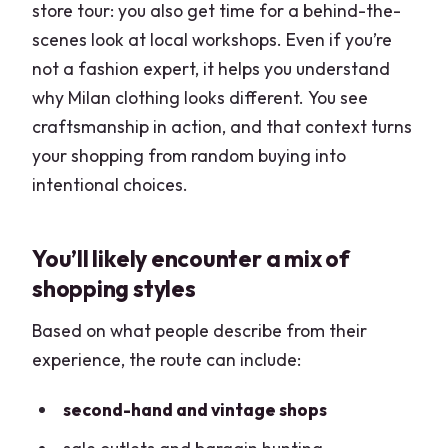
store tour: you also get time for a behind-the-
scenes look at local workshops. Even if you’re
not a fashion expert, it helps you understand
why Milan clothing looks different. You see
craftsmanship in action, and that context turns
your shopping from random buying into
intentional choices.
You’ll likely encounter a mix of
shopping styles
Based on what people describe from their
experience, the route can include:
second-hand and vintage shops