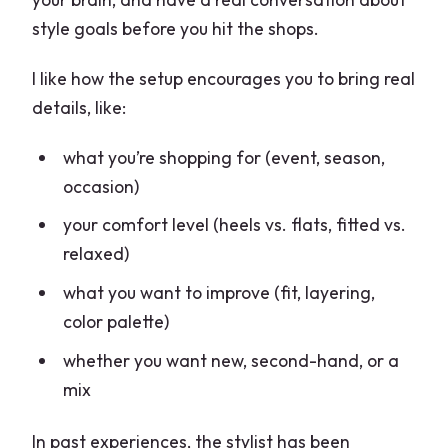
style goals before you hit the shops.
I like how the setup encourages you to bring real
details, like:
what you’re shopping for (event, season,
occasion)
your comfort level (heels vs. flats, fitted vs.
relaxed)
what you want to improve (fit, layering,
color palette)
whether you want new, second-hand, or a
mix
In past experiences, the stylist has been