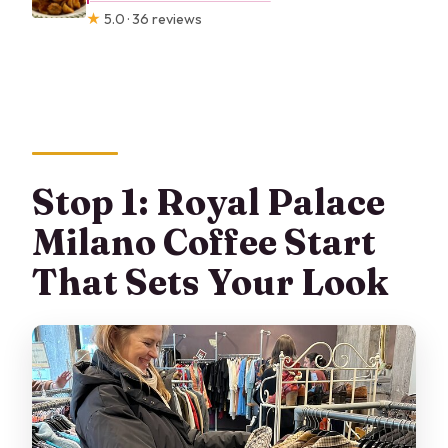
★
5.0 · 36 reviews
Stop 1: Royal Palace
Milano Coffee Start
That Sets Your Look