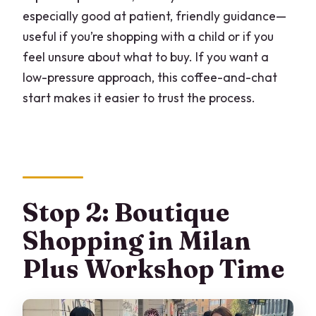
especially good at patient, friendly guidance—
useful if you’re shopping with a child or if you
feel unsure about what to buy. If you want a
low-pressure approach, this coffee-and-chat
start makes it easier to trust the process.
Stop 2: Boutique
Shopping in Milan
Plus Workshop Time