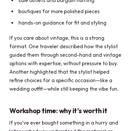
sale outlets and bargain hunting
boutiques for more polished pieces
hands-on guidance for fit and styling
If you care about vintage, this is a strong
format. One traveler described how the stylist
guided them through second-hand and vintage
options with expertise, without pressure to buy.
Another highlighted that the stylist helped
refine choices for a specific occasion—like a
wedding outfit—while still keeping the vibe fun.
Workshop time: why it’s worth it
If you’ve ever bought something in a hurry and