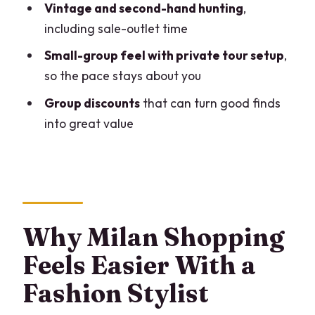
Vintage and second-hand hunting
,
Finish (With Metro Options)
including sale-outlet time
Private, English-Speaking, and Flexible
Small-group feel with private tour setup
,
for Different Needs
so the pace stays about you
Comfort and practical needs
Group discounts
that can turn good finds
Value Check: Why This Can Be a Smart
into great value
Use of Milan Time
The One Thing to Do Before You Go:
Communicate Your Target Clearly
Who This Tour Suits Best (And Who
Why Milan Shopping
Might Skip It)
Feels Easier With a
Should You Book This Milan Fashion
Stylist Shopping Tour?
Fashion Stylist
FAQ