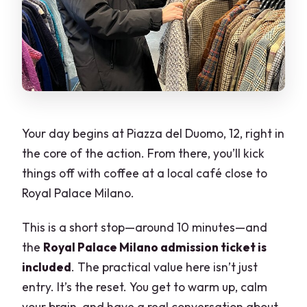
Your day begins at Piazza del Duomo, 12, right in
the core of the action. From there, you’ll kick
things off with coffee at a local café close to
Royal Palace Milano.
This is a short stop—around 10 minutes—and
the
Royal Palace Milano admission ticket is
included
. The practical value here isn’t just
entry. It’s the reset. You get to warm up, calm
your brain, and have a real conversation about