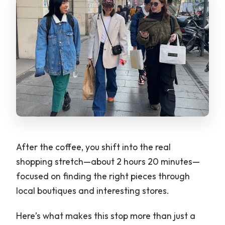
After the coffee, you shift into the real
shopping stretch—about 2 hours 20 minutes—
focused on finding the right pieces through
local boutiques and interesting stores.
Here’s what makes this stop more than just a