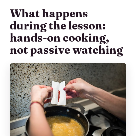
What happens
during the lesson:
hands-on cooking,
not passive watching