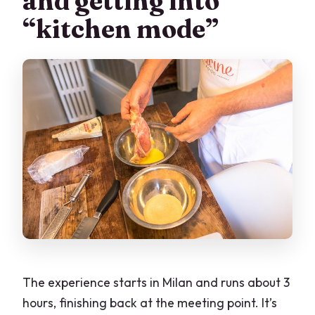
and getting into
“kitchen mode”
The experience starts in Milan and runs about 3
hours, finishing back at the meeting point. It’s