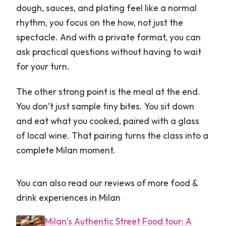
dough, sauces, and plating feel like a normal
rhythm, you focus on the how, not just the
spectacle. And with a private format, you can
ask practical questions without having to wait
for your turn.
The other strong point is the meal at the end.
You don’t just sample tiny bites. You sit down
and eat what you cooked, paired with a glass
of local wine. That pairing turns the class into a
complete Milan moment.
You can also read our reviews of more food &
drink experiences in Milan
Milan’s Authentic Street Food tour: A