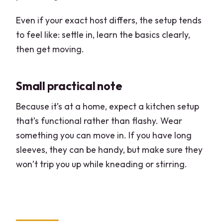
Even if your exact host differs, the setup tends
to feel like: settle in, learn the basics clearly,
then get moving.
Small practical note
Because it’s at a home, expect a kitchen setup
that’s functional rather than flashy. Wear
something you can move in. If you have long
sleeves, they can be handy, but make sure they
won’t trip you up while kneading or stirring.