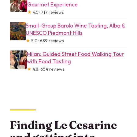
Gourmet Experience
★
4.5 · 717 reviews
Small-Group Barolo Wine Tasting, Alba &
UNESCO Piedmont Hills
★
5.0 · 689 reviews
Milan: Guided Street Food Walking Tour
with Food Tasting
★
4.8 · 654 reviews
Finding Le Cesarine