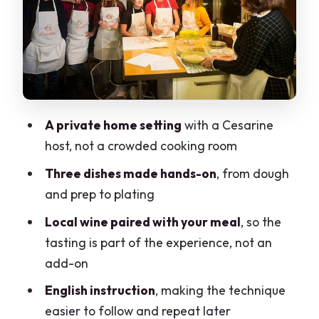
The only real drawback to keep in mind
The tasting: eating together with local
wine
Price and value: what $174.61 is really
paying for
A private home setting
with a Cesarine
Who should book this Milan home
host, not a crowded cooking room
cooking class?
Three dishes made hands-on
, from dough
Sanitary rules in a home setting (and
and prep to plating
what to expect)
Local wine paired with your meal
, so the
Timing, group size, and how the 3 hours
tasting is part of the experience, not an
will feel
add-on
Should you book this Cesarine cooking
English instruction
, making the technique
class in Milan?
easier to follow and repeat later