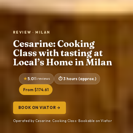
REVIEW · MILAN
Cesarine: Cooking
Class with tasting at
Local’s Home in Milan
5.0
15 reviews
3 hours (approx.)
From $174.61
BOOK ON VIATOR →
Operated by Cesarine: Cooking Class · Bookable on Viator