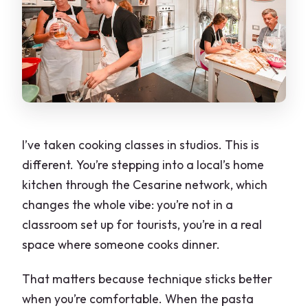
When should I book?
I’ve taken cooking classes in studios. This is
different. You’re stepping into a local’s home
kitchen through the Cesarine network, which
changes the whole vibe: you’re not in a
classroom set up for tourists, you’re in a real
space where someone cooks dinner.
That matters because technique sticks better
when you’re comfortable. When the pasta