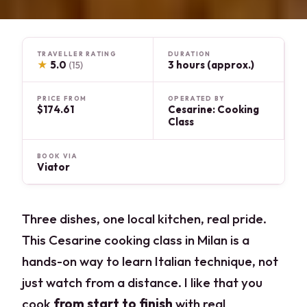
TRAVELLER RATING
DURATION
★
5.0
3 hours (approx.)
(15)
PRICE FROM
OPERATED BY
$174.61
Cesarine: Cooking
Class
BOOK VIA
Viator
Three dishes, one local kitchen, real pride.
This Cesarine cooking class in Milan is a
hands-on way to learn Italian technique, not
just watch from a distance. I like that you
cook
from start to finish
with real