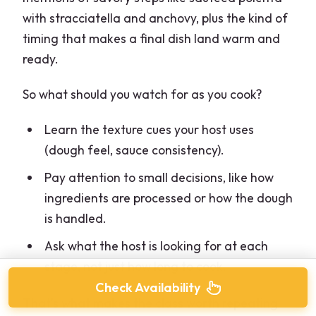
with stracciatella and anchovy, plus the kind of
timing that makes a final dish land warm and
ready.
So what should you watch for as you cook?
Learn the texture cues your host uses
(dough feel, sauce consistency).
Pay attention to small decisions, like how
ingredients are processed or how the dough
is handled.
Ask what the host is looking for at each
stage, not just how long to cook.
Check Availability
That’s what makes the class worth repeating