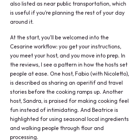
also listed as near public transportation, which
is useful if you’re planning the rest of your day
around it.
At the start, you’ll be welcomed into the
Cesarine workflow: you get your instructions,
you meet your host, and you move into prep. In
the reviews, I see a pattern in how the hosts set
people at ease. One host, Fabio (with Nicoletto),
is described as sharing an aperitif and travel
stories before the cooking ramps up. Another
host, Sandra, is praised for making cooking feel
fun instead of intimidating. And Beatrice is
highlighted for using seasonal local ingredients
and walking people through flour and
processing.