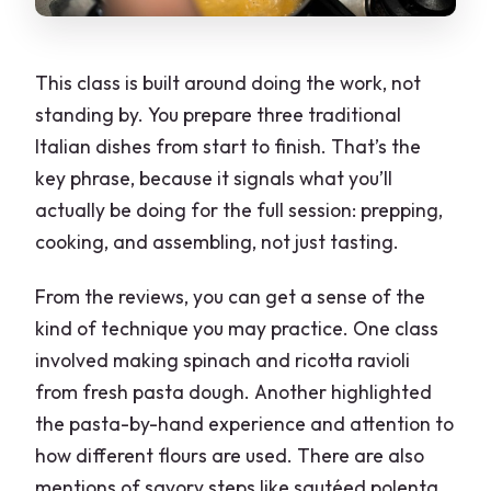
This class is built around doing the work, not
standing by. You prepare three traditional
Italian dishes from start to finish. That’s the
key phrase, because it signals what you’ll
actually be doing for the full session: prepping,
cooking, and assembling, not just tasting.
From the reviews, you can get a sense of the
kind of technique you may practice. One class
involved making spinach and ricotta ravioli
from fresh pasta dough. Another highlighted
the pasta-by-hand experience and attention to
how different flours are used. There are also
mentions of savory steps like sautéed polenta