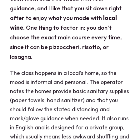
guidance, and I like that you sit down right
after to enjoy what you made with
local
wine
. One thing to factor in: you don’t
choose the exact main course every time,
since it can be pizzoccheri, risotto, or
lasagna.
The class happens in a local’s home, so the
mood is informal and personal. The operator
notes the homes provide basic sanitary supplies
(paper towels, hand sanitizer) and that you
should follow the stated distancing and
mask/glove guidance when needed. It also runs
in English and is designed for a private group,
which usually means less awkward shuffling and