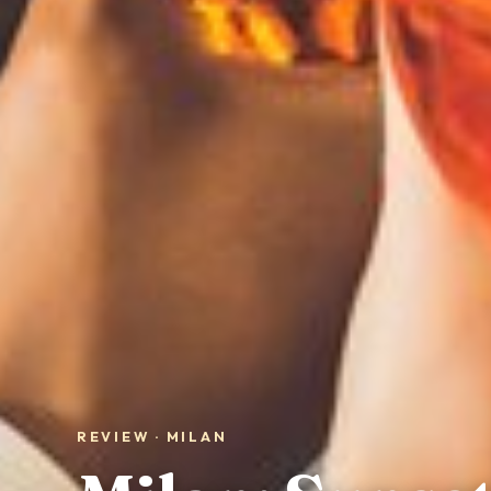
REVIEW · MILAN