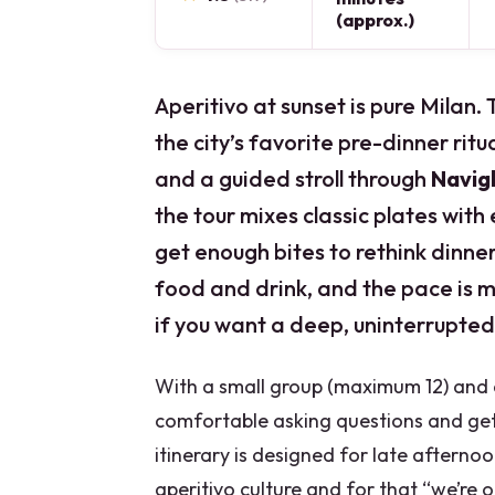
(approx.)
Aperitivo at sunset is pure Milan. 
the city’s favorite pre-dinner ritu
and a guided stroll through
Navigl
the tour mixes classic plates with
get enough bites to rethink dinner
food and drink, and the pace is m
if you want a deep, uninterrupted
With a small group (maximum 12) and a
comfortable asking questions and ge
itinerary is designed for late afternoo
aperitivo culture and for that “we’re o