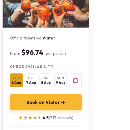
Official tickets via
Viator
$96.74
From
per person
CHECK AVAILABILITY
THU
FRI
SAT
SUN
6 Aug
7 Aug
8 Aug
9 Aug
Book on Viator →
★★★★★
★★★★★
4.5
(517 reviews)