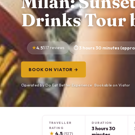
Milan: Sunset
Drinks Tour 
4.5
517 reviews
3 hours 30 minutes (appro
BOOK ON VIATOR →
Operated by Do Eat Better Experience · Bookable on Viator
TRAVELLER
DURATION
3 hours 30
RATING
★
4.5
(517)
minutes