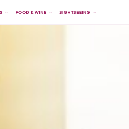
S
FOOD & WINE
SIGHTSEEING