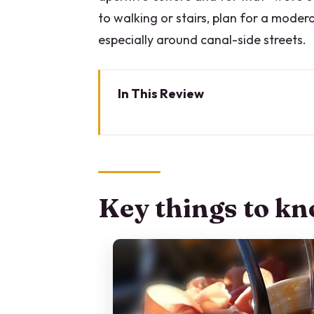
to walking or stairs, plan for a moder
especially around canal-side streets.
In This Review
Key things to know before you 
Why Milan’s sunset aperitivo wa
Price and value: what $96.74 b
Key things to kn
Meeting point and timing: how 
Stop-by-stop: what you’ll tast
Viale Gorizia: tagliere and cur
Porta Genova: street food snac