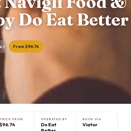
 Navigli Food &
by Do Eat Better
x.)
From $96.74
PRICE FROM
OPERATED BY
BOOK VIA
$96.74
Do Eat
Viator
Better