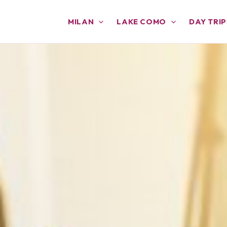
MILAN
LAKE COMO
DAY TRIP