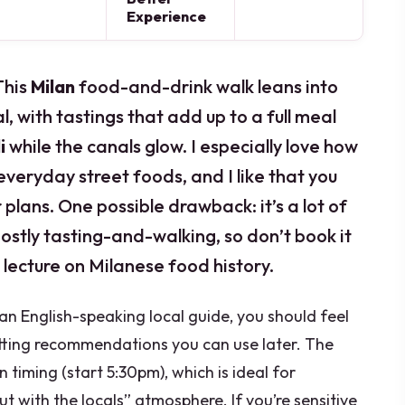
Experience
This
Milan
food-and-drink walk leans into
al, with tastings that add up to a full meal
i
while the canals glow. I especially love how
 everyday street foods, and I like that you
 plans. One possible drawback: it’s a lot of
ostly tasting-and-walking, so don’t book it
 lecture on Milanese food history.
n English-speaking local guide, you should feel
tting recommendations you can use later. The
n timing (start 5:30pm), which is ideal for
ut with the locals” atmosphere. If you’re sensitive