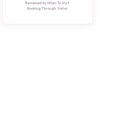
Reviewed by Milan To Visit.
Booking Through Viator.