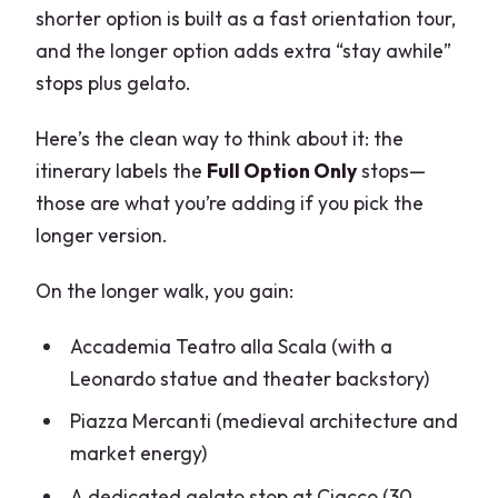
shorter option is built as a fast orientation tour,
and the longer option adds extra “stay awhile”
stops plus gelato.
Here’s the clean way to think about it: the
itinerary labels the
Full Option Only
stops—
those are what you’re adding if you pick the
longer version.
On the longer walk, you gain:
Accademia Teatro alla Scala (with a
Leonardo statue and theater backstory)
Piazza Mercanti (medieval architecture and
market energy)
A dedicated gelato stop at Ciacco (30