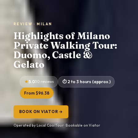
REVIEW · MILAN
Highlights of Milano
Private Walking Tour:
Duomo, Castle &
Gelato
5.0
30 reviews
2 to 3 hours (approx.)
From $96.38
BOOK ON VIATOR →
Operated by Local CoolTour · Bookable on Viator