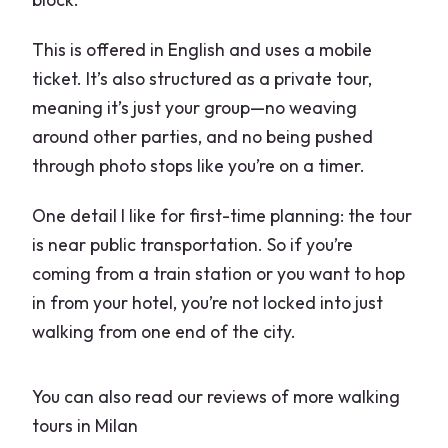
This is offered in English and uses a mobile
ticket. It’s also structured as a private tour,
meaning it’s just your group—no weaving
around other parties, and no being pushed
through photo stops like you’re on a timer.
One detail I like for first-time planning: the tour
is near public transportation. So if you’re
coming from a train station or you want to hop
in from your hotel, you’re not locked into just
walking from one end of the city.
You can also read our reviews of more walking
tours in Milan