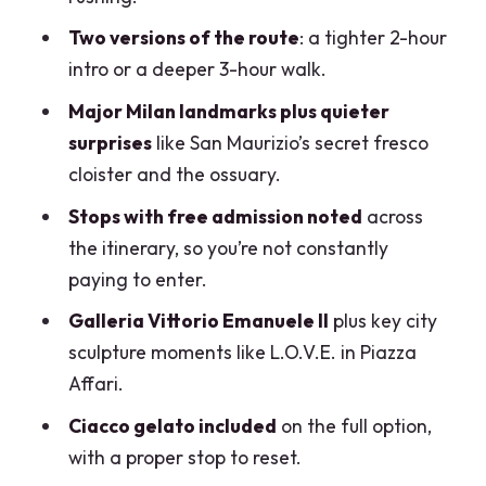
domed style and famous names
Two versions of the route
: a tighter 2-hour
Scala area and Piazza Mercanti: only on
intro or a deeper 3-hour walk.
the full 3-hour route
Major Milan landmarks plus quieter
Ciacco gelato finale: a proper 30-
surprises
like San Maurizio’s secret fresco
minute reset
cloister and the ossuary.
The guides are the whole point:
Stops with free admission noted
across
Alessandro, Salvatore, Alex
the itinerary, so you’re not constantly
Price and value: is $96.38 worth it?
paying to enter.
Practical tips so the walk feels good
Galleria Vittorio Emanuele II
plus key city
sculpture moments like L.O.V.E. in Piazza
Should you book Milano Private Walking
Affari.
Tour: Duomo, Castle & Gelato?
Ciacco gelato included
on the full option,
FAQ
with a proper stop to reset.
How long is the tour?