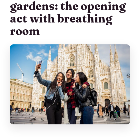
gardens: the opening
act with breathing
room