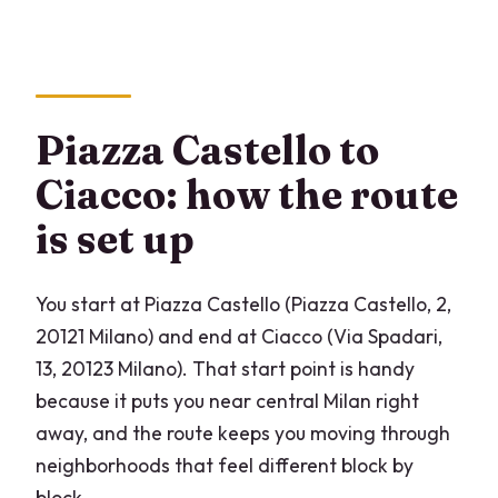
What is the price per person?
Is this a private tour?
Is the tour offered in English?
Piazza Castello to
Are there any paid admissions included
Ciacco: how the route
in the stops?
is set up
Is gelato included?
Where does the tour start and end?
You start at Piazza Castello (Piazza Castello, 2,
What is the cancellation policy?
20121 Milano) and end at Ciacco (Via Spadari,
13, 20123 Milano). That start point is handy
because it puts you near central Milan right
away, and the route keeps you moving through
neighborhoods that feel different block by
block.