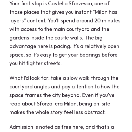
Your first stop is Castello Sforzesco, one of
those places that gives you instant “Milan has
layers” context. You’ll spend around 20 minutes
with access to the main courtyard and the
gardens inside the castle walls. The big
advantage here is pacing: it’s a relatively open
space, so it’s easy to get your bearings before
you hit tighter streets.
What I’d look for: take a slow walk through the
courtyard angles and pay attention to how the
space frames the city beyond. Even if you’ve
read about Sforza-era Milan, being on-site
makes the whole story feel less abstract.
Admission is noted as free here, and that’s a