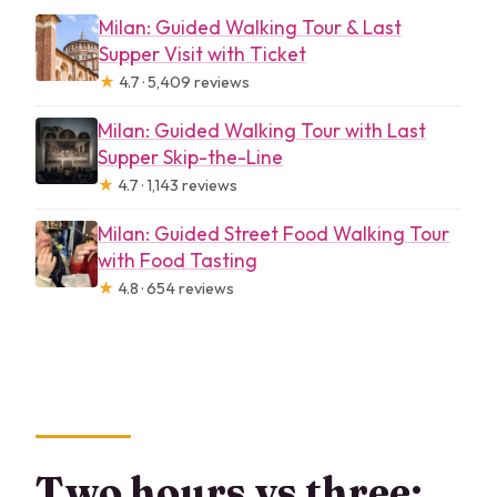
Milan: Guided Walking Tour & Last
Supper Visit with Ticket
★
4.7 · 5,409 reviews
Milan: Guided Walking Tour with Last
Supper Skip-the-Line
★
4.7 · 1,143 reviews
Milan: Guided Street Food Walking Tour
with Food Tasting
★
4.8 · 654 reviews
Two hours vs three: