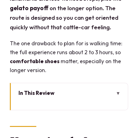
gelato payoff
on the longer option. The
route is designed so you can get oriented
quickly without that cattle-car feeling.
The one drawback to plan for is walking time:
the full experience runs about 2 to 3 hours, so
comfortable shoes
matter, especially on the
longer version.
In This Review
Key points before you go
Piazza Castello to Ciacco: how the
route is set up
Two hours vs three: what you gain on the