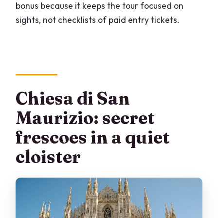
bonus because it keeps the tour focused on
sights, not checklists of paid entry tickets.
Chiesa di San
Maurizio: secret
frescoes in a quiet
cloister