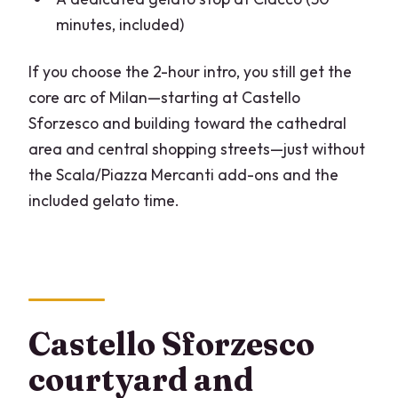
minutes, included)
If you choose the 2-hour intro, you still get the
core arc of Milan—starting at Castello
Sforzesco and building toward the cathedral
area and central shopping streets—just without
the Scala/Piazza Mercanti add-ons and the
included gelato time.
Castello Sforzesco
courtyard and