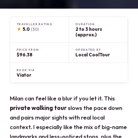
TRAVELLER RATING
DURATION
★
5.0
2 to 3 hours
(30)
(approx.)
PRICE FROM
OPERATED BY
$96.38
Local CoolTour
BOOK VIA
Viator
Milan can feel like a blur if you let it. This
private walking tour
slows the pace down
and pairs major sights with real local
context. I especially like the mix of big-name
landmarks and less-noticed stops, plus the