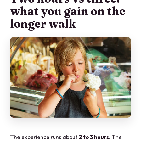
what you gain on the
longer walk
The experience runs about
2 to 3 hours
. The