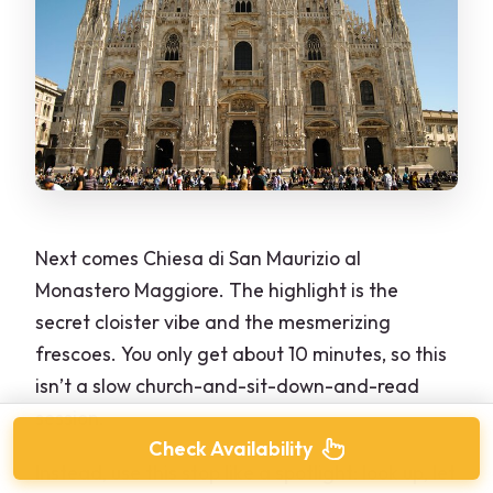
Next comes Chiesa di San Maurizio al
Monastero Maggiore. The highlight is the
secret cloister vibe and the mesmerizing
frescoes. You only get about 10 minutes, so this
isn’t a slow church-and-sit-down-and-read
session.
Check Availability
Instead, use this stop like a spotlight: look up, let