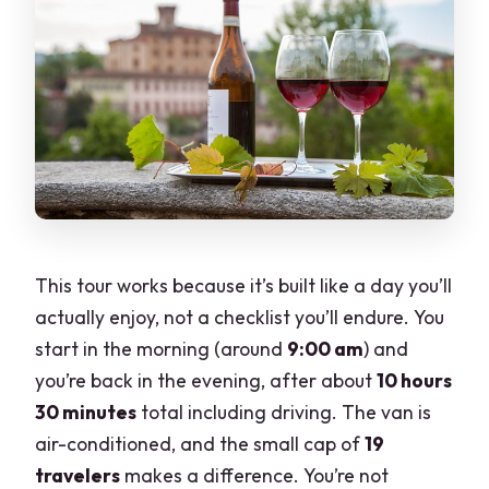
the weather is bad?
This tour works because it’s built like a day you’ll
actually enjoy, not a checklist you’ll endure. You
start in the morning (around
9:00 am
) and
you’re back in the evening, after about
10 hours
30 minutes
total including driving. The van is
air-conditioned, and the small cap of
19
travelers
makes a difference. You’re not