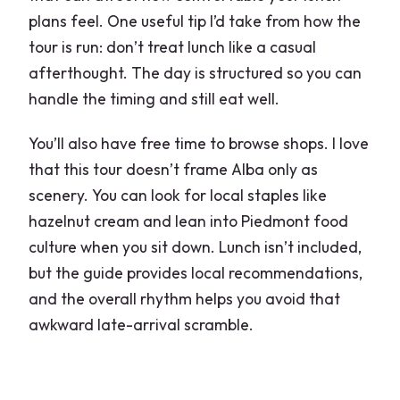
plans feel. One useful tip I’d take from how the
tour is run: don’t treat lunch like a casual
afterthought. The day is structured so you can
handle the timing and still eat well.
You’ll also have free time to browse shops. I love
that this tour doesn’t frame Alba only as
scenery. You can look for local staples like
hazelnut cream and lean into Piedmont food
culture when you sit down. Lunch isn’t included,
but the guide provides local recommendations,
and the overall rhythm helps you avoid that
awkward late-arrival scramble.