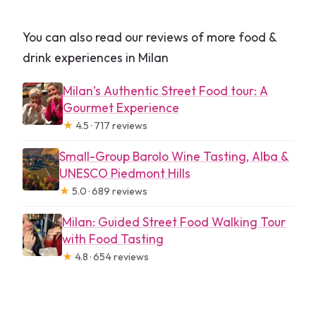
You can also read our reviews of more food &
drink experiences in Milan
Milan’s Authentic Street Food tour: A
Gourmet Experience
★
4.5 · 717 reviews
Small-Group Barolo Wine Tasting, Alba &
UNESCO Piedmont Hills
★
5.0 · 689 reviews
Milan: Guided Street Food Walking Tour
with Food Tasting
★
4.8 · 654 reviews