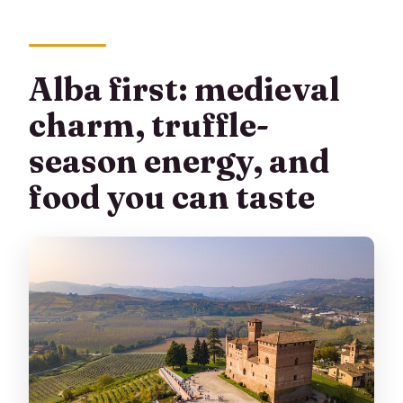
Alba first: medieval
charm, truffle-
season energy, and
food you can taste