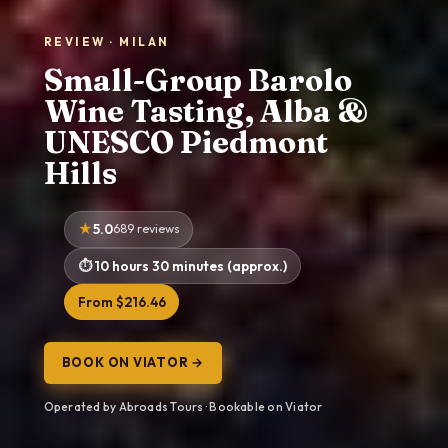
REVIEW · MILAN
Small-Group Barolo
Wine Tasting, Alba &
UNESCO Piedmont
Hills
5.0
689 reviews
10 hours 30 minutes (approx.)
From $216.46
BOOK ON VIATOR →
Operated by Abroads Tours · Bookable on Viator