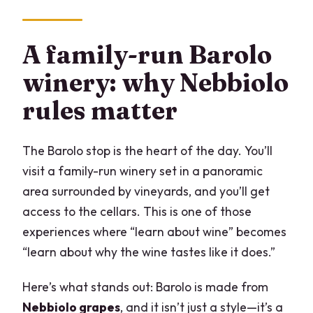
A family-run Barolo
winery: why Nebbiolo
rules matter
The Barolo stop is the heart of the day. You’ll
visit a family-run winery set in a panoramic
area surrounded by vineyards, and you’ll get
access to the cellars. This is one of those
experiences where “learn about wine” becomes
“learn about why the wine tastes like it does.”
Here’s what stands out: Barolo is made from
Nebbiolo grapes
, and it isn’t just a style—it’s a