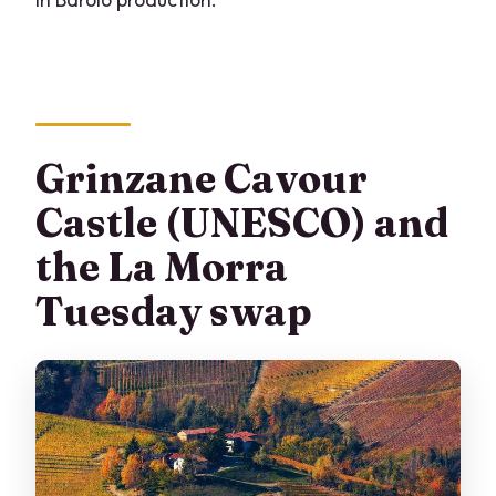
Grinzane Cavour
Castle (UNESCO) and
the La Morra
Tuesday swap