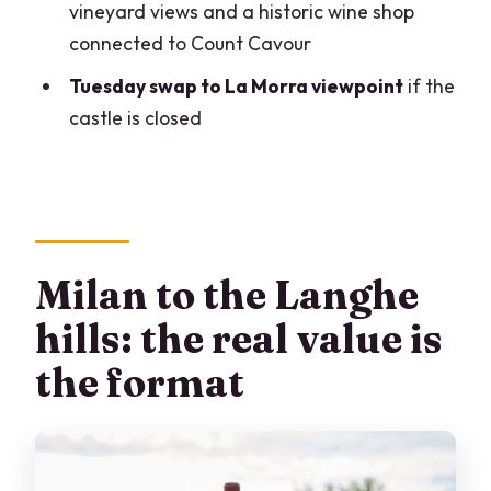
vineyard views and a historic wine shop
trip?
connected to Count Cavour
FAQ
Tuesday swap to La Morra viewpoint
if the
What time does the tour start, and how
castle is closed
long is it?
What happens during the wine tasting,
and how many wines are included?
Which stops are included besides the
winery?
Milan to the Langhe
Is lunch included?
hills: the real value is
Is hotel pickup included?
the format
Is the tour offered in English, and how
big is the group?
Can the tour be canceled and what if