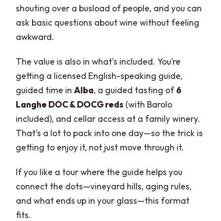
shouting over a busload of people, and you can
ask basic questions about wine without feeling
awkward.
The value is also in what’s included. You’re
getting a licensed English-speaking guide,
guided time in
Alba
, a guided tasting of
6
Langhe DOC & DOCG reds
(with Barolo
included), and cellar access at a family winery.
That’s a lot to pack into one day—so the trick is
getting to enjoy it, not just move through it.
If you like a tour where the guide helps you
connect the dots—vineyard hills, aging rules,
and what ends up in your glass—this format
fits.