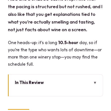
the pacing is structured but not rushed, and I
also like that you get explanations tied to
what you’re actually smelling and tasting,
not just facts about wine on a screen.
One heads-up: it’s a long
10.5-hour
day, so if
you’re the type who wants lots of downtime—or
more than one winery stop—you may find the
schedule full.
In This Review
Key takeaways you can use right away
Milan to the Langhe hills: the real value
is the format