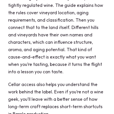
tightly regulated wine. The guide explains how
the rules cover vineyard location, aging
requirements, and classification. Then you
connect that to the land itself. Different hills
and vineyards have their own names and
characters, which can influence structure,
aroma, and aging potential. That kind of
cause-and-effect is exactly what you want
when you’re tasting, because it turns the flight
into a lesson you can taste.
Cellar access also helps you understand the
work behind the label. Even if you’re not a wine
geek, you’ll leave with a better sense of how
long-term craft replaces short-term shortcuts
in Barolo production.