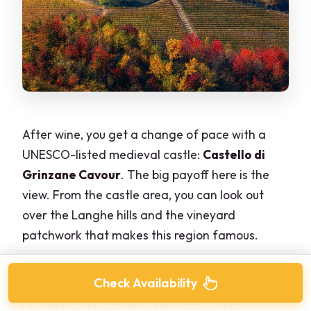
After wine, you get a change of pace with a
UNESCO-listed medieval castle:
Castello di
Grinzane Cavour
. The big payoff here is the
view. From the castle area, you can look out
over the Langhe hills and the vineyard
patchwork that makes this region famous.
Inside, there’s more than photo ops. You can
Check Availability
visit a historic wine shop tied to the area’s wine
identity and learn about the connection to