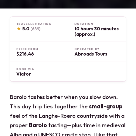
TRAVELLER RATING
DURATION
★
5.0
10 hours 30 minutes
(689)
(approx.)
PRICE FROM
OPERATED BY
$216.46
Abroads Tours
BOOK VIA
Viator
Barolo tastes better when you slow down.
This day trip ties together the
small-group
feel of the Langhe-Roero countryside with a
proper
Barolo
tasting—plus time in medieval
Alba and a UNESCO castle stop. I like that