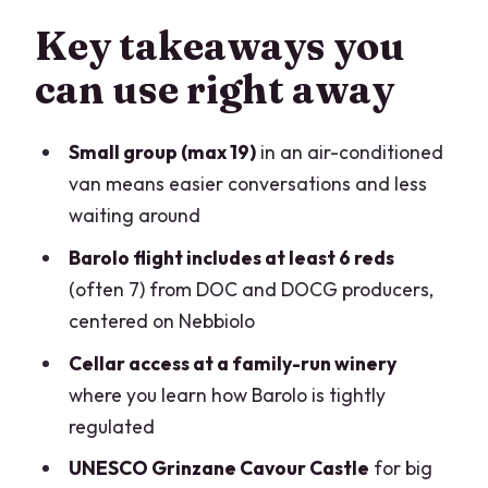
Alba first: medieval charm, truffle-
Key takeaways you
season energy, and food you can taste
can use right away
A family-run Barolo winery: why
Nebbiolo rules matter
Small group (max 19)
in an air-conditioned
Grinzane Cavour Castle (UNESCO) and
van means easier conversations and less
the La Morra Tuesday swap
waiting around
The tasting flight: what you’ll actually
Barolo flight includes at least 6 reds
get in the glass
(often 7) from DOC and DOCG producers,
centered on Nebbiolo
Pacing and comfort: how to survive a
full day without feeling rushed
Cellar access at a family-run winery
where you learn how Barolo is tightly
Price and logistics: when $216.46 feels
regulated
fair
UNESCO Grinzane Cavour Castle
for big
Should you book this Barolo tasting day