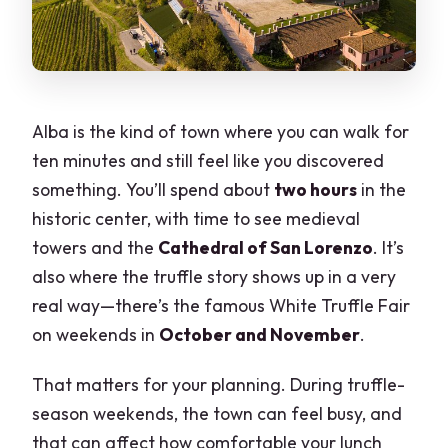
Alba is the kind of town where you can walk for
ten minutes and still feel like you discovered
something. You’ll spend about
two hours
in the
historic center, with time to see medieval
towers and the
Cathedral of San Lorenzo
. It’s
also where the truffle story shows up in a very
real way—there’s the famous White Truffle Fair
on weekends in
October and November
.
That matters for your planning. During truffle-
season weekends, the town can feel busy, and
that can affect how comfortable your lunch