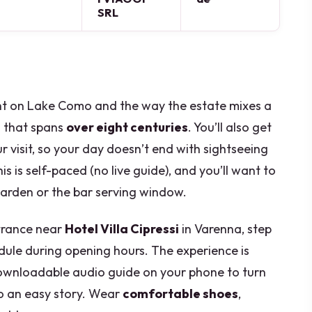
SRL
ght on Lake Como and the way the estate mixes a
 that spans
over eight centuries
. You’ll also get
r visit, so your day doesn’t end with sightseeing
is is self-paced (no live guide), and you’ll want to
garden or the bar serving window.
ntrance near
Hotel Villa Cipressi
in Varenna, step
dule during opening hours. The experience is
wnloadable audio guide on your phone to turn
to an easy story. Wear
comfortable shoes
,