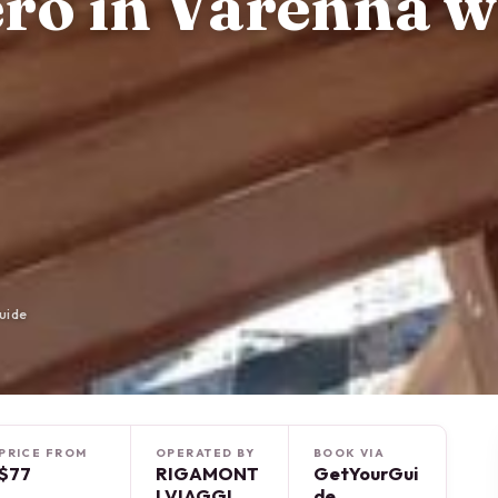
ero in Varenna w
uide
PRICE FROM
OPERATED BY
BOOK VIA
$77
RIGAMONT
GetYourGui
I VIAGGI
de