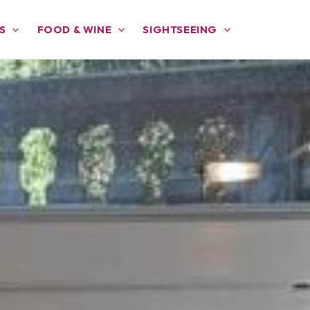
S
FOOD & WINE
SIGHTSEEING