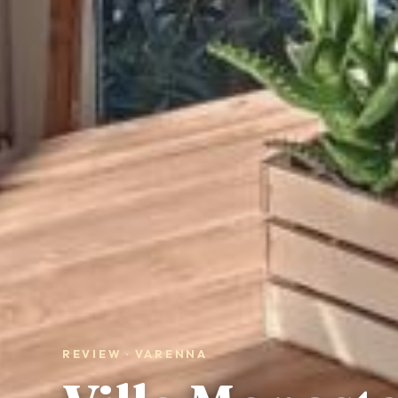
REVIEW · VARENNA