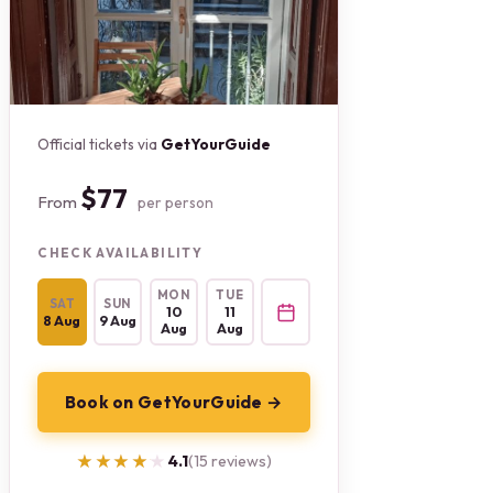
Official tickets via
GetYourGuide
$77
From
per person
CHECK AVAILABILITY
MON
TUE
SAT
SUN
10
11
8 Aug
9 Aug
Aug
Aug
Book on GetYourGuide →
★★★★★
★★★★★
4.1
(15 reviews)