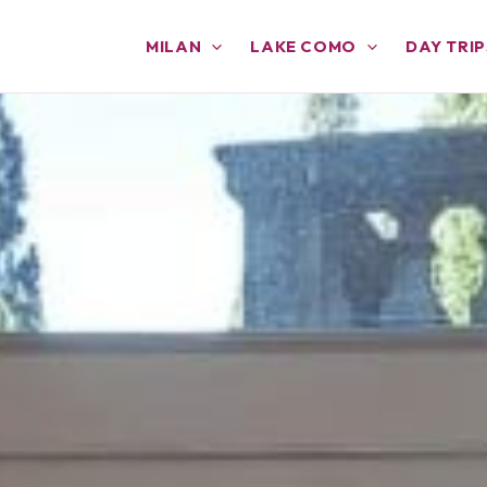
MILAN
LAKE COMO
DAY TRIP