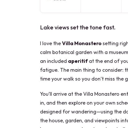
Lake views set the tone fast.
I love the
Villa Monastero
setting ri
calm botanical garden with a museum
an included
aperitif
at the end of you
fatigue. The main thing to consider: th
time your walk so you don’t miss the 
You’ll arrive at the Villa Monastero e
in, and then explore on your own sche
designed for wandering—using the do
the house, garden, and viewpoints in