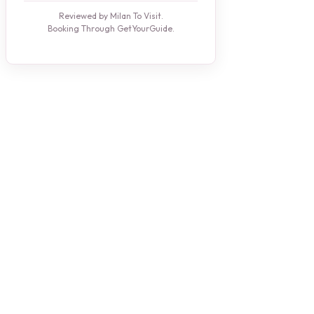
Reviewed by Milan To Visit.
Booking Through GetYourGuide.