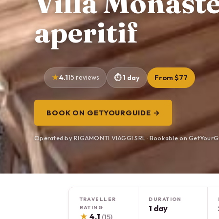
Villa Monast
aperitif
4.1
15 reviews
1 day
From $77
BOOK ON GETYOURGUIDE →
Operated by RIGAMONTI VIAGGI SRL · Bookable on GetYourG
TRAVELLER
DURATION
1 day
RATING
★
4.1
(15)