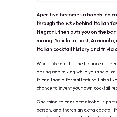
Aperitivo becomes a hands-on craf
through the
why
behind Italian fav
Negroni, then puts you on the bar
mixing. Your local host,
Armando
,
Italian cocktail history and trivia 
What I like most is the balance of theo
dosing and mixing while you socialize,
friend than a formal lecture. I also li
chance to invent your own cocktail rec
One thing to consider: alcohol is part
person, and there’s an extra cocktail f