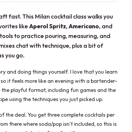
t fast. This Milan cocktail class walks you
orites like
Aperol Spritz
,
Americano
, and
 tools to practice pouring, measuring, and
 mixes chat with technique, plus a bit of
as you go.
ry and doing things yourself. I love that you learn
 so it feels more like an evening with a bartender-
ke the playful format, including fun games and the
ipe using the techniques you just picked up.
 of the deal. You get three complete cocktails per
rom there where soda/pop isn’t included, so this is