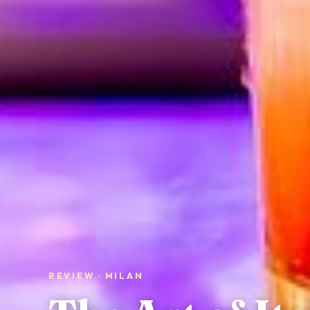
REVIEW · MILAN