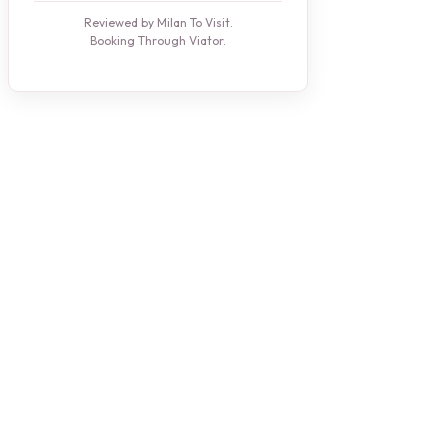
Reviewed by Milan To Visit.
Booking Through Viator.