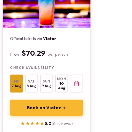
Official tickets via
Viator
$70.29
From
per person
CHECK AVAILABILITY
MON
FRI
SAT
SUN
10
7 Aug
8 Aug
9 Aug
Aug
Book on Viator →
★★★★★
★★★★★
5.0
(6 reviews)