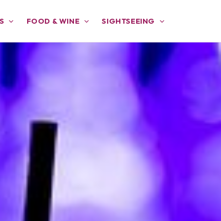
S
FOOD & WINE
SIGHTSEEING