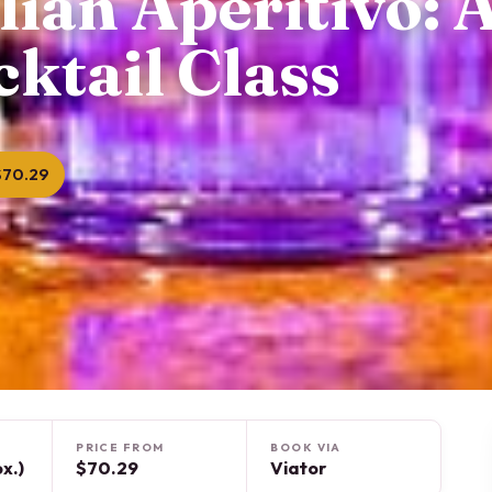
lian Aperitivo: 
ktail Class
$70.29
PRICE FROM
BOOK VIA
x.)
$70.29
Viator