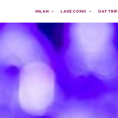
MILAN
LAKE COMO
DAY TRIP