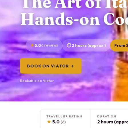
The Art of Ita
Hands-on Coc
5.0
6 reviews
2 hours (approx.)
From 
BOOK ON VIATOR →
Bookable on Viator
TRAVELLER RATING
DURATION
★
5.0
2 hours (appro
(6)