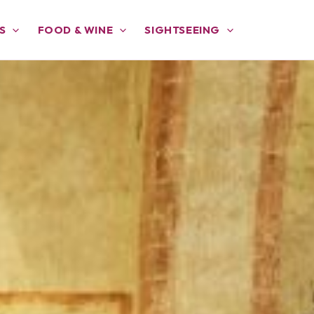
S
FOOD & WINE
SIGHTSEEING