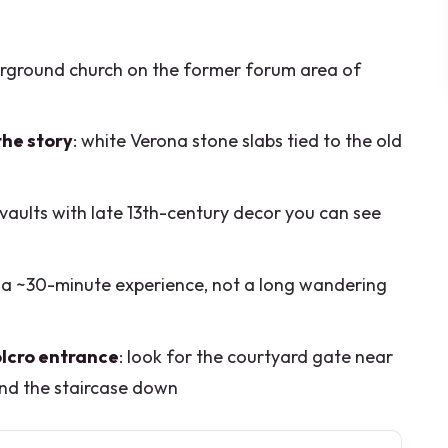
erground church on the former forum area of
the story
: white Verona stone slabs tied to the old
 vaults with late 13th-century decor you can see
r a ~30-minute experience, not a long wandering
olcro entrance
: look for the courtyard gate near
nd the staircase down