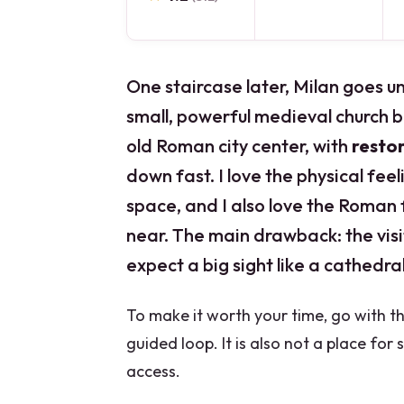
One staircase later, Milan goes 
small, powerful medieval church bu
old Roman city center, with
resto
down fast. I love the physical fee
space, and I also love the Roman 
near. The main drawback: the visit 
expect a big sight like a cathedral,
To make it worth your time, go with the
guided loop. It is also not a place for 
access.