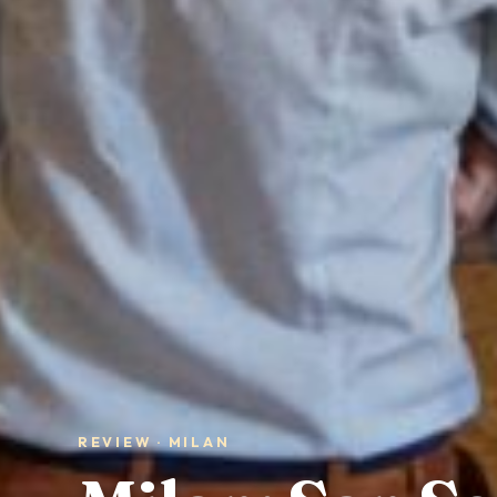
REVIEW · MILAN