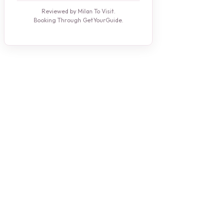
Reviewed by Milan To Visit.
Booking Through GetYourGuide.