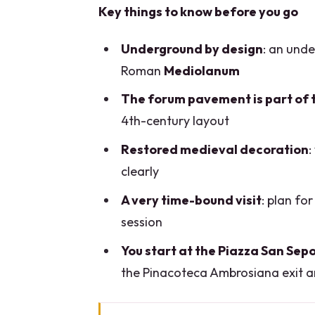
Key things to know before you go
Underground by design
: an und
Roman
Mediolanum
The forum pavement is part of 
4th-century layout
Restored medieval decoration
:
clearly
A very time-bound visit
: plan fo
session
You start at the Piazza San Sep
the Pinacoteca Ambrosiana exit a