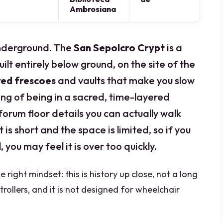
Ambrosiana
underground. The
San Sepolcro Crypt
is a
ilt entirely below ground, on the site of the
red frescoes
and vaults that make you slow
ling of being in a sacred, time-layered
forum floor details you can actually walk
is short and the space is limited, so if you
 you may feel it is over too quickly.
 right mindset: this is history up close, not a long
strollers, and it is not designed for wheelchair