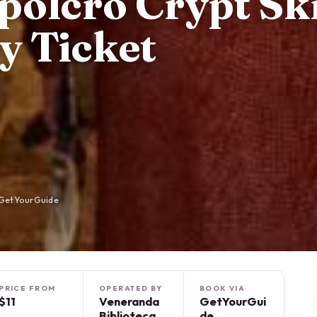
polcro Crypt Sk
y Ticket
 GetYourGuide
PRICE FROM
OPERATED BY
BOOK VIA
$11
Veneranda
GetYourGui
Biblioteca
de