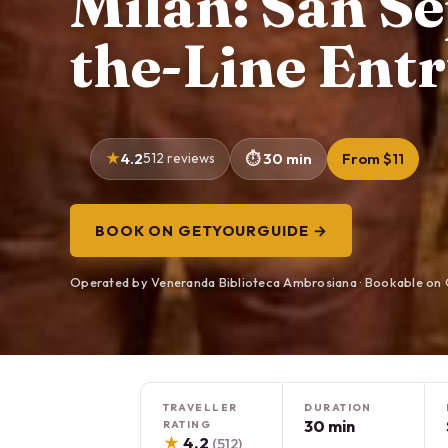
Milan: San Se
the-Line Entr
4.2
512 reviews
30 min
From $11
BOOK ON GETYOURGUIDE →
Operated by Veneranda Biblioteca Ambrosiana · Bookable on
TRAVELLER
DURATION
30 min
RATING
★
4.2
(512)