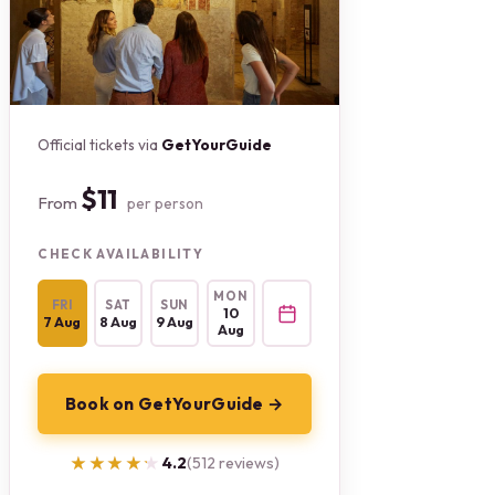
Official tickets via
GetYourGuide
$11
From
per person
CHECK AVAILABILITY
MON
FRI
SAT
SUN
10
7 Aug
8 Aug
9 Aug
Aug
Book on GetYourGuide →
★★★★★
★★★★★
4.2
(512 reviews)