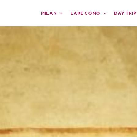
MILAN
LAKE COMO
DAY TRIP