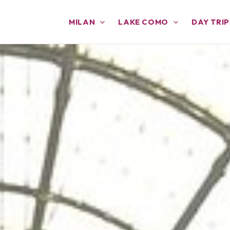
MILAN
LAKE COMO
DAY TRIP