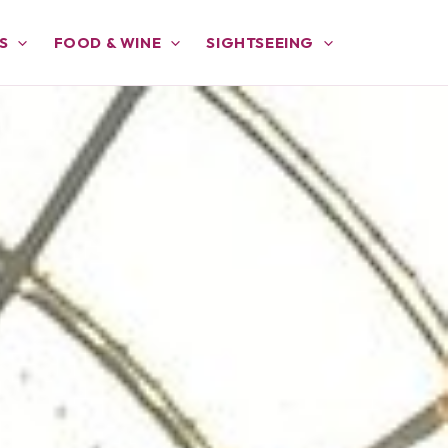
S
FOOD & WINE
SIGHTSEEING