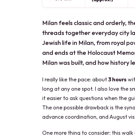
Milan feels classic and orderly, th
threads together everyday city l
Jewish life in Milan, from royal 
and ends at the Holocaust Memori
Milan was built, and how history le
I really like the pace: about
3 hours
wit
long at any one spot. I also love the 
it easier to ask questions when the gu
The one possible drawback is the syn
advance coordination, and August vis
One more thing to consider: this walk 