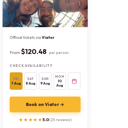
Official tickets via
Viator
$120.48
From
per person
CHECK AVAILABILITY
MON
FRI
SAT
SUN
10
7 Aug
8 Aug
9 Aug
Aug
Book on Viator →
★★★★★
★★★★★
5.0
(25 reviews)