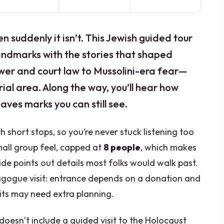
en suddenly it isn’t. This Jewish guided tour
andmarks with the stories that shaped
power and court law to Mussolini-era fear—
al area. Along the way, you’ll hear how
aves marks you can still see.
h short stops, so you’re never stuck listening too
small group feel, capped at
8 people
, which makes
ide points out details most folks would walk past.
agogue visit: entrance depends on a donation and
its may need extra planning.
doesn’t include a guided visit to the Holocaust