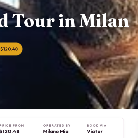
d Tour in Milan
 $120.48
PRICE FROM
OPERATED BY
BOOK VIA
$120.48
Milano Mia
Viator