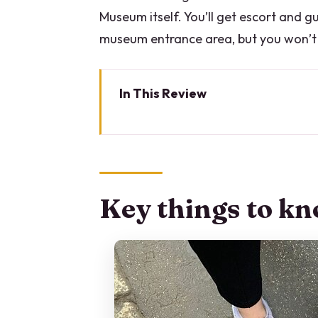
Museum itself. You’ll get escort and 
museum entrance area, but you won’t 
In This Review
Key things to know before you 
Milan Through a Jewish Lens: Ce
Price and Value: What $120.48 
Key things to kn
How the Tour Moves: A 3-Hour R
San Babila: Getting Oriented in 
Corso Vittorio Emanuele II: Roy
Piazza del Liberty: Mussolini a