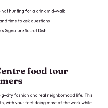
ets you in real terms
re not hunting for a drink mid-walk
n to book
and time to ask questions
tre food tour
ur’s Signature Secret Dish
an Centre Food Tour?
 end?
entre food tour
d?
timers
uded?
 big-city fashion and real neighborhood life. This
th, with your feet doing most of the work while