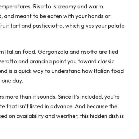
d temperatures. Risotto is creamy and warm.
d, and meant to be eaten with your hands or
fruit tart and pasticciotto, which gives your palate
n Italian food. Gorgonzola and risotto are tied
zerotto and arancina point you toward classic
end is a quick way to understand how Italian food
n one day.
s more than it sounds. Since it’s included, you’re
e that isn’t listed in advance. And because the
ed on availability and weather, this hidden dish is