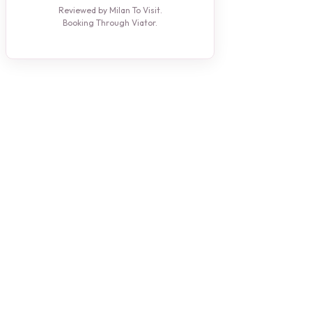
Reviewed by Milan To Visit.
Booking Through Viator.