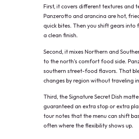
First, it covers different textures an
Panzerotto and arancina are hot, frie
quick bites. Then you shift gears into 
a clean finish.
Second, it mixes Northern and Souther
to the north’s comfort food side. Pan
southern street-food flavors. That bl
changes by region without traveling i
Third, the Signature Secret Dish matter
guaranteed an extra stop or extra plat
tour notes that the menu can shift bas
often where the flexibility shows up.