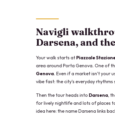
Navigli walkthr
Darsena, and th
Your walk starts at
Piazzale Stazio
area around Porta Genova. One of the 
Genova
. Even if a market isn’t your u
vibe fast: the city’s everyday rhythm
Then the tour heads into
Darsena
, t
for lively nightlife and lots of places
idea here: the name Darsena links bac