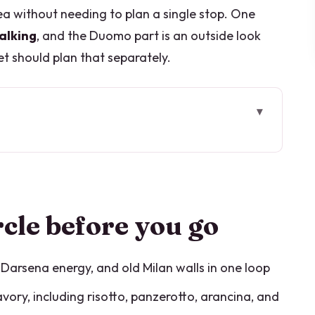
a without needing to plan a single stop. One
alking
, and the Duomo part is an outside look
et should plan that separately.
go
 works for first-timers
rotto, arancina, and sweet pastry
rcle before you go
nova, Darsena, and the canal moments
all line
, Darsena energy, and old Milan walls in one loop
e Duomo finish (outside only)
ory, including risotto, panzerotto, arancina, and
the menu