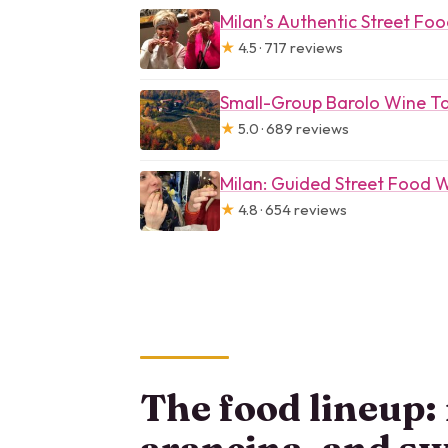
Milan’s Authentic Street Fo
★
4.5 · 717 reviews
Small-Group Barolo Wine Ta
★
5.0 · 689 reviews
Milan: Guided Street Food 
★
4.8 · 654 reviews
The food lineup: 