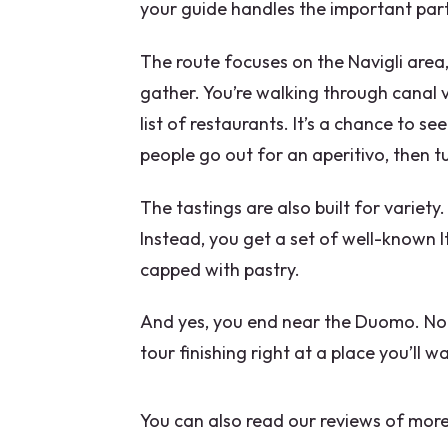
your guide handles the important par
Can the tour accommodate die
The route focuses on the Navigli area, 
Does the tour run in bad weath
gather. You’re walking through canal v
list of restaurants. It’s a chance to 
people go out for an aperitivo, then tu
The tastings are also built for variety
Instead, you get a set of well-known It
capped with pastry.
And yes, you end near the Duomo. Not 
tour finishing right at a place you’ll w
You can also read our reviews of more