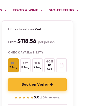
S
FOOD & WINE
SIGHTSEEING
Official tickets via
Viator
$118.56
From
per person
CHECK AVAILABILITY
MON
FRI
SAT
SUN
10
7 Aug
8 Aug
9 Aug
Aug
Book on Viator →
★★★★★
★★★★★
5.0
(264 reviews)