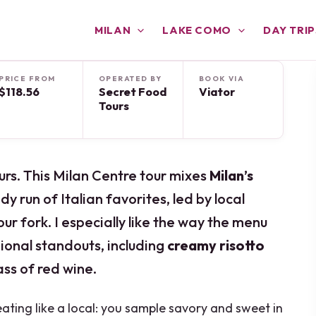
MILAN
LAKE COMO
DAY TRIP
PRICE FROM
OPERATED BY
BOOK VIA
$118.56
Secret Food
Viator
Tours
urs. This Milan Centre tour mixes
Milan’s
y run of Italian favorites, led by local
r fork. I especially like the way the menu
ional standouts, including
creamy risotto
lass of red wine.
eating like a local: you sample savory and sweet in