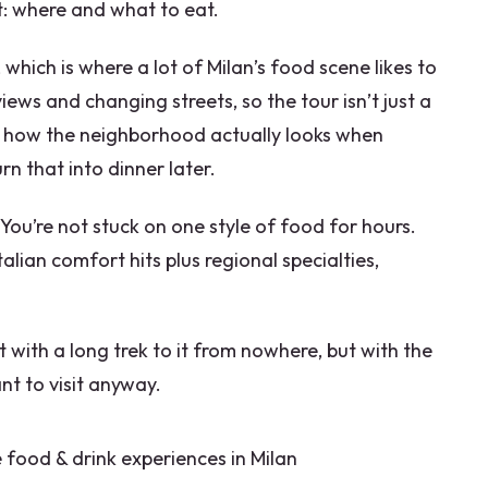
t: where and what to eat.
tary requirements?
which is where a lot of Milan’s food scene likes to
er?
iews and changing streets, so the tour isn’t just a
see how the neighborhood actually looks when
rn that into dinner later.
. You’re not stuck on one style of food for hours.
alian comfort hits plus regional specialties,
with a long trek to it from nowhere, but with the
ant to visit anyway.
 food & drink experiences in Milan