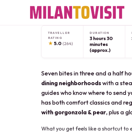
Skip
to
content
TRAVELLER
DURATION
3 hours 30
RATING
★
5.0
(264)
minutes
(approx.)
Seven bites in three and a half ho
dining neighborhoods
with a stead
guides who know where to send you
has both comfort classics and reg
with gorgonzola & pear
, plus a g
What you get feels like a shortcut to 