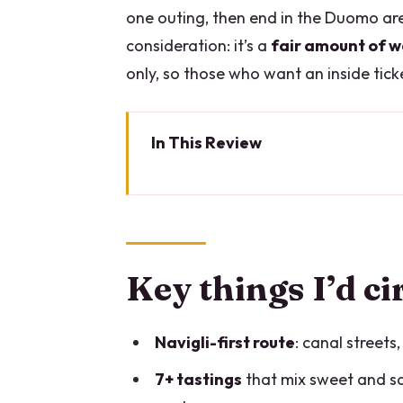
one outing, then end in the Duomo are
consideration: it’s a
fair amount of w
only, so those who want an inside tick
In This Review
Key things I’d circle before you 
Why this Milan Centre food tour
The food lineup: risotto, panze
Key things I’d ci
Navigli walkthrough: Porta Ge
Porta Ticinese and Milan’s old w
Navigli-first route
: canal streets
The shopping street walk and th
7+ tastings
that mix sweet and sav
Your guide matters more than 