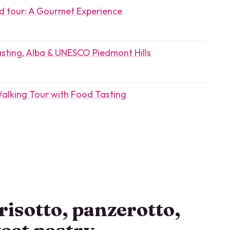
od tour: A Gourmet Experience
sting, Alba & UNESCO Piedmont Hills
Walking Tour with Food Tasting
risotto, panzerotto,