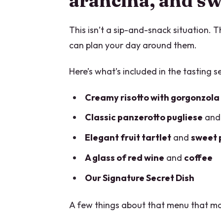
arancina, and sw
This isn’t a sip-and-snack situation. 
can plan your day around them.
Here’s what’s included in the tasting se
Creamy risotto with gorgonzola
Classic panzerotto pugliese
an
Elegant fruit tartlet
and
sweet 
A glass of red wine
and
coffee
Our Signature Secret Dish
A few things about that menu that ma