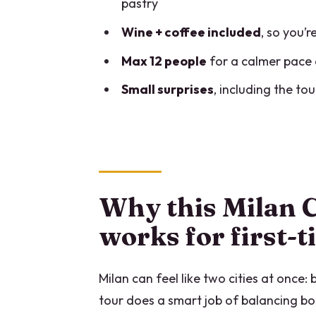
pastry
Price and value: what $118.56 g
Wine + coffee included
, so you’
Timing, walking pace, and whe
Max 12 people
for a calmer pace 
Who should book this Milan Cen
Small surprises
, including the to
Should you book it?
FAQ
What is the duration of the Mil
Where does the tour start and
Why this Milan C
How many tastings are include
works for first-
What food and drinks are incl
Milan can feel like two cities at once:
Is Duomo entry included?
tour does a smart job of balancing bo
Is the tour small-group?