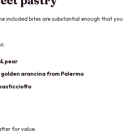
eet pastry
The included bites are substantial enough that you
t:
 & pear
d
golden arancina from Palermo
pasticciotto
tter for value.