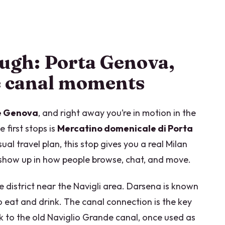
ough: Porta Genova,
e canal moments
ne Genova
, and right away you’re in motion in the
first stops is
Mercatino domenicale di Porta
sual travel plan, this stop gives you a real Milan
s show up in how people browse, chat, and move.
he district near the Navigli area. Darsena is known
 to eat and drink. The canal connection is the key
k to the old Naviglio Grande canal, once used as