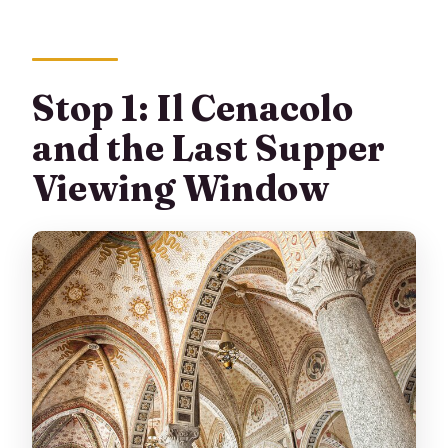
Stop 1: Il Cenacolo
and the Last Supper
Viewing Window