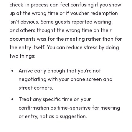
check-in process can feel confusing if you show
up at the wrong time or if voucher redemption
isn’t obvious. Some guests reported waiting,
and others thought the wrong time on their
documents was for the meeting rather than for
the entry itself. You can reduce stress by doing
two things:
Arrive early enough that you’re not
negotiating with your phone screen and
street corners.
Treat any specific time on your
confirmation as time-sensitive for meeting
or entry, not as a suggestion.