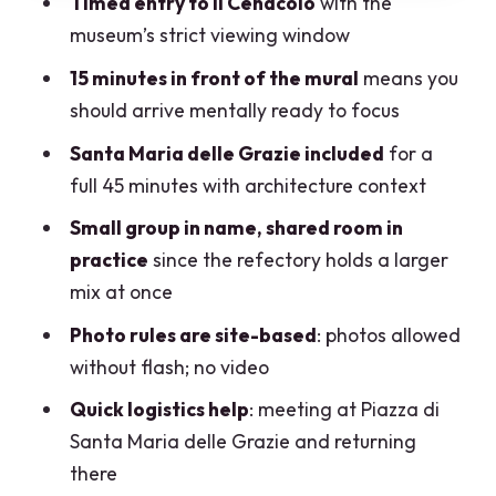
Timed entry to Il Cenacolo
with the
Plan Your Day
museum’s strict viewing window
Practical Stuff That Actually Matters on
15 minutes in front of the mural
means you
Tour Day
should arrive mentally ready to focus
Who This Tour Fits Best (and Who Should
Santa Maria delle Grazie included
for a
Rethink It)
full 45 minutes with architecture context
Should You Book This Leonardo da Vinci
Small group in name, shared room in
Last Supper Tour?
practice
since the refectory holds a larger
FAQ
mix at once
How long is the Leonardo da Vinci’s Last
Photo rules are site-based
: photos allowed
Supper guided tour in Milan?
without flash; no video
What language is the tour offered in?
Quick logistics help
: meeting at Piazza di
Santa Maria delle Grazie and returning
Where do I meet for the tour?
there
Do I get an entrance ticket to see the