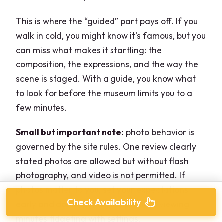
This is where the “guided” part pays off. If you
walk in cold, you might know it’s famous, but you
can miss what makes it startling: the
composition, the expressions, and the way the
scene is staged. With a guide, you know what
to look for before the museum limits you to a
few minutes.
Small but important note:
photo behavior is
governed by the site rules. One review clearly
stated photos are allowed but without flash
photography, and video is not permitted. If
photos matter to you, set your expectations
Check Availability
early and don’t spend your precious viewing
minutes fidgeting with settings.