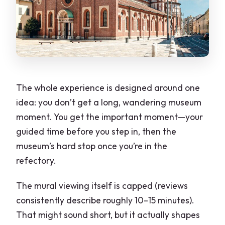
The whole experience is designed around one
idea: you don’t get a long, wandering museum
moment. You get the important moment—your
guided time before you step in, then the
museum’s hard stop once you’re in the
refectory.
The mural viewing itself is capped (reviews
consistently describe roughly 10–15 minutes).
That might sound short, but it actually shapes