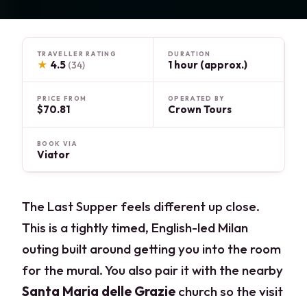
TRAVELLER RATING
DURATION
★
4.5
1 hour (approx.)
(34)
PRICE FROM
OPERATED BY
$70.81
Crown Tours
BOOK VIA
Viator
The Last Supper feels different up close.
This is a tightly timed, English-led Milan
outing built around getting you into the room
for the mural. You also pair it with the nearby
Santa Maria delle Grazie
church so the visit