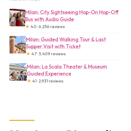
Milan: City Sightseeing Hop-On Hop-Off
Bus with Audio Guide
★
4.0 · 6,256 reviews
Milan: Guided Walking Tour & Last
Supper Visit with Ticket
★
4.7 · 5,409 reviews
Milan: La Scala Theater & Museum
Guided Experience
★
4.1 · 2,931 reviews