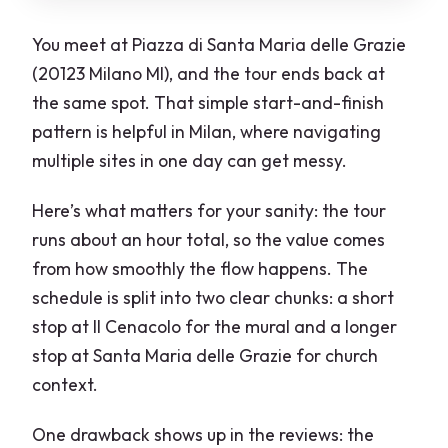
You meet at Piazza di Santa Maria delle Grazie
(20123 Milano MI), and the tour ends back at
the same spot. That simple start-and-finish
pattern is helpful in Milan, where navigating
multiple sites in one day can get messy.
Here’s what matters for your sanity: the tour
runs about an hour total, so the value comes
from how smoothly the flow happens. The
schedule is split into two clear chunks: a short
stop at Il Cenacolo for the mural and a longer
stop at Santa Maria delle Grazie for church
context.
One drawback shows up in the reviews: the