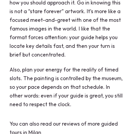
how you should approach it. Go in knowing this
is not a “stare forever” artwork. It’s more like a
focused meet-and-greet with one of the most
famous images in the world. I like that the
format forces attention: your guide helps you
locate key details fast, and then your turn is
brief but concentrated.
Also, plan your energy for the reality of timed
slots. The painting is controlled by the museum,
so your pace depends on that schedule. In
other words: even if your guide is great, you still
need to respect the clock.
You can also read our reviews of more guided
tours in Milan