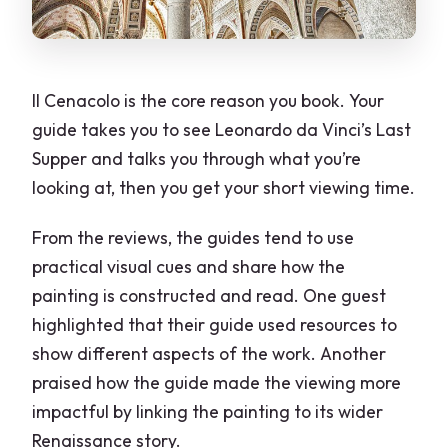
Il Cenacolo is the core reason you book. Your
guide takes you to see Leonardo da Vinci’s Last
Supper and talks you through what you’re
looking at, then you get your short viewing time.
From the reviews, the guides tend to use
practical visual cues and share how the
painting is constructed and read. One guest
highlighted that their guide used resources to
show different aspects of the work. Another
praised how the guide made the viewing more
impactful by linking the painting to its wider
Renaissance story.