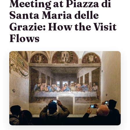
Meeting at Piazza di
Santa Maria delle
Grazie: How the Visit
Flows