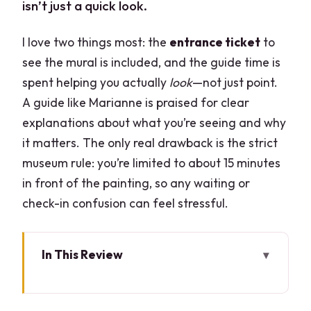
isn’t just a quick look.
I love two things most: the
entrance ticket
to
see the mural is included, and the guide time is
spent helping you actually
look
—not just point.
A guide like Marianne is praised for clear
explanations about what you’re seeing and why
it matters. The only real drawback is the strict
museum rule: you’re limited to about 15 minutes
in front of the painting, so any waiting or
check-in confusion can feel stressful.
In This Review
Key Things to Know Before You Go
Timed Access to Il Cenolo: What 15