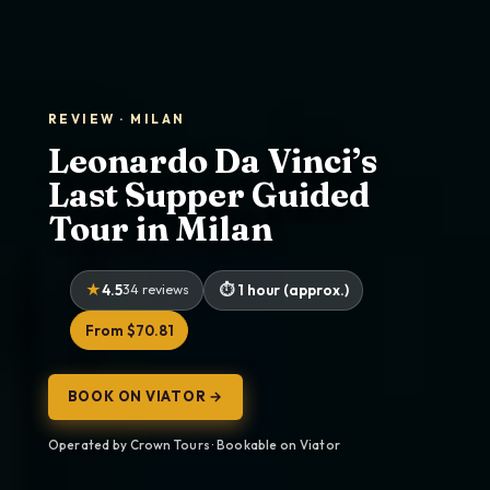
REVIEW · MILAN
Leonardo Da Vinci’s
Last Supper Guided
Tour in Milan
4.5
34 reviews
1 hour (approx.)
From $70.81
BOOK ON VIATOR →
Operated by Crown Tours · Bookable on Viator