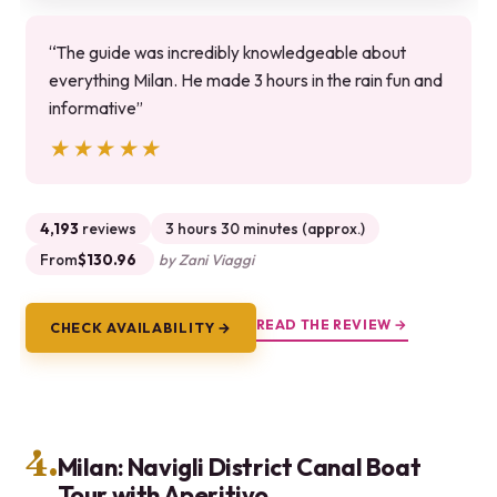
“The guide was incredibly knowledgeable about
everything Milan. He made 3 hours in the rain fun and
informative”
★★★★★
★★★★★
4,193
reviews
3 hours 30 minutes (approx.)
From
$130.96
by Zani Viaggi
READ THE REVIEW →
CHECK AVAILABILITY →
4.
Milan: Navigli District Canal Boat
Tour with Aperitivo