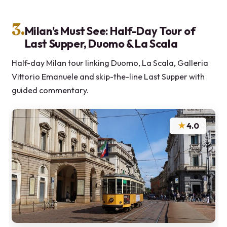
3.
Milan’s Must See: Half-Day Tour of
Last Supper, Duomo & La Scala
Half-day Milan tour linking Duomo, La Scala, Galleria
Vittorio Emanuele and skip-the-line Last Supper with
guided commentary.
★
4.0