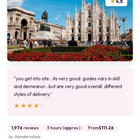
★
4.5
“you get into site...its very good. guides vary in skill
and demeanor...but are very good overall. different
styles of delivery.”
★★★★★
★★★★★
1,976
reviews
3 hours (approx.)
From
$111.26
by Wanderinitaly