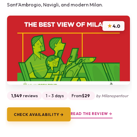
Sant’Ambrogio, Navigli, and modern Milan.
★
4.0
1,549
reviews
1 - 3 days
From
$29
by Milanopentour
READ THE REVIEW →
CHECK AVAILABILITY →