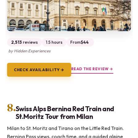
2,513
reviews
1.5 hours
From
$44
by Hidden Experiences
READ THE REVIEW →
CHECK AVAILABILITY →
8.
Swiss Alps Bernina Red Train and
St.Moritz Tour from Milan
Milan to St. Moritz and Tirano on the Little Red Train.
Bernina Pass views, coach time, and a guided alpine