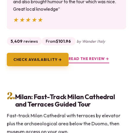
and also brought humour to the tour which was nice.
Great local knowledge”
★★★★★
★★★★★
5,409
reviews
From
$101.96
by Wander Italy
READ THE REVIEW →
CHECK AVAILABILITY →
2.
Milan: Fast-Track Milan Cathedral
and Terraces Guided Tour
Fast-track Milan Cathedral with terraces by elevator
plus the archaeological area below the Duomo, then
museum access on your own.