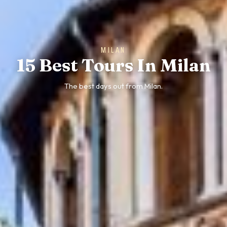
MILAN
15 Best Tours In Milan
The best days out from Milan.