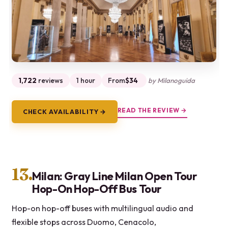
1,722
reviews
1 hour
From
$34
by Milanoguida
READ THE REVIEW →
CHECK AVAILABILITY →
13.
Milan: Gray Line Milan Open Tour
Hop-On Hop-Off Bus Tour
Hop-on hop-off buses with multilingual audio and
flexible stops across Duomo, Cenacolo,