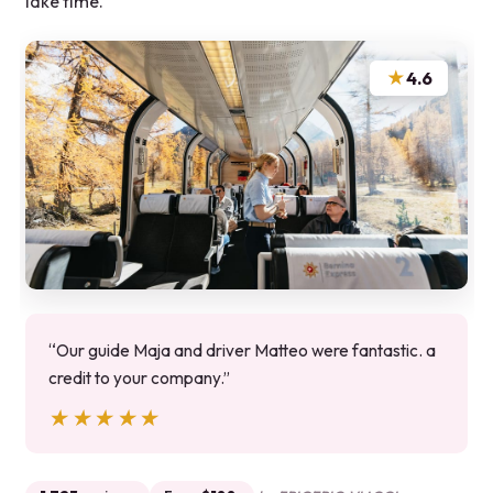
lake time.
★
4.6
“Our guide Maja and driver Matteo were fantastic. a
credit to your company.”
★★★★★
★★★★★