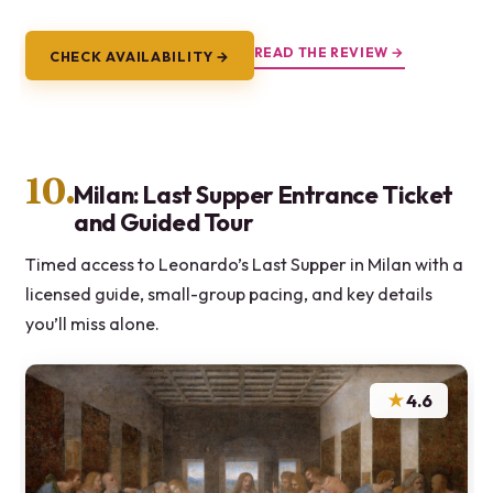
READ THE REVIEW →
CHECK AVAILABILITY →
10.
Milan: Last Supper Entrance Ticket
and Guided Tour
Timed access to Leonardo’s Last Supper in Milan with a
licensed guide, small-group pacing, and key details
you’ll miss alone.
★
4.6