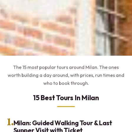
The 15 most popular tours around Milan. The ones
worth building a day around, with prices, run times and
who to book through.
15 Best Tours In Milan
1.
Milan: Guided Walking Tour & Last
Supper Visit with Ticket