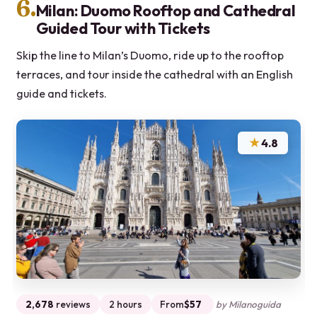
6.
Milan: Duomo Rooftop and Cathedral
Guided Tour with Tickets
Skip the line to Milan’s Duomo, ride up to the rooftop
terraces, and tour inside the cathedral with an English
guide and tickets.
★
4.8
2,678
reviews
2 hours
From
$57
by Milanoguida