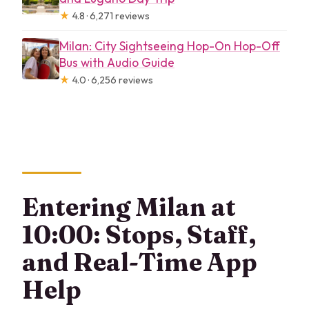
★
4.8 · 6,271 reviews
Milan: City Sightseeing Hop-On Hop-Off
Bus with Audio Guide
★
4.0 · 6,256 reviews
Entering Milan at
10:00: Stops, Staff,
and Real-Time App
Help