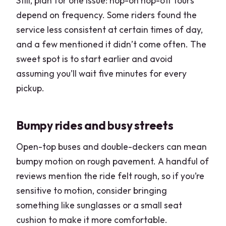
Still, plan for one issue: hop-on hop-off tours
depend on frequency. Some riders found the
service less consistent at certain times of day,
and a few mentioned it didn’t come often. The
sweet spot is to start earlier and avoid
assuming you’ll wait five minutes for every
pickup.
Bumpy rides and busy streets
Open-top buses and double-deckers can mean
bumpy motion on rough pavement. A handful of
reviews mention the ride felt rough, so if you’re
sensitive to motion, consider bringing
something like sunglasses or a small seat
cushion to make it more comfortable.