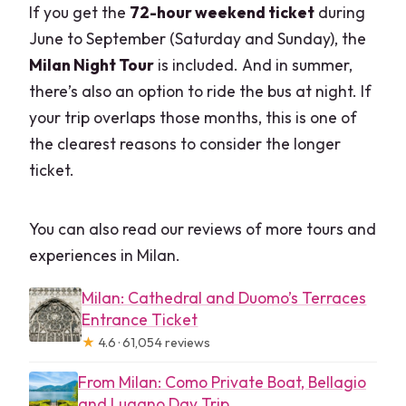
If you get the
72-hour weekend ticket
during
Do I need a printed ticket?
June to September (Saturday and Sunday), the
What languages are available for the
Milan Night Tour
is included. And in summer,
audio?
there’s also an option to ride the bus at night. If
Can I ride multiple bus lines with one
your trip overlaps those months, this is one of
ticket?
the clearest reasons to consider the longer
ticket.
Is Wi‑Fi available on the buses?
Is the Milan Night Tour included?
You can also read our reviews of more tours and
What’s the cancellation window?
experiences in Milan.
Milan: Cathedral and Duomo’s Terraces
Entrance Ticket
★
4.6 · 61,054 reviews
From Milan: Como Private Boat, Bellagio
and Lugano Day Trip