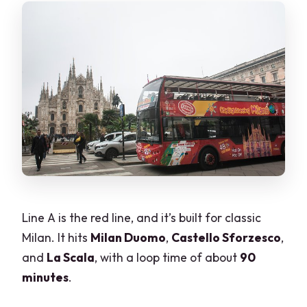
Line A is the red line, and it’s built for classic
Milan. It hits
Milan Duomo
,
Castello Sforzesco
,
and
La Scala
, with a loop time of about
90
minutes
.