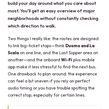
build your day around what you care about
most. You’ll get an easy overview of major
neighborhoods without constantly checking
which direction to walk.
Two things I really like: the routes are designed
to link big-ticket stops—think
Duomo and La
Scala
on one line, and the Last Supper area on
another—and the onboard
Wi‑Fi
plus mobile
app make it less stressful to find the next bus.
One drawback to plan around: the experience
can feel a bit uneven if you rely on perfect
audio timing or you have trouble spotting the
correct stop, especially for certain lines.