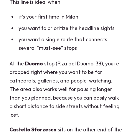
This line is ideal when:
it’s your first time in Milan
you want to prioritize the headline sights
you want a single route that connects
several “must-see” stops
At the
Duomo
stop (P.za del Duomo, 38), you’re
dropped right where you want to be for
cathedrals, galleries, and people-watching.
The area also works well for pausing longer
than you planned, because you can easily walk
a short distance to side streets without feeling
lost.
Castello Sforzesco
sits on the other end of the