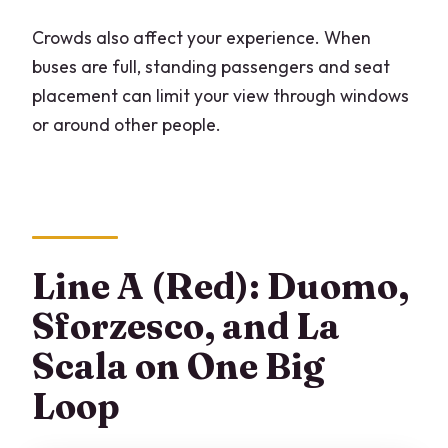
Crowds also affect your experience. When
buses are full, standing passengers and seat
placement can limit your view through windows
or around other people.
Line A (Red): Duomo,
Sforzesco, and La
Scala on One Big
Loop