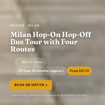
REVIEW · MILAN
Milan Hop-On Hop-Off
Bus Tour with Four
Routes
3.5
1,214 reviews
1 hour 20 minutes (approx.)
From $27.01
BOOK ON VIATOR →
Operated by Sightseeing Experience · Bookable on Viator