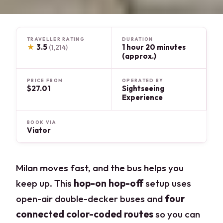
TRAVELLER RATING
DURATION
★
3.5
1 hour 20 minutes
(1,214)
(approx.)
PRICE FROM
OPERATED BY
$27.01
Sightseeing
Experience
BOOK VIA
Viator
Milan moves fast, and the bus helps you
keep up. This
hop-on hop-off
setup uses
open-air double-decker buses and
four
connected color-coded routes
so you can