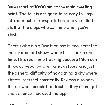
Buses start at
10:00 am
at the main meeting
point. The tour is designed to be easy to jump
into near public transportation, and you’ll find
staff at the stops who can help when you’re
stuck.
There’s also a big “use it or lose it” tool here: the
mobile app that shows where buses are in real
time. I like real-time tracking because Milan can
throw curveballs—late trains, detours, and just
the general difficulty of navigating a city where
streets intersect constantly. Reviews also back
this up: when people had trouble, they often got
unstuck once they used the app.