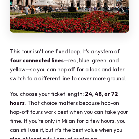
Line C (Green): San Siro, Monumental
Cemetery, and the Stadium Side of
Milan
Line D (Yellow): Navigli Canals, Piazza
XXIV Maggio, Brera, and
This tour isn’t one fixed loop. It’s a system of
Montenapoleone
four connected lines
—red, blue, green, and
Onboard Audio and Wi‑Fi: Helpful, But
yellow—so you can hop off for a look and later
Don’t Expect Perfect
switch to a different line to cover more ground.
What I suggest you do before you get
You choose your ticket length:
24, 48, or 72
on
hours
. That choice matters because hop-on
Price and Value: Is $27.01 a Smart Buy?
hop-off tours work best when you can take your
When the 72-hour ticket makes the
time. If you’re only in Milan for a few hours, you
most sense
can still use it, but it’s the best value when you
plan at least a full day of exploring.