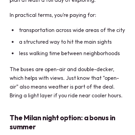
Practical Tips to Avoid the Most
Common Friction
In practical terms, you’re paying for:
Finding the right stop on a busy day
transportation across wide areas of the city
Seat choice affects your view and audio
a structured way to hit the main sights
Ride timing: start early, avoid late
less walking time between neighborhoods
evening expectations
Who This Tour Is Best For (and Who
The buses are open-air and double-decker,
Should Skip It)
which helps with views. Just know that “open-
Should You Book This Milan Hop-On
air” also means weather is part of the deal.
Hop-Off Bus?
Bring a light layer if you ride near cooler hours.
FAQ
The Milan night option: a bonus in
What time do buses start on this tour?
summer
How long is the experience?