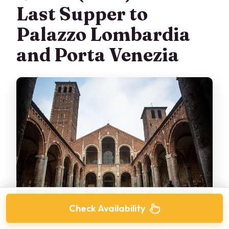
Last Supper to
Palazzo Lombardia
and Porta Venezia
Check Availability