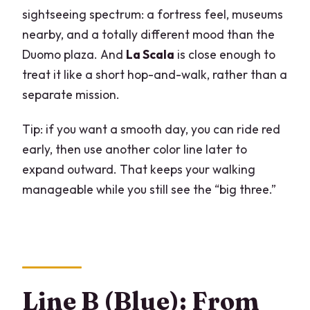
sightseeing spectrum: a fortress feel, museums
nearby, and a totally different mood than the
Duomo plaza. And
La Scala
is close enough to
treat it like a short hop-and-walk, rather than a
separate mission.
Tip: if you want a smooth day, you can ride red
early, then use another color line later to
expand outward. That keeps your walking
manageable while you still see the “big three.”
Line B (Blue): From