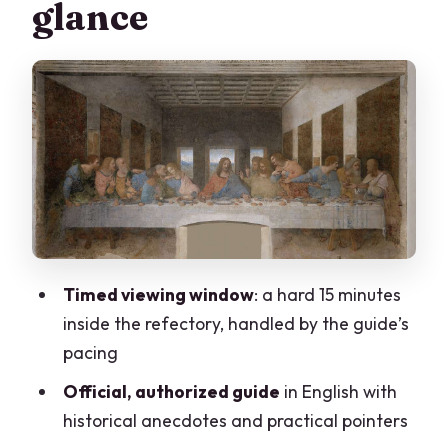
glance
Inside the Cenacolo: how to see the Last
Supper without wasting your 15 minutes
What the authorized guide actually
adds (and why people rave about the
pacing)
Santa Maria delle Grazie architecture
after the mural
Price and value: is $112.15 worth it?
Timed viewing window
: a hard 15 minutes
Practical tips that prevent headaches
inside the refectory, handled by the guide’s
Who should book this Last Supper tour
pacing
in Milan?
Official, authorized guide
in English with
Should you book this tour?
historical anecdotes and practical pointers
FAQ