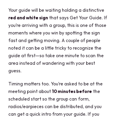
Your guide will be waiting holding a distinctive
red and white sign
that says Get Your Guide. If
you’re arriving with a group, this is one of those
moments where you win by spotting the sign
fast and getting moving. A couple of people
noted it can be a little tricky to recognize the
guide at first—so take one minute to scan the
area instead of wandering with your best
guess.
Timing matters too. You’re asked to be at the
meeting point about
10 minutes before
the
scheduled start so the group can form,
radios/earpieces can be distributed, and you
can get a quick intro from your guide. If you