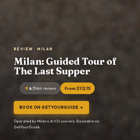
REVIEW · MILAN
Milan: Guided Tour of
The Last Supper
4.7
664 reviews
From $112.15
BOOK ON GETYOURGUIDE →
Operated by Milano Art Discovery · Bookable on
GetYourGuide