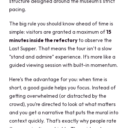
structure designed around the museum’s strict
pacing.
The big rule you should know ahead of time is
simple: visitors are granted a maximum of
15
minutes inside the refectory
to observe the
Last Supper. That means the tour isn’t a slow
“stand and admire” experience. It’s more like a
guided viewing session with built-in momentum.
Here’s the advantage for you: when time is
short, a good guide helps you focus. Instead of
getting overwhelmed (or distracted by the
crowd), you’re directed to look at what matters
and you get a narrative that puts the mural into
context quickly. That’s exactly why people rate