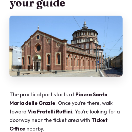
your guide
The practical part starts at
Piazza Santa
Maria delle Grazie
. Once you’re there, walk
toward
Via Fratelli Ruffini
. You’re looking for a
doorway near the ticket area with
Ticket
Office
nearby.