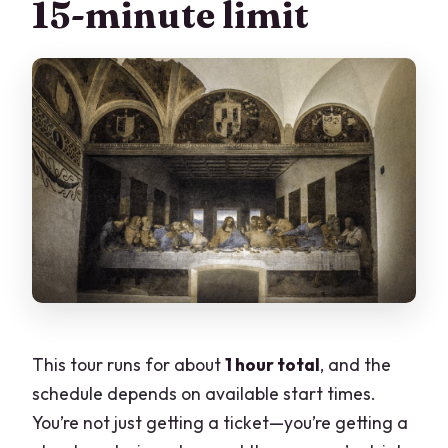
15-minute limit
This tour runs for about
1 hour total
, and the
schedule depends on available start times.
You’re not just getting a ticket—you’re getting a