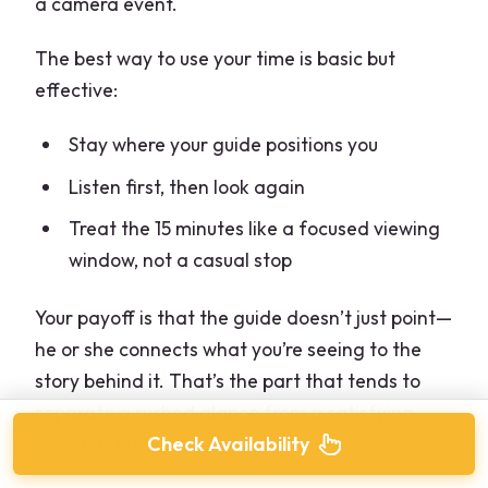
a camera event.
The best way to use your time is basic but
effective:
Stay where your guide positions you
Listen first, then look again
Treat the 15 minutes like a focused viewing
window, not a casual stop
Your payoff is that the guide doesn’t just point—
he or she connects what you’re seeing to the
story behind it. That’s the part that tends to
separate a rushed glance from a satisfying
“now I get it” moment.
Check Availability