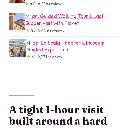
★
4.0 · 6,256 reviews
Milan: Guided Walking Tour & Last
Supper Visit with Ticket
★
4.7 · 5,409 reviews
Milan: La Scala Theater & Museum
Guided Experience
★
4.1 · 2,931 reviews
A tight 1-hour visit
built around a hard