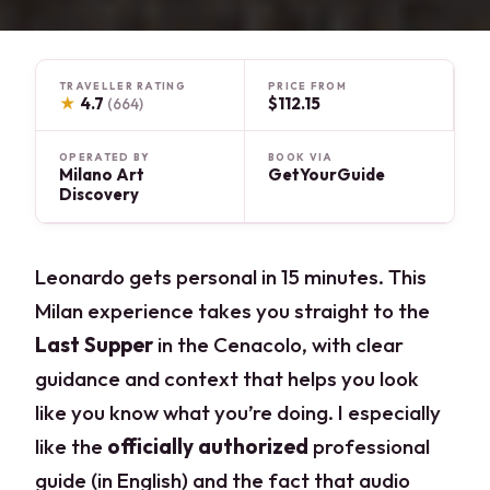
TRAVELLER RATING
PRICE FROM
★
4.7
$112.15
(664)
OPERATED BY
BOOK VIA
Milano Art
GetYourGuide
Discovery
Leonardo gets personal in 15 minutes. This
Milan experience takes you straight to the
Last Supper
in the Cenacolo, with clear
guidance and context that helps you look
like you know what you’re doing. I especially
like the
officially authorized
professional
guide (in English) and the fact that audio