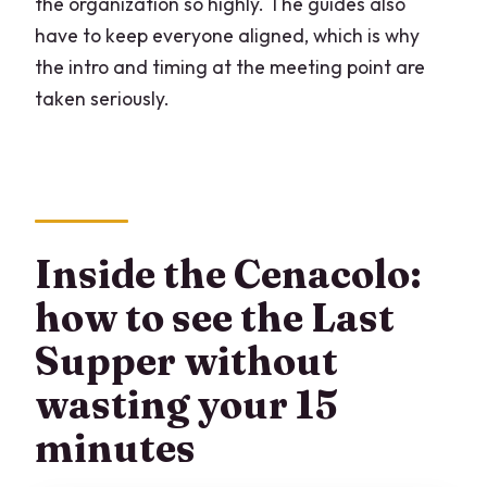
the organization so highly. The guides also
have to keep everyone aligned, which is why
the intro and timing at the meeting point are
taken seriously.
Inside the Cenacolo:
how to see the Last
Supper without
wasting your 15
minutes