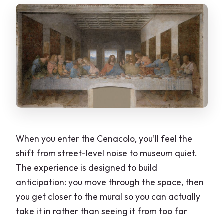
When you enter the Cenacolo, you’ll feel the
shift from street-level noise to museum quiet.
The experience is designed to build
anticipation: you move through the space, then
you get closer to the mural so you can actually
take it in rather than seeing it from too far