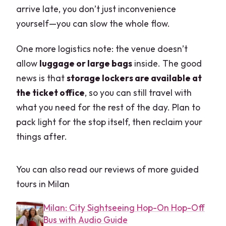
arrive late, you don’t just inconvenience
yourself—you can slow the whole flow.
One more logistics note: the venue doesn’t
allow
luggage or large bags
inside. The good
news is that
storage lockers are available at
the ticket office
, so you can still travel with
what you need for the rest of the day. Plan to
pack light for the stop itself, then reclaim your
things after.
You can also read our reviews of more guided
tours in Milan
Milan: City Sightseeing Hop-On Hop-Off
Bus with Audio Guide