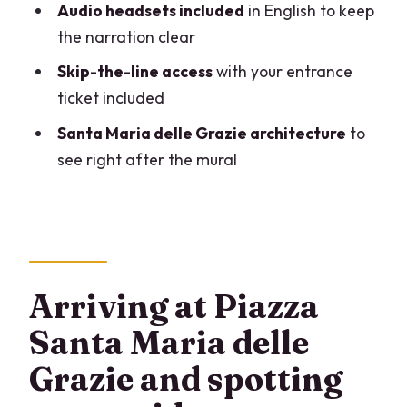
Audio headsets included
in English to keep
How long is the tour?
the narration clear
How much time do I get inside to view
Skip-the-line access
with your entrance
the Last Supper?
ticket included
Is the tour in English?
Santa Maria delle Grazie architecture
to
see right after the mural
What’s included in the ticket price?
Do I need to bring any identification?
Are flash photos or videos allowed?
Can I bring food, drinks, or a lot of
luggage?
Arriving at Piazza
Where do I meet the guide?
Santa Maria delle
What do I need to reserve for my
Grazie and spotting
group?