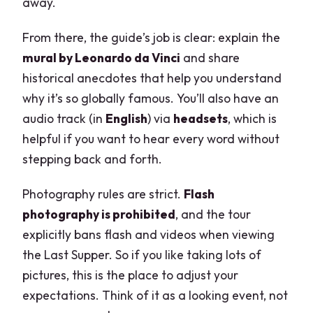
away.
From there, the guide’s job is clear: explain the
mural by Leonardo da Vinci
and share
historical anecdotes that help you understand
why it’s so globally famous. You’ll also have an
audio track (in
English
) via
headsets
, which is
helpful if you want to hear every word without
stepping back and forth.
Photography rules are strict.
Flash
photography is prohibited
, and the tour
explicitly bans flash and videos when viewing
the Last Supper. So if you like taking lots of
pictures, this is the place to adjust your
expectations. Think of it as a looking event, not