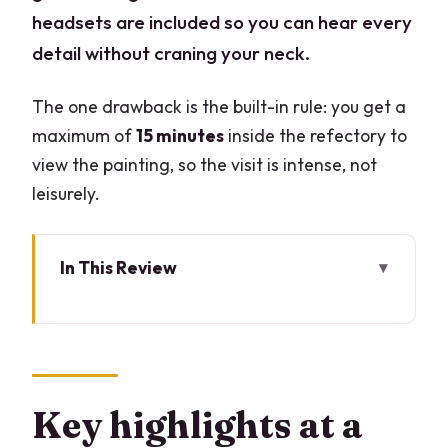
headsets are included so you can hear every
detail without craning your neck.
The one drawback is the built-in rule: you get a
maximum of
15 minutes
inside the refectory to
view the painting, so the visit is intense, not
leisurely.
In This Review
Key highlights at a glance
Arriving at Piazza Santa Maria delle
Grazie and spotting your guide
A tight 1-hour visit built around a hard
Key highlights at a
15-minute limit