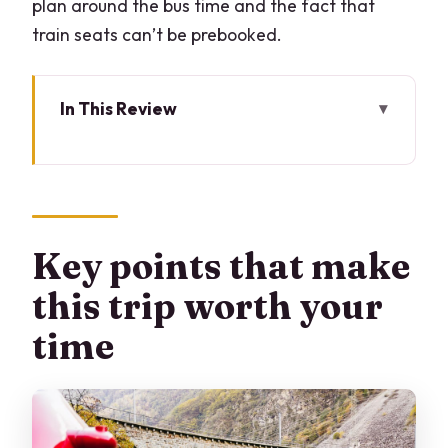
plan around the bus time and the fact that
train seats can’t be prebooked.
In This Review
Key points that make this trip worth
your time
Milan to St. Moritz by bus: what that
morning transfer really gives you
Key points that make
St. Moritz time by the lake: a real town
this trip worth your
break, not a photo dash
time
The Bernina Express panoramic
carriage: what you should expect once
you board
Morteratsch Glacier and Montebello