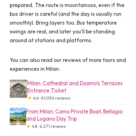
prepared. The route is mountainous, even if the
bus driver is careful (and the day is usually run
smoothly). Bring layers too. Bus temperature
swings are real, and later you’ll be standing
around at stations and platforms.
You can also read our reviews of more tours and
experiences in Milan.
Milan: Cathedral and Duomo’s Terraces
Entrance Ticket
★
4.6 · 61,054 reviews
From Milan: Como Private Boat, Bellagio
and Lugano Day Trip
★
4.8 · 6,271 reviews