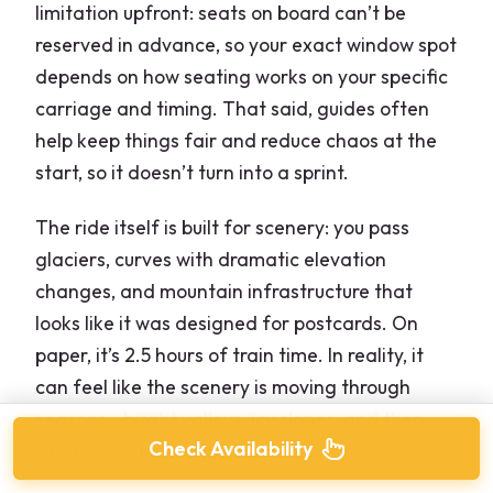
limitation upfront: seats on board can’t be
reserved in advance, so your exact window spot
depends on how seating works on your specific
carriage and timing. That said, guides often
help keep things fair and reduce chaos at the
start, so it doesn’t turn into a sprint.
The ride itself is built for scenery: you pass
glaciers, curves with dramatic elevation
changes, and mountain infrastructure that
looks like it was designed for postcards. On
paper, it’s 2.5 hours of train time. In reality, it
can feel like the scenery is moving through
seasons—bright valleys, icy slopes, and then
Check Availability
sudden engineering moments.