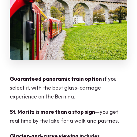
Curve: the two moments you’ll
remember
The tunnel-and-bridge engineering:
why it matters beyond bragging rights
Tirano break by the Swiss border: short,
sweet, and useful
Back to Milan late evening: how to make
the long day feel easier
Guaranteed panoramic train option
if you
select it, with the best glass-carriage
Price and value: is $188 per person a
experience on the Bernina.
smart deal?
When to go: daylight limits and weather
St. Moritz is more than a stop sign
—you get
realities on the Bernina
real time by the lake for a walk and pastries.
Who this tour fits best (and who should
Glacier-and-curve viewing
includes