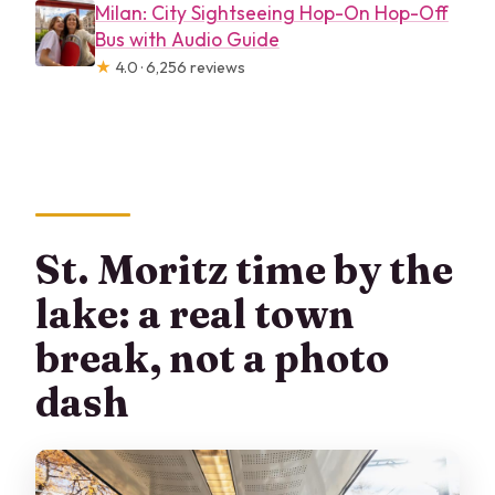
Milan: City Sightseeing Hop-On Hop-Off
Bus with Audio Guide
★
4.0 · 6,256 reviews
St. Moritz time by the
lake: a real town
break, not a photo
dash