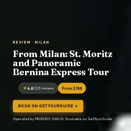
REVIEW · MILAN
From Milan: St. Moritz
and Panoramic
Bernina Express Tour
4.6
1,723 reviews
From $188
BOOK ON GETYOURGUIDE →
Operated by FRIGERIO VIAGGI · Bookable on GetYourGuide