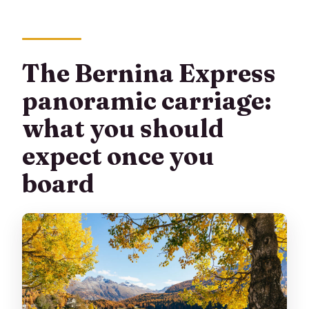
The Bernina Express
panoramic carriage:
what you should
expect once you
board