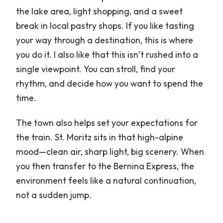
the lake area, light shopping, and a sweet
break in local pastry shops. If you like tasting
your way through a destination, this is where
you do it. I also like that this isn’t rushed into a
single viewpoint. You can stroll, find your
rhythm, and decide how you want to spend the
time.
The town also helps set your expectations for
the train. St. Moritz sits in that high-alpine
mood—clean air, sharp light, big scenery. When
you then transfer to the Bernina Express, the
environment feels like a natural continuation,
not a sudden jump.