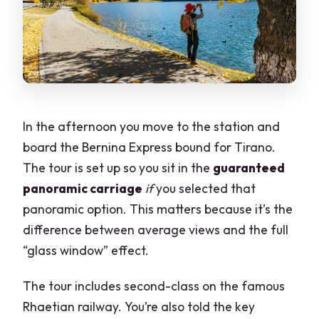
In the afternoon you move to the station and
board the Bernina Express bound for Tirano.
The tour is set up so you sit in the
guaranteed
panoramic carriage
if
you selected that
panoramic option. This matters because it’s the
difference between average views and the full
“glass window” effect.
The tour includes second-class on the famous
Rhaetian railway. You’re also told the key