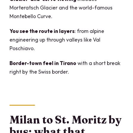
skip it)
Morteratsch Glacier and the world-famous
Should you book this Milan–St. Moritz–
Montebello Curve.
Bernina Express–Tirano tour?
You see the route in layers
: from alpine
FAQ
engineering up through valleys like Val
What’s the starting meeting point in
Poschiavo.
Milan?
Border-town feel in Tirano
with a short break
How long is the tour day?
right by the Swiss border.
Is the Bernina Express panoramic
carriage guaranteed?
What train class is included?
Do I need a passport?
Milan to St. Moritz by
Are meals included?
bus: what that
Is the bus route long, and is it