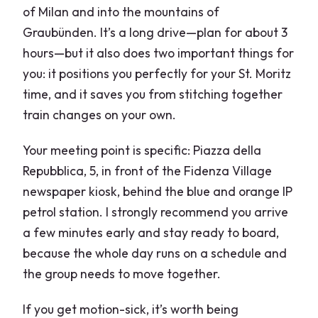
of Milan and into the mountains of
Graubünden. It’s a long drive—plan for about 3
hours—but it also does two important things for
you: it positions you perfectly for your St. Moritz
time, and it saves you from stitching together
train changes on your own.
Your meeting point is specific: Piazza della
Repubblica, 5, in front of the Fidenza Village
newspaper kiosk, behind the blue and orange IP
petrol station. I strongly recommend you arrive
a few minutes early and stay ready to board,
because the whole day runs on a schedule and
the group needs to move together.
If you get motion-sick, it’s worth being