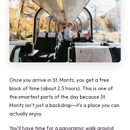
Once you arrive in St. Moritz, you get a free
block of time (about 2.5 hours). This is one of
the smartest parts of the day because St.
Moritz isn’t just a backdrop—it’s a place you can
actually enjoy.
You’ll have time for a panoramic walk around