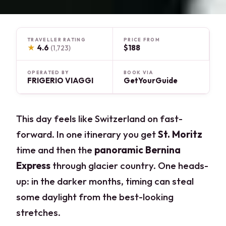
TRAVELLER RATING
PRICE FROM
★
4.6
$188
(1,723)
OPERATED BY
BOOK VIA
FRIGERIO VIAGGI
GetYourGuide
This day feels like Switzerland on fast-
forward. In one itinerary you get
St. Moritz
time and then the
panoramic Bernina
Express
through glacier country. One heads-
up: in the darker months, timing can steal
some daylight from the best-looking
stretches.