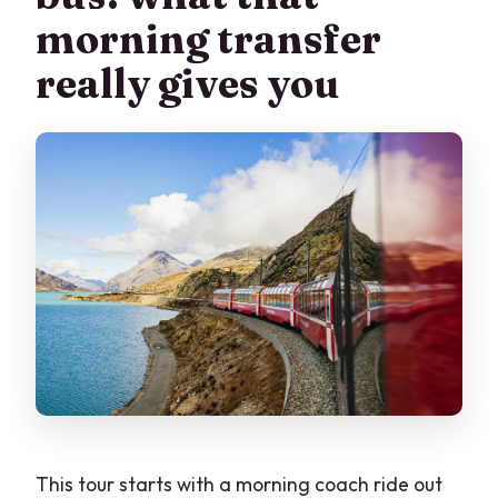
morning transfer
comfortable?
really gives you
This tour starts with a morning coach ride out