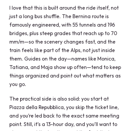
I love that this is built around the ride itself, not
just a long bus shuffle. The Bernina route is
famously engineered, with 55 tunnels and 196
bridges, plus steep grades that reach up to 70
mm/m—so the scenery changes fast, and the
train feels like part of the Alps, not just inside
them. Guides on the day—names like Monica,
Tatiana, and Maja show up often—tend to keep
things organized and point out what matters as
you go.
The practical side is also solid: you start at
Piazza della Repubblica, you skip the ticket line,
and you’re led back to the exact same meeting
point. Still, it’s a 13-hour day, and you’ll want to