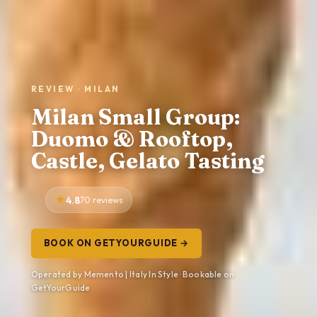
REVIEW · MILAN
Milan Small Group:
Duomo & Rooftop,
Castle, Gelato Tasting
4.8
70 reviews
BOOK ON GETYOURGUIDE →
Operated by Memento | Italy In Style · Bookable on
GetYourGuide