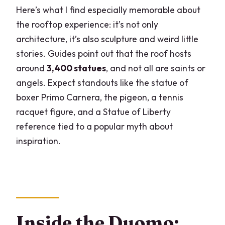
Here’s what I find especially memorable about
the rooftop experience: it’s not only
architecture, it’s also sculpture and weird little
stories. Guides point out that the roof hosts
around
3,400 statues
, and not all are saints or
angels. Expect standouts like the statue of
boxer Primo Carnera, the pigeon, a tennis
racquet figure, and a Statue of Liberty
reference tied to a popular myth about
inspiration.
Inside the Duomo: