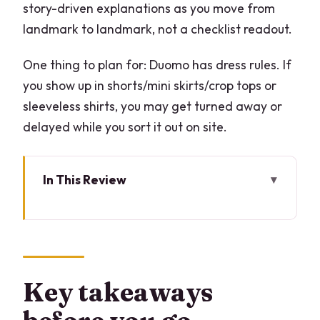
story-driven explanations as you move from
landmark to landmark, not a checklist readout.
One thing to plan for: Duomo has dress rules. If
you show up in shorts/mini skirts/crop tops or
sleeveless shirts, you may get turned away or
delayed while you sort it out on site.
In This Review
Key takeaways before you go
Start in Galleria Vittorio Emanuele II,
then walk into the classics
Duomo rooftop with lift access: why this
Key takeaways
is worth the early push