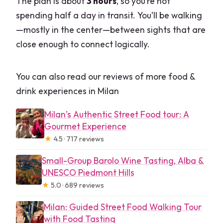
The plan is about
3 hours
, so you’re not
spending half a day in transit. You’ll be walking
—mostly in the center—between sights that are
close enough to connect logically.
You can also read our reviews of more food &
drink experiences in Milan
Milan’s Authentic Street Food tour: A
Gourmet Experience
★
4.5 · 717 reviews
Small-Group Barolo Wine Tasting, Alba &
UNESCO Piedmont Hills
★
5.0 · 689 reviews
Milan: Guided Street Food Walking Tour
with Food Tasting