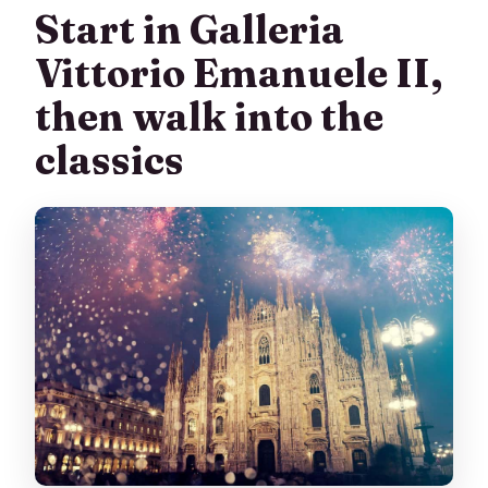
What if I can’t access the Duomo at the
Start in Galleria
scheduled time?
Vittorio Emanuele II,
What’s the cancellation policy?
then walk into the
Can I book now and pay later?
classics