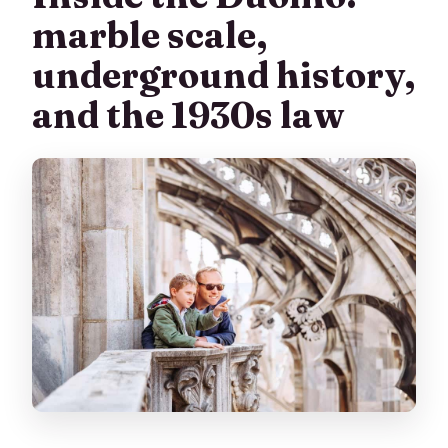
marble scale,
underground history,
and the 1930s law