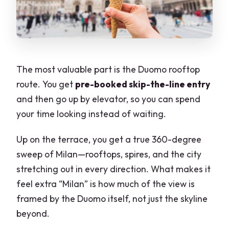
The most valuable part is the Duomo rooftop
route. You get
pre-booked skip-the-line entry
and then go up by elevator, so you can spend
your time looking instead of waiting.
Up on the terrace, you get a true 360-degree
sweep of Milan—rooftops, spires, and the city
stretching out in every direction. What makes it
feel extra “Milan” is how much of the view is
framed by the Duomo itself, not just the skyline
beyond.