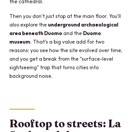
the cathedral.
Then you don’t just stop at the main floor. You’ll
also explore the
underground archaeological
area beneath Duomo
and the
Duomo
museum
. That’s a big value add for two
reasons: you see how the site evolved over time,
and you get a break from the “surface-level
sightseeing” trap that turns cities into
background noise.
Rooftop to streets: La