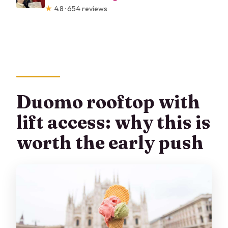
★
4.8 · 654 reviews
Duomo rooftop with
lift access: why this is
worth the early push