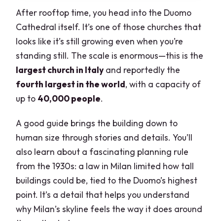
After rooftop time, you head into the Duomo
Cathedral itself. It’s one of those churches that
looks like it’s still growing even when you’re
standing still. The scale is enormous—this is the
largest church in Italy
and reportedly the
fourth largest in the world
, with a capacity of
up to
40,000 people
.
A good guide brings the building down to
human size through stories and details. You’ll
also learn about a fascinating planning rule
from the 1930s: a law in Milan limited how tall
buildings could be, tied to the Duomo’s highest
point. It’s a detail that helps you understand
why Milan’s skyline feels the way it does around