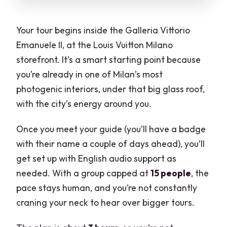
Your tour begins inside the Galleria Vittorio
Emanuele II, at the Louis Vuitton Milano
storefront. It’s a smart starting point because
you’re already in one of Milan’s most
photogenic interiors, under that big glass roof,
with the city’s energy around you.
Once you meet your guide (you’ll have a badge
with their name a couple of days ahead), you’ll
get set up with English audio support as
needed. With a group capped at
15 people
, the
pace stays human, and you’re not constantly
craning your neck to hear over bigger tours.