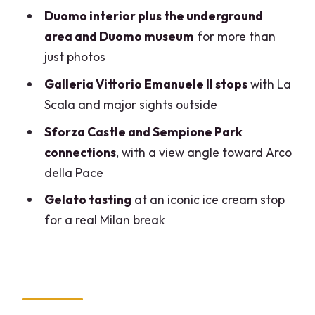
Should you book this tour?
Duomo interior plus the underground
FAQ
area and Duomo museum
for more than
just photos
How long is the Milan small-group tour?
Galleria Vittorio Emanuele II stops
with La
What’s the group size?
Scala and major sights outside
Is the Duomo rooftop accessible by lift?
Sforza Castle and Sempione Park
Do I need to wait in line for the Duomo?
connections
, with a view angle toward Arco
Where does the tour start?
della Pace
Is the tour guided in English?
Gelato tasting
at an iconic ice cream stop
for a real Milan break
What gelato is included?
What items aren’t allowed during the
tour?
Is wheelchair access available?