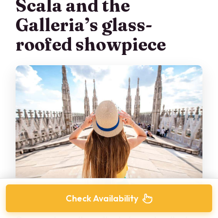
Scala and the
Galleria’s glass-
roofed showpiece
Check Availability