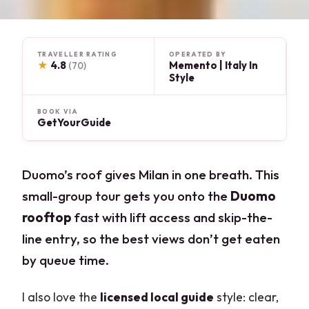
TRAVELLER RATING
OPERATED BY
★
4.8
Memento | Italy In
(70)
Style
BOOK VIA
GetYourGuide
Duomo’s roof gives Milan in one breath. This
small-group tour gets you onto the
Duomo
rooftop
fast with lift access and skip-the-
line entry, so the best views don’t get eaten
by queue time.
I also love the
licensed local guide
style: clear,