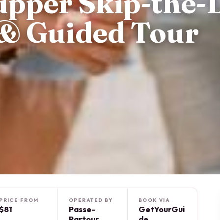
upper Skip-the-
 & Guided Tour
PRICE FROM
OPERATED BY
BOOK VIA
$81
Passe-
GetYourGui
Partour
de