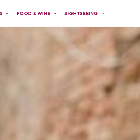
S
FOOD & WINE
SIGHTSEEING