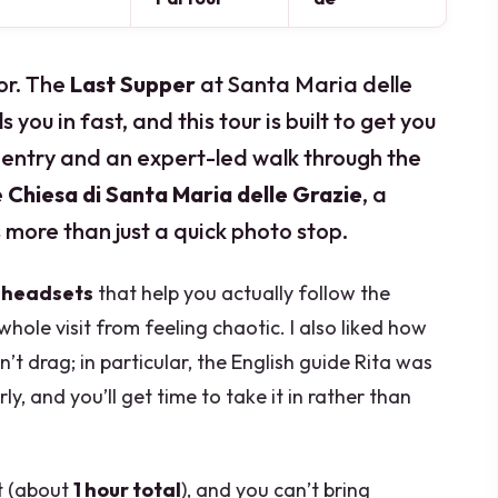
or. The
Last Supper
at Santa Maria delle
s you in fast, and this tour is built to get you
e entry and an expert-led walk through the
e
Chiesa di Santa Maria delle Grazie
, a
 more than just a quick photo stop.
:
headsets
that help you actually follow the
whole visit from feeling chaotic. I also liked how
t drag; in particular, the English guide Rita was
y, and you’ll get time to take it in rather than
rt (about
1 hour total
), and you can’t bring