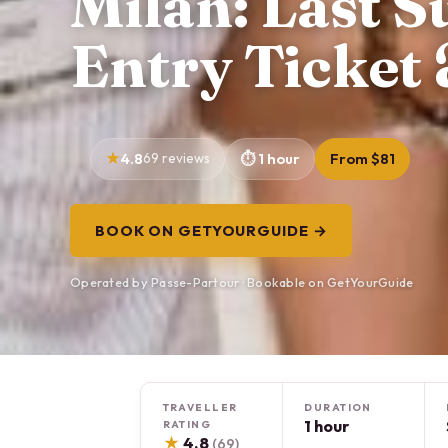
Milan: Last S
Entry Ticket
4.8
69 reviews
1 hour
From $81
BOOK ON GETYOURGUIDE →
Operated by Passe-Partour · Bookable on GetYourGuide
TRAVELLER
DURATION
1 hour
RATING
★
4.8
(69)