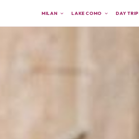
MILAN
LAKE COMO
DAY TRIP