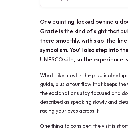
One painting, locked behind a do
Grazie is the kind of sight that pull
there smoothly, with skip-the-lin
symbolism. You’ll also step into th
UNESCO site, so the experience is
What I like most is the practical setup
guide, plus a tour flow that keeps the 
the explanations stay focused and don’
described as speaking slowly and clearl
racing your eyes across it.
One thing to consider: the visit is sho