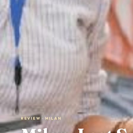
REVIEW · MILAN