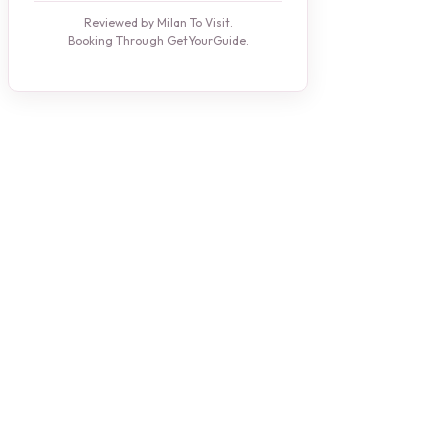
Reviewed by Milan To Visit.
Booking Through GetYourGuide.