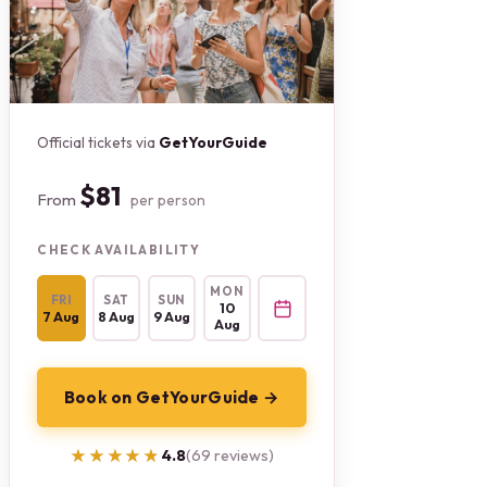
Official tickets via
GetYourGuide
$81
From
per person
CHECK AVAILABILITY
MON
FRI
SAT
SUN
10
7 Aug
8 Aug
9 Aug
Aug
Book on GetYourGuide →
★★★★★
★★★★★
4.8
(69 reviews)