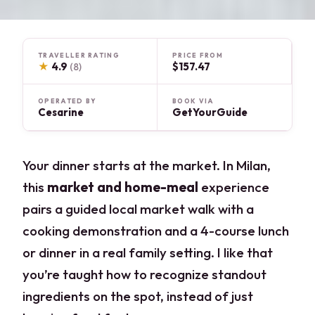
TRAVELLER RATING
PRICE FROM
★
4.9
$157.47
(8)
OPERATED BY
BOOK VIA
Cesarine
GetYourGuide
Your dinner starts at the market. In Milan,
this
market and home-meal
experience
pairs a guided local market walk with a
cooking demonstration and a 4-course lunch
or dinner in a real family setting. I like that
you’re taught how to recognize standout
ingredients on the spot, instead of just