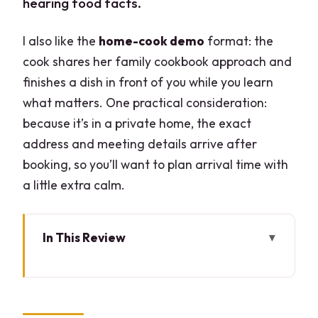
hearing food facts.
I also like the
home-cook demo
format: the
cook shares her family cookbook approach and
finishes a dish in front of you while you learn
what matters. One practical consideration:
because it’s in a private home, the exact
address and meeting details arrive after
booking, so you’ll want to plan arrival time with
a little extra calm.
In This Review
Key Highlights at a Glance
Market Walk in Milan: How to Spot Great
Ingredients