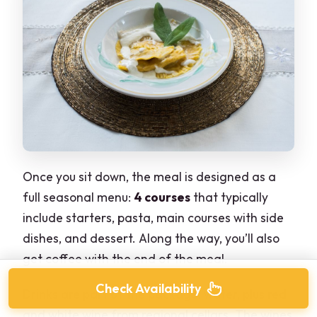
Once you sit down, the meal is designed as a
full seasonal menu:
4 courses
that typically
include starters, pasta, main courses with side
dishes, and dessert. Along the way, you’ll also
get coffee with the end of the meal.
Check Availability
Drinks are part of the package: water, plus red
and white wine from regional cellars. The wines