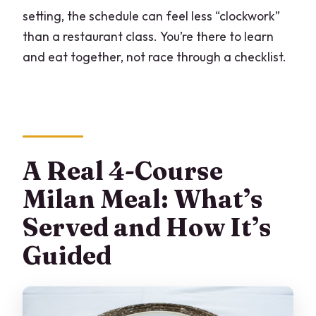
setting, the schedule can feel less “clockwork”
than a restaurant class. You’re there to learn
and eat together, not race through a checklist.
A Real 4-Course
Milan Meal: What’s
Served and How It’s
Guided