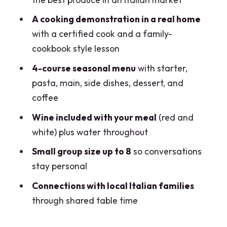
What does this Milan experience
A cooking demonstration in a real home
include?
with a certified cook and a family-
cookbook style lesson
How long does the experience last?
4-course seasonal menu
with starter,
How big is the group?
pasta, main, side dishes, dessert, and
What time does the market visit usually
coffee
start?
Wine included with your meal
(red and
Where does it take place and how will I
white) plus water throughout
find the meeting point?
Small group size up to 8
so conversations
Can the meal accommodate dietary
stay personal
requirements?
Connections with local Italian families
Is there free cancellation and does it
through shared table time
support pay later?