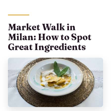
Market Walk in
Milan: How to Spot
Great Ingredients