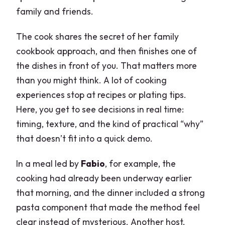
family and friends.
The cook shares the secret of her family
cookbook approach, and then finishes one of
the dishes in front of you. That matters more
than you might think. A lot of cooking
experiences stop at recipes or plating tips.
Here, you get to see decisions in real time:
timing, texture, and the kind of practical “why”
that doesn’t fit into a quick demo.
In a meal led by
Fabio
, for example, the
cooking had already been underway earlier
that morning, and the dinner included a strong
pasta component that made the method feel
clear instead of mysterious. Another host,