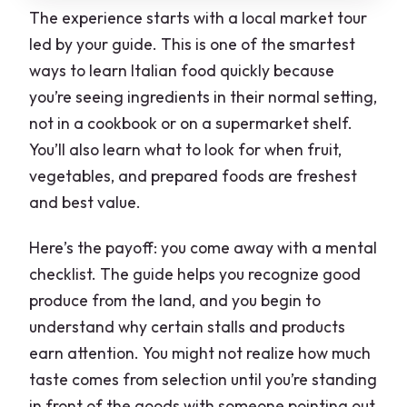
The experience starts with a local market tour
led by your guide. This is one of the smartest
ways to learn Italian food quickly because
you’re seeing ingredients in their normal setting,
not in a cookbook or on a supermarket shelf.
You’ll also learn what to look for when fruit,
vegetables, and prepared foods are freshest
and best value.
Here’s the payoff: you come away with a mental
checklist. The guide helps you recognize good
produce from the land, and you begin to
understand why certain stalls and products
earn attention. You might not realize how much
taste comes from selection until you’re standing
in front of the goods with someone pointing out