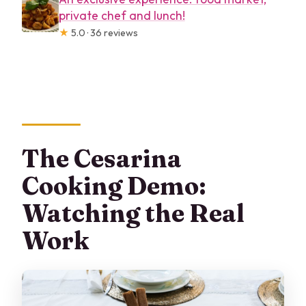
private chef and lunch!
★
5.0 · 36 reviews
The Cesarina
Cooking Demo:
Watching the Real
Work