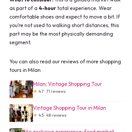
as part of a
4-hour
total experience. Wear
comfortable shoes and expect to move a bit. If
you’re not used to walking short distances, this
part may be the most physically demanding
segment.
You can also read our reviews of more shopping
tours in Milan
Milan: Vintage Shopping Tour
★
4.7 · 71 reviews
Vintage Shopping Tour in Milan
★
4.5 · 48 reviews
An exclusive experience: food market,