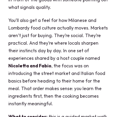
what signals quality.
You’ll also get a feel for how Milanese and
Lombardy food culture actually moves. Markets
aren’t just for buying. They’re social. They’re
practical. And they’re where locals sharpen
their instincts day by day. In one set of
experiences shared by a host couple named
Nicoletta and Fabio
, the focus was on
introducing the street market and Italian food
basics before heading to their home for the
meal. That order makes sense: you learn the
ingredients first, then the cooking becomes
instantly meaningful.
What to consider:
this is a guided market walk