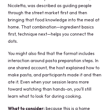
Nicoletta, was described as guiding people
through the street market first and then
bringing that food knowledge into the meal at
home. That combination—ingredient basics
first, technique next—helps you connect the
dots.
You might also find that the format includes
interaction around pasta preparation steps. In
one shared account, the host explained how to
make pasta, and participants made it and then
ate it. Even when your session leans more
toward watching than hands-on, you’ll still
learn what to look for during cooking.
What to consider:
because this is a home