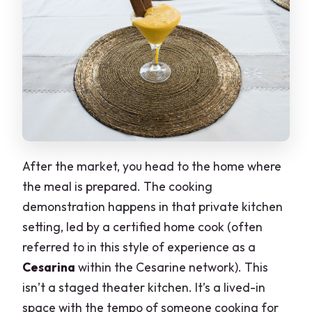
After the market, you head to the home where
the meal is prepared. The cooking
demonstration happens in that private kitchen
setting, led by a certified home cook (often
referred to in this style of experience as a
Cesarina
within the Cesarine network). This
isn’t a staged theater kitchen. It’s a lived-in
space with the tempo of someone cooking for