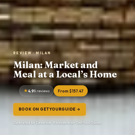
REVIEW · MILAN
Milan: Market and
Meal at a Local’s Home
4.9
8 reviews
From $157.47
BOOK ON GETYOURGUIDE →
Operated by Cesarine · Bookable on GetYourGuide