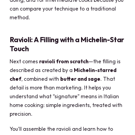
can compare your technique to a traditional
method.
Ravioli: A Filling with a Michelin-Star
Touch
Next comes
ravioli from scratch
—the filling is
described as created by a
Michelin-starred
chef
, combined with
butter and sage
. That
detail is more than marketing. It helps you
understand what “signature” means in Italian
home cooking: simple ingredients, treated with
precision.
You’ll assemble the ravioli and learn how to