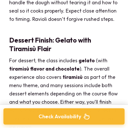
handle the dough without tearing it and how to
seal so it cooks properly. Expect close attention
to timing. Ravioli doesn’t forgive rushed steps.
Dessert Finish: Gelato with
Tiramisù Flair
For dessert, the class includes
gelato
(with
tiramisù flavor and chocolate
). The overall
experience also covers
tiramisù
as part of the
menu theme, and many sessions include both
dessert elements depending on the course flow
and what you choose. Either way, you’ll finish
with something sweet that matches the rest of
Check Availability
the meal: coffee-and-cocoa vibes, not generic
ice cream.