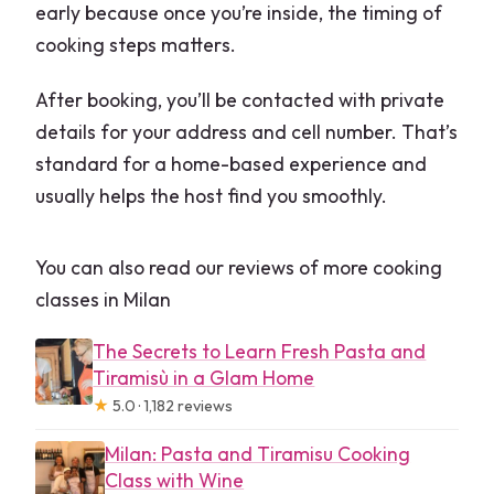
early because once you’re inside, the timing of
cooking steps matters.
After booking, you’ll be contacted with private
details for your address and cell number. That’s
standard for a home-based experience and
usually helps the host find you smoothly.
You can also read our reviews of more cooking
classes in Milan
The Secrets to Learn Fresh Pasta and
Tiramisù in a Glam Home
★
5.0 · 1,182 reviews
Milan: Pasta and Tiramisu Cooking
Class with Wine