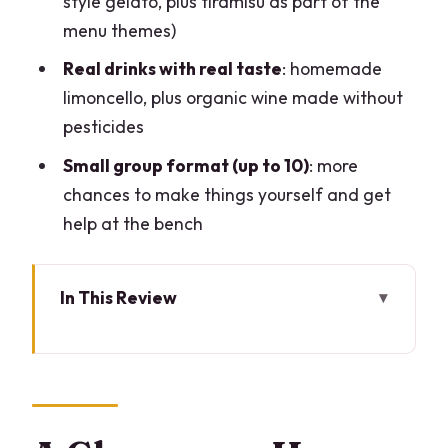
style gelato, plus tiramisù as part of the
menu themes)
Real drinks with real taste
: homemade
limoncello, plus organic wine made without
pesticides
Small group format (up to 10)
: more
chances to make things yourself and get
help at the bench
In This Review
A Glamorous Home Kitchen, Downtown
Milan
Getting There: Coni Zugna Makes It Easy
The 3-Hour Rhythm: Pasta, Ravioli, Then