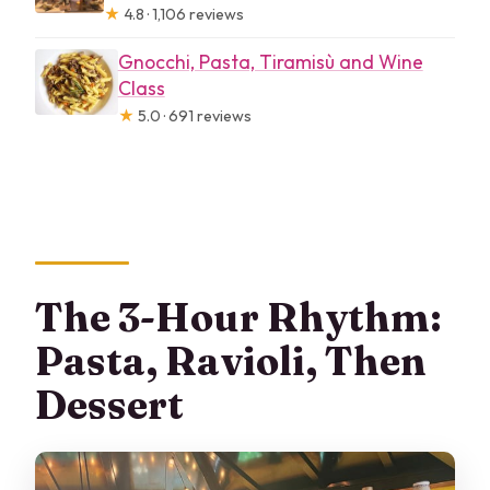
★
4.8 · 1,106 reviews
Gnocchi, Pasta, Tiramisù and Wine
Class
★
5.0 · 691 reviews
The 3-Hour Rhythm:
Pasta, Ravioli, Then
Dessert