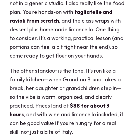
not in a generic studio. I also really like the food
plan. You’re hands-on with
tagliatelle and
ravioli from scratch
, and the class wraps with
dessert plus homemade limoncello. One thing
to consider: it’s a working, practical lesson (and
portions can feel a bit tight near the end), so
come ready to get flour on your hands.
The other standout is the tone. It’s run like a
family kitchen—when Grandma Bruna takes a
break, her daughter or grandchildren step in—
so the vibe is warm, organized, and clearly
practiced. Prices land at
$88 for about 3
hours
, and with wine and limoncello included, it
can be good value if you’re hungry for a real
skill, not just a bite of Italy.