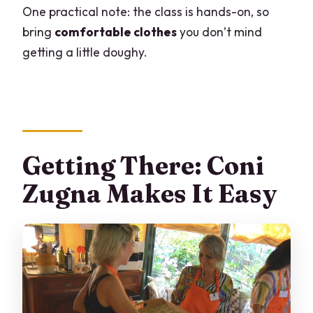
One practical note: the class is hands-on, so
Can I cancel or change plans?
bring
comfortable clothes
you don’t mind
Final Call: Should You Book This Milan
getting a little doughy.
Cooking Class?
Getting There: Coni
Zugna Makes It Easy