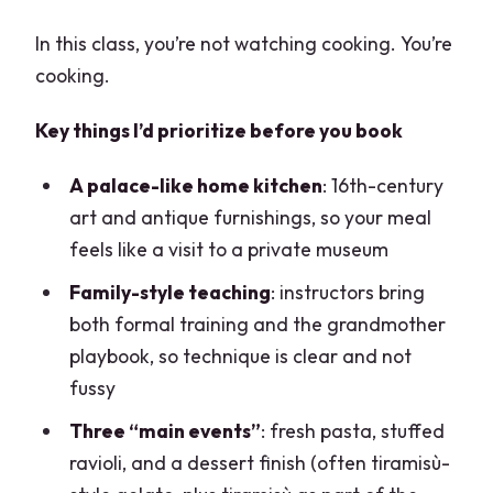
In this class, you’re not watching cooking. You’re
cooking.
Key things I’d prioritize before you book
A palace-like home kitchen
: 16th-century
art and antique furnishings, so your meal
feels like a visit to a private museum
Family-style teaching
: instructors bring
both formal training and the grandmother
playbook, so technique is clear and not
fussy
Three “main events”
: fresh pasta, stuffed
ravioli, and a dessert finish (often tiramisù-