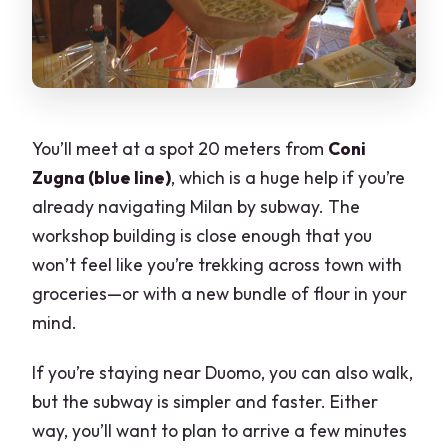
You’ll meet at a spot 20 meters from
Coni
Zugna (blue line)
, which is a huge help if you’re
already navigating Milan by subway. The
workshop building is close enough that you
won’t feel like you’re trekking across town with
groceries—or with a new bundle of flour in your
mind.
If you’re staying near Duomo, you can also walk,
but the subway is simpler and faster. Either
way, you’ll want to plan to arrive a few minutes