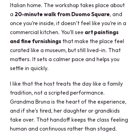
Might Want Something Else)
Italian home. The workshop takes place about
a
20-minute walk from Duomo Square
, and
Quick Tips to Get the Most Out of Your
once you’re inside, it doesn’t feel like you’re in a
Hands-On Pasta Night
commercial kitchen. You’ll see
art paintings
FAQ
and fine furnishings
that make the place feel
Is the lesson taught in English?
curated like a museum, but still lived-in. That
matters. It sets a calmer pace and helps you
How many people are in the class?
settle in quickly.
What do I make and eat?
I like that the host treats the day like a family
What drinks are included?
tradition, not a scripted performance.
Where is the meeting point?
Grandma Bruna is the heart of the experience,
How long is the class?
and if she’s tired, her daughter or grandkids
take over. That handoff keeps the class feeling
What should I wear?
human and continuous rather than staged.
Are kids allowed?