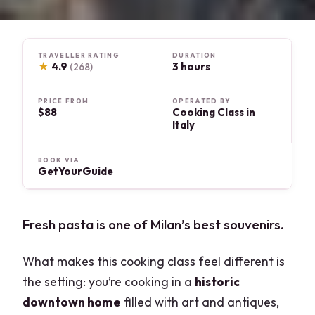
TRAVELLER RATING
DURATION
★
4.9
3 hours
(268)
PRICE FROM
OPERATED BY
$88
Cooking Class in
Italy
BOOK VIA
GetYourGuide
Fresh pasta is one of Milan’s best souvenirs.
What makes this cooking class feel different is
the setting: you’re cooking in a
historic
downtown home
filled with art and antiques,