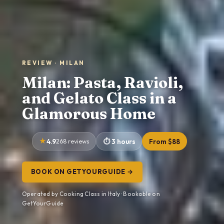
REVIEW · MILAN
Milan: Pasta, Ravioli,
and Gelato Class in a
Glamorous Home
4.9
268 reviews
3 hours
From $88
BOOK ON GETYOURGUIDE →
Operated by Cooking Class in Italy · Bookable on
GetYourGuide