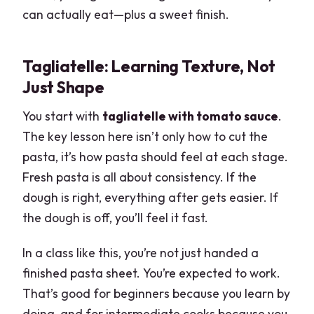
can actually eat—plus a sweet finish.
Tagliatelle: Learning Texture, Not
Just Shape
You start with
tagliatelle with tomato sauce
.
The key lesson here isn’t only how to cut the
pasta, it’s how pasta should feel at each stage.
Fresh pasta is all about consistency. If the
dough is right, everything after gets easier. If
the dough is off, you’ll feel it fast.
In a class like this, you’re not just handed a
finished pasta sheet. You’re expected to work.
That’s good for beginners because you learn by
doing, and for intermediate cooks because you