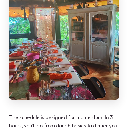
The schedule is designed for momentum. In 3
hours, you’ll go from dough basics to dinner you