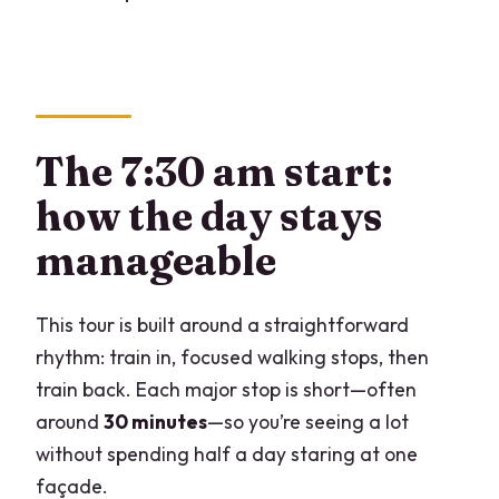
The 7:30 am start:
how the day stays
manageable
This tour is built around a straightforward
rhythm: train in, focused walking stops, then
train back. Each major stop is short—often
around
30 minutes
—so you’re seeing a lot
without spending half a day staring at one
façade.