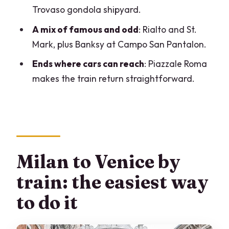
Ponte dell’Accademia and the Grand
Trovaso gondola shipyard.
Canal’s southern edge
A mix of famous and odd
: Rialto and St.
Squero di San Trovaso: the working
Mark, plus Banksy at Campo San Pantalon.
gondola shipyard stop
Ends where cars can reach
: Piazzale Roma
Campo San Pantalon: a Banksy moment
makes the train return straightforward.
in a real neighborhood
Campo Santa Margherita: students,
everyday Venice energy
Piazzale Roma finish: where the train
becomes a simple exit
Milan to Venice by
Price and value: is $391.34 per person a
train: the easiest way
fair deal?
to do it
Who this Venice day trip from Milan is
best for