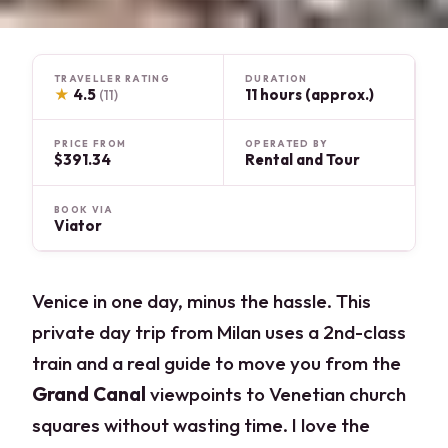
TRAVELLER RATING
DURATION
★
4.5
11 hours (approx.)
(11)
PRICE FROM
OPERATED BY
$391.34
Rental and Tour
BOOK VIA
Viator
Venice in one day, minus the hassle. This
private day trip from Milan uses a 2nd-class
train and a real guide to move you from the
Grand Canal
viewpoints to Venetian church
squares without wasting time. I love the