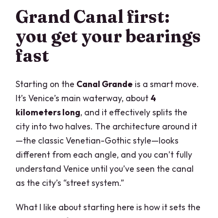
Grand Canal first:
you get your bearings
fast
Starting on the
Canal Grande
is a smart move.
It’s Venice’s main waterway, about
4
kilometers long
, and it effectively splits the
city into two halves. The architecture around it
—the classic Venetian-Gothic style—looks
different from each angle, and you can’t fully
understand Venice until you’ve seen the canal
as the city’s “street system.”
What I like about starting here is how it sets the