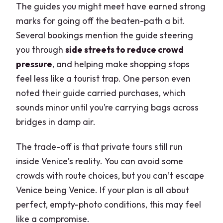
The guides you might meet have earned strong
marks for going off the beaten-path a bit.
Several bookings mention the guide steering
you through
side streets to reduce crowd
pressure
, and helping make shopping stops
feel less like a tourist trap. One person even
noted their guide carried purchases, which
sounds minor until you’re carrying bags across
bridges in damp air.
The trade-off is that private tours still run
inside Venice’s reality. You can avoid some
crowds with route choices, but you can’t escape
Venice being Venice. If your plan is all about
perfect, empty-photo conditions, this may feel
like a compromise.