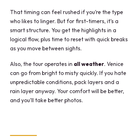
That timing can feel rushed if you’re the type
who likes to linger. But for first-timers, it’s a
smart structure. You get the highlights in a
logical flow, plus time to reset with quick breaks
as you move between sights.
Also, the tour operates in
all weather
. Venice
can go from bright to misty quickly. If you hate
unpredictable conditions, pack layers and a
rain layer anyway. Your comfort will be better,
and you’ll take better photos.