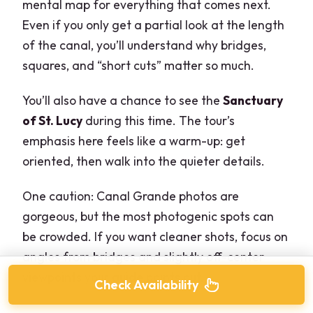
mental map for everything that comes next.
Even if you only get a partial look at the length
of the canal, you’ll understand why bridges,
squares, and “short cuts” matter so much.
You’ll also have a chance to see the
Sanctuary
of St. Lucy
during this time. The tour’s
emphasis here feels like a warm-up: get
oriented, then walk into the quieter details.
One caution: Canal Grande photos are
gorgeous, but the most photogenic spots can
be crowded. If you want cleaner shots, focus on
angles from bridges and slightly off-center
viewpoints your guide points out.
Check Availability