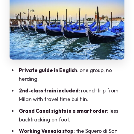
fast
San Giorgio dei Greci and the leaning
campanile
Strada Nova: the practical shortcut
between Rialto and the station
Ponte di Rialto: Venice’s old economic
center
Private guide in English
: one group, no
Piazza San Marco: the big square, the
herding.
big decisions
2nd-class train included
: round-trip from
Ponte dei Sospiri: the story bridge
Milan with travel time built in.
between power and prison
Grand Canal sights in a smart order
: less
Chiesa di San Zaccaria: late-Gothic
backtracking on foot.
meets Renaissance
Working Venezia stop
: the Squero di San