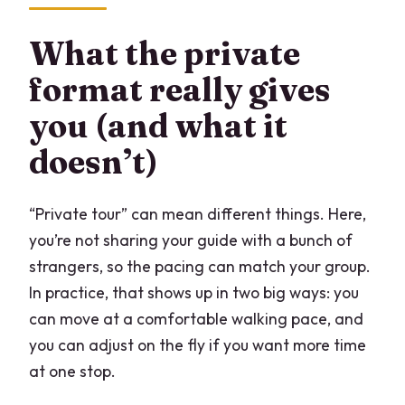
What the private
format really gives
you (and what it
doesn’t)
“Private tour” can mean different things. Here,
you’re not sharing your guide with a bunch of
strangers, so the pacing can match your group.
In practice, that shows up in two big ways: you
can move at a comfortable walking pace, and
you can adjust on the fly if you want more time
at one stop.