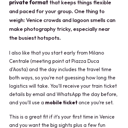
private format
that keeps things flexible
and paced for your group. One thing to
weigh: Venice crowds and lagoon smells can
make photography tricky, especially near
the busiest hotspots.
I also like that you start early from Milano
Centrale (meeting point at Piazza Duca
d’Aosta) and the day includes the travel time
both ways, so you’re not guessing how long the
logistics will take. You’ll receive your train ticket
details by email and WhatsApp the day before,
and you’ll use a
mobile ticket
once you’re set.
This is a great fit if it’s your first time in Venice
and you want the big sights plus a few fun