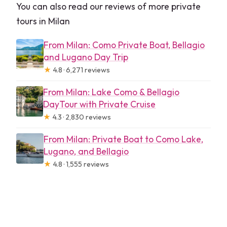
You can also read our reviews of more private
tours in Milan
From Milan: Como Private Boat, Bellagio
and Lugano Day Trip
★
4.8 · 6,271 reviews
From Milan: Lake Como & Bellagio
DayTour with Private Cruise
★
4.3 · 2,830 reviews
From Milan: Private Boat to Como Lake,
Lugano, and Bellagio
★
4.8 · 1,555 reviews