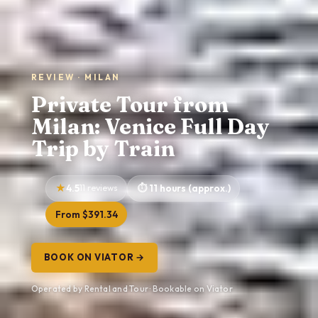
REVIEW · MILAN
Private Tour from
Milan: Venice Full Day
Trip by Train
4.5
11 reviews
11 hours (approx.)
From $391.34
BOOK ON VIATOR →
Operated by Rental and Tour · Bookable on Viator