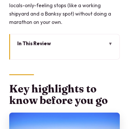
locals-only-feeling stops (like a working
shipyard and a Banksy spot) without doing a
marathon on your own.
In This Review
Key highlights to know before you go
Milan to Venice by train: the easiest way
to do it
What the private format really gives
Key highlights to
you (and what it doesn’t)
know before you go
The 7:30 am start: how the day stays
manageable
Grand Canal first: you get your bearings