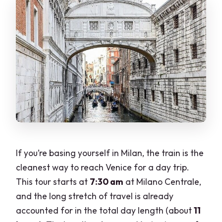
Should you book this private Milan-to-
Venice train day trip?
FAQ
What time does the tour start, and how
long is it?
Is the train from Milan to Venice
included?
Where do we meet in Milan?
If you’re basing yourself in Milan, the train is the
Is this a private tour?
cleanest way to reach Venice for a day trip.
Are the key sights ticketed?
This tour starts at
7:30 am
at Milano Centrale,
What is the cancellation window?
and the long stretch of travel is already
accounted for in the total day length (about
11