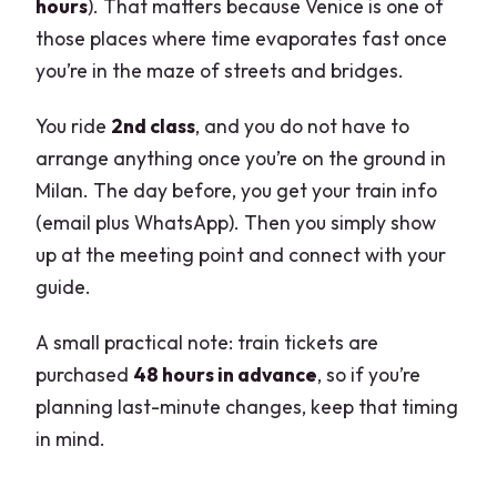
hours
). That matters because Venice is one of
those places where time evaporates fast once
you’re in the maze of streets and bridges.
You ride
2nd class
, and you do not have to
arrange anything once you’re on the ground in
Milan. The day before, you get your train info
(email plus WhatsApp). Then you simply show
up at the meeting point and connect with your
guide.
A small practical note: train tickets are
purchased
48 hours in advance
, so if you’re
planning last-minute changes, keep that timing
in mind.