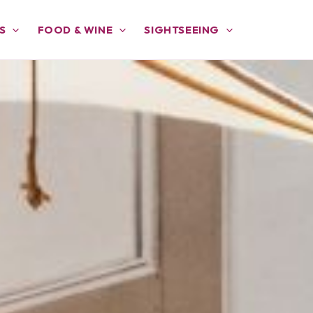
S
FOOD & WINE
SIGHTSEEING