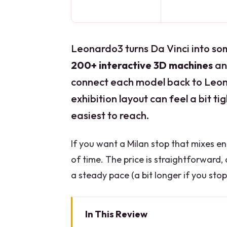
Leonardo3 turns Da Vinci into som
200+ interactive 3D machines
an
connect each model back to Leona
exhibition layout can feel a bit t
easiest to reach.
If you want a Milan stop that mixes engi
of time. The price is straightforward,
a steady pace (a bit longer if you sto
In This Review