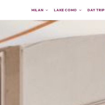
MILAN
LAKE COMO
DAY TRIP