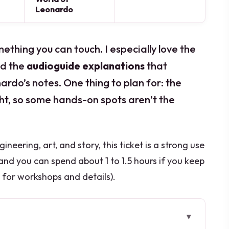
Leonardo
ething you can touch. I especially love the
d the
audioguide explanations
that
rdo’s notes. One thing to plan for: the
ight, so some hands-on spots aren’t the
neering, art, and story, this ticket is a strong use
 and you can spend about 1 to 1.5 hours if you keep
p for workshops and details).