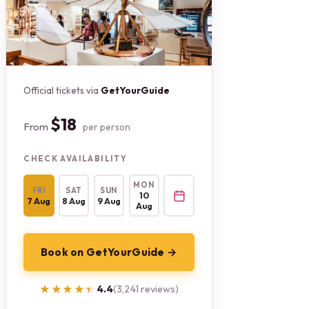
Official tickets via
GetYourGuide
$18
From
per person
CHECK AVAILABILITY
MON
FRI
SAT
SUN
10
7 Aug
8 Aug
9 Aug
Aug
Book on GetYourGuide →
★★★★★
★★★★★
4.4
(3,241 reviews)