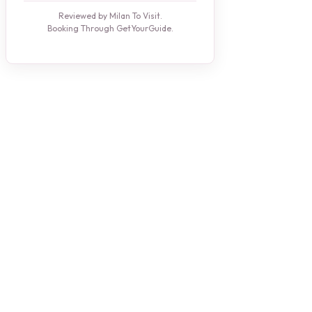
Reviewed by Milan To Visit.
Booking Through GetYourGuide.