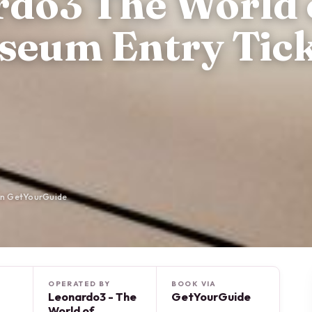
rdo3 The World 
seum Entry Tick
on GetYourGuide
OPERATED BY
BOOK VIA
Leonardo3 - The
GetYourGuide
World of