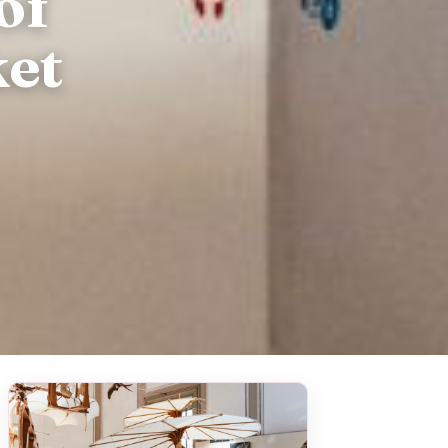
of
et