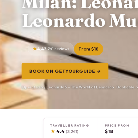
Milan: Leona
Leonardo Mu
4.4
3,241 reviews
From $18
BOOK ON GETYOURGUIDE →
Operated by Leonardo3 - The World of Leonardo · Bookable 
TRAVELLER RATING
PRICE FROM
★
4.4
$18
(3,241)