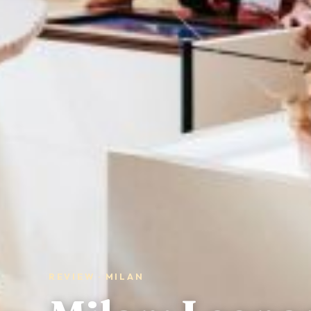
REVIEW · MILAN