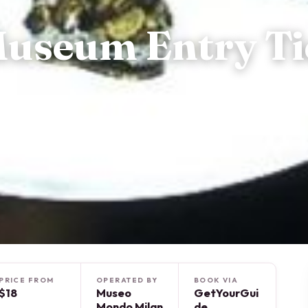
Museum Entry Ti
PRICE FROM
OPERATED BY
BOOK VIA
$18
Museo
GetYourGui
Mondo Milan
de