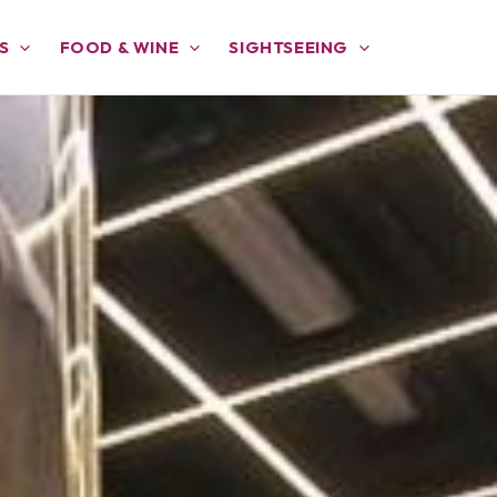
S
FOOD & WINE
SIGHTSEEING