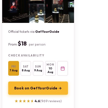
Official tickets via
GetYourGuide
$18
From
per person
CHECK AVAILABILITY
MON
FRI
SAT
SUN
10
7 Aug
8 Aug
9 Aug
Aug
Book on GetYourGuide →
★★★★★
★★★★★
4.6
(969 reviews)