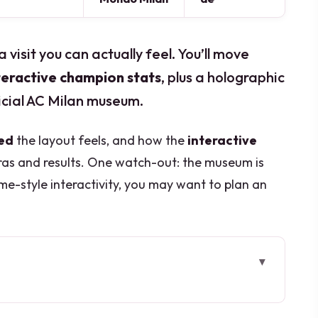
a visit you can actually feel. You’ll move
nteractive champion stats
, plus a holographic
icial AC Milan museum.
ed
the layout feels, and how the
interactive
as and results. One watch-out: the museum is
me-style interactivity, you may want to plan an
 layout you can finish in one sitting