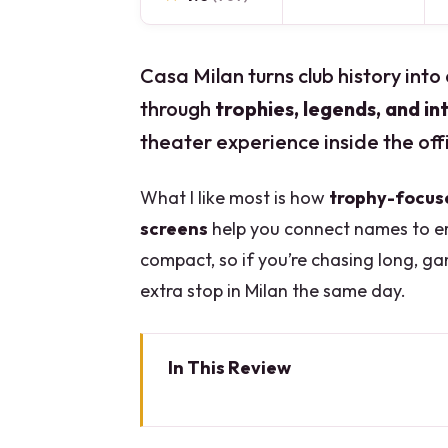
Casa Milan turns club history into 
through
trophies, legends, and i
theater experience inside the off
What I like most is how
trophy-focus
screens
help you connect names to er
compact, so if you’re chasing long, ga
extra stop in Milan the same day.
In This Review
Key points before you go
Entering Casa Milan: the museum