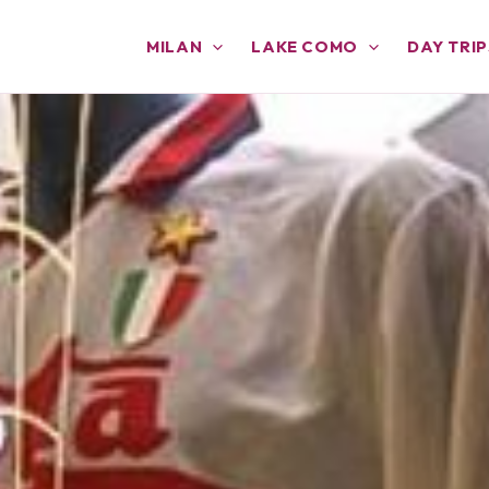
MILAN
LAKE COMO
DAY TRIP