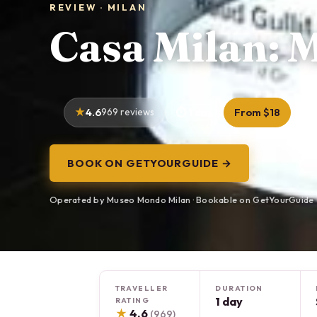
REVIEW · MILAN
Casa Milan: 
4.6
969 reviews
1 day
From $18
BOOK ON GETYOURGUIDE →
Operated by Museo Mondo Milan · Bookable on GetYourGuide
TRAVELLER
DURATION
1 day
RATING
★
4.6
(969)