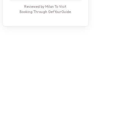
Reviewed by Milan To Visit.
Booking Through GetYourGuide.