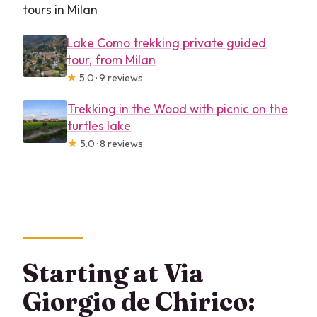
tours in Milan
Lake Como trekking private guided
tour, from Milan
★
5.0 · 9 reviews
Trekking in the Wood with picnic on the
turtles lake
★
5.0 · 8 reviews
Starting at Via
Giorgio de Chirico: