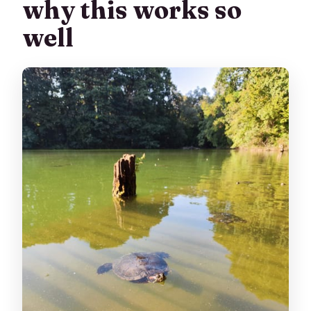
why this works so
well