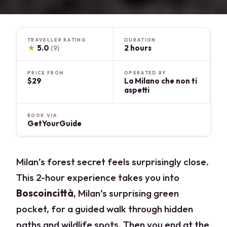
TRAVELLER RATING
DURATION
★
5.0
2 hours
(9)
PRICE FROM
OPERATED BY
$29
La Milano che non ti
aspetti
BOOK VIA
GetYourGuide
Milan’s forest secret feels surprisingly close.
This 2-hour experience takes you into
Boscoincittà
, Milan’s surprising green
pocket, for a guided walk through hidden
paths and wildlife spots. Then you end at the