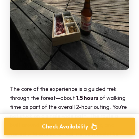
The core of the experience is a guided trek
through the forest—about
1.5 hours
of walking
time as part of the overall 2-hour outing. You’re
not stuck on a single wide path. The route is
built around “secret corners,” shelters, and
Check Availability
varied wild and botanical life, so it feels like