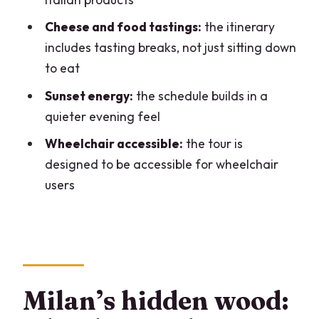
How much does it cost?
Cheese and food tastings:
the itinerary
Where is the meeting point?
includes tasting breaks, not just sitting down
How do I get there by public transport?
to eat
What languages are the guides?
Sunset energy:
the schedule builds in a
Is the tour wheelchair accessible?
quieter evening feel
What is included in the tour?
Wheelchair accessible:
the tour is
designed to be accessible for wheelchair
Is there free cancellation?
users
Can I reserve and pay later?
Milan’s hidden wood: