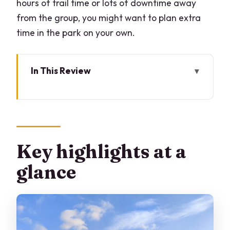
hours of trail time or lots of downtime away
from the group, you might want to plan extra
time in the park on your own.
In This Review
Key highlights at a glance
Milan’s hidden wood: why this works so
well
Starting at Via Giorgio de Chirico: easy
Key highlights at a
to find, easy to relax
glance
The walk itself: hidden corners, ponds,
and wildlife moments
Tasting breaks and sunset timing: the
itinerary’s secret sauce