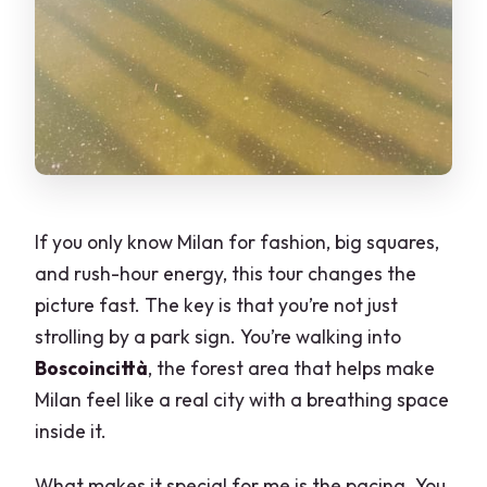
If you only know Milan for fashion, big squares,
and rush-hour energy, this tour changes the
picture fast. The key is that you’re not just
strolling by a park sign. You’re walking into
Boscoincittà
, the forest area that helps make
Milan feel like a real city with a breathing space
inside it.
What makes it special for me is the pacing. You