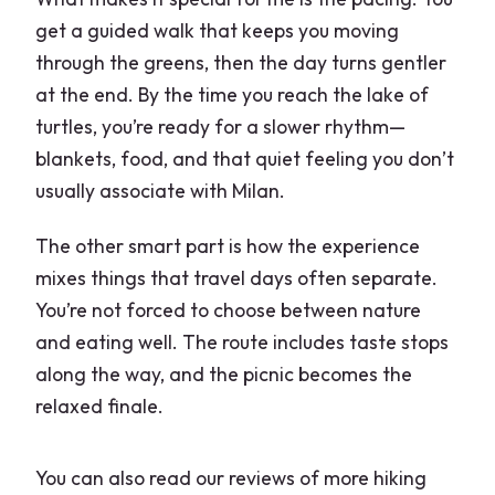
get a guided walk that keeps you moving
through the greens, then the day turns gentler
at the end. By the time you reach the lake of
turtles, you’re ready for a slower rhythm—
blankets, food, and that quiet feeling you don’t
usually associate with Milan.
The other smart part is how the experience
mixes things that travel days often separate.
You’re not forced to choose between nature
and eating well. The route includes taste stops
along the way, and the picnic becomes the
relaxed finale.
You can also read our reviews of more hiking