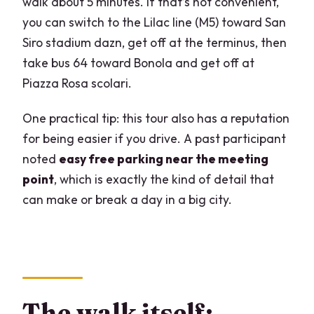
walk about 5 minutes. If that’s not convenient,
you can switch to the Lilac line (M5) toward San
Siro stadium dazn, get off at the terminus, then
take bus 64 toward Bonola and get off at
Piazza Rosa scolari.
One practical tip: this tour also has a reputation
for being easier if you drive. A past participant
noted
easy free parking near the meeting
point
, which is exactly the kind of detail that
can make or break a day in a big city.
The walk itself: