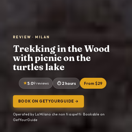
REVIEW · MILAN
Trekking in the Wood
with picnic on the
turtles lake
5.0
9 reviews
2 hours
From $29
BOOK ON GETYOURGUIDE →
Operated by La Milano che non ti aspetti · Bookable on
GetYourGuide