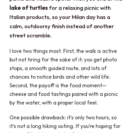
lake of turtles
for a relaxing picnic with
Italian products, so your Milan day has a
calm, outdoorsy finish instead of another
street scramble.
I love two things most. First, the walk is active
but not tiring for the sake of it: you get photo
stops, a smooth guided route, and lots of
chances to notice birds and other wild life.
Second, the payoff is the food moment—
cheese and food tastings paired with a picnic
by the water, with a proper local feel.
One possible drawback: it’s only two hours, so
it’s not a long hiking outing. If you’re hoping for