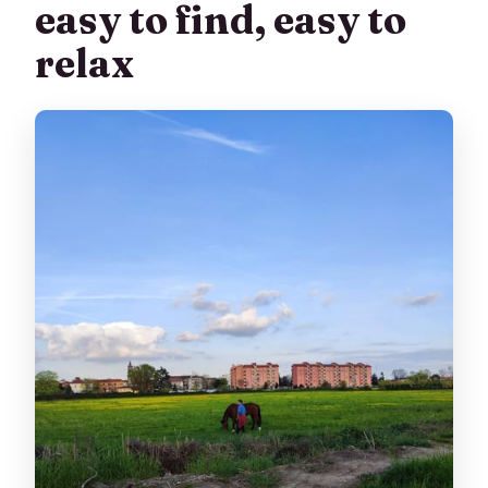
easy to find, easy to
relax