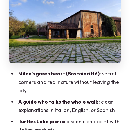
The lake of turtles picnic: calm water
and Italian flavor
Price and value: what $29 really buys in
Milan
What to wear and bring (so the forest
feels good)
Who this tour suits best (and who should
Milan’s green heart (Boscoincittà):
secret
think twice)
corners and real nature without leaving the
Should you book Trekking in the Wood
city
with picnic by the lake?
A guide who talks the whole walk:
clear
FAQ
explanations in Italian, English, or Spanish
How long is the experience?
Turtles Lake picnic:
a scenic end point with
Italian products