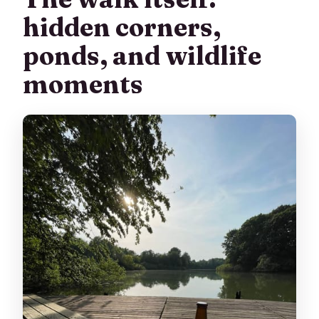
hidden corners,
ponds, and wildlife
moments