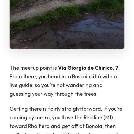
The meetup point is
Via Giorgio de Chirico, 7
.
From there, you head into Boscoincittà with a
live guide, so you’re not wandering and
guessing your way through the trees.
Getting there is fairly straightforward. If you’re
coming by metro, you’ll use the Red line (M1)
toward Rho fiera and get off at Bonola, then