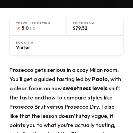
TRAVELLER RATING
PRICE FROM
★
5.0
$79.52
(10)
BOOK VIA
Viator
Prosecco gets serious in a cozy Milan room.
You’ll get a guided tasting led by
Paolo
, with
a clear focus on how
sweetness levels
shift
the taste and how to compare styles like
Prosecco Brut versus Prosecco Dry. I also
like that the lesson doesn’t stay vague, it
points you to what you’re actually tasting,