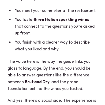
You meet your sommelier at the restaurant.
You taste
three Italian sparkling wines
that connect to the questions you’re asked
up front.
You finish with a clearer way to describe
what you liked and why.
The value here is the way the guide links your
glass to language. By the end, you should be
able to answer questions like the difference
between
Brut and Dry
, and the grape
foundation behind the wines you tasted.
And yes, there’s a social side. The experience is