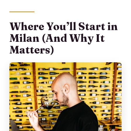
Where You’ll Start in
Milan (And Why It
Matters)