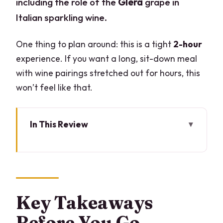
including the role of the
Glera
grape in
Italian sparkling wine.
One thing to plan around: this is a tight
2-hour
experience. If you want a long, sit-down meal
with wine pairings stretched out for hours, this
won’t feel like that.
In This Review
Key Takeaways Before You Go
A Prosecco Lesson You Can Use, Not
Just Sip
Where You’ll Start in Milan (And Why It
Key Takeaways
Matters)
Before You Go