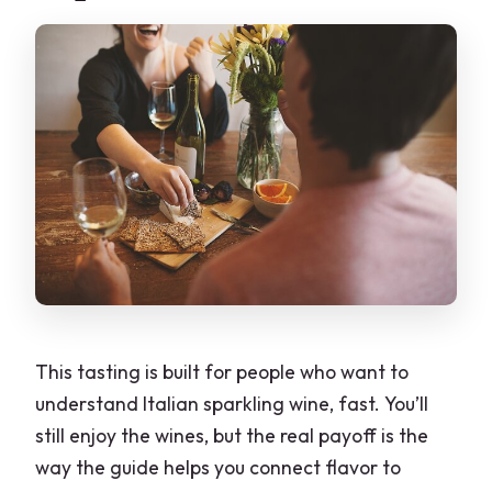
This tasting is built for people who want to
understand Italian sparkling wine, fast. You’ll
still enjoy the wines, but the real payoff is the
way the guide helps you connect flavor to