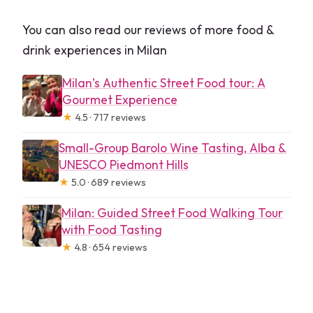
You can also read our reviews of more food &
drink experiences in Milan
Milan’s Authentic Street Food tour: A
Gourmet Experience
★
4.5 · 717 reviews
Small-Group Barolo Wine Tasting, Alba &
UNESCO Piedmont Hills
★
5.0 · 689 reviews
Milan: Guided Street Food Walking Tour
with Food Tasting
★
4.8 · 654 reviews