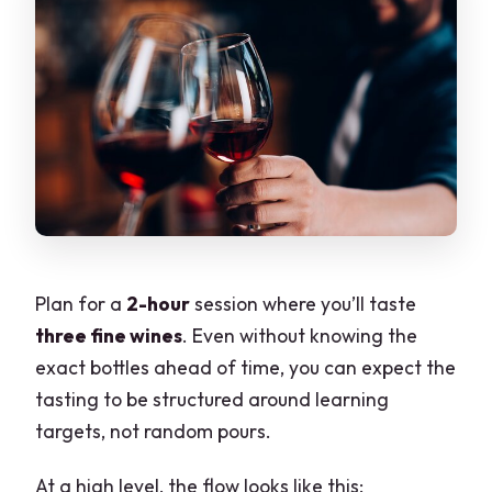
Plan for a
2-hour
session where you’ll taste
three fine wines
. Even without knowing the
exact bottles ahead of time, you can expect the
tasting to be structured around learning
targets, not random pours.
At a high level, the flow looks like this: