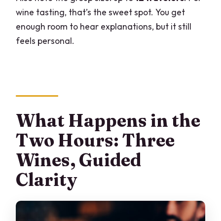
wine tasting, that’s the sweet spot. You get
enough room to hear explanations, but it still
feels personal.
What Happens in the
Two Hours: Three
Wines, Guided
Clarity