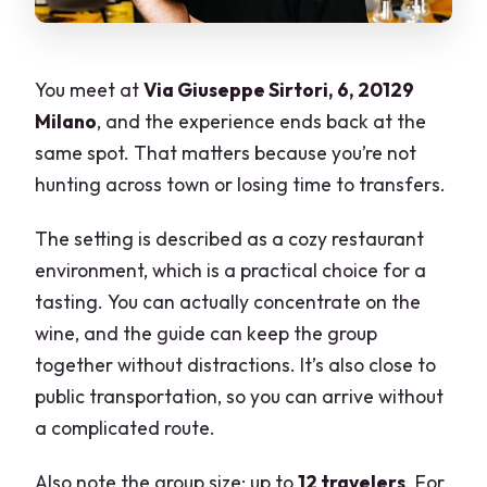
You meet at
Via Giuseppe Sirtori, 6, 20129
Milano
, and the experience ends back at the
same spot. That matters because you’re not
hunting across town or losing time to transfers.
The setting is described as a cozy restaurant
environment, which is a practical choice for a
tasting. You can actually concentrate on the
wine, and the guide can keep the group
together without distractions. It’s also close to
public transportation, so you can arrive without
a complicated route.
Also note the group size: up to
12 travelers
. For