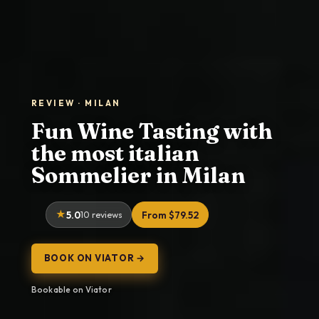
REVIEW · MILAN
Fun Wine Tasting with
the most italian
Sommelier in Milan
5.0
10 reviews
From $79.52
BOOK ON VIATOR →
Bookable on Viator