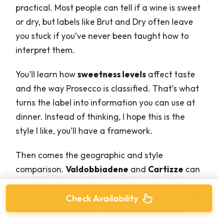
practical. Most people can tell if a wine is sweet
or dry, but labels like Brut and Dry often leave
you stuck if you’ve never been taught how to
interpret them.
You’ll learn how
sweetness levels
affect taste
and the way Prosecco is classified. That’s what
turns the label into information you can use at
dinner. Instead of thinking, I hope this is the
style I like, you’ll have a framework.
Then comes the geographic and style
comparison.
Valdobbiadene
and
Cartizze
can
sound like fancy extras, but the point of the
lesson is to explain how they fit into the broader
Check Availability
sparkling wine world. You’ll also learn which