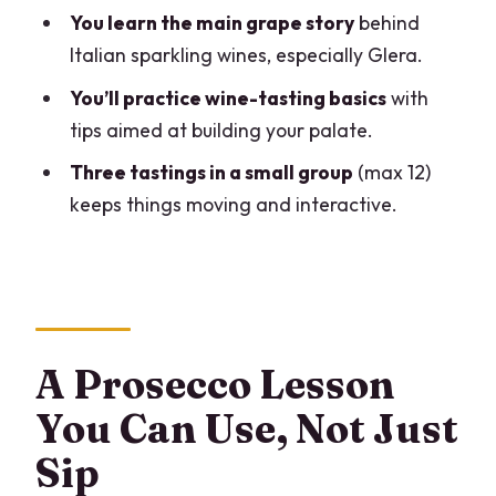
FAQ
You learn the main grape story
behind
What is the duration of the experience?
Italian sparkling wines, especially Glera.
How many wines will I taste?
You’ll practice wine-tasting basics
with
tips aimed at building your palate.
Where does the tasting take place?
Three tastings in a small group
(max 12)
Who leads the tasting?
keeps things moving and interactive.
What wine styles does the tasting focus
on?
What grape is highlighted in the lesson?
Is there a small group size?
A Prosecco Lesson
Is the experience for adults only?
You Can Use, Not Just
Is there public transportation nearby?
Sip
What’s the cancellation policy?