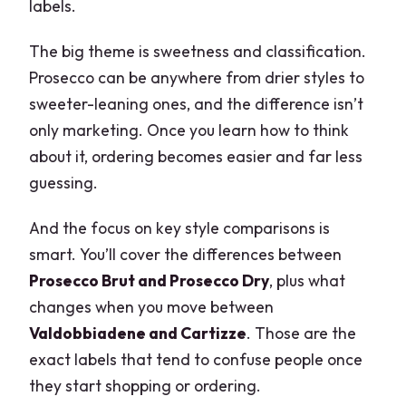
labels.
The big theme is sweetness and classification.
Prosecco can be anywhere from drier styles to
sweeter-leaning ones, and the difference isn’t
only marketing. Once you learn how to think
about it, ordering becomes easier and far less
guessing.
And the focus on key style comparisons is
smart. You’ll cover the differences between
Prosecco Brut and Prosecco Dry
, plus what
changes when you move between
Valdobbiadene and Cartizze
. Those are the
exact labels that tend to confuse people once
they start shopping or ordering.