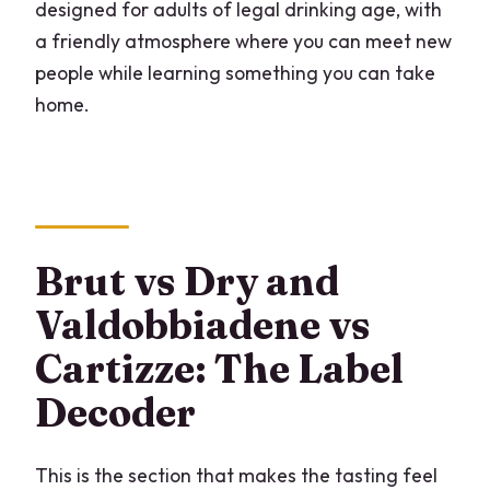
designed for adults of legal drinking age, with
a friendly atmosphere where you can meet new
people while learning something you can take
home.
Brut vs Dry and
Valdobbiadene vs
Cartizze: The Label
Decoder
This is the section that makes the tasting feel