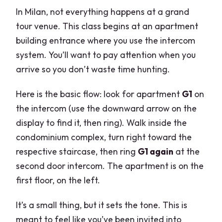
In Milan, not everything happens at a grand
tour venue. This class begins at an apartment
building entrance where you use the intercom
system. You’ll want to pay attention when you
arrive so you don’t waste time hunting.
Here is the basic flow: look for apartment
G1
on
the intercom (use the downward arrow on the
display to find it, then ring). Walk inside the
condominium complex, turn right toward the
respective staircase, then ring
G1 again
at the
second door intercom. The apartment is on the
first floor, on the left.
It’s a small thing, but it sets the tone. This is
meant to feel like you’ve been invited into