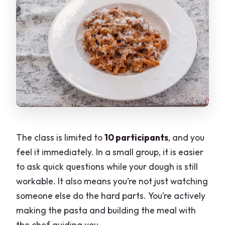
The class is limited to
10 participants
, and you
feel it immediately. In a small group, it is easier
to ask quick questions while your dough is still
workable. It also means you’re not just watching
someone else do the hard parts. You’re actively
making the pasta and building the meal with
the chef guiding you.