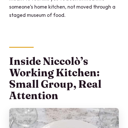
someone’s home kitchen, not moved through a
staged museum of food.
Inside Niccolò’s
Working Kitchen:
Small Group, Real
Attention