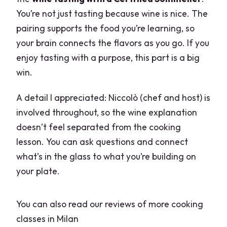
You’re not just tasting because wine is nice. The
pairing supports the food you’re learning, so
your brain connects the flavors as you go. If you
enjoy tasting with a purpose, this part is a big
win.
A detail I appreciated: Niccolò (chef and host) is
involved throughout, so the wine explanation
doesn’t feel separated from the cooking
lesson. You can ask questions and connect
what’s in the glass to what you’re building on
your plate.
You can also read our reviews of more cooking
classes in Milan