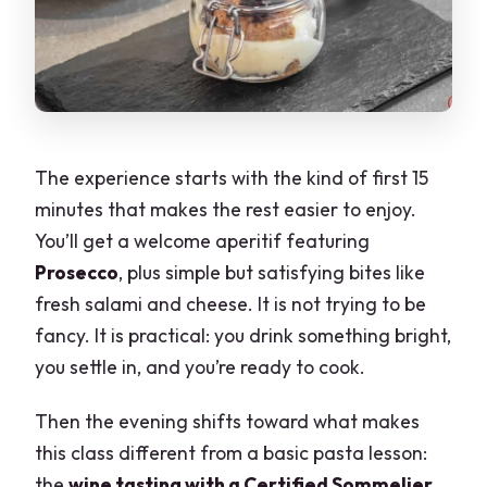
The experience starts with the kind of first 15
minutes that makes the rest easier to enjoy.
You’ll get a welcome aperitif featuring
Prosecco
, plus simple but satisfying bites like
fresh salami and cheese. It is not trying to be
fancy. It is practical: you drink something bright,
you settle in, and you’re ready to cook.
Then the evening shifts toward what makes
this class different from a basic pasta lesson:
the
wine tasting with a Certified Sommelier
.