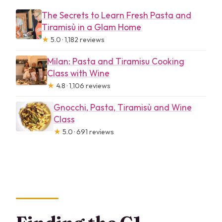
The Secrets to Learn Fresh Pasta and
Tiramisù in a Glam Home
★
5.0 · 1,182 reviews
Milan: Pasta and Tiramisu Cooking
Class with Wine
★
4.8 · 1,106 reviews
Gnocchi, Pasta, Tiramisù and Wine
Class
★
5.0 · 691 reviews