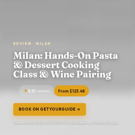
REVIEW · MILAN
Milan: Hands-On Pasta
& Dessert Cooking
Class & Wine Pairing
5.0
3 reviews
From $123.48
BOOK ON GETYOURGUIDE →
Operated by CASA PASTROCCHI · Bookable on GetYourGuide