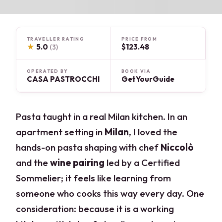
TRAVELLER RATING
PRICE FROM
★
5.0
$123.48
(3)
OPERATED BY
BOOK VIA
CASA PASTROCCHI
GetYourGuide
Pasta taught in a real Milan kitchen. In an
apartment setting in
Milan
, I loved the
hands-on pasta shaping with chef
Niccolò
and the
wine pairing
led by a Certified
Sommelier; it feels like learning from
someone who cooks this way every day. One
consideration: because it is a working