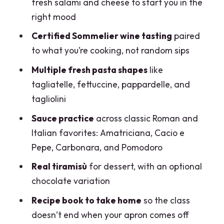
fresh salami and cheese to start you in the
Recipe Book)
right mood
Price and Value: $123.48 Makes Sense
Certified Sommelier wine tasting
paired
Here
to what you’re cooking, not random sips
Who This Cooking Class Is Best For
Multiple fresh pasta shapes
like
tagliatelle, fettuccine, pappardelle, and
Practical Tips Before You Go
tagliolini
Should You Book This Milan Pasta
Sauce practice
across classic Roman and
Workshop?
Italian favorites: Amatriciana, Cacio e
FAQ
Pepe, Carbonara, and Pomodoro
How long is the Milan pasta and dessert
Real tiramisù
for dessert, with an optional
cooking class?
chocolate variation
What’s included in the price?
Recipe book to take home
so the class
What food will I learn to cook?
doesn’t end when your apron comes off