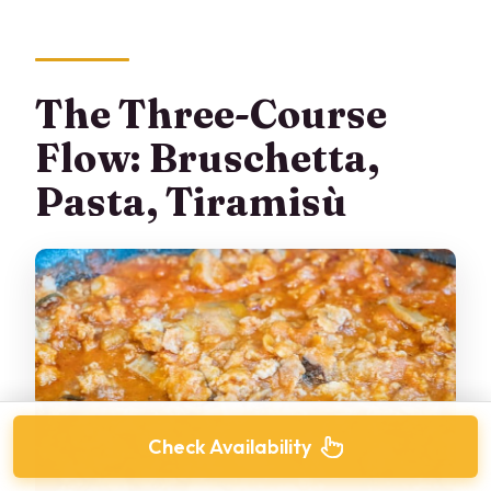
The Three-Course
Flow: Bruschetta,
Pasta, Tiramisù
Check Availability