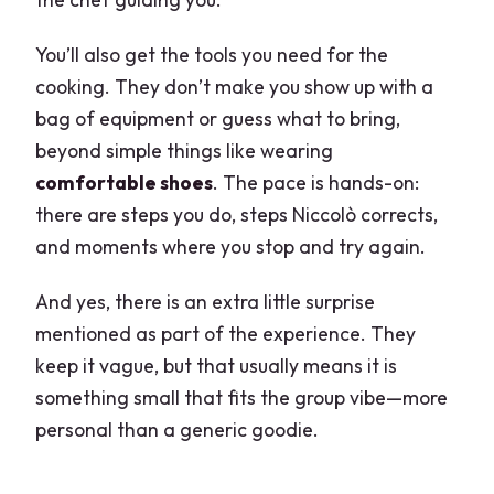
You’ll also get the tools you need for the
cooking. They don’t make you show up with a
bag of equipment or guess what to bring,
beyond simple things like wearing
comfortable shoes
. The pace is hands-on:
there are steps you do, steps Niccolò corrects,
and moments where you stop and try again.
And yes, there is an extra little surprise
mentioned as part of the experience. They
keep it vague, but that usually means it is
something small that fits the group vibe—more
personal than a generic goodie.