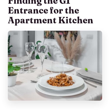
Finding the G1
Entrance for the
Apartment Kitchen