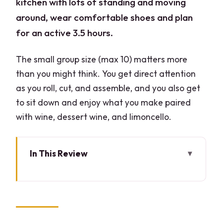
kitchen with lots of standing and moving
around, wear comfortable shoes and plan
for an active 3.5 hours.
The small group size (max 10) matters more
than you might think. You get direct attention
as you roll, cut, and assemble, and you also get
to sit down and enjoy what you make paired
with wine, dessert wine, and limoncello.
In This Review
Key Things You’ll Notice Right Away
Welcome Aperitif and Wine Pairing in
Milan