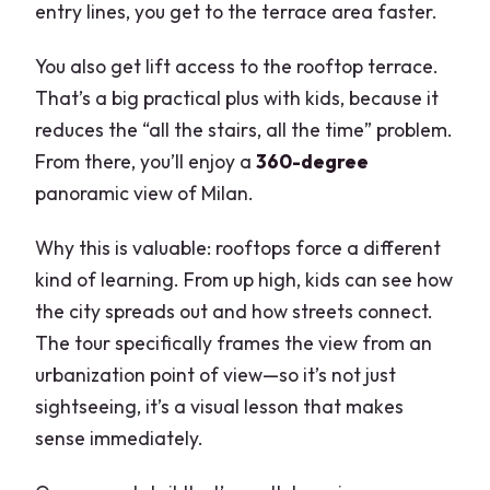
entry lines, you get to the terrace area faster.
You also get lift access to the rooftop terrace.
That’s a big practical plus with kids, because it
reduces the “all the stairs, all the time” problem.
From there, you’ll enjoy a
360-degree
panoramic view of Milan.
Why this is valuable: rooftops force a different
kind of learning. From up high, kids can see how
the city spreads out and how streets connect.
The tour specifically frames the view from an
urbanization point of view—so it’s not just
sightseeing, it’s a visual lesson that makes
sense immediately.