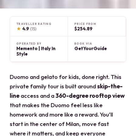
TRAVELLER RATING
PRICE FROM
★
4.9
$254.89
(15)
OPERATED BY
BOOK VIA
Memento | Italy In
GetYourGuide
Style
Duomo and gelato for kids, done right. This
private family tour is built around
skip-the-
line
access and a
360-degree rooftop view
that makes the Duomo feel less like
homework and more like a reward. You’ll
start in the center of Milan, move fast
where it matters, and keep everyone