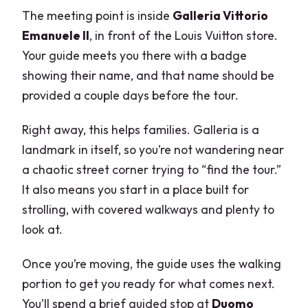
The meeting point is inside
Galleria Vittorio
Emanuele II
, in front of the Louis Vuitton store.
Your guide meets you there with a badge
showing their name, and that name should be
provided a couple days before the tour.
Right away, this helps families. Galleria is a
landmark in itself, so you’re not wandering near
a chaotic street corner trying to “find the tour.”
It also means you start in a place built for
strolling, with covered walkways and plenty to
look at.
Once you’re moving, the guide uses the walking
portion to get you ready for what comes next.
You’ll spend a brief guided stop at
Duomo