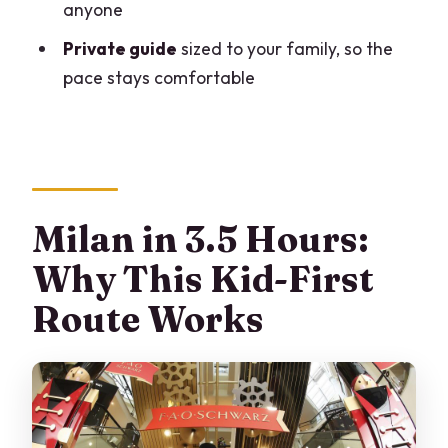
anyone
How long is the tour?
Private guide
sized to your family, so the
What does the tour include?
pace stays comfortable
Are the Duomo tickets skip-the-line?
What clothing and shoes are required
for Duomo and the museum?
Is this tour wheelchair-friendly?
Milan in 3.5 Hours:
Why This Kid-First
Route Works