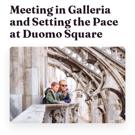
Meeting in Galleria
and Setting the Pace
at Duomo Square