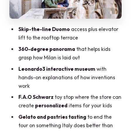
Reconstruction
F.A.O Schwarz in Milan: Personalized
Toys and a Wonder-Factory Feel
Skip-the-line Duomo
access plus elevator
lift to the rooftop terrace
Gelato and Pastries Tasting: Ending
Sweet and Not Rushed
360-degree panorama
that helps kids
grasp how Milan is laid out
Price and Logistics: Is It Good Value for
Families?
Leonardo3 interactive museum
with
hands-on explanations of how inventions
Who This Tour Fits Best (and Who Might
work
Want a Different Plan)
F.A.O Schwarz
toy stop where the store can
Should You Book This Milan Duomo &
create
personalized
items for your kids
Gelato Family Tour?
Gelato and pastries tasting
to end the
FAQ
tour on something Italy does better than
Where does the tour start?