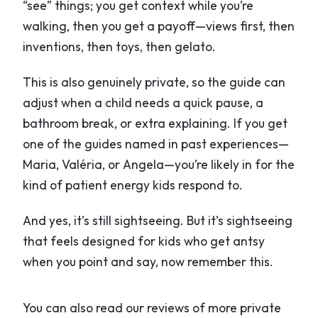
“see” things; you get context while you’re
walking, then you get a payoff—views first, then
inventions, then toys, then gelato.
This is also genuinely private, so the guide can
adjust when a child needs a quick pause, a
bathroom break, or extra explaining. If you get
one of the guides named in past experiences—
Maria, Valéria, or Angela—you’re likely in for the
kind of patient energy kids respond to.
And yes, it’s still sightseeing. But it’s sightseeing
that feels designed for kids who get antsy
when you point and say, now remember this.
You can also read our reviews of more private