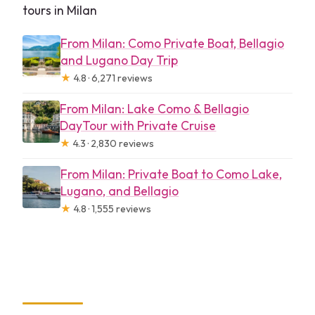
tours in Milan
From Milan: Como Private Boat, Bellagio
and Lugano Day Trip
★
4.8 · 6,271 reviews
From Milan: Lake Como & Bellagio
DayTour with Private Cruise
★
4.3 · 2,830 reviews
From Milan: Private Boat to Como Lake,
Lugano, and Bellagio
★
4.8 · 1,555 reviews