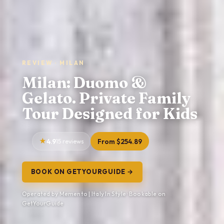
REVIEW · MILAN
Milan: Duomo &
Gelato. Private Family
Tour Designed for Kids
4.9
15 reviews
From $254.89
BOOK ON GETYOURGUIDE →
Operated by Memento | Italy In Style · Bookable on
GetYourGuide