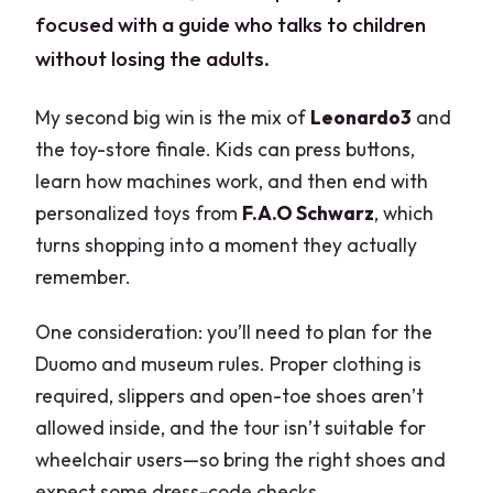
focused with a guide who talks to children
without losing the adults.
My second big win is the mix of
Leonardo3
and
the toy-store finale. Kids can press buttons,
learn how machines work, and then end with
personalized toys from
F.A.O Schwarz
, which
turns shopping into a moment they actually
remember.
One consideration: you’ll need to plan for the
Duomo and museum rules. Proper clothing is
required, slippers and open-toe shoes aren’t
allowed inside, and the tour isn’t suitable for
wheelchair users—so bring the right shoes and
expect some dress-code checks.