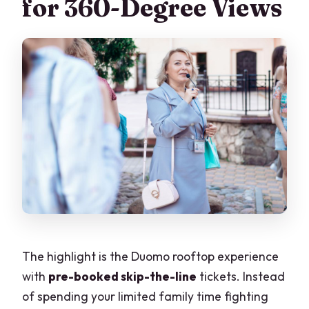
for 360-Degree Views
The highlight is the Duomo rooftop experience
with
pre-booked skip-the-line
tickets. Instead
of spending your limited family time fighting