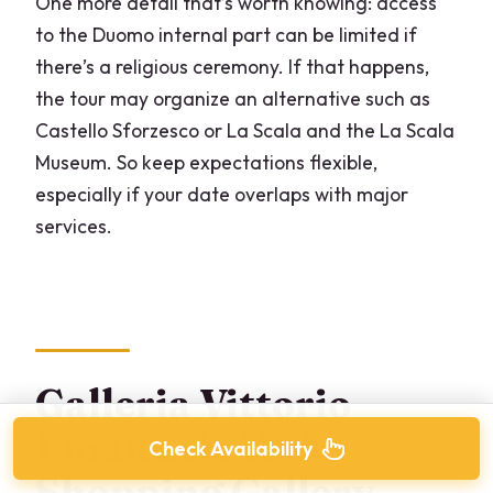
One more detail that’s worth knowing: access
to the Duomo internal part can be limited if
there’s a religious ceremony. If that happens,
the tour may organize an alternative such as
Castello Sforzesco or La Scala and the La Scala
Museum. So keep expectations flexible,
especially if your date overlaps with major
services.
Galleria Vittorio
Emanuele II: A
Check Availability
Shopping Gallery