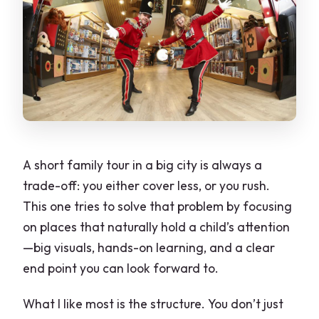
A short family tour in a big city is always a
trade-off: you either cover less, or you rush.
This one tries to solve that problem by focusing
on places that naturally hold a child’s attention
—big visuals, hands-on learning, and a clear
end point you can look forward to.
What I like most is the structure. You don’t just