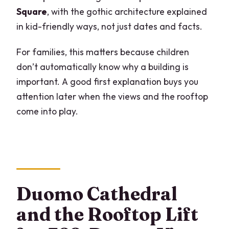
Square
, with the gothic architecture explained
in kid-friendly ways, not just dates and facts.
For families, this matters because children
don’t automatically know why a building is
important. A good first explanation buys you
attention later when the views and the rooftop
come into play.
Duomo Cathedral
and the Rooftop Lift