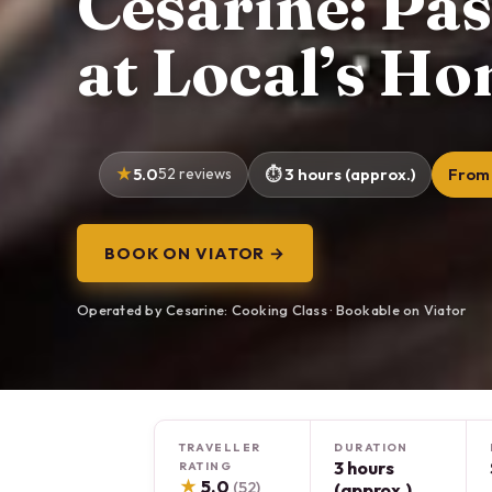
Cesarine: Pa
at Local’s Ho
5.0
52 reviews
3 hours (approx.)
From 
BOOK ON VIATOR →
Operated by Cesarine: Cooking Class · Bookable on Viator
TRAVELLER
DURATION
3 hours
RATING
★
5.0
(52)
(approx.)