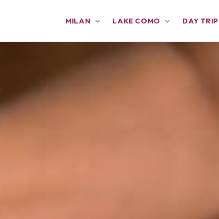
MILAN
LAKE COMO
DAY TRIP