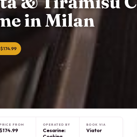
sta & Tiramisu C
me in Milan
$174.99
PRICE FROM
OPERATED BY
BOOK VIA
$174.99
Cesarine:
Viator
Cooking