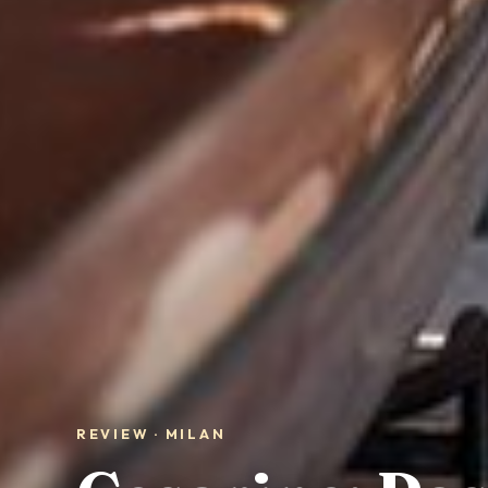
REVIEW · MILAN