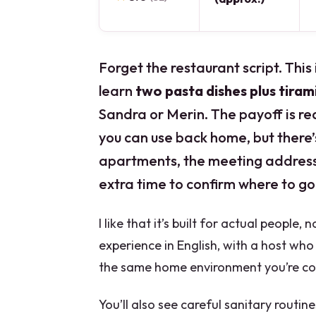
Forget the restaurant script. This 
learn
two pasta dishes plus tiram
Sandra or Merin. The payoff is re
you can use back home, but there’s
apartments, the meeting address 
extra time to confirm where to go
I like that it’s built for actual people
experience in English, with a host wh
the same home environment you’re coo
You’ll also see careful sanitary routin