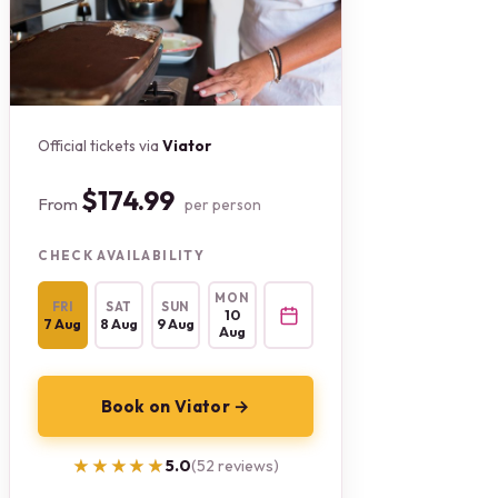
Official tickets via
Viator
$174.99
From
per person
CHECK AVAILABILITY
MON
FRI
SAT
SUN
10
7 Aug
8 Aug
9 Aug
Aug
Book on Viator →
★★★★★
★★★★★
5.0
(52 reviews)