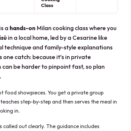
Class
is a
hands-on
Milan cooking class where you
isù
in a local home, led by a Cesarine like
al technique and family-style explanations
 one catch: because it’s in private
can be harder to pinpoint fast, so plan
.
, not food showpieces. You get a private group
o teaches step-by-step and then serves the meal in
king in.
es called out clearly. The guidance includes