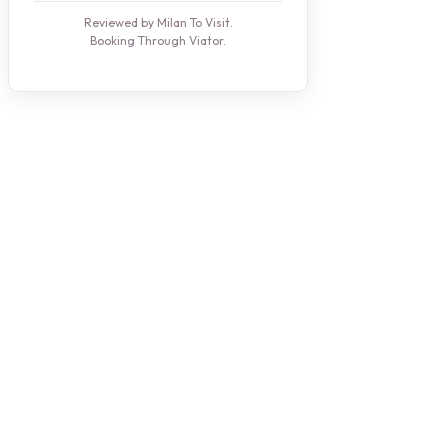
Reviewed by Milan To Visit.
Booking Through Viator.