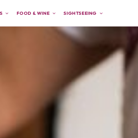
S
FOOD & WINE
SIGHTSEEING