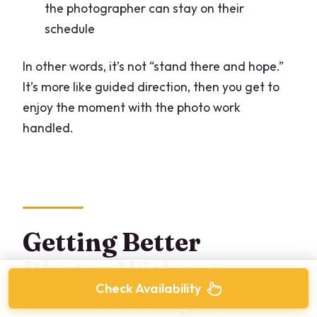
the photographer can stay on their
schedule
In other words, it’s not “stand there and hope.”
It’s more like guided direction, then you get to
enjoy the moment with the photo work
handled.
Getting Better
Photos Without
Check Availability
Overthinking Poses