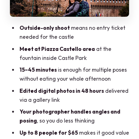
Digital Gallery (48 Hours)
Price and Value: When $65 Makes Sense
Outside-only shoot
means no entry ticket
Timing Tips to Avoid the One Real Catch
needed for the castle
Who This Photoshoot Fits Best (and Who
Meet at Piazza Castello area
at the
Might Skip It)
fountain inside Castle Park
Should You Book This Outside Sforza
15–45 minutes
is enough for multiple poses
Castle Photoshoot?
without eating your whole afternoon
FAQ
Edited digital photos in 48 hours
delivered
Where do I meet the photographer?
via a gallery link
Do I need an entry ticket for Sforza
Your photographer handles angles and
Castle?
posing
, so you do less thinking
How long is the photoshoot?
Up to 8 people for $65
makes it good value