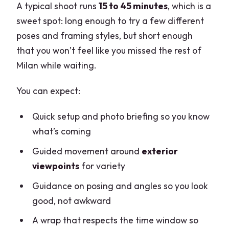
A typical shoot runs
15 to 45 minutes
, which is a
sweet spot: long enough to try a few different
poses and framing styles, but short enough
that you won’t feel like you missed the rest of
Milan while waiting.
You can expect:
Quick setup and photo briefing so you know
what’s coming
Guided movement around
exterior
viewpoints
for variety
Guidance on posing and angles so you look
good, not awkward
A wrap that respects the time window so