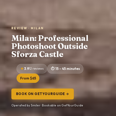
REVIEW · MILAN
Milan: Professional
Photoshoot Outside
Sforza Castle
3.9
12 reviews
15 - 45 minutes
From $65
BOOK ON GETYOURGUIDE →
Operated by Smiler · Bookable on GetYourGuide