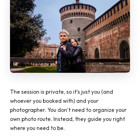
The session is private, so it’s just you (and
whoever you booked with) and your
photographer. You don’t need to organize your
own photo route. Instead, they guide you right
where you need to be.