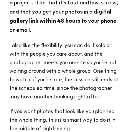
a project. I like that it’s fast and low-stress,
and that you get your photos in a
digital
gallery link within 48 hours
to your phone
or email.
I also like the flexibility: you can do it solo or
with the people you care about, and the
photographer meets you on-site so you’re not
waiting around with a whole group. One thing
to watch: if you’re late, the session still ends at
the scheduled time, since the photographer
may have another booking right after.
If you want photos that look like you planned
the whole thing, this is a smart way to do it in
the middle of sightseeing.