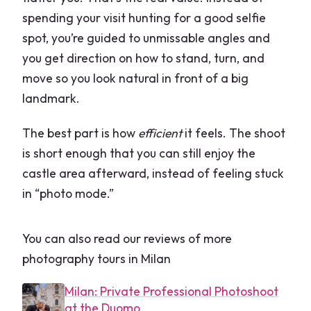
spending your visit hunting for a good selfie
spot, you’re guided to unmissable angles and
you get direction on how to stand, turn, and
move so you look natural in front of a big
landmark.
The best part is how
efficient
it feels. The shoot
is short enough that you can still enjoy the
castle area afterward, instead of feeling stuck
in “photo mode.”
You can also read our reviews of more
photography tours in Milan
Milan: Private Professional Photoshoot
at the Duomo