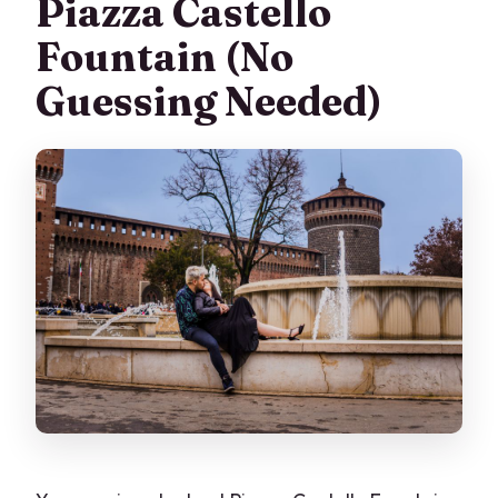
Piazza Castello
Fountain (No
Guessing Needed)