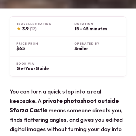
TRAVELLER RATING
DURATION
★
3.9
15 - 45 minutes
(12)
PRICE FROM
OPERATED BY
$65
Smiler
BOOK VIA
GetYourGuide
You can turn a quick stop into a real
keepsake. A
private photoshoot outside
Sforza Castle
means someone directs you,
finds flattering angles, and gives you edited
digital images without turning your day into