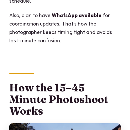
schedule.
Also, plan to have
WhatsApp available
for
coordination updates. That’s how the
photographer keeps timing tight and avoids
last-minute confusion.
How the 15–45
Minute Photoshoot
Works