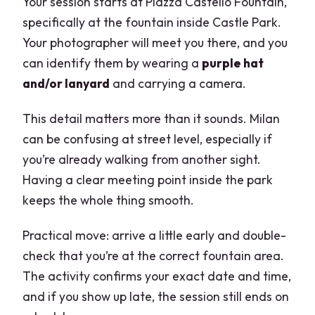
Your session starts at Piazza Castello Fountain,
specifically at the fountain inside Castle Park.
Your photographer will meet you there, and you
can identify them by wearing a
purple hat
and/or lanyard
and carrying a camera.
This detail matters more than it sounds. Milan
can be confusing at street level, especially if
you’re already walking from another sight.
Having a clear meeting point inside the park
keeps the whole thing smooth.
Practical move: arrive a little early and double-
check that you’re at the correct fountain area.
The activity confirms your exact date and time,
and if you show up late, the session still ends on