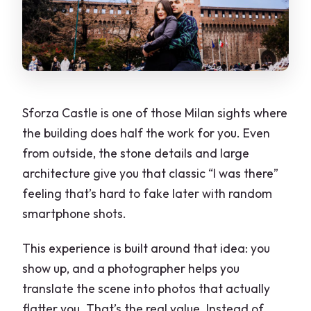
Sforza Castle is one of those Milan sights where
the building does half the work for you. Even
from outside, the stone details and large
architecture give you that classic “I was there”
feeling that’s hard to fake later with random
smartphone shots.
This experience is built around that idea: you
show up, and a photographer helps you
translate the scene into photos that actually
flatter you. That’s the real value. Instead of