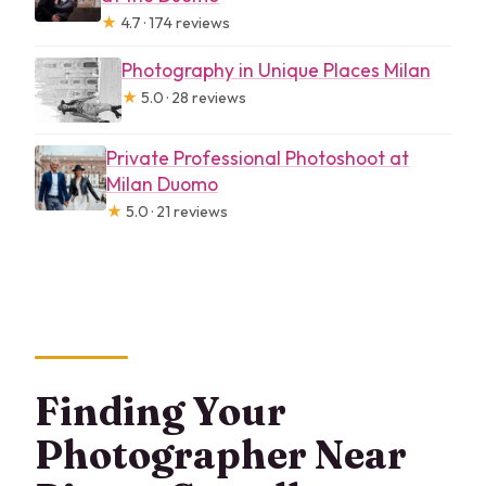
★
4.7 · 174 reviews
Photography in Unique Places Milan
★
5.0 · 28 reviews
Private Professional Photoshoot at
Milan Duomo
★
5.0 · 21 reviews
Finding Your
Photographer Near