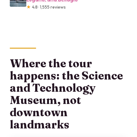
★
4.8 · 1,555 reviews
Where the tour
happens: the Science
and Technology
Museum, not
downtown
landmarks