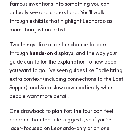
famous inventions into something you can
actually see and understand. You’ll walk
through exhibits that highlight Leonardo as
more than just an artist.
Two things I like a lot: the chance to learn
through
hands-on
displays, and the way your
guide can tailor the explanation to how deep
you want to go. I’ve seen guides like Eddie bring
extra context (including connections to the Last
Supper), and Sara slow down patiently when
people want more detail.
One drawback to plan for: the tour can feel
broader than the title suggests, so if you’re
laser-focused on Leonardo-only or on one