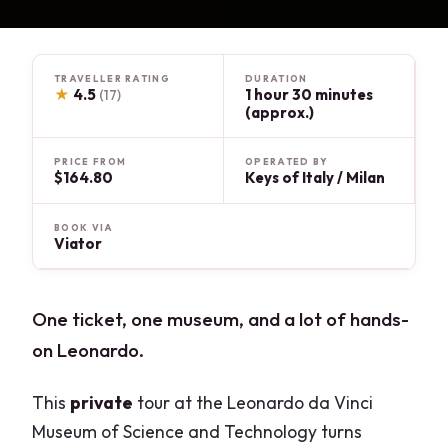
TRAVELLER RATING
DURATION
★
4.5
1 hour 30 minutes
(17)
(approx.)
PRICE FROM
OPERATED BY
$164.80
Keys of Italy / Milan
BOOK VIA
Viator
One ticket, one museum, and a lot of hands-
on Leonardo.
This
private
tour at the Leonardo da Vinci
Museum of Science and Technology turns