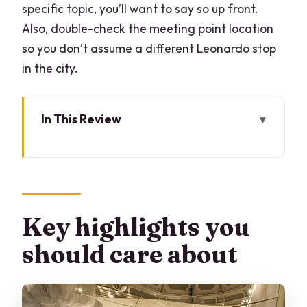
specific topic, you’ll want to say so up front.
Also, double-check the meeting point location
so you don’t assume a different Leonardo stop
in the city.
In This Review
Key highlights you should care about
Leonardo da Vinci in Milan, explained
through real exhibits
Where the tour happens: the Science
Key highlights you
and Technology Museum, not downtown
should care about
landmarks
What you’ll actually see: machines,
science, and Leonardo’s many jobs