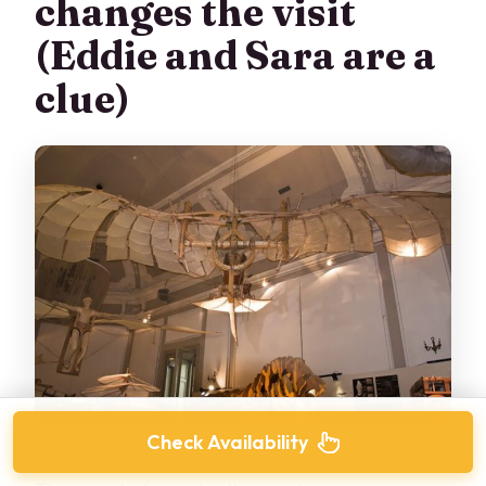
changes the visit
(Eddie and Sara are a
clue)
Check Availability