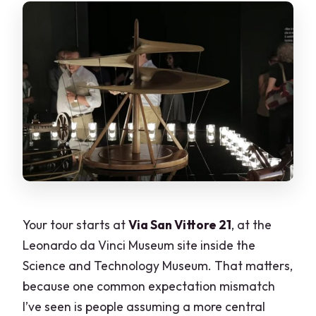
Your tour starts at
Via San Vittore 21
, at the
Leonardo da Vinci Museum site inside the
Science and Technology Museum. That matters,
because one common expectation mismatch
I’ve seen is people assuming a more central