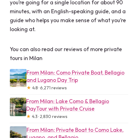
you’re going for a single location for about 90
minutes, with an English-speaking guide, and a
guide who helps you make sense of what you’re
looking at.
You can also read our reviews of more private
tours in Milan
From Milan: Como Private Boat, Bellagio
and Lugano Day Trip
★
4.8 · 6,271 reviews
From Milan: Lake Como & Bellagio
DayTour with Private Cruise
★
4.3 · 2,830 reviews
From Milan: Private Boat to Como Lake,
Lugano, and Bellagio