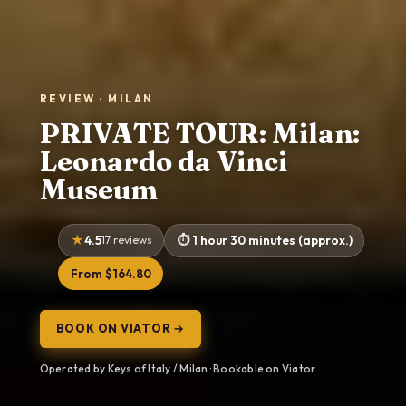
REVIEW · MILAN
PRIVATE TOUR: Milan:
Leonardo da Vinci
Museum
4.5
17 reviews
1 hour 30 minutes (approx.)
From $164.80
BOOK ON VIATOR →
Operated by Keys of Italy / Milan · Bookable on Viator