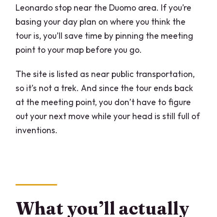
Leonardo stop near the Duomo area. If you’re
basing your day plan on where you think the
tour is, you’ll save time by pinning the meeting
point to your map before you go.
The site is listed as near public transportation,
so it’s not a trek. And since the tour ends back
at the meeting point, you don’t have to figure
out your next move while your head is still full of
inventions.
What you’ll actually