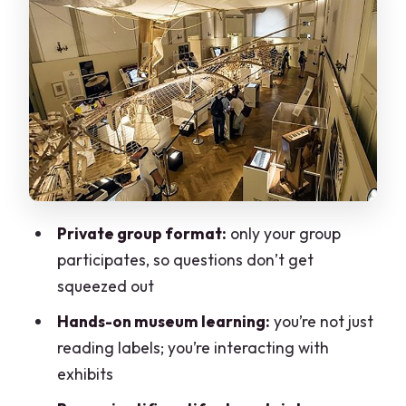
How your guide changes the visit (Eddie
and Sara are a clue)
The one-stop visit: how 1.5 hours tends
to feel
Price and value: $164.80 per person for
a private museum lesson
Practical tips for a smooth visit at the
Private group format:
only your group
start
participates, so questions don’t get
Who should book this Leonardo da Vinci
squeezed out
Museum private tour
Hands-on museum learning:
you’re not just
Should you book this private Leonardo
reading labels; you’re interacting with
da Vinci Museum tour?
exhibits
FAQ