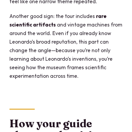
feel like one narrow theme repeated.
Another good sign: the tour includes
rare
scientific artifacts
and vintage machines from
around the world. Even if you already know
Leonardo’s broad reputation, this part can
change the angle—because you’re not only
learning about Leonardo’s inventions, you’re
seeing how the museum frames scientific
experimentation across time.
How your guide