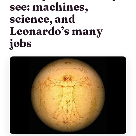
see: machines,
science, and
Leonardo’s many
jobs