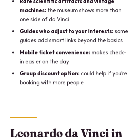
Rare scientific artifacts and vintage
What is the meeting point for the
machines:
the museum shows more than
private tour?
one side of da Vinci
How long is the Leonardo da Vinci
Guides who adjust to your interests:
some
Museum private tour?
guides add smart links beyond the basics
Is the tour offered in English?
Mobile ticket convenience:
makes check-
in easier on the day
Is this a private tour?
Group discount option:
could help if you’re
Is museum admission included?
booking with more people
Is there a mobile ticket?
Is the meeting point near public
transportation?
Can most people participate?
Leonardo da Vinci in
Can I cancel for a full refund?