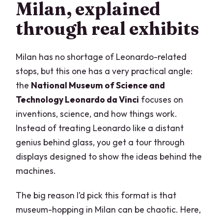
Milan, explained
through real exhibits
Milan has no shortage of Leonardo-related
stops, but this one has a very practical angle:
the
National Museum of Science and
Technology Leonardo da Vinci
focuses on
inventions, science, and how things work.
Instead of treating Leonardo like a distant
genius behind glass, you get a tour through
displays designed to show the ideas behind the
machines.
The big reason I’d pick this format is that
museum-hopping in Milan can be chaotic. Here,