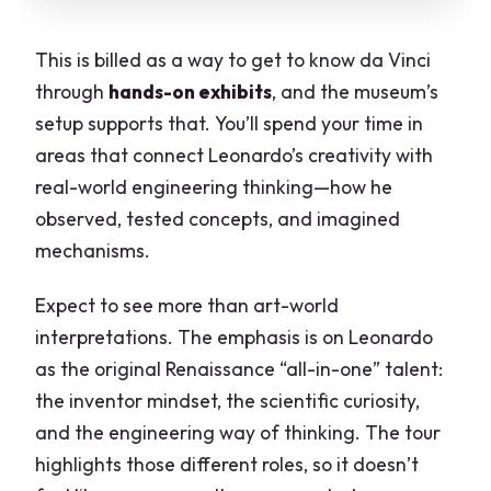
This is billed as a way to get to know da Vinci
through
hands-on exhibits
, and the museum’s
setup supports that. You’ll spend your time in
areas that connect Leonardo’s creativity with
real-world engineering thinking—how he
observed, tested concepts, and imagined
mechanisms.
Expect to see more than art-world
interpretations. The emphasis is on Leonardo
as the original Renaissance “all-in-one” talent:
the inventor mindset, the scientific curiosity,
and the engineering way of thinking. The tour
highlights those different roles, so it doesn’t