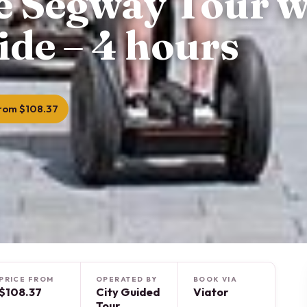
te Segway Tour w
ide – 4 hours
rom $108.37
PRICE FROM
OPERATED BY
BOOK VIA
$108.37
City Guided
Viator
Tour