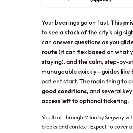
Your bearings go on fast. This
pri
to see a stack of the city’s big si
can answer questions as you glide.
route
(it can flex based on what 
staying), and the calm, step-by-s
manageable quickly—guides like Em
patient start. The main thing to c
good conditions
, and several key
access left to optional ticketing.
You’ll roll through Milan by Segway wi
breaks and context. Expect to cover a 