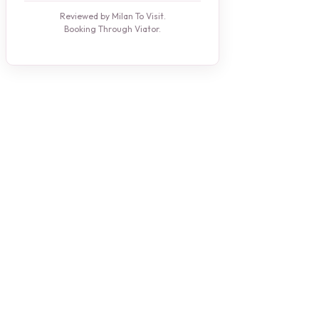
Reviewed by Milan To Visit.
Booking Through Viator.