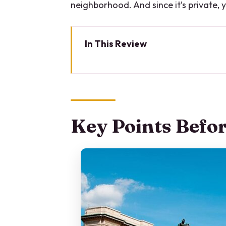
neighborhood. And since it’s private, y
In This Review
Key Points Before You Go
Why a Private Segway Tour Work
Getting Set Up at Via Lecco an
Key Points Befo
Castello Sforzesco: Milan’s Cas
Arco della Pace and Parco Sem
Arena Civica: A Stadium You’l
Piazza Mercanti: Medieval Admi
Duomo di Milano (Exterior View):