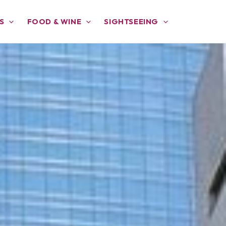
S
FOOD & WINE
SIGHTSEEING