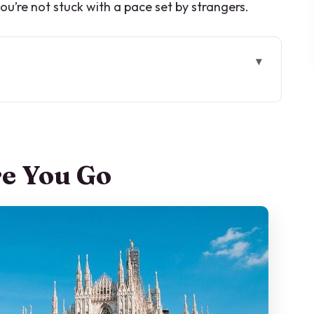
ou’re not stuck with a pace set by strangers.
s So Well in Milan
d Learning the Ride
re You Go
tle Energy
pione: A Peaceful Neoclassical Pause
l Remember
nistration on a Modern Circuit
 The Cathedral Still Hits, Even From the Street