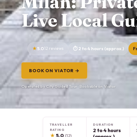
Milan: Priva
Live Local Gu
5.0
12 reviews
2 to 4 hours (approx.)
F
BOOK ON VIATOR →
Operated by City Guided Tour · Bookable on Viator
TRAVELLER
DURATION
2 to 4 hours
RATING
★
5.0
(12)
(approx.)