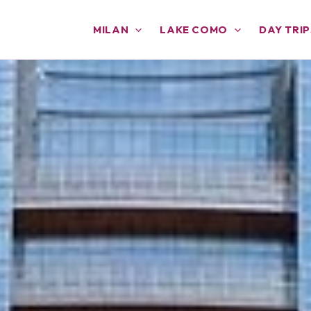
MILAN
LAKE COMO
DAY TRIP