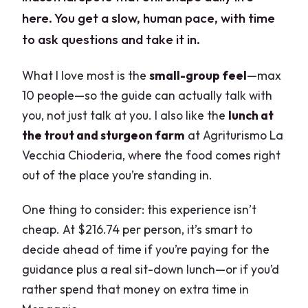
here. You get a slow, human pace, with time
to ask questions and take it in.
What I love most is the
small-group feel
—max
10 people—so the guide can actually talk with
you, not just talk at you. I also like the
lunch at
the trout and sturgeon farm
at Agriturismo La
Vecchia Chioderia, where the food comes right
out of the place you’re standing in.
One thing to consider: this experience isn’t
cheap. At $216.74 per person, it’s smart to
decide ahead of time if you’re paying for the
guidance plus a real sit-down lunch—or if you’d
rather spend that money on extra time in