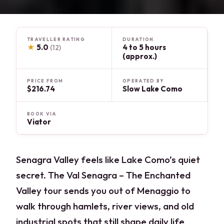
TRAVELLER RATING
DURATION
★
5.0
4 to 5 hours
(12)
(approx.)
PRICE FROM
OPERATED BY
$216.74
Slow Lake Como
BOOK VIA
Viator
Senagra Valley feels like Lake Como’s quiet
secret. The Val Senagra – The Enchanted
Valley tour sends you out of Menaggio to
walk through hamlets, river views, and old
industrial spots that still shape daily life