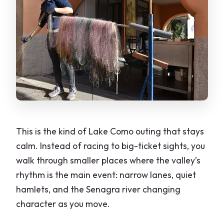
This is the kind of Lake Como outing that stays
calm. Instead of racing to big-ticket sights, you
walk through smaller places where the valley’s
rhythm is the main event: narrow lanes, quiet
hamlets, and the Senagra river changing
character as you move.