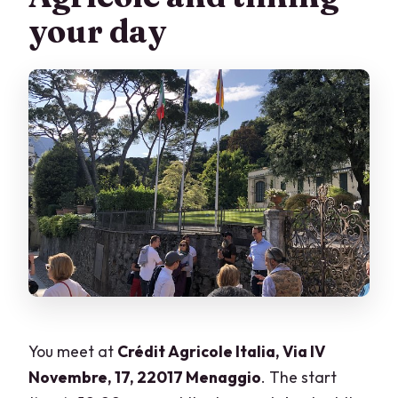
your day
You meet at
Crédit Agricole Italia, Via IV
Novembre, 17, 22017 Menaggio
. The start