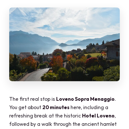
The first real stop is
Loveno Sopra Menaggio
.
You get about
20 minutes
here, including a
refreshing break at the historic
Hotel Loveno
,
followed by a walk through the ancient hamlet