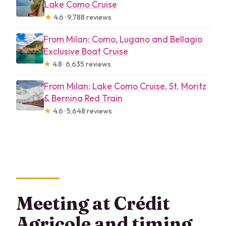
Lake Como Cruise
★
4.6 · 9,788 reviews
From Milan: Como, Lugano and Bellagio
Exclusive Boat Cruise
★
4.8 · 6,635 reviews
From Milan: Lake Como Cruise, St. Moritz
& Bernina Red Train
★
4.6 · 5,648 reviews
Meeting at Crédit
Agricole and timing