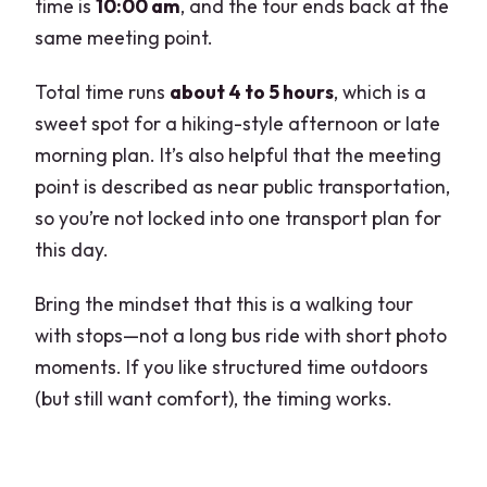
time is
10:00 am
, and the tour ends back at the
same meeting point.
Total time runs
about 4 to 5 hours
, which is a
sweet spot for a hiking-style afternoon or late
morning plan. It’s also helpful that the meeting
point is described as near public transportation,
so you’re not locked into one transport plan for
this day.
Bring the mindset that this is a walking tour
with stops—not a long bus ride with short photo
moments. If you like structured time outdoors
(but still want comfort), the timing works.