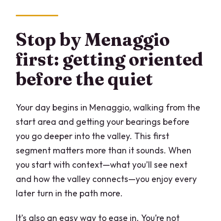
Stop by Menaggio
first: getting oriented
before the quiet
Your day begins in Menaggio, walking from the
start area and getting your bearings before
you go deeper into the valley. This first
segment matters more than it sounds. When
you start with context—what you’ll see next
and how the valley connects—you enjoy every
later turn in the path more.
It’s also an easy way to ease in. You’re not