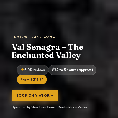
REVIEW · LAKE COMO
Val Senagra – The
Enchanted Valley
5.0
12 reviews
4 to 5 hours (approx.)
From $216.74
BOOK ON VIATOR →
Operated by Slow Lake Como · Bookable on Viator