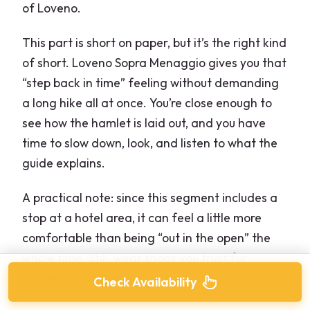
of Loveno.
This part is short on paper, but it’s the right kind
of short. Loveno Sopra Menaggio gives you that
“step back in time” feeling without demanding
a long hike all at once. You’re close enough to
see how the hamlet is laid out, and you have
time to slow down, look, and listen to what the
guide explains.
A practical note: since this segment includes a
stop at a hotel area, it can feel a little more
comfortable than being “out in the open” the
whole time. Still, wear shoes you trust for
walking on uneven outdoor surfaces.
Check Availability