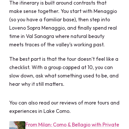
The itinerary is built around contrasts that
make sense together. You start with Menaggio
(so you have a familiar base), then step into
Loveno Sopra Menaggio, and finally spend real
time in Val Sanagra where natural beauty
meets traces of the valley’s working past.
The best part is that the tour doesn’t feel like a
checklist. With a group capped at 10, you can
slow down, ask what something used to be, and
hear why it still matters.
You can also read our reviews of more tours and
experiences in Lake Como.
From Milan: Como & Bellagio with Private