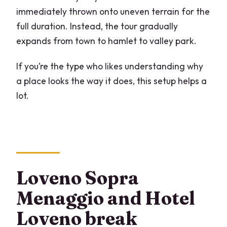
immediately thrown onto uneven terrain for the
full duration. Instead, the tour gradually
expands from town to hamlet to valley park.
If you’re the type who likes understanding why
a place looks the way it does, this setup helps a
lot.
Loveno Sopra
Menaggio and Hotel
Loveno break