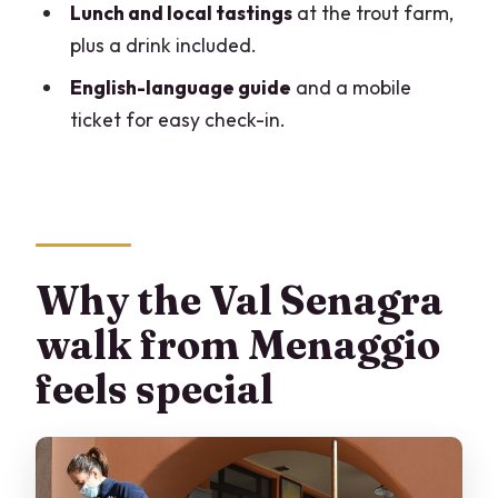
What is the duration of Val Senagra –
Lunch and local tastings
at the trout farm,
The Enchanted Valley?
plus a drink included.
Where does the tour start, and what
English-language guide
and a mobile
time does it begin?
ticket for easy check-in.
How large is the group?
Is the tour offered in English?
Is lunch included?
Are there any required admission fees
Why the Val Senagra
for the stops?
walk from Menaggio
What happens if the weather is poor?
feels special