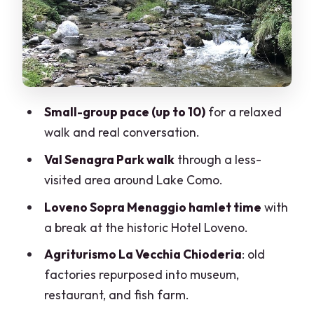
its attitude
La Vecchia Chioderia: trout, sturgeons,
and factory past turned into lunch
Your guide and the conversation you
actually keep
Small-group pace (up to 10)
for a relaxed
Price and value for a 4 to 5 hour small-
walk and real conversation.
group experience
Val Senagra Park walk
through a less-
What to wear and how to plan for
visited area around Lake Como.
moderate walking
Loveno Sopra Menaggio hamlet time
with
Who this tour suits best
a break at the historic Hotel Loveno.
Should you book Val Senagra – The
Agriturismo La Vecchia Chioderia
: old
Enchanted Valley?
factories repurposed into museum,
FAQ
restaurant, and fish farm.