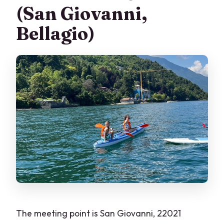
(San Giovanni,
Bellagio)
The meeting point is San Giovanni, 22021