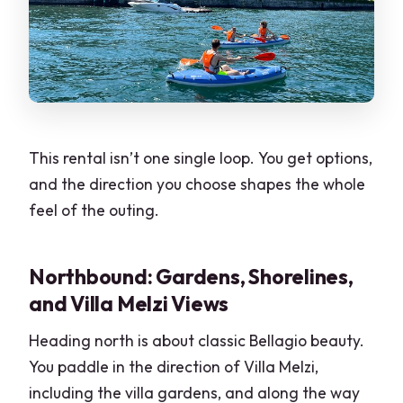
This rental isn’t one single loop. You get options,
and the direction you choose shapes the whole
feel of the outing.
Northbound: Gardens, Shorelines,
and Villa Melzi Views
Heading north is about classic Bellagio beauty.
You paddle in the direction of Villa Melzi,
including the villa gardens, and along the way