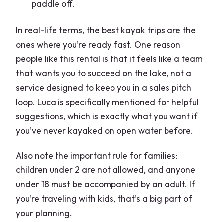
paddle off.
In real-life terms, the best kayak trips are the
ones where you’re ready fast. One reason
people like this rental is that it feels like a team
that wants you to succeed on the lake, not a
service designed to keep you in a sales pitch
loop. Luca is specifically mentioned for helpful
suggestions, which is exactly what you want if
you’ve never kayaked on open water before.
Also note the important rule for families:
children under 2 are not allowed, and anyone
under 18 must be accompanied by an adult. If
you’re traveling with kids, that’s a big part of
your planning.