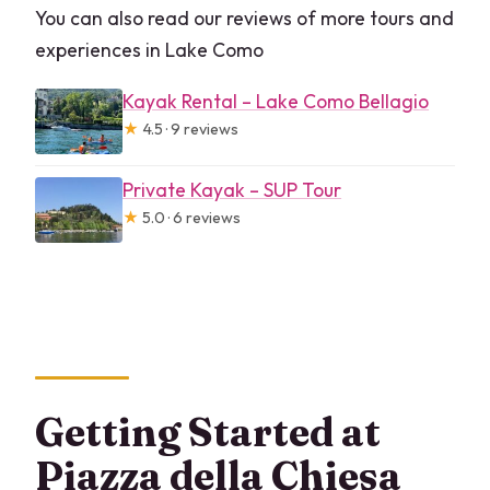
You can also read our reviews of more tours and
experiences in Lake Como
Kayak Rental – Lake Como Bellagio
★
4.5 · 9 reviews
Private Kayak – SUP Tour
★
5.0 · 6 reviews
Getting Started at
Piazza della Chiesa