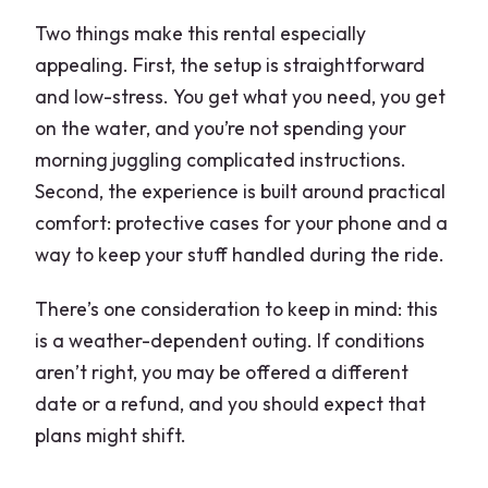
Two things make this rental especially
appealing. First, the setup is straightforward
and low-stress. You get what you need, you get
on the water, and you’re not spending your
morning juggling complicated instructions.
Second, the experience is built around practical
comfort: protective cases for your phone and a
way to keep your stuff handled during the ride.
There’s one consideration to keep in mind: this
is a weather-dependent outing. If conditions
aren’t right, you may be offered a different
date or a refund, and you should expect that
plans might shift.