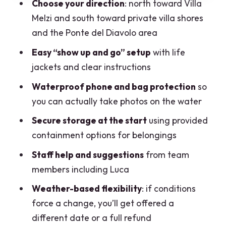
Choose your direction
: north toward Villa
Pacing and Control: Quiet Water, Your
Melzi and south toward private villa shores
Own Schedule
and the Ponte del Diavolo area
Price and Value: Is $25.89 a Good Deal?
Easy “show up and go” setup
with life
jackets and clear instructions
Weather, Refunds, and Planning Like a
Pro
Waterproof phone and bag protection
so
you can actually take photos on the water
Who This Kayak Rental Is Best For
Secure storage at the start
using provided
Practical Tips for Your Bellagio Kayak
containment options for belongings
Day
Staff help and suggestions
from team
Should You Book This Kayak Rental on
members including Luca
Lake Como Bellagio?
Weather-based flexibility
: if conditions
FAQ
force a change, you’ll get offered a
How much does the Lake Como Bellagio
different date or a full refund
kayak rental cost?