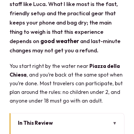
staff like Luca. What I like most is the fast,
friendly setup and the practical gear that
keeps your phone and bag dry; the main
thing to weigh is that this experience
depends on
good weather
and last-minute
changes may not get you a refund.
You start right by the water near
Piazza della
Chiesa
, and you’re back at the same spot when
you’re done. Most travelers can participate, but
plan around the rules: no children under 2, and
anyone under 18 must go with an adult.
In This Review
Key Highlights