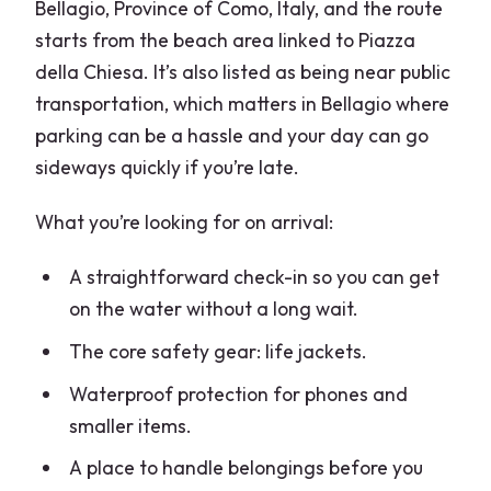
Bellagio, Province of Como, Italy, and the route
starts from the beach area linked to Piazza
della Chiesa. It’s also listed as being near public
transportation, which matters in Bellagio where
parking can be a hassle and your day can go
sideways quickly if you’re late.
What you’re looking for on arrival:
A straightforward check-in so you can get
on the water without a long wait.
The core safety gear: life jackets.
Waterproof protection for phones and
smaller items.
A place to handle belongings before you