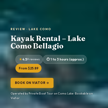
REVIEW · LAKE COMO
Kayak Rental – Lake
Como Bellagio
4.5
9 reviews
1 to 3 hours (approx.)
From $25.89
BOOK ON VIATOR →
Operated by Private Boat Tour on Como Lake · Bookable on
Viator