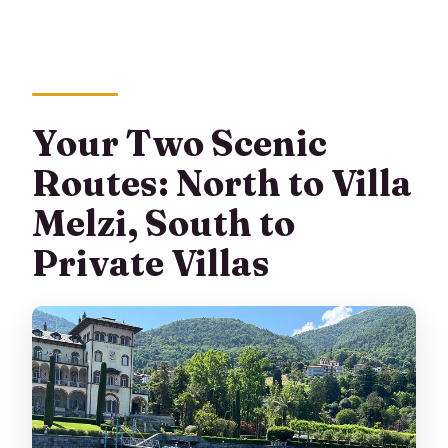
Your Two Scenic
Routes: North to Villa
Melzi, South to
Private Villas