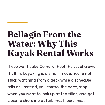
How long is the kayaking experience?
Where is the meeting point in Bellagio?
What route will I paddle?
Bellagio From the
Is it okay if it’s my first time kayaking?
Water: Why This
Is there an age limit?
Kayak Rental Works
Do they provide waterproof protection
for phones or bags?
If you want Lake Como without the usual crowd
What safety gear is included?
rhythm, kayaking is a smart move. You’re not
Can I get a refund if I cancel?
stuck watching from a deck while a schedule
rolls on. Instead, you control the pace, stop
What if the experience is canceled due
when you want to look up at the villas, and get
to weather?
close to shoreline details most tours miss.