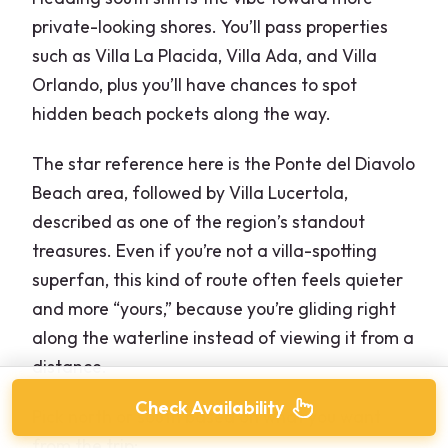
private-looking shores. You’ll pass properties
such as Villa La Placida, Villa Ada, and Villa
Orlando, plus you’ll have chances to spot
hidden beach pockets along the way.
The star reference here is the Ponte del Diavolo
Beach area, followed by Villa Lucertola,
described as one of the region’s standout
treasures. Even if you’re not a villa-spotting
superfan, this kind of route often feels quieter
and more “yours,” because you’re gliding right
along the waterline instead of viewing it from a
distance.
Check Availability
Pick north or south based on what you want
from the trip: