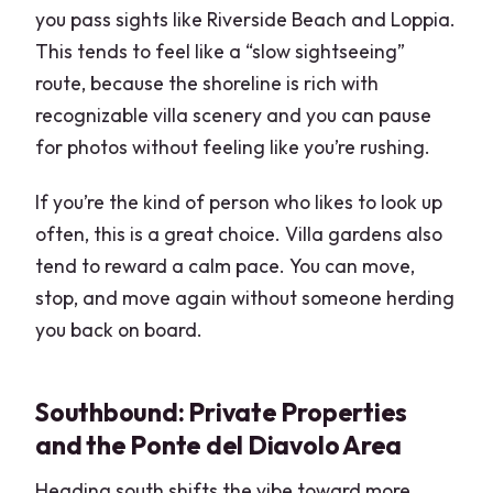
you pass sights like Riverside Beach and Loppia.
This tends to feel like a “slow sightseeing”
route, because the shoreline is rich with
recognizable villa scenery and you can pause
for photos without feeling like you’re rushing.
If you’re the kind of person who likes to look up
often, this is a great choice. Villa gardens also
tend to reward a calm pace. You can move,
stop, and move again without someone herding
you back on board.
Southbound: Private Properties
and the Ponte del Diavolo Area
Heading south shifts the vibe toward more