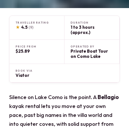
TRAVELLER RATING
DURATION
★
4.5
1 to 3 hours
(9)
(approx.)
PRICE FROM
OPERATED BY
$25.89
Private Boat Tour
on Como Lake
BOOK VIA
Viator
Silence on Lake Como is the point. A
Bellagio
kayak rental lets you move at your own
pace, past big names in the villa world and
into quieter coves, with solid support from