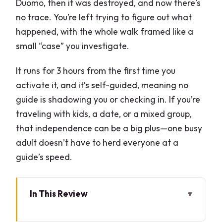
Duomo, then it was destroyed, and now there’s
no trace. You’re left trying to figure out what
happened, with the whole walk framed like a
small “case” you investigate.
It runs for 3 hours from the first time you
activate it, and it’s self-guided, meaning no
guide is shadowing you or checking in. If you’re
traveling with kids, a date, or a mixed group,
that independence can be a big plus—one busy
adult doesn’t have to herd everyone at a
guide’s speed.
In This Review
Key highlights that make this one worth