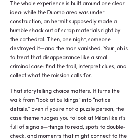
The whole experience is built around one clear
idea: while the Duomo area was under
construction, an hermit supposedly made a
humble shack out of scrap materials right by
the cathedral. Then, one night, someone
destroyed it—and the man vanished. Your job is
to treat that disappearance like a small
criminal case: find the trail, interpret clues, and
collect what the mission calls for.
That storytelling choice matters. It turns the
walk from “look at buildings” into “notice
details.” Even if you’re not a puzzle person, the
case theme nudges you to look at Milan like it’s
full of signals—things to read, spots to double-
check, and moments that might connect to the