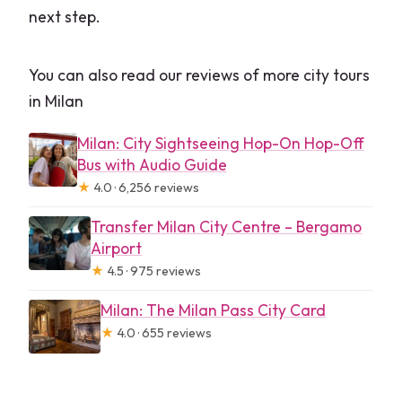
next step.
You can also read our reviews of more city tours
in Milan
Milan: City Sightseeing Hop-On Hop-Off
Bus with Audio Guide
★
4.0 · 6,256 reviews
Transfer Milan City Centre – Bergamo
Airport
★
4.5 · 975 reviews
Milan: The Milan Pass City Card
★
4.0 · 655 reviews