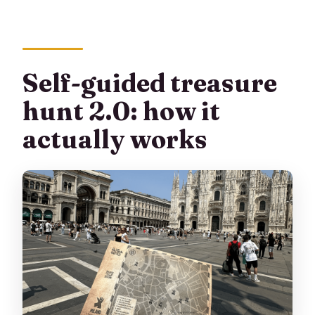
Self-guided treasure
hunt 2.0: how it
actually works