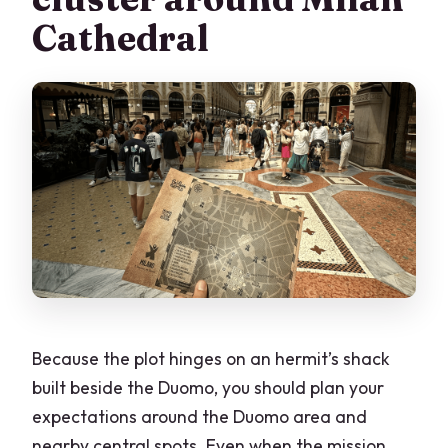
Cathedral
Because the plot hinges on an hermit’s shack
built beside the Duomo, you should plan your
expectations around the Duomo area and
nearby central spots. Even when the mission