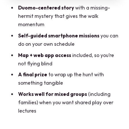
Customer support and family-friendly
Duomo-centered story
with a missing-
momentum
hermit mystery that gives the walk
Timing and walking: how to fit it into a
momentum
Milan day
Self-guided smartphone missions
you can
Accessibility and smartphone reality
do on your own schedule
check
Map + web app access
included, so you’re
Who should book Milano City Escape?
not flying blind
Should you book this Duomo treasure
A final prize
to wrap up the hunt with
hunt?
something tangible
Works well for mixed groups
(including
families) when you want shared play over
lectures