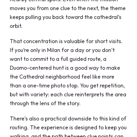
moves you from one clue to the next, the theme
keeps pulling you back toward the cathedral’s
orbit.
That concentration is valuable for short visits.
If you’re only in Milan for a day or you don’t
want to commit to a full guided route, a
Duomo-centered hunt is a good way to make
the Cathedral neighborhood feel like more
than a one-time photo stop. You get repetition,
but with variety: each clue reinterprets the area
through the lens of the story.
There’s also a practical downside to this kind of
routing. The experience is designed to keep you
walking, and the path between clue points can