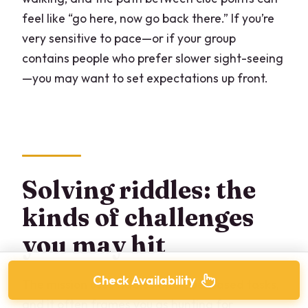
feel like “go here, now go back there.” If you’re
very sensitive to pace—or if your group
contains people who prefer slower sight-seeing
—you may want to set expectations up front.
Solving riddles: the
kinds of challenges
you may hit
Check Availability
The mission uses riddles and clue-based tasks,
and it often frames you as hunting for