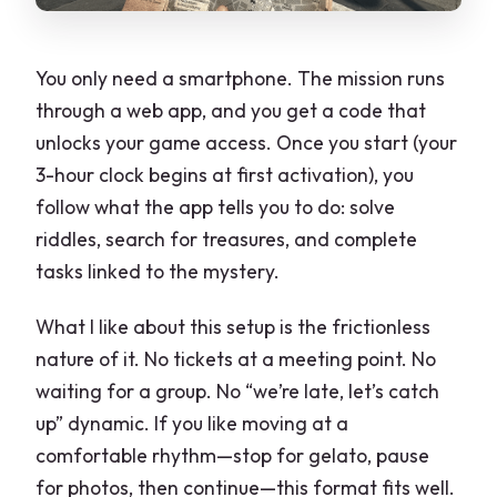
You only need a smartphone. The mission runs
through a web app, and you get a code that
unlocks your game access. Once you start (your
3-hour clock begins at first activation), you
follow what the app tells you to do: solve
riddles, search for treasures, and complete
tasks linked to the mystery.
What I like about this setup is the frictionless
nature of it. No tickets at a meeting point. No
waiting for a group. No “we’re late, let’s catch
up” dynamic. If you like moving at a
comfortable rhythm—stop for gelato, pause
for photos, then continue—this format fits well.