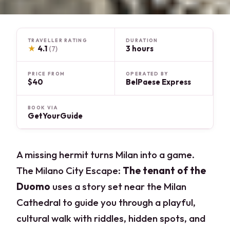
TRAVELLER RATING
DURATION
★
4.1
3 hours
(7)
PRICE FROM
OPERATED BY
$40
BelPaese Express
BOOK VIA
GetYourGuide
A missing hermit turns Milan into a game.
The Milano City Escape:
The tenant of the
Duomo
uses a story set near the Milan
Cathedral to guide you through a playful,
cultural walk with riddles, hidden spots, and