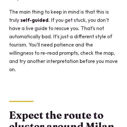
The main thing to keep in mind is that this is
truly
self-guided
. If you get stuck, you don’t
have a live guide to rescue you. That’s not
automatically bad. It’s just a different style of
tourism. You’ll need patience and the
willingness to re-read prompts, check the map,
and try another interpretation before you move
on.
Expect the route to
cluster around Milan