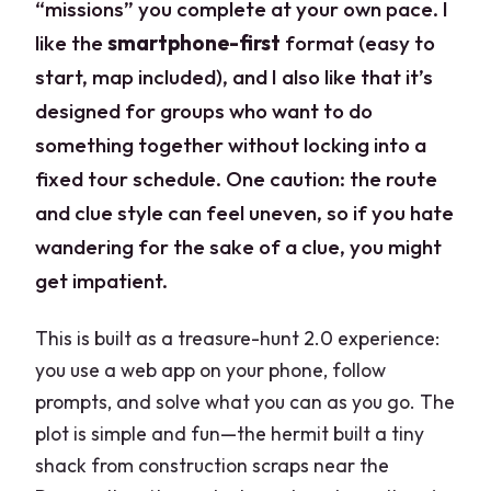
“missions” you complete at your own pace. I
like the
smartphone-first
format (easy to
start, map included), and I also like that it’s
designed for groups who want to do
something together without locking into a
fixed tour schedule. One caution: the route
and clue style can feel uneven, so if you hate
wandering for the sake of a clue, you might
get impatient.
This is built as a treasure-hunt 2.0 experience:
you use a web app on your phone, follow
prompts, and solve what you can as you go. The
plot is simple and fun—the hermit built a tiny
shack from construction scraps near the