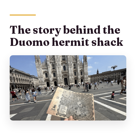
The story behind the
Duomo hermit shack