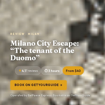
REVIEW · MILAN
Milano City Escape:
“The tenant of the
Duomo”
4.1
7 reviews
3 hours
From $40
BOOK ON GETYOURGUIDE →
Operated by BelPaese Express · Bookable on GetYourGuide