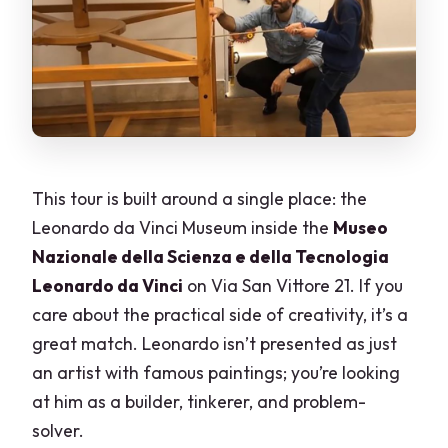
This tour is built around a single place: the
Leonardo da Vinci Museum inside the
Museo
Nazionale della Scienza e della Tecnologia
Leonardo da Vinci
on Via San Vittore 21. If you
care about the practical side of creativity, it’s a
great match. Leonardo isn’t presented as just
an artist with famous paintings; you’re looking
at him as a builder, tinkerer, and problem-
solver.