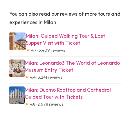
You can also read our reviews of more tours and
experiences in Milan
Milan: Guided Walking Tour & Last
Supper Visit with Ticket
★
4.7 · 5,409 reviews
Milan: Leonardo3 The World of Leonardo
Museum Entry Ticket
★
4.4 · 3,241 reviews
Milan: Duomo Rooftop and Cathedral
Guided Tour with Tickets
★
4.8 · 2,678 reviews