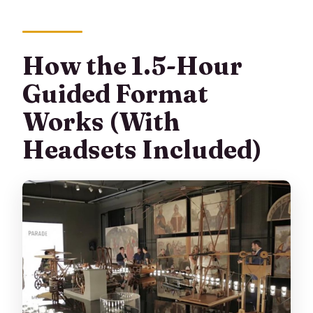
How the 1.5-Hour
Guided Format
Works (With
Headsets Included)