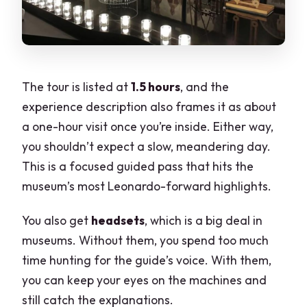
The tour is listed at
1.5 hours
, and the
experience description also frames it as about
a one-hour visit once you’re inside. Either way,
you shouldn’t expect a slow, meandering day.
This is a focused guided pass that hits the
museum’s most Leonardo-forward highlights.
You also get
headsets
, which is a big deal in
museums. Without them, you spend too much
time hunting for the guide’s voice. With them,
you can keep your eyes on the machines and
still catch the explanations.