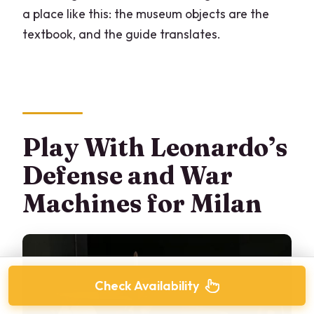
a place like this: the museum objects are the
textbook, and the guide translates.
Play With Leonardo’s
Defense and War
Machines for Milan
Check Availability