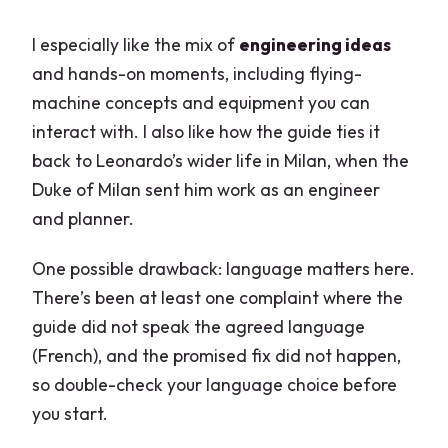
I especially like the mix of
engineering ideas
and hands-on moments, including flying-
machine concepts and equipment you can
interact with. I also like how the guide ties it
back to Leonardo’s wider life in Milan, when the
Duke of Milan sent him work as an engineer
and planner.
One possible drawback: language matters here.
There’s been at least one complaint where the
guide did not speak the agreed language
(French), and the promised fix did not happen,
so double-check your language choice before
you start.