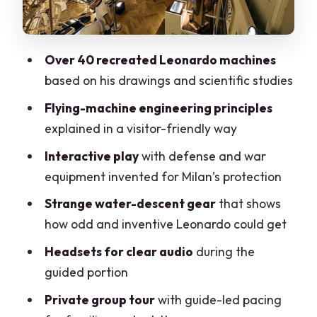
Where Leonardo Fits: Art, Engineering,
and Work in Milan
Languages and Private-Group Pacing
Over 40 recreated Leonardo machines
(The Practical Part)
based on his drawings and scientific studies
Price and Value: Is $149.54 a Good
Flying-machine engineering principles
Deal?
explained in a visitor-friendly way
Meeting Point and Getting Started
Interactive play
with defense and war
Smoothly
equipment invented for Milan’s protection
Who Should Book This Tour
Strange water-descent gear
that shows
Should You Book This Leonardo da Vinci
how odd and inventive Leonardo could get
Museum Tour?
Headsets for clear audio
during the
FAQ
guided portion
FAQ
Private group tour
with guide-led pacing