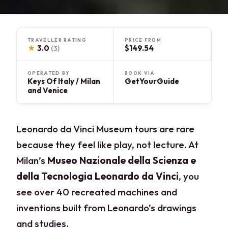
TRAVELLER RATING
PRICE FROM
★
3.0
$149.54
(3)
OPERATED BY
BOOK VIA
Keys Of Italy / Milan
GetYourGuide
and Venice
Leonardo da Vinci Museum tours are rare
because they feel like play, not lecture. At
Milan’s
Museo Nazionale della Scienza e
della Tecnologia Leonardo da Vinci
, you
see over 40 recreated machines and
inventions built from Leonardo’s drawings
and studies.