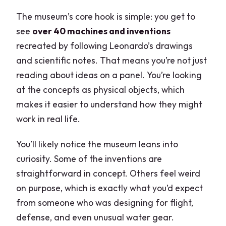
The museum’s core hook is simple: you get to
see
over 40 machines and inventions
recreated by following Leonardo’s drawings
and scientific notes. That means you’re not just
reading about ideas on a panel. You’re looking
at the concepts as physical objects, which
makes it easier to understand how they might
work in real life.
You’ll likely notice the museum leans into
curiosity. Some of the inventions are
straightforward in concept. Others feel weird
on purpose, which is exactly what you’d expect
from someone who was designing for flight,
defense, and even unusual water gear.