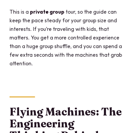
This is a
private group
tour, so the guide can
keep the pace steady for your group size and
interests. If you’re traveling with kids, that
matters. You get a more controlled experience
than a huge group shuffle, and you can spend a
few extra seconds with the machines that grab
attention.
Flying Machines: The
Engineering