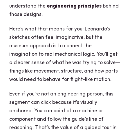
understand the
engineering principles
behind
those designs.
Here’s what that means for you: Leonardo’s
sketches often feel imaginative, but the
museum approach is to connect the
imagination to real mechanical logic. You’ll get
a clearer sense of what he was trying to solve—
things like movement, structure, and how parts
would need to behave for flight-like motion.
Even if you’re not an engineering person, this
segment can click because it’s visually
anchored. You can point at a machine or
component and follow the guide’s line of
reasoning. That’s the value of a guided tour in