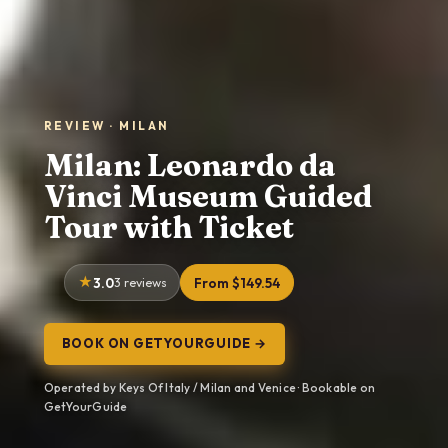
REVIEW · MILAN
Milan: Leonardo da
Vinci Museum Guided
Tour with Ticket
3.0
3 reviews
From $149.54
BOOK ON GETYOURGUIDE →
Operated by Keys Of Italy / Milan and Venice · Bookable on
GetYourGuide