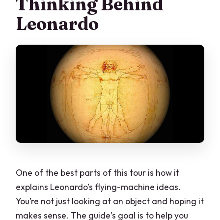
Thinking Behind
Leonardo
One of the best parts of this tour is how it
explains Leonardo’s flying-machine ideas.
You’re not just looking at an object and hoping it
makes sense. The guide’s goal is to help you