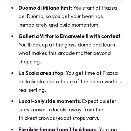
How the flexible route works (and how
Duomo di Milano first
: You start at Piazza
to choose your time)
del Duomo, so you get your bearings
What’s included, what you’ll pay for, and
immediately and build momentum.
how $49 makes sense
Galleria Vittorio Emanuele II with context
:
Walking logistics that keep the day
You’ll look up at the glass dome and learn
enjoyable
what makes this arcade matter beyond
What kind of traveler should book this
shopping.
Milan tour?
La Scala area stop
: You get time at Piazza
A smart way to get the most from your
della Scala and a taste of the opera world’s
guide
real setting.
Should you book Best of Milan: Private
Local-only side moments
: Expect quieter
Walking Tour with a Local?
sites known to locals, away from the
thickest crowds (exact stops vary).
FAQ
Flexible timing from 1 to 6 hours
: You can