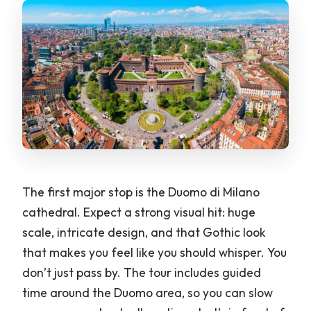
The first major stop is the Duomo di Milano
cathedral. Expect a strong visual hit: huge
scale, intricate design, and that Gothic look
that makes you feel like you should whisper. You
don’t just pass by. The tour includes guided
time around the Duomo area, so you can slow