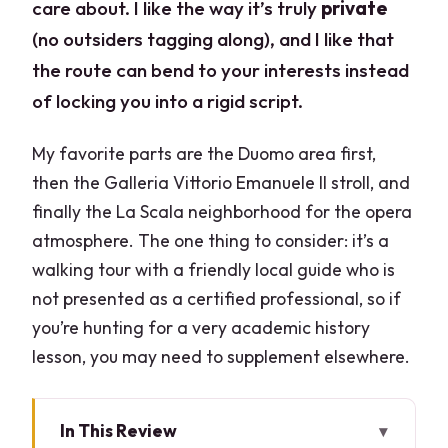
care about. I like the way it’s truly
private
(no outsiders tagging along), and I like that
the route can bend to your interests instead
of locking you into a rigid script.
My favorite parts are the Duomo area first,
then the Galleria Vittorio Emanuele II stroll, and
finally the La Scala neighborhood for the opera
atmosphere. The one thing to consider: it’s a
walking tour with a friendly local guide who is
not presented as a certified professional, so if
you’re hunting for a very academic history
lesson, you may need to supplement elsewhere.
In This Review