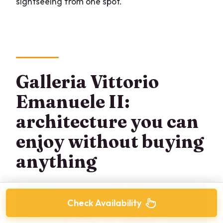
sightseeing from one spot.
Galleria Vittorio
Emanuele II:
architecture you can
enjoy without buying
anything
Check Availability