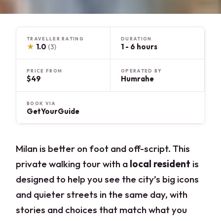
TRAVELLER RATING
DURATION
★
1.0
1 - 6 hours
(3)
PRICE FROM
OPERATED BY
$49
Humrahe
BOOK VIA
GetYourGuide
Milan is better on foot and off-script. This
private walking tour with a
local resident
is
designed to help you see the city’s big icons
and quieter streets in the same day, with
stories and choices that match what you