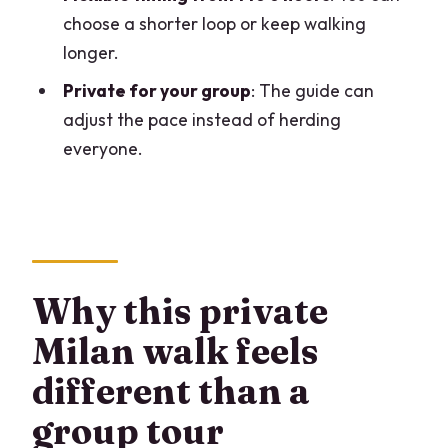
Where does the tour start?
choose a shorter loop or keep walking
Will I meet the guide in advance?
longer.
How long is the tour?
Private for your group
: The guide can
Is this tour private?
adjust the pace instead of herding
everyone.
What are the main stops?
What languages are available?
What’s included in the price?
Are food and drinks included?
Why this private
Are paid attraction tickets included?
Milan walk feels
Is the tour suitable for small children
and wheelchair users?
different than a
What about cancellation and flexibility?
group tour