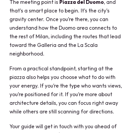
The meeting point is
Piazza del Duomo
, and
that’s a smart place to begin. It’s the city’s
gravity center. Once you’re there, you can
understand how the Duomo area connects to
the rest of Milan, including the routes that lead
toward the Galleria and the La Scala
neighborhood.
From a practical standpoint, starting at the
piazza also helps you choose what to do with
your energy. If you’re the type who wants views,
you’re positioned for it. If you’re more about
architecture details, you can focus right away
while others are still scanning for directions.
Your guide will get in touch with you ahead of