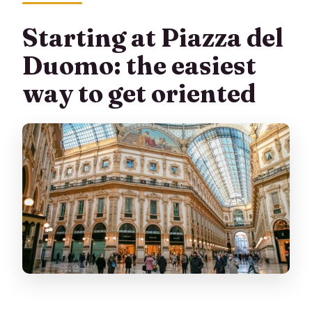
Starting at Piazza del
Duomo: the easiest
way to get oriented