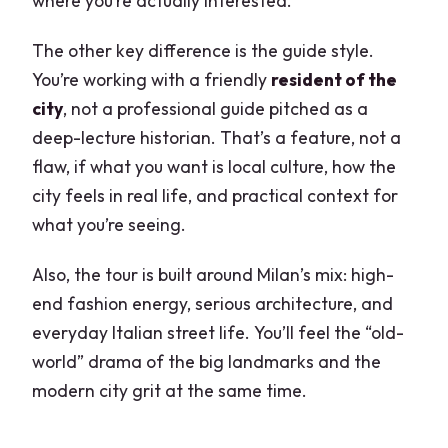
where you’re actually interested.
The other key difference is the guide style.
You’re working with a friendly
resident of the
city
, not a professional guide pitched as a
deep-lecture historian. That’s a feature, not a
flaw, if what you want is local culture, how the
city feels in real life, and practical context for
what you’re seeing.
Also, the tour is built around Milan’s mix: high-
end fashion energy, serious architecture, and
everyday Italian street life. You’ll feel the “old-
world” drama of the big landmarks and the
modern city grit at the same time.