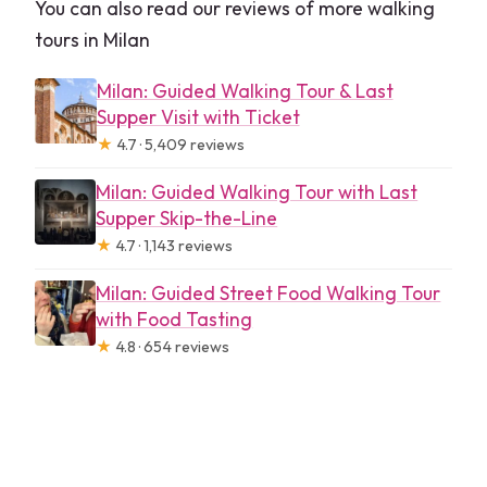
You can also read our reviews of more walking
tours in Milan
Milan: Guided Walking Tour & Last
Supper Visit with Ticket
★
4.7 · 5,409 reviews
Milan: Guided Walking Tour with Last
Supper Skip-the-Line
★
4.7 · 1,143 reviews
Milan: Guided Street Food Walking Tour
with Food Tasting
★
4.8 · 654 reviews