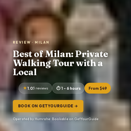
REVIEW · MILAN
Best of Milan: Private
Walking Tour with a
Local
1.0
3 reviews
1 - 6 hours
From $49
BOOK ON GETYOURGUIDE →
Operated by Humrahe · Bookable on GetYourGuide