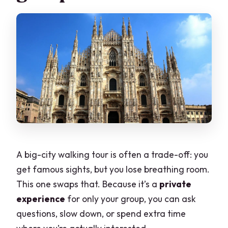
A big-city walking tour is often a trade-off: you
get famous sights, but you lose breathing room.
This one swaps that. Because it’s a
private
experience
for only your group, you can ask
questions, slow down, or spend extra time