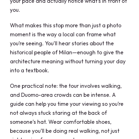
your pace and actually notice what’s in front of
you.
What makes this stop more than just a photo
moment is the way a local can frame what
you’re seeing. You’ll hear stories about the
historical people of Milan—enough to give the
architecture meaning without turning your day
into a textbook.
One practical note: the tour involves walking,
and Duomo-area crowds can be intense. A
guide can help you time your viewing so you’re
not always stuck staring at the back of
someone’s hat. Wear comfortable shoes,
because you’ll be doing real walking, not just