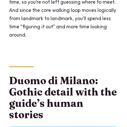
time, so you’re not left guessing where to meet.
And since the core walking loop moves logically
from landmark to landmark, you’ll spend less
time “figuring it out” and more time looking
around.
Duomo di Milano:
Gothic detail with the
guide’s human
stories