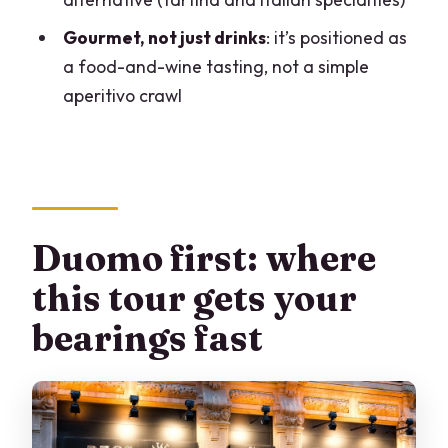
How long is the Milan Food and Secrets
Gourmet, not just drinks
: it’s positioned as
Tour?
a food-and-wine tasting, not a simple
Where do I meet for the tour?
aperitivo crawl
Where does the tour end?
Is the tour a small group?
What languages are the tours offered
in?
Duomo first: where
What food and wine do you taste?
this tour gets your
Do I need to expect walking during the
bearings fast
tour?