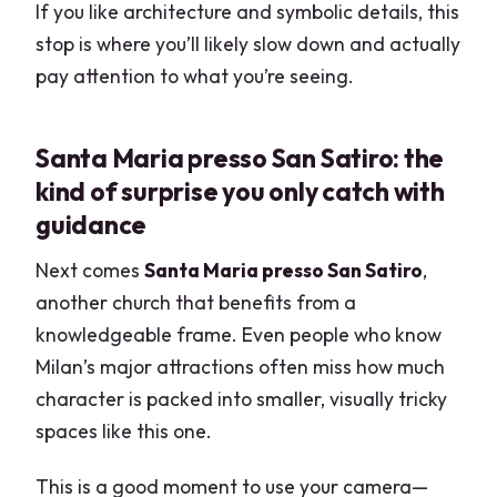
If you like architecture and symbolic details, this
stop is where you’ll likely slow down and actually
pay attention to what you’re seeing.
Santa Maria presso San Satiro: the
kind of surprise you only catch with
guidance
Next comes
Santa Maria presso San Satiro
,
another church that benefits from a
knowledgeable frame. Even people who know
Milan’s major attractions often miss how much
character is packed into smaller, visually tricky
spaces like this one.
This is a good moment to use your camera—