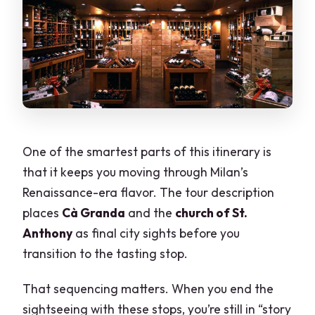
One of the smartest parts of this itinerary is
that it keeps you moving through Milan’s
Renaissance-era flavor. The tour description
places
Cà Granda
and the
church of St.
Anthony
as final city sights before you
transition to the tasting stop.
That sequencing matters. When you end the
sightseeing with these stops, you’re still in “story