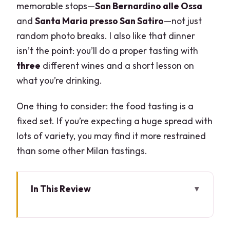
memorable stops—
San Bernardino alle Ossa
and
Santa Maria presso San Satiro
—not just
random photo breaks. I also like that dinner
isn’t the point: you’ll do a proper tasting with
three
different wines and a short lesson on
what you’re drinking.
One thing to consider: the food tasting is a
fixed set. If you’re expecting a huge spread with
lots of variety, you may find it more restrained
than some other Milan tastings.
In This Review
Key things to know before you go
Duomo first: where this tour gets your