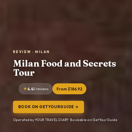
REVIEW · MILAN
Milan Food and Secrets
Tour
4.4
5 reviews
From $186.92
BOOK ON GETYOURGUIDE →
Operated by YOUR TRAVEL DIARY · Bookable on GetYourGuide