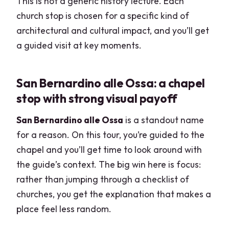
This is not a generic history lecture. Each
church stop is chosen for a specific kind of
architectural and cultural impact, and you’ll get
a guided visit at key moments.
San Bernardino alle Ossa: a chapel
stop with strong visual payoff
San Bernardino alle Ossa
is a standout name
for a reason. On this tour, you’re guided to the
chapel and you’ll get time to look around with
the guide’s context. The big win here is focus:
rather than jumping through a checklist of
churches, you get the explanation that makes a
place feel less random.