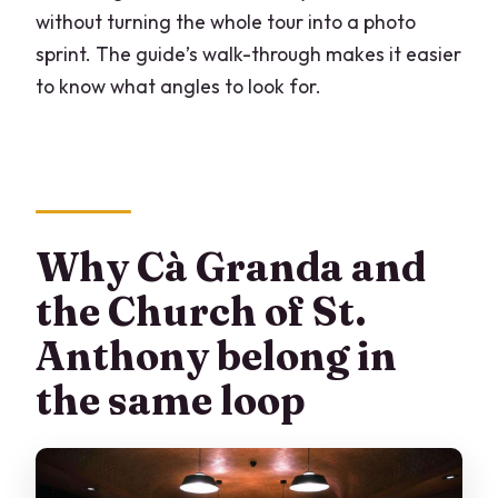
without turning the whole tour into a photo
sprint. The guide’s walk-through makes it easier
to know what angles to look for.
Why Cà Granda and
the Church of St.
Anthony belong in
the same loop