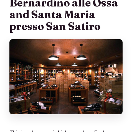
Bernardino alle Ossa
and Santa Maria
presso San Satiro