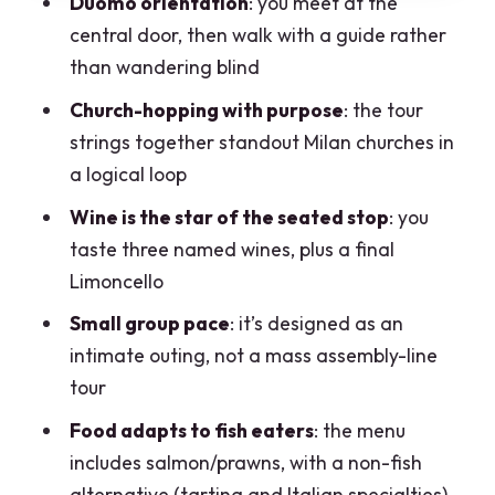
Duomo orientation
: you meet at the
The tasting you’ll actually get: three
central door, then walk with a guide rather
wines, food bites, and Limoncello
than wandering blind
What’s on the menu
Church-hopping with purpose
: the tour
Pairing expectation check (important)
strings together standout Milan churches in
Price and value: what $186.92 buys in
a logical loop
real terms
Wine is the star of the seated stop
: you
Best-fit travelers (and who might not
taste three named wines, plus a final
love it)
Limoncello
Practical tips to make the most of your 3
Small group pace
: it’s designed as an
hours
intimate outing, not a mass assembly-line
tour
Should you book the Milan Food and
Secrets Tour?
Food adapts to fish eaters
: the menu
includes salmon/prawns, with a non-fish
FAQ
alternative (tartina and Italian specialties)