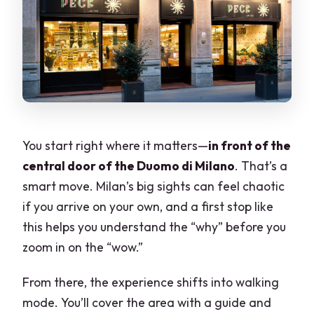
You start right where it matters—
in front of the
central door of the Duomo di Milano
. That’s a
smart move. Milan’s big sights can feel chaotic
if you arrive on your own, and a first stop like
this helps you understand the “why” before you
zoom in on the “wow.”
From there, the experience shifts into walking
mode. You’ll cover the area with a guide and