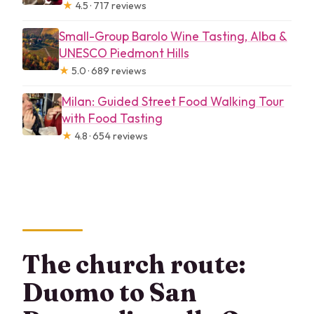
★
4.5 · 717 reviews
Small-Group Barolo Wine Tasting, Alba &
UNESCO Piedmont Hills
★
5.0 · 689 reviews
Milan: Guided Street Food Walking Tour
with Food Tasting
★
4.8 · 654 reviews
The church route:
Duomo to San