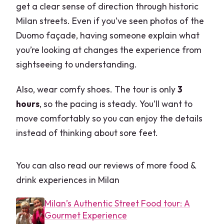
get a clear sense of direction through historic
Milan streets. Even if you’ve seen photos of the
Duomo façade, having someone explain what
you’re looking at changes the experience from
sightseeing to understanding.
Also, wear comfy shoes. The tour is only
3
hours
, so the pacing is steady. You’ll want to
move comfortably so you can enjoy the details
instead of thinking about sore feet.
You can also read our reviews of more food &
drink experiences in Milan
Milan’s Authentic Street Food tour: A
Gourmet Experience