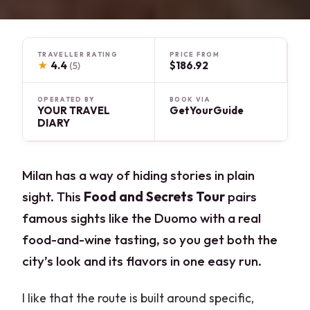
TRAVELLER RATING
PRICE FROM
★
4.4
$186.92
(5)
OPERATED BY
BOOK VIA
YOUR TRAVEL
GetYourGuide
DIARY
Milan has a way of hiding stories in plain
sight. This
Food and Secrets Tour
pairs
famous sights like the Duomo with a real
food-and-wine tasting, so you get both the
city’s look and its flavors in one easy run.
I like that the route is built around specific,