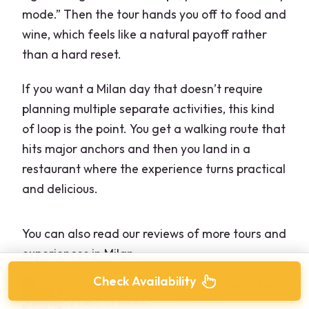
mode.” Then the tour hands you off to food and
wine, which feels like a natural payoff rather
than a hard reset.
If you want a Milan day that doesn’t require
planning multiple separate activities, this kind
of loop is the point. You get a walking route that
hits major anchors and then you land in a
restaurant where the experience turns practical
and delicious.
You can also read our reviews of more tours and
experiences in Milan
Check Availability
Milan: Sunset Navigli Food & Drinks Tour
by Do Eat Better