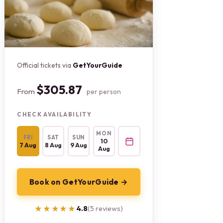
Official tickets via
GetYourGuide
$305.87
From
per person
CHECK AVAILABILITY
MON
FRI
SAT
SUN
10
7 Aug
8 Aug
9 Aug
Aug
Book on GetYourGuide →
★★★★★
★★★★★
4.8
(5 reviews)