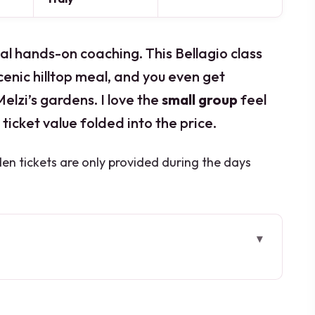
l hands-on coaching. This Bellagio class
scenic hilltop meal, and you even get
elzi’s gardens. I love the
small group
feel
ticket value folded into the price.
den tickets are only provided during the days
this class works so well