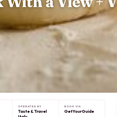
 With a View + V
OPERATED BY
BOOK VIA
Taste & Travel
GetYourGuide
Italy