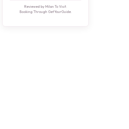
Reviewed by Milan To Visit.
Booking Through GetYourGuide.