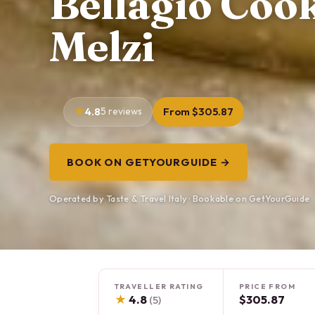
Bellagio Cook
Melzi
4.8
5 reviews
From $305.87
BOOK ON GETYOURGUIDE →
Operated by Taste & Travel Italy · Bookable on GetYourGuide
TRAVELLER RATING
PRICE FROM
★
4.8
$305.87
(5)