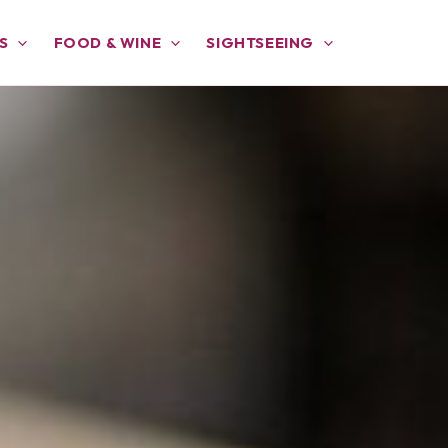
S
FOOD & WINE
SIGHTSEEING