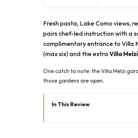
Fresh pasta, Lake Como views, rea
pairs chef-led instruction with a 
complimentary entrance to Villa M
(max six) and the extra
Villa Melzi
One catch to note: the Villa Melzi gar
those gardens are open.
In This Review
Key highlights at a glance
Bellagio Cook With a View: why 