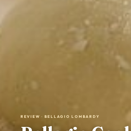
REVIEW · BELLAGIO LOMBARDY