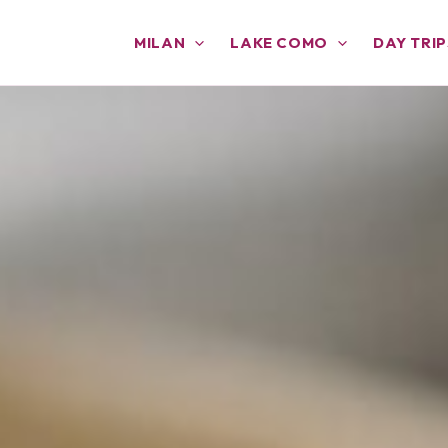
MILAN
LAKE COMO
DAY TRIP