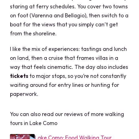
staring at ferry schedules. You cover two towns
on foot (Varenna and Bellagio), then switch to a
boat for the views that you simply can’t get
from the shoreline.
I like the mix of experiences: tastings and lunch
on land, then a cruise that frames villas in a
way that feels cinematic. The day also includes
tickets
to major stops, so you’re not constantly
waiting around for entry lines or hunting for
paperwork.
You can also read our reviews of more walking
tours in Lake Como
Lake Como: Food Walking Tour