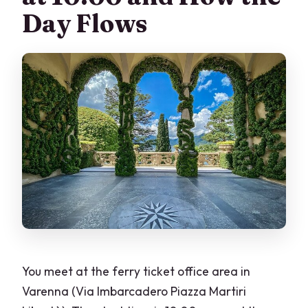
Day Flows
You meet at the ferry ticket office area in
Varenna (Via Imbarcadero Piazza Martiri