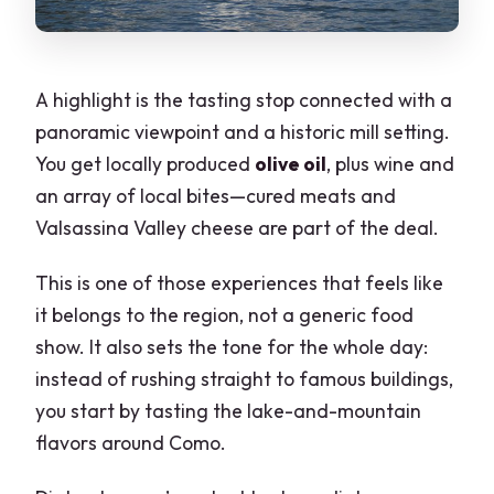
A highlight is the tasting stop connected with a
panoramic viewpoint and a historic mill setting.
You get locally produced
olive oil
, plus wine and
an array of local bites—cured meats and
Valsassina Valley cheese are part of the deal.
This is one of those experiences that feels like
it belongs to the region, not a generic food
show. It also sets the tone for the whole day:
instead of rushing straight to famous buildings,
you start by tasting the lake-and-mountain
flavors around Como.