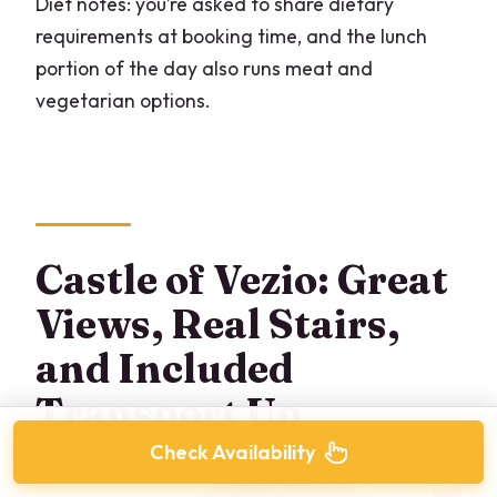
Diet notes: you’re asked to share dietary
requirements at booking time, and the lunch
portion of the day also runs meat and
vegetarian options.
Castle of Vezio: Great
Views, Real Stairs,
and Included
Transport Up
Check Availability