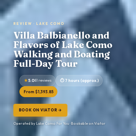
REVIEW · LAKE COMO
Villa Balbianello and
Flavors of Lake Como
Walking and Boating
Full-Day Tour
5.0
81 reviews
7 hours (approx.)
From $1,393.85
BOOK ON VIATOR →
Operated by Lake Como For You · Bookable on Viator