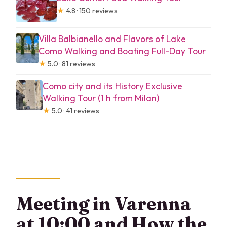
★
4.8 · 150 reviews
Villa Balbianello and Flavors of Lake
Como Walking and Boating Full-Day Tour
★
5.0 · 81 reviews
Como city and its History Exclusive
Walking Tour (1 h from Milan)
★
5.0 · 41 reviews
Meeting in Varenna
at 10:00 and How the