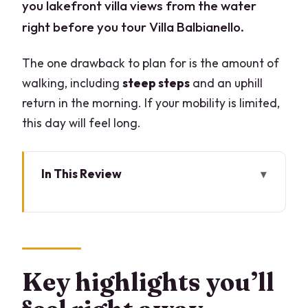
you lakefront villa views from the water
right before you tour Villa Balbianello.
The one drawback to plan for is the amount of
walking, including
steep steps
and an uphill
return in the morning. If your mobility is limited,
this day will feel long.
In This Review
Key highlights you’ll feel right away
The Big Idea: Why This Lake Como Tour
Works
Meeting in Varenna at 10:00 and How
Key highlights you’ll
the Day Flows