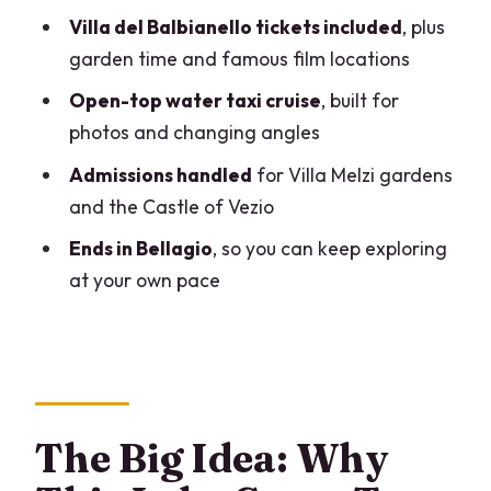
Villa del Balbianello tickets included
, plus
Easy Beauty After the Villa Peak
garden time and famous film locations
Group Size and Guides: Why This Often
Open-top water taxi cruise
, built for
Feels More Like VIP Than Tour Bus
photos and changing angles
Weather and the Day Plan: Rain or
Admissions handled
for Villa Melzi gardens
Shine, With a Safety Adjustment
and the Castle of Vezio
Price: What You’re Actually Paying For
Ends in Bellagio
, so you can keep exploring
(And When It’s Worth It)
at your own pace
Who Should Book This (And Who Might
Want a Different Day)
Should You Book This Villa Balbianello +
Flavors of Lake Como Tour?
FAQ
The Big Idea: Why
What is the duration of the tour?