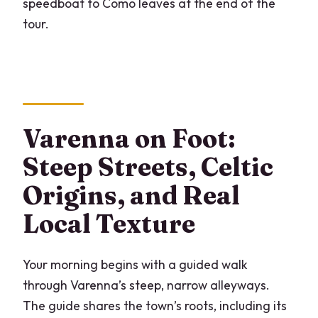
speedboat to Como leaves at the end of the
tour.
Varenna on Foot:
Steep Streets, Celtic
Origins, and Real
Local Texture
Your morning begins with a guided walk
through Varenna’s steep, narrow alleyways.
The guide shares the town’s roots, including its