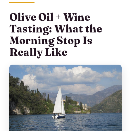
Olive Oil + Wine
Tasting: What the
Morning Stop Is
Really Like