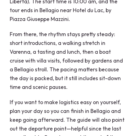
Libertà). The start time is 10:00 am, and the
tour ends in Bellagio near Hotel du Lac, by
Piazza Giuseppe Mazzini.
From there, the rhythm stays pretty steady:
short introductions, a walking stretch in
Varenna, a tasting and lunch, then a boat
cruise with villa visits, followed by gardens and
a Bellagio stroll. The pacing matters because
the day is packed, but it still includes sit-down
time and scenic pauses.
If you want to make logistics easy on yourself,
plan your day so you can finish in Bellagio and
keep going afterward. The guide will also point
out the departure point—helpful since the last