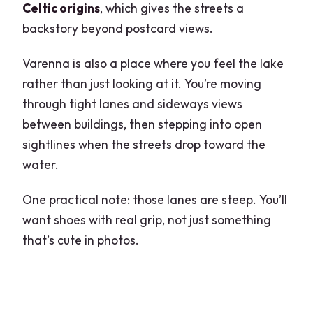
Celtic origins
, which gives the streets a
backstory beyond postcard views.
Varenna is also a place where you feel the lake
rather than just looking at it. You’re moving
through tight lanes and sideways views
between buildings, then stepping into open
sightlines when the streets drop toward the
water.
One practical note: those lanes are steep. You’ll
want shoes with real grip, not just something
that’s cute in photos.