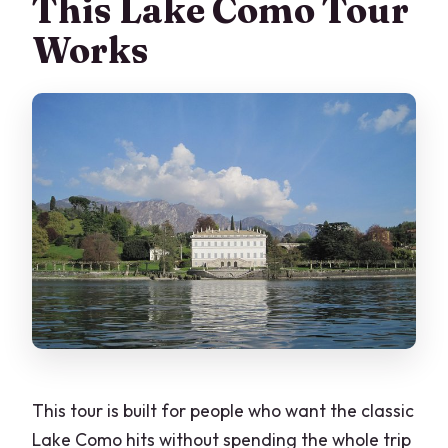
This Lake Como Tour
What time does the tour start, and
Works
where do I meet?
Where does the tour end?
Is admission included for Villa del
Balbianello and Villa Melzi?
What’s included for food?
What language is the tour offered in?
How much walking is involved?
What happens if the weather is bad?
Can I get a refund if I cancel?
This tour is built for people who want the classic
Lake Como hits without spending the whole trip