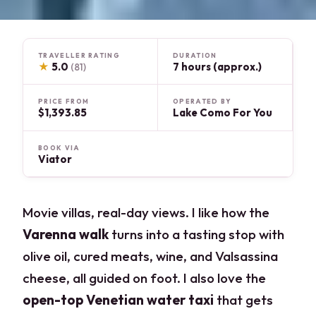
TRAVELLER RATING
DURATION
★
5.0
7 hours (approx.)
(81)
PRICE FROM
OPERATED BY
$1,393.85
Lake Como For You
BOOK VIA
Viator
Movie villas, real-day views. I like how the
Varenna walk
turns into a tasting stop with
olive oil, cured meats, wine, and Valsassina
cheese, all guided on foot. I also love the
open-top Venetian water taxi
that gets